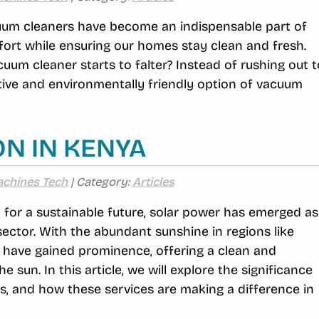
cuum cleaners have become an indispensable part of
ffort while ensuring our homes stay clean and fresh.
um cleaner starts to falter? Instead of rushing out t
tive and environmentally friendly option of vacuum
ON IN KENYA
chines Tech
| Category:
Articles
st for a sustainable future, solar power has emerged as
sector. With the abundant sunshine in regions like
s have gained prominence, offering a clean and
 sun. In this article, we will explore the significance
fits, and how these services are making a difference in