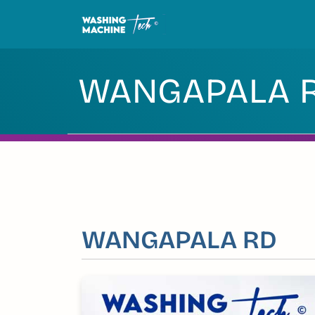
Skip
to
content
WANGAPALA 
WANGAPALA RD