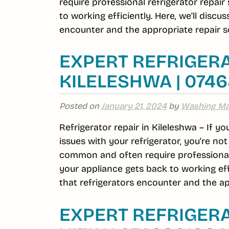
require professional refrigerator repai
to working efficiently. Here, we’ll dis
encounter and the appropriate repair so
EXPERT REFRIGERA
KILELESHWA | 074
Posted on
January 21, 2024
by
Washing Ma
Refrigerator repair in Kileleshwa – If y
issues with your refrigerator, you’re no
common and often require professional r
your appliance gets back to working ef
that refrigerators encounter and the ap
EXPERT REFRIGERA