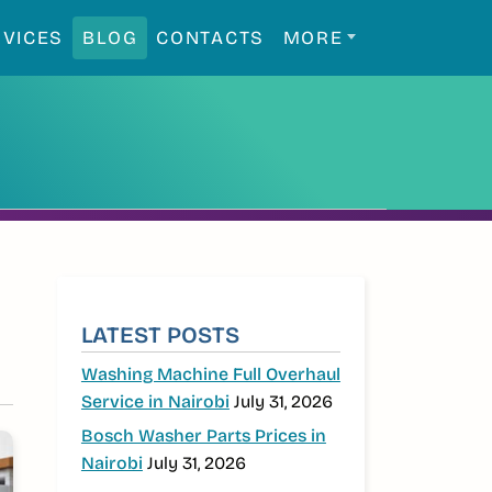
RVICES
BLOG
CONTACTS
MORE
SIDEBAR
LATEST POSTS
Washing Machine Full Overhaul
Service in Nairobi
July 31, 2026
Bosch Washer Parts Prices in
Nairobi
July 31, 2026