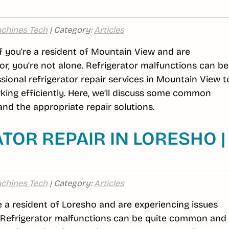
chines Tech
| Category:
Articles
If you’re a resident of Mountain View and are
or, you’re not alone. Refrigerator malfunctions can be
ional refrigerator repair services in Mountain View t
king efficiently. Here, we’ll discuss some common
nd the appropriate repair solutions.
TOR REPAIR IN LORESHO |
chines Tech
| Category:
Articles
re a resident of Loresho and are experiencing issues
e. Refrigerator malfunctions can be quite common and