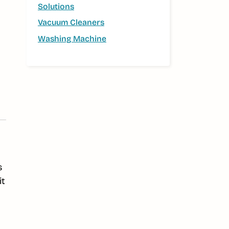
Solutions
Vacuum Cleaners
Washing Machine
s
it