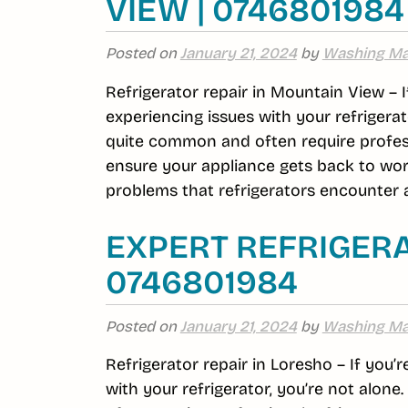
VIEW | 0746801984
Posted on
January 21, 2024
by
Washing Ma
Refrigerator repair in Mountain View – 
experiencing issues with your refrigerat
quite common and often require profess
ensure your appliance gets back to wor
problems that refrigerators encounter a
EXPERT REFRIGERA
0746801984
Posted on
January 21, 2024
by
Washing Ma
Refrigerator repair in Loresho – If you’
with your refrigerator, you’re not alon