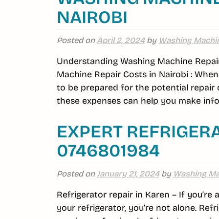
NAIROBI
Posted on
April 2, 2024
by
Washing Machi
Understanding Washing Machine Repair
Machine Repair Costs in Nairobi : When 
to be prepared for the potential repair
these expenses can help you make infor
EXPERT REFRIGERA
0746801984
Posted on
January 21, 2024
by
Washing Ma
Refrigerator repair in Karen – If you’re
your refrigerator, you’re not alone. R