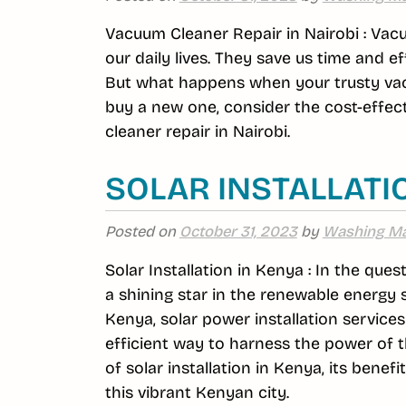
Vacuum Cleaner Repair in Nairobi : Va
our daily lives. They save us time and e
But what happens when your trusty vacu
buy a new one, consider the cost-effec
cleaner repair in Nairobi.
SOLAR INSTALLATI
Posted on
October 31, 2023
by
Washing Ma
Solar Installation in Kenya : In the que
a shining star in the renewable energy 
Kenya, solar power installation service
efficient way to harness the power of the
of solar installation in Kenya, its bene
this vibrant Kenyan city.