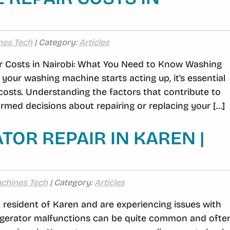
nes Tech
| Category:
Articles
 Costs in Nairobi: What You Need to Know Washing
your washing machine starts acting up, it’s essential
 costs. Understanding the factors that contribute to
med decisions about repairing or replacing your […]
TOR REPAIR IN KAREN |
chines Tech
| Category:
Articles
 a resident of Karen and are experiencing issues with
efrigerator malfunctions can be quite common and ofte