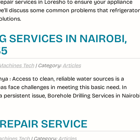
 repair services in Loresho to ensure your appliance
 we’ll discuss some common problems that refrigerato
lutions.
 SERVICES IN NAIROBI,
35
Machines Tech
| Category:
Articles
nya : Access to clean, reliable water sources is a
s face challenges in meeting this basic need. In
 persistent issue, Borehole Drilling Services in Nairob
REPAIR SERVICE
chines Tech
| Category:
Articles