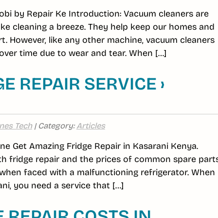
obi by Repair Ke Introduction: Vacuum cleaners are
ake cleaning a breeze. They help keep our homes and
rt. However, like any other machine, vacuum cleaners
ver time due to wear and tear. When […]
E REPAIR SERVICE ›
nes Tech
| Category:
Articles
line Get Amazing Fridge Repair in Kasarani Kenya.
h fridge repair and the prices of common spare part
hen faced with a malfunctioning refrigerator. When 
ni, you need a service that […]
REPAIR COSTS IN