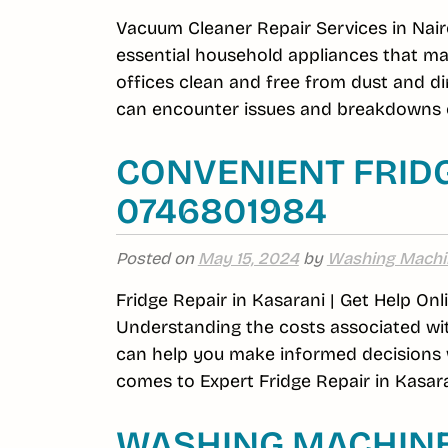
Vacuum Cleaner Repair Services in Nair
essential household appliances that m
offices clean and free from dust and di
can encounter issues and breakdowns o
CONVENIENT FRIDG
0746801984
Posted on
May 15, 2024
by
Washing Machi
Fridge Repair in Kasarani | Get Help On
Understanding the costs associated wit
can help you make informed decisions w
comes to Expert Fridge Repair in Kasara
WASHING MACHINE 