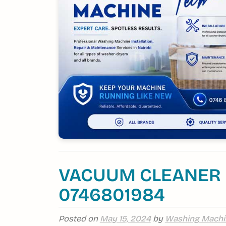
VACUUM CLEANER R
0746801984
Posted on
May 15, 2024
by
Washing Machi