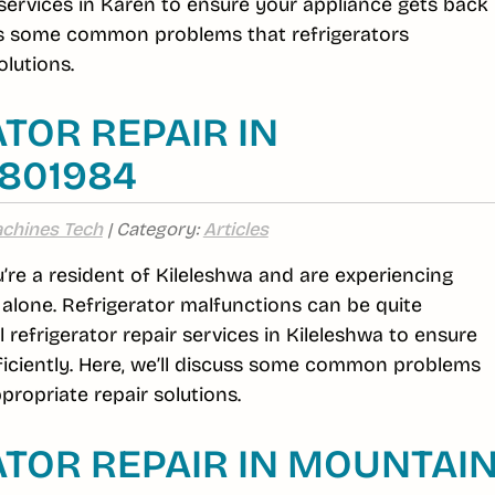
r services in Karen to ensure your appliance gets back
cuss some common problems that refrigerators
lutions.
TOR REPAIR IN
6801984
chines Tech
| Category:
Articles
ou’re a resident of Kileleshwa and are experiencing
t alone. Refrigerator malfunctions can be quite
efrigerator repair services in Kileleshwa to ensure
ficiently. Here, we’ll discuss some common problems
propriate repair solutions.
TOR REPAIR IN MOUNTAI