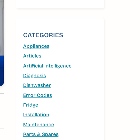
CATEGORIES
Appliances
Articles
Artificial Intelligence
Diagnosis
Dishwasher
Error Codes
Fridge
Installation
Maintenance
Parts & Spares