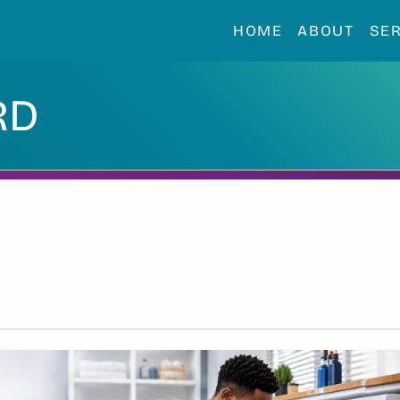
HOME
ABOUT
SE
RD