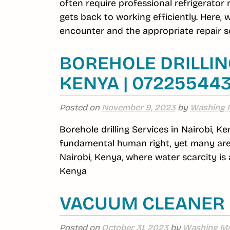
often require professional refrigerator
gets back to working efficiently. Here,
encounter and the appropriate repair so
BOREHOLE DRILLING
KENYA | 07225544
Posted on
November 9, 2023
by
Washing 
Borehole drilling Services in Nairobi, Ke
fundamental human right, yet many area
Nairobi, Kenya, where water scarcity is a
Kenya
VACUUM CLEANER 
Posted on
October 31, 2023
by
Washing Ma