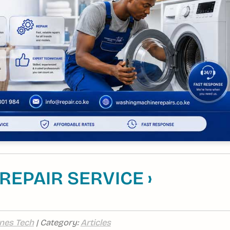
EPAIR SERVICE ›
nes Tech
| Category:
Articles