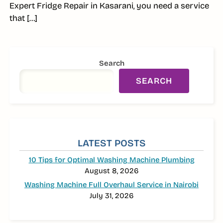
Expert Fridge Repair in Kasarani, you need a service
that […]
SIDEBAR
Search
SEARCH
LATEST POSTS
10 Tips for Optimal Washing Machine Plumbing
August 8, 2026
Washing Machine Full Overhaul Service in Nairobi
July 31, 2026