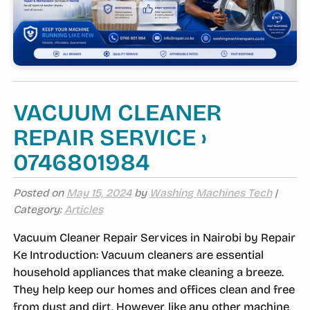
VACUUM CLEANER
REPAIR SERVICE ›
0746801984
Posted on
May 15, 2024
by
Washing Machines Tech
|
Category:
Articles
Vacuum Cleaner Repair Services in Nairobi by Repair
Ke Introduction: Vacuum cleaners are essential
household appliances that make cleaning a breeze.
They help keep our homes and offices clean and free
from dust and dirt. However, like any other machine,