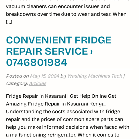
vacuum cleaners can encounter issues and
breakdowns over time due to wear and tear. When
[…]
CONVENIENT FRIDGE
REPAIR SERVICE ›
0746801984
Posted on
May 15, 2024
by
Washing Machines Tech
|
Category:
Articles
Fridge Repair in Kasarani | Get Help Online Get
Amazing Fridge Repair in Kasarani Kenya.
Understanding the costs associated with fridge
repair and the prices of common spare parts can
help you make informed decisions when faced with
a malfunctioning refrigerator. When it comes to