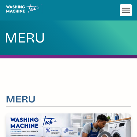
Skip
to
ME
content
MERU
MERU