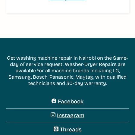
Get washing machine repair in Nairobi on the Same-
day of service request. Washer-Dryer Repairs are
available for all machine brands including LG,
Samsung, Bosch, Panasonic, Maytag, with qualified
technicians and 30-day warranty.
Facebook
Instagram
Threads