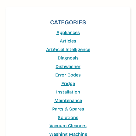
CATEGORIES
Appliances
Articles
Artificial Intelligence
Diagnosis
Dishwasher
Error Codes
Fridge
Installation
Maintenance
Parts & Spares
Solutions
Vacuum Cleaners
Washing Machine