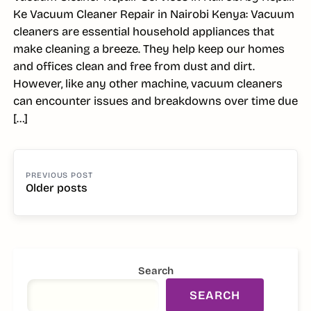
Ke Vacuum Cleaner Repair in Nairobi Kenya: Vacuum
cleaners are essential household appliances that
make cleaning a breeze. They help keep our homes
and offices clean and free from dust and dirt.
However, like any other machine, vacuum cleaners
can encounter issues and breakdowns over time due
[…]
POSTS
NAVIGATION
Older posts
SIDEBAR
Search
SEARCH