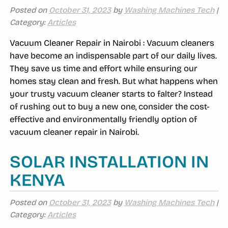
Posted on
October 31, 2023
by
Washing Machines Tech
|
Category:
Articles
Vacuum Cleaner Repair in Nairobi : Vacuum cleaners
have become an indispensable part of our daily lives.
They save us time and effort while ensuring our
homes stay clean and fresh. But what happens when
your trusty vacuum cleaner starts to falter? Instead
of rushing out to buy a new one, consider the cost-
effective and environmentally friendly option of
vacuum cleaner repair in Nairobi.
SOLAR INSTALLATION IN
KENYA
Posted on
October 31, 2023
by
Washing Machines Tech
|
Category:
Articles