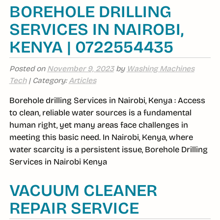
BOREHOLE DRILLING
SERVICES IN NAIROBI,
KENYA | 0722554435
Posted on
November 9, 2023
by
Washing Machines
Tech
| Category:
Articles
Borehole drilling Services in Nairobi, Kenya : Access
to clean, reliable water sources is a fundamental
human right, yet many areas face challenges in
meeting this basic need. In Nairobi, Kenya, where
water scarcity is a persistent issue, Borehole Drilling
Services in Nairobi Kenya
VACUUM CLEANER
REPAIR SERVICE