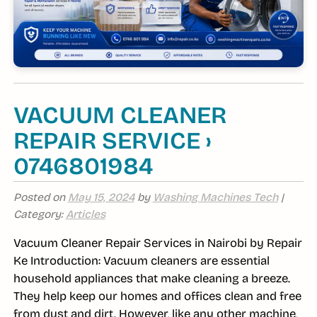
VACUUM CLEANER
REPAIR SERVICE ›
0746801984
Posted on
May 15, 2024
by
Washing Machines Tech
|
Category:
Articles
Vacuum Cleaner Repair Services in Nairobi by Repair
Ke Introduction: Vacuum cleaners are essential
household appliances that make cleaning a breeze.
They help keep our homes and offices clean and free
from dust and dirt. However, like any other machine,