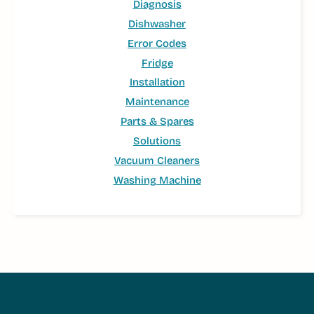
Diagnosis
Dishwasher
Error Codes
Fridge
Installation
Maintenance
Parts & Spares
Solutions
Vacuum Cleaners
Washing Machine