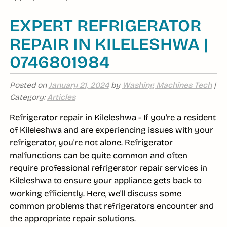
EXPERT REFRIGERATOR
REPAIR IN KILELESHWA |
0746801984
Posted on
January 21, 2024
by
Washing Machines Tech
|
Category:
Articles
Refrigerator repair in Kileleshwa - If you're a resident
of Kileleshwa and are experiencing issues with your
refrigerator, you're not alone. Refrigerator
malfunctions can be quite common and often
require professional refrigerator repair services in
Kileleshwa to ensure your appliance gets back to
working efficiently. Here, we'll discuss some
common problems that refrigerators encounter and
the appropriate repair solutions.