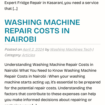
Expert Fridge Repair in Kasarani, you need a service
that […]
WASHING MACHINE
REPAIR COSTS IN
NAIROBI
Posted on
April 2, 2024
by
Washing Machines Tech
|
Category:
Articles
Understanding Washing Machine Repair Costs in
Nairobi: What You Need to Know Washing Machine
Repair Costs in Nairobi : When your washing
machine starts acting up, it's essential to be prepared
for the potential repair costs. Understanding the
factors that contribute to these expenses can help
you make informed decisions about repairing or