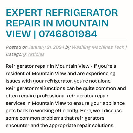
EXPERT REFRIGERATOR
REPAIR IN MOUNTAIN
VIEW | 0746801984
Posted on
January 21, 2024
by
Washing Machines Tech
|
Category:
Articles
Refrigerator repair in Mountain View - If you're a
resident of Mountain View and are experiencing
issues with your refrigerator, you're not alone.
Refrigerator malfunctions can be quite common and
often require professional refrigerator repair
services in Mountain View to ensure your appliance
gets back to working efficiently. Here, we'll discuss
some common problems that refrigerators
encounter and the appropriate repair solutions.