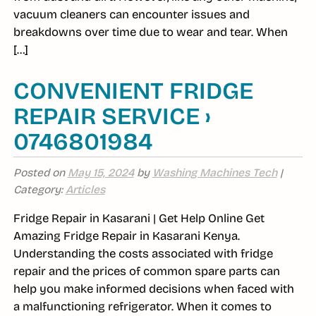
vacuum cleaners can encounter issues and
breakdowns over time due to wear and tear. When
[…]
CONVENIENT FRIDGE
REPAIR SERVICE ›
0746801984
Posted on
May 15, 2024
by
Washing Machines Tech
|
Category:
Articles
Fridge Repair in Kasarani | Get Help Online Get
Amazing Fridge Repair in Kasarani Kenya.
Understanding the costs associated with fridge
repair and the prices of common spare parts can
help you make informed decisions when faced with
a malfunctioning refrigerator. When it comes to