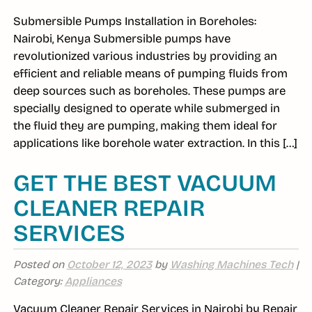
Submersible Pumps Installation in Boreholes:
Nairobi, Kenya Submersible pumps have
revolutionized various industries by providing an
efficient and reliable means of pumping fluids from
deep sources such as boreholes. These pumps are
specially designed to operate while submerged in
the fluid they are pumping, making them ideal for
applications like borehole water extraction. In this […]
GET THE BEST VACUUM
CLEANER REPAIR
SERVICES
Posted on
October 12, 2023
by
Washing Machines Tech
|
Category:
Appliances
Vacuum Cleaner Repair Services in Nairobi by Repair