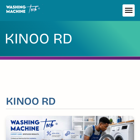
Skip
to
ME
content
KINOO RD
KINOO RD