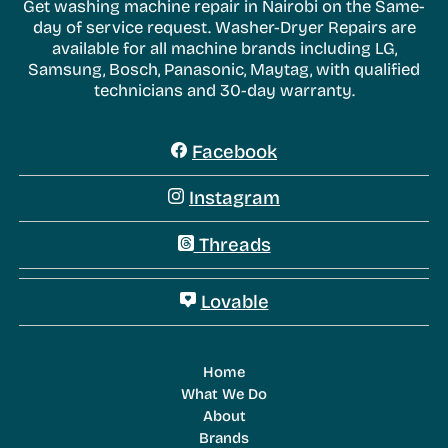
Get washing machine repair in Nairobi on the Same-
day of service request. Washer-Dryer Repairs are
available for all machine brands including LG,
Samsung, Bosch, Panasonic, Maytag, with qualified
technicians and 30-day warranty.
Facebook
Instagram
Threads
Lovable
Home
What We Do
About
Brands