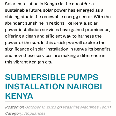
Solar Installation in Kenya : In the quest for a
sustainable future, solar power has emerged as a
shining star in the renewable energy sector. With the
abundant sunshine in regions like Kenya, solar
power installation services have gained prominence,
offering a clean and efficient way to harness the
power of the sun. In this article, we will explore the
significance of solar installation in Kenya, its benefits,
and how these services are making a difference in
this vibrant Kenyan city.
SUBMERSIBLE PUMPS
INSTALLATION NAIROBI
KENYA
Posted on
October 17, 2023
by
Washing Machines Tech
|
Category:
Appliances