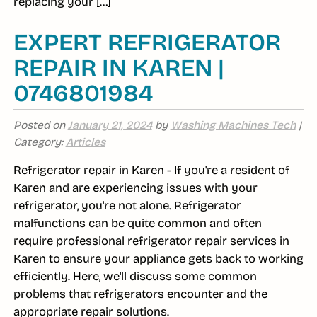
replacing your […]
EXPERT REFRIGERATOR
REPAIR IN KAREN |
0746801984
Posted on
January 21, 2024
by
Washing Machines Tech
|
Category:
Articles
Refrigerator repair in Karen - If you're a resident of
Karen and are experiencing issues with your
refrigerator, you're not alone. Refrigerator
malfunctions can be quite common and often
require professional refrigerator repair services in
Karen to ensure your appliance gets back to working
efficiently. Here, we'll discuss some common
problems that refrigerators encounter and the
appropriate repair solutions.