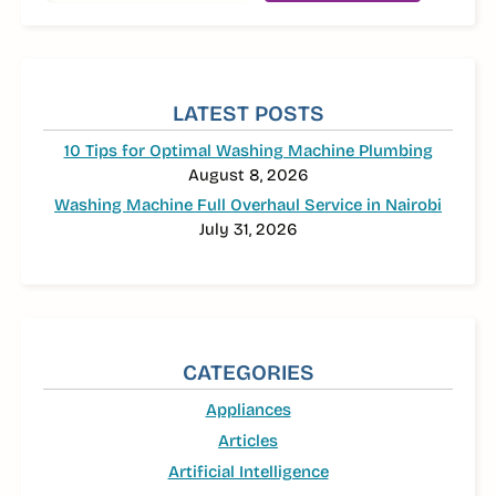
LATEST POSTS
10 Tips for Optimal Washing Machine Plumbing
August 8, 2026
Washing Machine Full Overhaul Service in Nairobi
July 31, 2026
CATEGORIES
Appliances
Articles
Artificial Intelligence