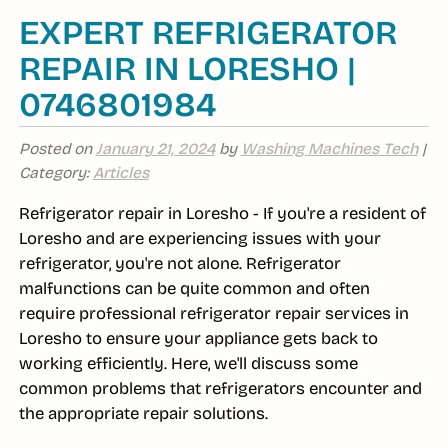
EXPERT REFRIGERATOR
REPAIR IN LORESHO |
0746801984
Posted on
January 21, 2024
by
Washing Machines Tech
|
Category:
Articles
Refrigerator repair in Loresho - If you're a resident of
Loresho and are experiencing issues with your
refrigerator, you're not alone. Refrigerator
malfunctions can be quite common and often
require professional refrigerator repair services in
Loresho to ensure your appliance gets back to
working efficiently. Here, we'll discuss some
common problems that refrigerators encounter and
the appropriate repair solutions.