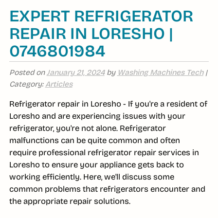
EXPERT REFRIGERATOR
REPAIR IN LORESHO |
0746801984
Posted on
January 21, 2024
by
Washing Machines Tech
|
Category:
Articles
Refrigerator repair in Loresho - If you're a resident of
Loresho and are experiencing issues with your
refrigerator, you're not alone. Refrigerator
malfunctions can be quite common and often
require professional refrigerator repair services in
Loresho to ensure your appliance gets back to
working efficiently. Here, we'll discuss some
common problems that refrigerators encounter and
the appropriate repair solutions.