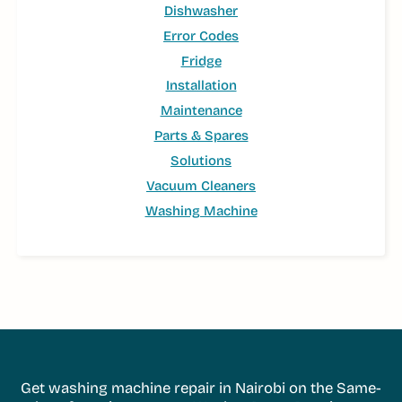
Dishwasher
Error Codes
Fridge
Installation
Maintenance
Parts & Spares
Solutions
Vacuum Cleaners
Washing Machine
Get washing machine repair in Nairobi on the Same-