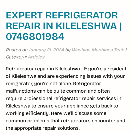
EXPERT REFRIGERATOR
REPAIR IN KILELESHWA |
0746801984
Posted on
January 21, 2024
by
Washing Machines Tech
|
Category:
Articles
Refrigerator repair in Kileleshwa - If you're a resident
of Kileleshwa and are experiencing issues with your
refrigerator, you're not alone. Refrigerator
malfunctions can be quite common and often
require professional refrigerator repair services in
Kileleshwa to ensure your appliance gets back to
working efficiently. Here, we'll discuss some
common problems that refrigerators encounter and
the appropriate repair solutions.