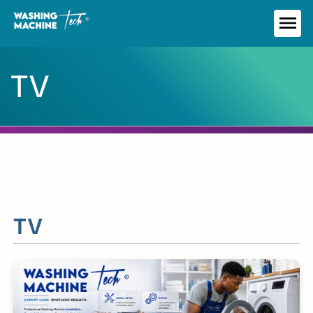
Skip
to
ME
content
TV
TV