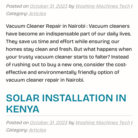
Posted on
October 31, 2023
by
Washing Machines Tech
|
Category:
Articles
Vacuum Cleaner Repair in Nairobi : Vacuum cleaners
have become an indispensable part of our daily lives.
They save us time and effort while ensuring our
homes stay clean and fresh. But what happens when
your trusty vacuum cleaner starts to falter? Instead
of rushing out to buy a new one, consider the cost-
effective and environmentally friendly option of
vacuum cleaner repair in Nairobi.
SOLAR INSTALLATION IN
KENYA
Posted on
October 31, 2023
by
Washing Machines Tech
|
Category:
Articles