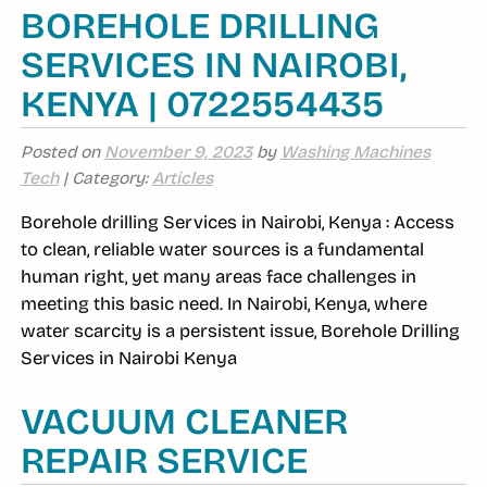
BOREHOLE DRILLING
SERVICES IN NAIROBI,
KENYA | 0722554435
Posted on
November 9, 2023
by
Washing Machines
Tech
| Category:
Articles
Borehole drilling Services in Nairobi, Kenya : Access
to clean, reliable water sources is a fundamental
human right, yet many areas face challenges in
meeting this basic need. In Nairobi, Kenya, where
water scarcity is a persistent issue, Borehole Drilling
Services in Nairobi Kenya
VACUUM CLEANER
REPAIR SERVICE