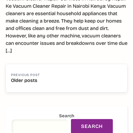
Ke Vacuum Cleaner Repair in Nairobi Kenya: Vacuum
cleaners are essential household appliances that
make cleaning a breeze. They help keep our homes
and offices clean and free from dust and dirt.
However, like any other machine, vacuum cleaners
can encounter issues and breakdowns over time due
[…]
POSTS
NAVIGATION
Older posts
SIDEBAR
Search
SEARCH