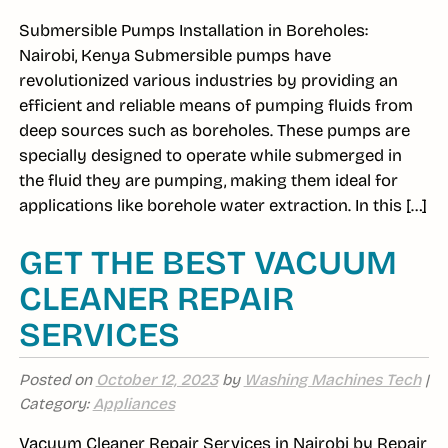
Submersible Pumps Installation in Boreholes:
Nairobi, Kenya Submersible pumps have
revolutionized various industries by providing an
efficient and reliable means of pumping fluids from
deep sources such as boreholes. These pumps are
specially designed to operate while submerged in
the fluid they are pumping, making them ideal for
applications like borehole water extraction. In this […]
GET THE BEST VACUUM
CLEANER REPAIR
SERVICES
Posted on
October 12, 2023
by
Washing Machines Tech
|
Category:
Appliances
Vacuum Cleaner Repair Services in Nairobi by Repair