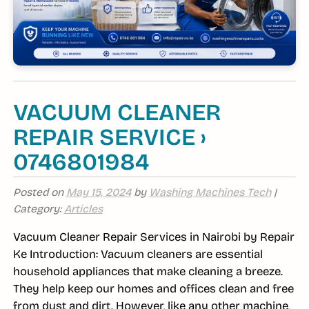
VACUUM CLEANER
REPAIR SERVICE ›
0746801984
Posted on
May 15, 2024
by
Washing Machines Tech
|
Category:
Articles
Vacuum Cleaner Repair Services in Nairobi by Repair
Ke Introduction: Vacuum cleaners are essential
household appliances that make cleaning a breeze.
They help keep our homes and offices clean and free
from dust and dirt. However, like any other machine,