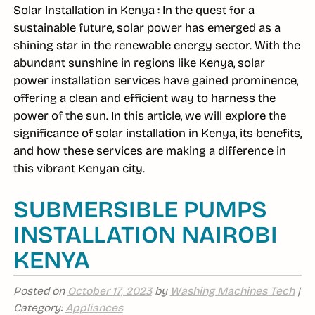
Solar Installation in Kenya : In the quest for a
sustainable future, solar power has emerged as a
shining star in the renewable energy sector. With the
abundant sunshine in regions like Kenya, solar
power installation services have gained prominence,
offering a clean and efficient way to harness the
power of the sun. In this article, we will explore the
significance of solar installation in Kenya, its benefits,
and how these services are making a difference in
this vibrant Kenyan city.
SUBMERSIBLE PUMPS
INSTALLATION NAIROBI
KENYA
Posted on
October 17, 2023
by
Washing Machines Tech
|
Category:
Appliances