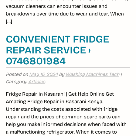
vacuum cleaners can encounter issues and
breakdowns over time due to wear and tear. When
[…]
CONVENIENT FRIDGE
REPAIR SERVICE ›
0746801984
Posted on
May 15, 2024
by
Washing Machines Tech
|
Category:
Articles
Fridge Repair in Kasarani | Get Help Online Get
Amazing Fridge Repair in Kasarani Kenya.
Understanding the costs associated with fridge
repair and the prices of common spare parts can
help you make informed decisions when faced with
a malfunctioning refrigerator. When it comes to