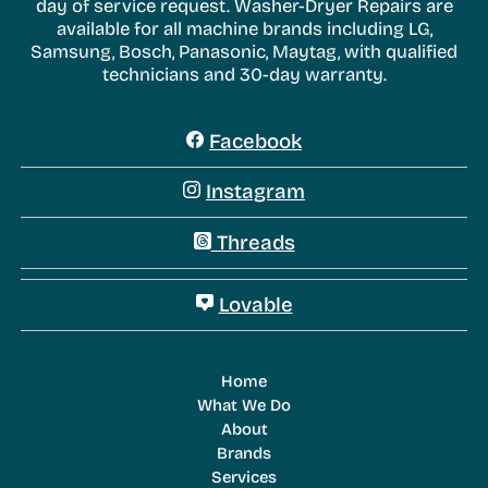
day of service request. Washer-Dryer Repairs are
available for all machine brands including LG,
Samsung, Bosch, Panasonic, Maytag, with qualified
technicians and 30-day warranty.
Facebook
Instagram
Threads
Lovable
Home
What We Do
About
Brands
Services