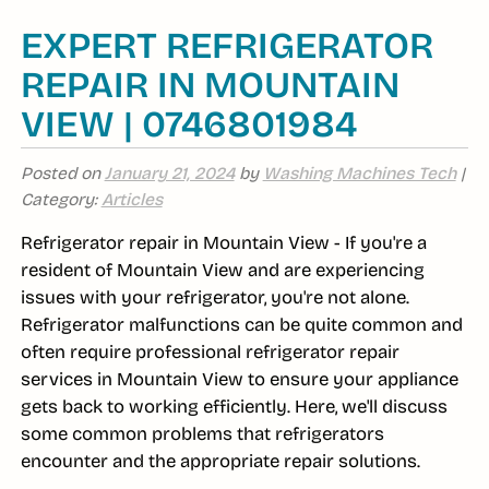
EXPERT REFRIGERATOR
REPAIR IN MOUNTAIN
VIEW | 0746801984
Posted on
January 21, 2024
by
Washing Machines Tech
|
Category:
Articles
Refrigerator repair in Mountain View - If you're a
resident of Mountain View and are experiencing
issues with your refrigerator, you're not alone.
Refrigerator malfunctions can be quite common and
often require professional refrigerator repair
services in Mountain View to ensure your appliance
gets back to working efficiently. Here, we'll discuss
some common problems that refrigerators
encounter and the appropriate repair solutions.