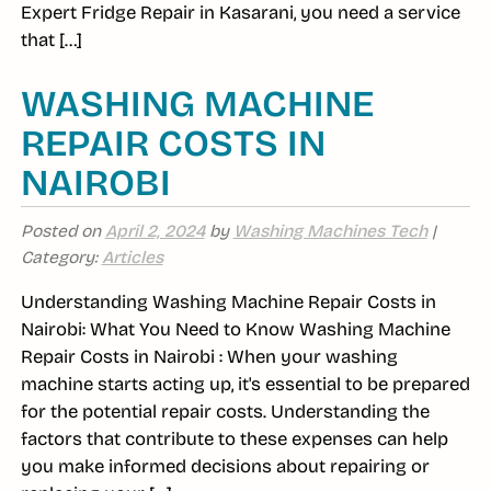
Expert Fridge Repair in Kasarani, you need a service
that […]
WASHING MACHINE
REPAIR COSTS IN
NAIROBI
Posted on
April 2, 2024
by
Washing Machines Tech
|
Category:
Articles
Understanding Washing Machine Repair Costs in
Nairobi: What You Need to Know Washing Machine
Repair Costs in Nairobi : When your washing
machine starts acting up, it's essential to be prepared
for the potential repair costs. Understanding the
factors that contribute to these expenses can help
you make informed decisions about repairing or