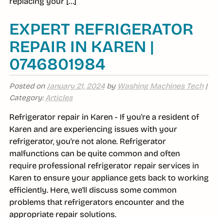
replacing your […]
EXPERT REFRIGERATOR
REPAIR IN KAREN |
0746801984
Posted on
January 21, 2024
by
Washing Machines Tech
|
Category:
Articles
Refrigerator repair in Karen - If you're a resident of
Karen and are experiencing issues with your
refrigerator, you're not alone. Refrigerator
malfunctions can be quite common and often
require professional refrigerator repair services in
Karen to ensure your appliance gets back to working
efficiently. Here, we'll discuss some common
problems that refrigerators encounter and the
appropriate repair solutions.