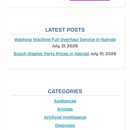
LATEST POSTS
Washing Machine Full Overhaul Service in Nairobi
July 31, 2026
Bosch Washer Parts Prices in Nairobi
July 31, 2026
CATEGORIES
Appliances
Articles
Artificial Intelligence
Diagnosis