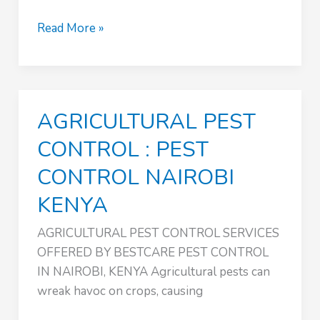
FUMIGATION
Read More »
SERVICES
:
PEST
CONTROL
AGRICULTURAL PEST
NAIROBI
KENYA
CONTROL : PEST
CONTROL NAIROBI
KENYA
AGRICULTURAL PEST CONTROL SERVICES
OFFERED BY BESTCARE PEST CONTROL
IN NAIROBI, KENYA Agricultural pests can
wreak havoc on crops, causing