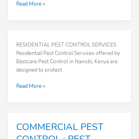
AGRICULTURAL
Read More »
PEST
CONTROL
:
PEST
RESIDENTIAL PEST CONTROL SERVICES
CONTROL
Residential Pest Control Services offered by
NAIROBI
Bestcare Pest Control in Nairobi, Kenya are
KENYA
designed to protect
Read More »
COMMERCIAL PEST