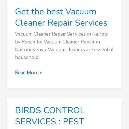
Kenya
Get the best Vacuum
Cleaner Repair Services
Vacuum Cleaner Repair Services in Nairobi
by Repair Ke Vacuum Cleaner Repair in
Nairobi Kenya: Vacuum cleaners are essential
household
Get
Read More »
the
best
Vacuum
Cleaner
BIRDS CONTROL
Repair
Services
SERVICES : PEST