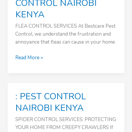
CONTROL NAIROBI
KENYA
FLEA CONTROL SERVICES At Bestcare Pest
Control, we understand the frustration and
annoyance that fleas can cause in your home.
SPIDER
Read More »
CONTROL
SERVICES
:
PEST
: PEST CONTROL
CONTROL
NAIROBI
NAIROBI KENYA
KENYA
SPIDER CONTROL SERVICES: PROTECTING
YOUR HOME FROM CREEPY CRAWLERS If