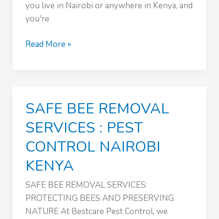
you live in Nairobi or anywhere in Kenya, and
you're
:
Read More »
PEST
CONTROL
NAIROBI
KENYA
SAFE BEE REMOVAL
SERVICES : PEST
CONTROL NAIROBI
KENYA
SAFE BEE REMOVAL SERVICES:
PROTECTING BEES AND PRESERVING
NATURE At Bestcare Pest Control, we