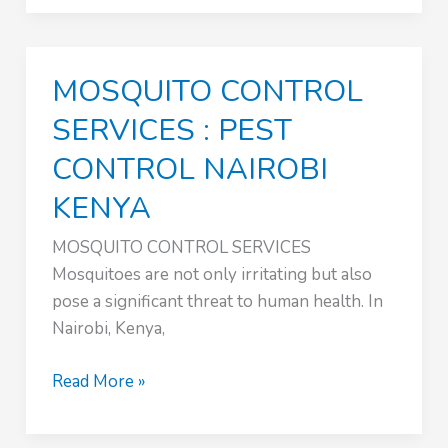
CONTROL
NAIROBI
KENYA
MOSQUITO CONTROL
SERVICES : PEST
CONTROL NAIROBI
KENYA
MOSQUITO CONTROL SERVICES
Mosquitoes are not only irritating but also
pose a significant threat to human health. In
Nairobi, Kenya,
MOSQUITO
Read More »
CONTROL
SERVICES