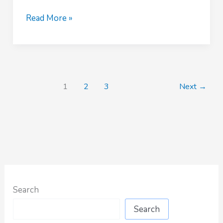
COCKROACH
Read More »
CONTROL
SERVICES
BY
BESTCARE
PEST
1
2
3
Next
→
CONTROL
IN
NAIROBI
Search
Search