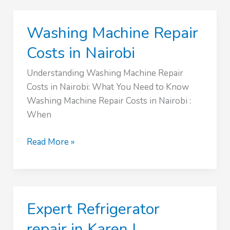
Service
›
Washing Machine Repair
0746801984
Costs in Nairobi
Understanding Washing Machine Repair
Costs in Nairobi: What You Need to Know
Washing Machine Repair Costs in Nairobi :
When
Washing
Read More »
Machine
Repair
Costs
in
Expert Refrigerator
Nairobi
repair in Karen |