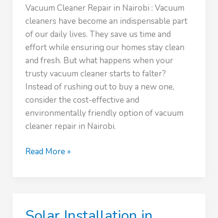
Vacuum Cleaner Repair in Nairobi : Vacuum
cleaners have become an indispensable part
of our daily lives. They save us time and
effort while ensuring our homes stay clean
and fresh. But what happens when your
trusty vacuum cleaner starts to falter?
Instead of rushing out to buy a new one,
consider the cost-effective and
environmentally friendly option of vacuum
cleaner repair in Nairobi.
Vacuum
Read More »
Cleaner
Repair
Service
Solar Installation in