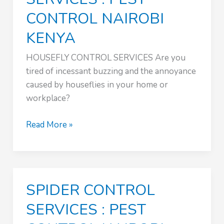
CONTROL NAIROBI
KENYA
HOUSEFLY CONTROL SERVICES Are you
tired of incessant buzzing and the annoyance
caused by houseflies in your home or
workplace?
HOUSEFLY
Read More »
CONTROL
SERVICES
:
PEST
SPIDER CONTROL
CONTROL
NAIROBI
SERVICES : PEST
KENYA