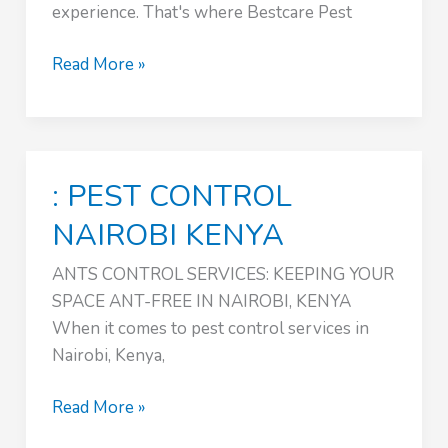
experience. That's where Bestcare Pest
ANTS
Read More »
CONTROL
SERVICES
:
PEST
: PEST CONTROL
CONTROL
NAIROBI
NAIROBI KENYA
KENYA
ANTS CONTROL SERVICES: KEEPING YOUR
SPACE ANT-FREE IN NAIROBI, KENYA
When it comes to pest control services in
Nairobi, Kenya,
:
Read More »
PEST