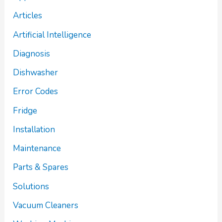
Articles
Artificial Intelligence
Diagnosis
Dishwasher
Error Codes
Fridge
Installation
Maintenance
Parts & Spares
Solutions
Vacuum Cleaners