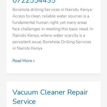
0722554435
Borehole drilling Services in Nairobi, Kenya :
Access to clean, reliable water sources is a
fundamental human right, yet many areas
face challenges in meeting this basic need. In
Nairobi, Kenya, where water scarcity is a
persistent issue, Borehole Drilling Services
in Nairobi Kenya
Borehole
Read More »
drilling
Services
in
Nairobi,
Vacuum Cleaner Repair
Kenya
|
Service
0722554435