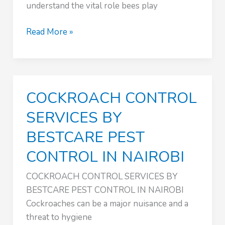
understand the vital role bees play
SAFE
Read More »
BEE
REMOVAL
SERVICES
:
COCKROACH CONTROL
PEST
CONTROL
SERVICES BY
NAIROBI
BESTCARE PEST
KENYA
CONTROL IN NAIROBI
COCKROACH CONTROL SERVICES BY
BESTCARE PEST CONTROL IN NAIROBI
Cockroaches can be a major nuisance and a
threat to hygiene