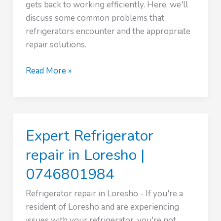
gets back to working efficiently. Here, we'll
discuss some common problems that
refrigerators encounter and the appropriate
repair solutions.
Expert
Read More »
Refrigerator
repair
in
Mountain
Expert Refrigerator
View
|
repair in Loresho |
0746801984
0746801984
Refrigerator repair in Loresho - If you're a
resident of Loresho and are experiencing
issues with your refrigerator, you're not