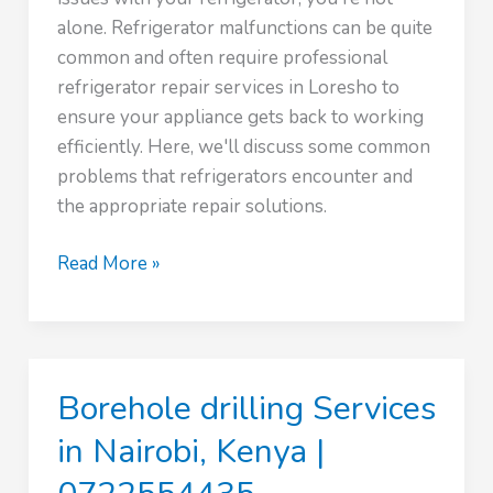
alone. Refrigerator malfunctions can be quite
common and often require professional
refrigerator repair services in Loresho to
ensure your appliance gets back to working
efficiently. Here, we'll discuss some common
problems that refrigerators encounter and
the appropriate repair solutions.
Expert
Read More »
Refrigerator
repair
in
Loresho
Borehole drilling Services
|
0746801984
in Nairobi, Kenya |