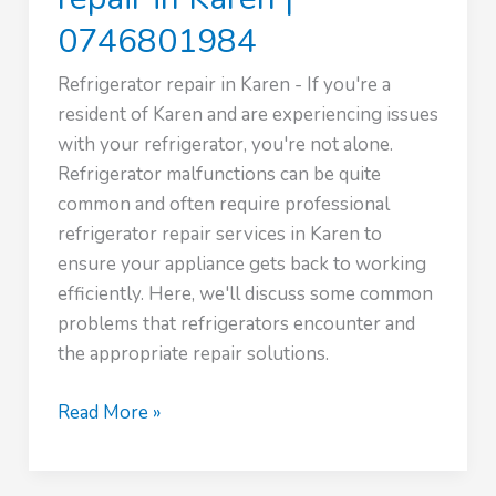
0746801984
Refrigerator repair in Karen - If you're a
resident of Karen and are experiencing issues
with your refrigerator, you're not alone.
Refrigerator malfunctions can be quite
common and often require professional
refrigerator repair services in Karen to
ensure your appliance gets back to working
efficiently. Here, we'll discuss some common
problems that refrigerators encounter and
the appropriate repair solutions.
Expert
Read More »
Refrigerator
repair