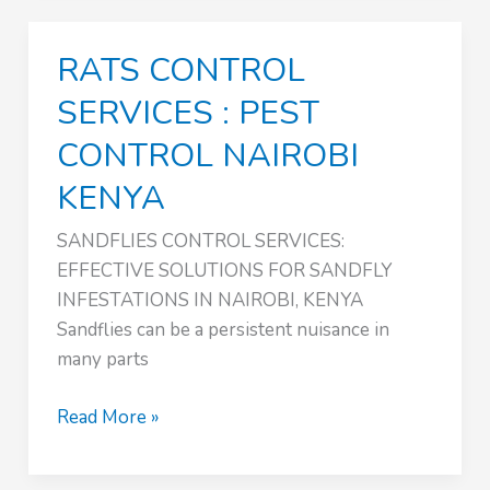
:
PEST
RATS CONTROL
CONTROL
NAIROBI
SERVICES : PEST
KENYA
CONTROL NAIROBI
KENYA
SANDFLIES CONTROL SERVICES:
EFFECTIVE SOLUTIONS FOR SANDFLY
INFESTATIONS IN NAIROBI, KENYA
Sandflies can be a persistent nuisance in
many parts
RATS
Read More »
CONTROL
SERVICES