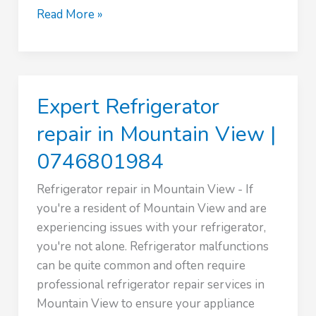
Expert
Read More »
Refrigerator
repair
in
Kileleshwa
Expert Refrigerator
|
0746801984
repair in Mountain View |
0746801984
Refrigerator repair in Mountain View - If
you're a resident of Mountain View and are
experiencing issues with your refrigerator,
you're not alone. Refrigerator malfunctions
can be quite common and often require
professional refrigerator repair services in
Mountain View to ensure your appliance