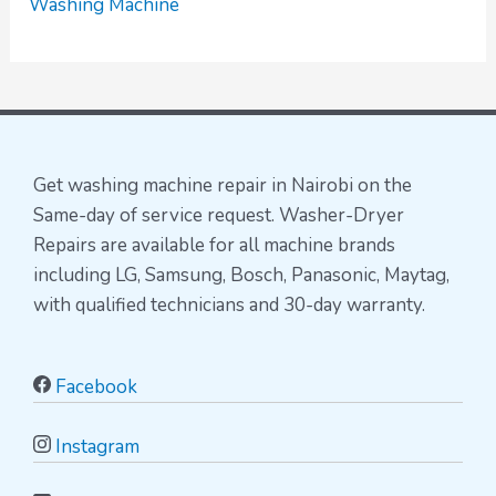
Washing Machine
Get washing machine repair in Nairobi on the
Same-day of service request. Washer-Dryer
Repairs are available for all machine brands
including LG, Samsung, Bosch, Panasonic, Maytag,
with qualified technicians and 30-day warranty.
Facebook
Instagram