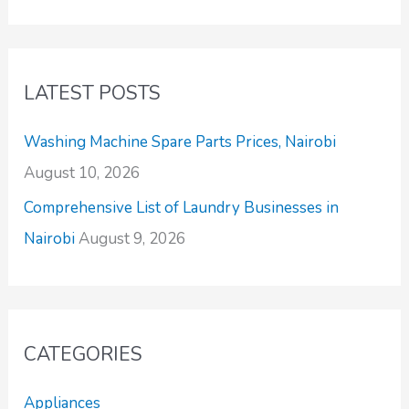
LATEST POSTS
Washing Machine Spare Parts Prices, Nairobi
August 10, 2026
Comprehensive List of Laundry Businesses in
Nairobi
August 9, 2026
CATEGORIES
Appliances