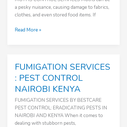
a pesky nuisance, causing damage to fabrics,
clothes, and even stored food items. If
MOTHS
Read More »
CONTROL
:
PEST
CONTROL
FUMIGATION SERVICES
NAIROBI
KENYA
: PEST CONTROL
NAIROBI KENYA
FUMIGATION SERVICES BY BESTCARE
PEST CONTROL: ERADICATING PESTS IN
NAIROBI AND KENYA When it comes to
dealing with stubborn pests,