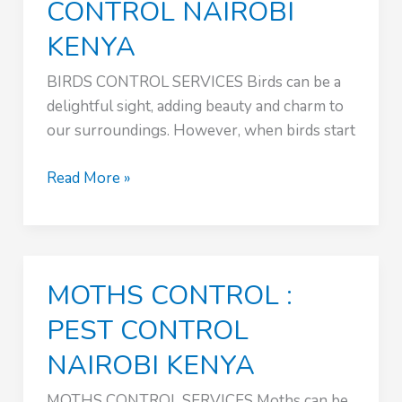
CONTROL NAIROBI
KENYA
BIRDS CONTROL SERVICES Birds can be a
delightful sight, adding beauty and charm to
our surroundings. However, when birds start
BIRDS
Read More »
CONTROL
SERVICES
:
PEST
MOTHS CONTROL :
CONTROL
NAIROBI
PEST CONTROL
KENYA
NAIROBI KENYA
MOTHS CONTROL SERVICES Moths can be