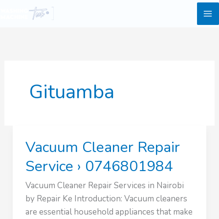
Skip
to
content
Gituamba
Vacuum Cleaner Repair
Service › 0746801984
Vacuum Cleaner Repair Services in Nairobi
by Repair Ke Introduction: Vacuum cleaners
are essential household appliances that make