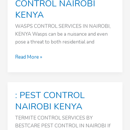
CONTROL NAIROBI
KENYA
WASPS CONTROL SERVICES IN NAIROBI,
KENYA Wasps can be a nuisance and even
pose a threat to both residential and
TERMITE
Read More »
CONTROL
SERVICES
:
PEST
: PEST CONTROL
CONTROL
NAIROBI
NAIROBI KENYA
KENYA
TERMITE CONTROL SERVICES BY
BESTCARE PEST CONTROL IN NAIROBI If