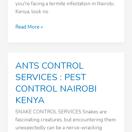
you're facing a termite infestation in Nairobi,
Kenya, look no
:
Read More »
PEST
CONTROL
NAIROBI
KENYA
ANTS CONTROL
SERVICES : PEST
CONTROL NAIROBI
KENYA
SNAKE CONTROL SERVICES Snakes are
fascinating creatures, but encountering them
unexpectedly can be a nerve-wracking