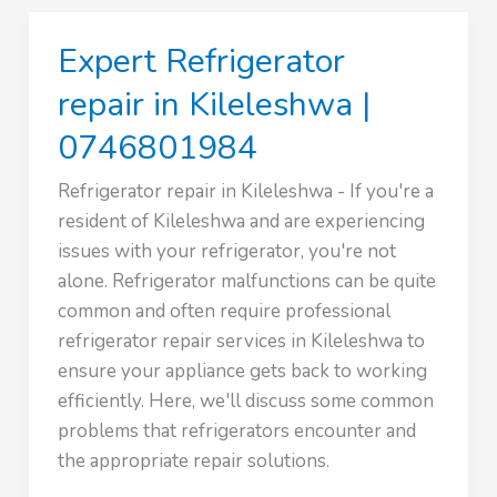
in
Karen
Expert Refrigerator
|
0746801984
repair in Kileleshwa |
0746801984
Refrigerator repair in Kileleshwa - If you're a
resident of Kileleshwa and are experiencing
issues with your refrigerator, you're not
alone. Refrigerator malfunctions can be quite
common and often require professional
refrigerator repair services in Kileleshwa to
ensure your appliance gets back to working
efficiently. Here, we'll discuss some common
problems that refrigerators encounter and
the appropriate repair solutions.