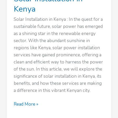
Kenya
Solar Installation in Kenya : In the quest for a
sustainable future, solar power has emerged
as a shining star in the renewable energy
sector. With the abundant sunshine in
regions like Kenya, solar power installation
services have gained prominence, offering a
clean and efficient way to harness the power
of the sun. In this article, we will explore the
significance of solar installation in Kenya, its
benefits, and how these services are making
a difference in this vibrant Kenyan city.
Solar
Read More »
Installation