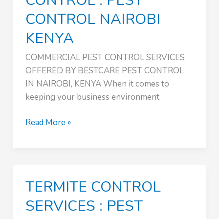
CONTROL : PEST
CONTROL NAIROBI
KENYA
COMMERCIAL PEST CONTROL SERVICES
OFFERED BY BESTCARE PEST CONTROL
IN NAIROBI, KENYA When it comes to
keeping your business environment
COMMERCIAL
Read More »
PEST
CONTROL
:
PEST
TERMITE CONTROL
CONTROL
NAIROBI
SERVICES : PEST
KENYA