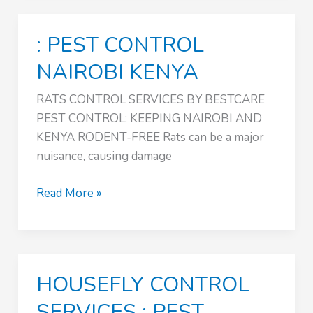
:
PEST
: PEST CONTROL
CONTROL
NAIROBI
NAIROBI KENYA
KENYA
RATS CONTROL SERVICES BY BESTCARE
PEST CONTROL: KEEPING NAIROBI AND
KENYA RODENT-FREE Rats can be a major
nuisance, causing damage
:
Read More »
PEST
CONTROL
NAIROBI
KENYA
HOUSEFLY CONTROL
SERVICES : PEST