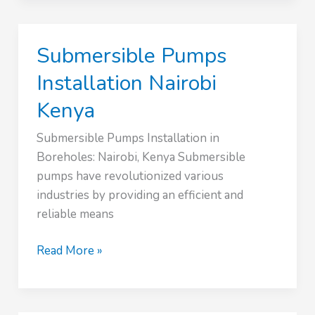
in
Kenya
Submersible Pumps
Installation Nairobi
Kenya
Submersible Pumps Installation in
Boreholes: Nairobi, Kenya Submersible
pumps have revolutionized various
industries by providing an efficient and
reliable means
Submersible
Read More »
Pumps
Installation
Nairobi