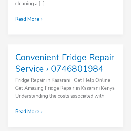
cleaning a […]
Vacuum
Read More »
Cleaner
Repair
Service
›
Convenient Fridge Repair
0746801984
Service › 0746801984
Fridge Repair in Kasarani | Get Help Online
Get Amazing Fridge Repair in Kasarani Kenya.
Understanding the costs associated with
Convenient
Read More »
Fridge
Repair