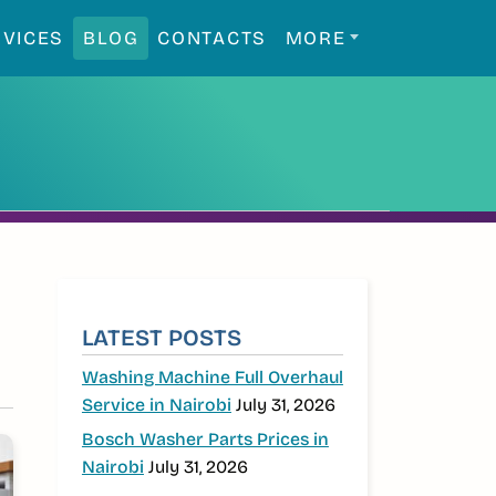
RVICES
BLOG
CONTACTS
MORE
SIDEBAR
LATEST POSTS
Washing Machine Full Overhaul
Service in Nairobi
July 31, 2026
Bosch Washer Parts Prices in
Nairobi
July 31, 2026