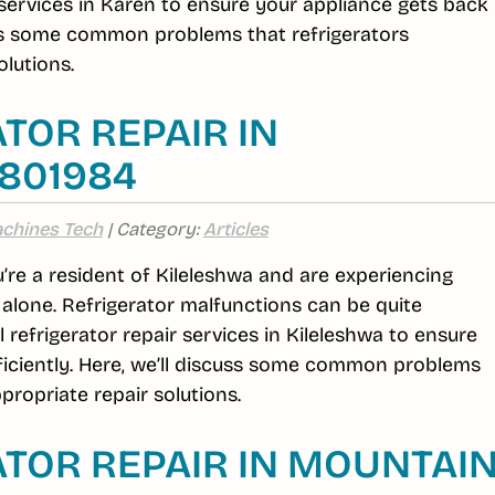
r services in Karen to ensure your appliance gets back
cuss some common problems that refrigerators
lutions.
TOR REPAIR IN
6801984
chines Tech
| Category:
Articles
ou’re a resident of Kileleshwa and are experiencing
t alone. Refrigerator malfunctions can be quite
efrigerator repair services in Kileleshwa to ensure
ficiently. Here, we’ll discuss some common problems
propriate repair solutions.
TOR REPAIR IN MOUNTAI