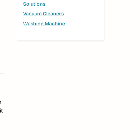
Solutions
Vacuum Cleaners
Washing Machine
s
it