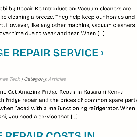
obi by Repair Ke Introduction: Vacuum cleaners are
ake cleaning a breeze. They help keep our homes and
rt. However, like any other machine, vacuum cleaners
ver time due to wear and tear. When […]
E REPAIR SERVICE ›
nes Tech
| Category:
Articles
line Get Amazing Fridge Repair in Kasarani Kenya.
h fridge repair and the prices of common spare part
hen faced with a malfunctioning refrigerator. When 
ni, you need a service that […]
REPAIR COSTS IN