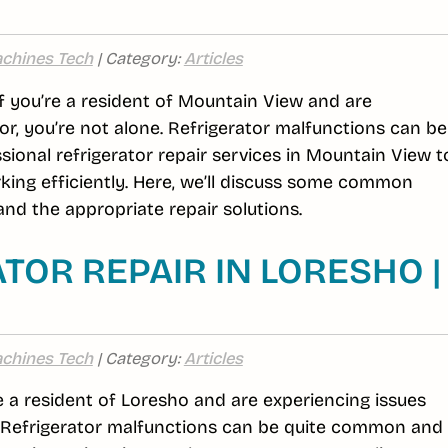
chines Tech
| Category:
Articles
If you’re a resident of Mountain View and are
or, you’re not alone. Refrigerator malfunctions can be
ional refrigerator repair services in Mountain View t
king efficiently. Here, we’ll discuss some common
nd the appropriate repair solutions.
TOR REPAIR IN LORESHO |
chines Tech
| Category:
Articles
re a resident of Loresho and are experiencing issues
e. Refrigerator malfunctions can be quite common and