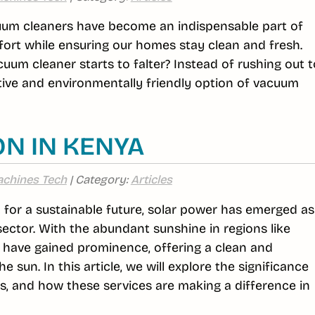
cuum cleaners have become an indispensable part of
ffort while ensuring our homes stay clean and fresh.
um cleaner starts to falter? Instead of rushing out t
tive and environmentally friendly option of vacuum
ON IN KENYA
chines Tech
| Category:
Articles
st for a sustainable future, solar power has emerged as
sector. With the abundant sunshine in regions like
s have gained prominence, offering a clean and
 sun. In this article, we will explore the significance
fits, and how these services are making a difference in