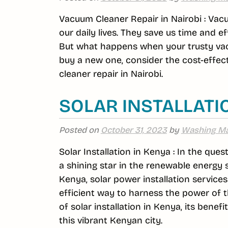
Vacuum Cleaner Repair in Nairobi : Va
our daily lives. They save us time and e
But what happens when your trusty vacu
buy a new one, consider the cost-effec
cleaner repair in Nairobi.
SOLAR INSTALLATI
Posted on
October 31, 2023
by
Washing Ma
Solar Installation in Kenya : In the que
a shining star in the renewable energy 
Kenya, solar power installation service
efficient way to harness the power of the
of solar installation in Kenya, its bene
this vibrant Kenyan city.