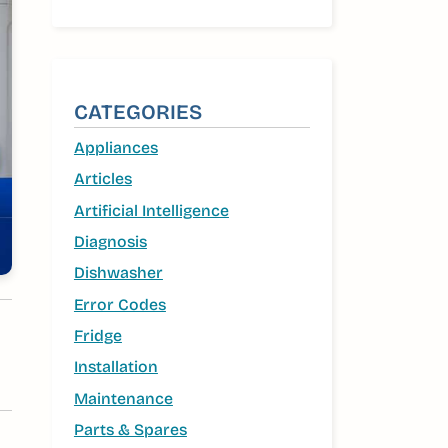
CATEGORIES
Appliances
Articles
Artificial Intelligence
Diagnosis
Dishwasher
Error Codes
Fridge
Installation
Maintenance
Parts & Spares