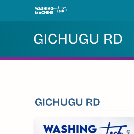
Skip
to
content
GICHUGU RD
GICHUGU RD