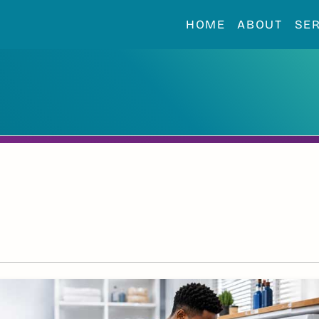
HOME
ABOUT
SE