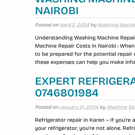
NAIROBI
Posted on
April 2, 2024
by
Washing Machi
Understanding Washing Machine Repair
Machine Repair Costs in Nairobi : When 
to be prepared for the potential repair
these expenses can help you make infor
EXPERT REFRIGERA
0746801984
Posted on
January 21, 2024
by
Washing Ma
Refrigerator repair in Karen – If you’re
your refrigerator, you’re not alone. R