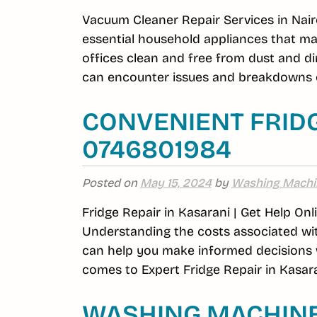
Vacuum Cleaner Repair Services in Nair
essential household appliances that m
offices clean and free from dust and di
can encounter issues and breakdowns o
CONVENIENT FRIDG
0746801984
Posted on
May 15, 2024
by
Washing Machi
Fridge Repair in Kasarani | Get Help On
Understanding the costs associated wit
can help you make informed decisions w
comes to Expert Fridge Repair in Kasara
WASHING MACHINE 