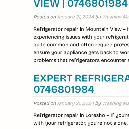
VIEW | 0746801984
Posted on
January 21, 2024
by
Washing Ma
Refrigerator repair in Mountain View – 
experiencing issues with your refrigerat
quite common and often require profess
ensure your appliance gets back to wor
problems that refrigerators encounter a
EXPERT REFRIGERA
0746801984
Posted on
January 21, 2024
by
Washing Ma
Refrigerator repair in Loresho – If you’
with your refrigerator, you’re not alon