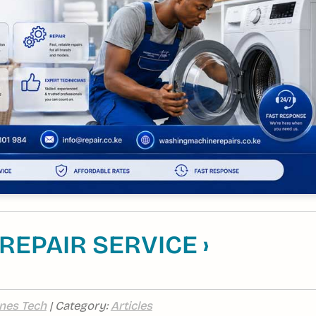
EPAIR SERVICE ›
nes Tech
| Category:
Articles