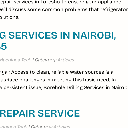
 repair services in Loresho to ensure your appliance
 we’ll discuss some common problems that refrigerato
lutions.
 SERVICES IN NAIROBI,
35
Machines Tech
| Category:
Articles
nya : Access to clean, reliable water sources is a
s face challenges in meeting this basic need. In
 persistent issue, Borehole Drilling Services in Nairob
REPAIR SERVICE
chines Tech
| Category:
Articles