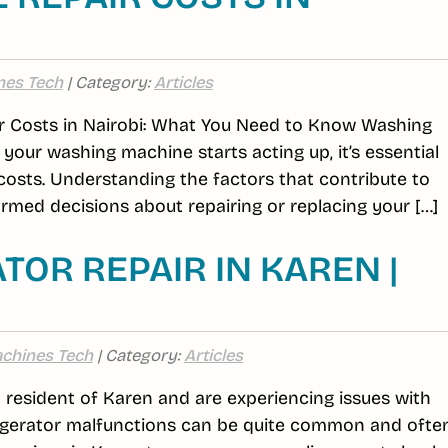
nes Tech
| Category:
Articles
 Costs in Nairobi: What You Need to Know Washing
your washing machine starts acting up, it’s essential
 costs. Understanding the factors that contribute to
med decisions about repairing or replacing your […]
TOR REPAIR IN KAREN |
chines Tech
| Category:
Articles
 a resident of Karen and are experiencing issues with
efrigerator malfunctions can be quite common and ofte