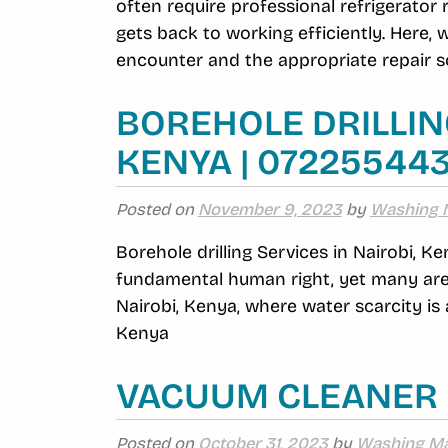
often require professional refrigerator
gets back to working efficiently. Here,
encounter and the appropriate repair so
BOREHOLE DRILLING
KENYA | 07225544
Posted on
November 9, 2023
by
Washing 
Borehole drilling Services in Nairobi, Ke
fundamental human right, yet many area
Nairobi, Kenya, where water scarcity is a
Kenya
VACUUM CLEANER 
Posted on
October 31, 2023
by
Washing Ma