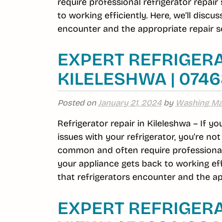
require professional refrigerator repai
to working efficiently. Here, we’ll dis
encounter and the appropriate repair so
EXPERT REFRIGERA
KILELESHWA | 074
Posted on
January 21, 2024
by
Washing Ma
Refrigerator repair in Kileleshwa – If y
issues with your refrigerator, you’re no
common and often require professional r
your appliance gets back to working ef
that refrigerators encounter and the ap
EXPERT REFRIGERA