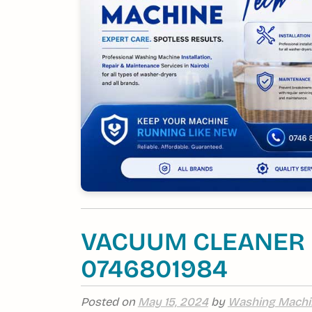
VACUUM CLEANER R
0746801984
Posted on
May 15, 2024
by
Washing Machi