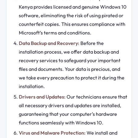
Kenya provides licensed and genuine Windows 10
software, eliminating the risk of using pirated or
counterfeit copies. This ensures compliance with
Microsoft’s terms and conditions.
Data Backup and Recovery:
Before the
installation process, we offer data backup and
recovery services to safeguard your important
files and documents. Your data is precious, and
we take every precaution to protect it during the
installation.
Drivers and Updates:
Our technicians ensure that
all necessary drivers and updates are installed,
guaranteeing that your computer’s hardware
functions seamlessly with Windows 10.
Virus and Malware Protection:
We install and