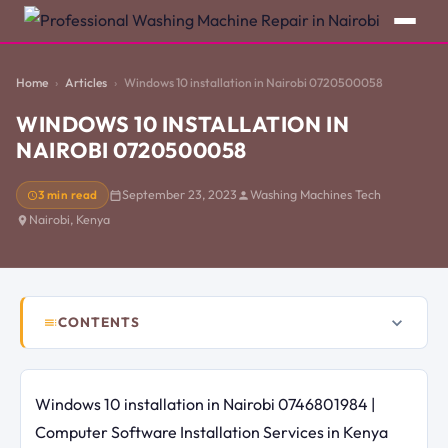
Home
Articles
Windows 10 installation in Nairobi 0720500058
WINDOWS 10 INSTALLATION IN
NAIROBI 0720500058
3 min read
September 23, 2023
Washing Machines Tech
Nairobi, Kenya
CONTENTS
Windows 10 installation in Nairobi 0746801984 |
Computer Software Installation Services in Kenya