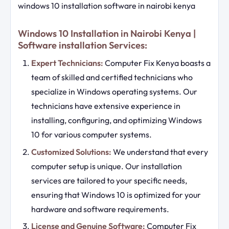
windows 10 installation software in nairobi kenya
Windows 10 Installation in Nairobi Kenya |
Software installation Services:
Expert Technicians:
Computer Fix Kenya boasts a
team of skilled and certified technicians who
specialize in Windows operating systems. Our
technicians have extensive experience in
installing, configuring, and optimizing Windows
10 for various computer systems.
Customized Solutions:
We understand that every
computer setup is unique. Our installation
services are tailored to your specific needs,
ensuring that Windows 10 is optimized for your
hardware and software requirements.
License and Genuine Software:
Computer Fix