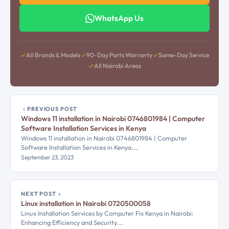
WhatsApp Us
All Brands & Models
90-Day Parts Warranty
Same-Day Service
All Nairobi Areas
PREVIOUS POST
Windows 11 installation in Nairobi 0746801984 | Computer
Software Installation Services in Kenya
Windows 11 installation in Nairobi 0746801984 | Computer
Software Installation Services in Kenya.…
September 23, 2023
NEXT POST
Linux installation in Nairobi 0720500058
Linux Installation Services by Computer Fix Kenya in Nairobi:
Enhancing Efficiency and Security.…