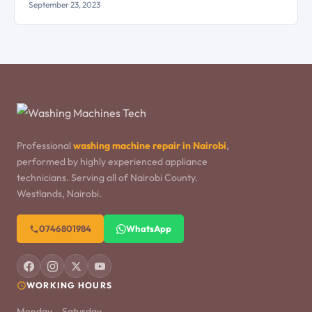
September 23, 2023
Professional
washing machine repair in Nairobi
,
performed by highly experienced appliance
technicians. Serving all of Nairobi County.
Westlands, Nairobi.
0746801984
WhatsApp
WORKING HOURS
Monday – Saturday