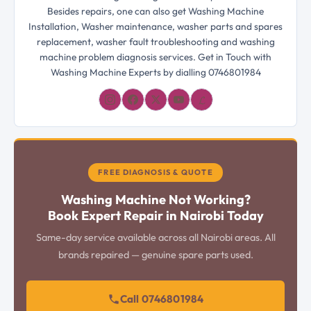
Besides repairs, one can also get Washing Machine
Installation, Washer maintenance, washer parts and spares
replacement, washer fault troubleshooting and washing
machine problem diagnosis services. Get in Touch with
Washing Machine Experts by dialling 0746801984
𝓛
FREE DIAGNOSIS & QUOTE
Washing Machine Not Working?
Book Expert Repair in Nairobi Today
Same-day service available across all Nairobi areas. All
brands repaired — genuine spare parts used.
Call 0746801984