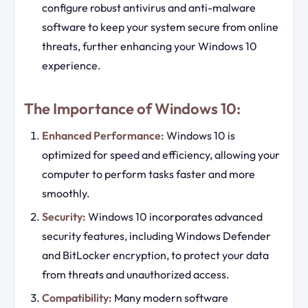
configure robust antivirus and anti-malware
software to keep your system secure from online
threats, further enhancing your Windows 10
experience.
The Importance of Windows 10:
Enhanced Performance:
Windows 10 is
optimized for speed and efficiency, allowing your
computer to perform tasks faster and more
smoothly.
Security:
Windows 10 incorporates advanced
security features, including Windows Defender
and BitLocker encryption, to protect your data
from threats and unauthorized access.
Compatibility:
Many modern software