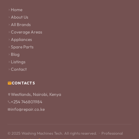
Home
About Us
All Brands
Coverage Areas
Appliances
Spare Parts
Blog
Listings
Contact
CONTACTS
Westlands, Nairobi, Kenya
+254 746801984
info@repair.co.ke
© 2025 Washing Machines Tech. All rights reserved. · Professional