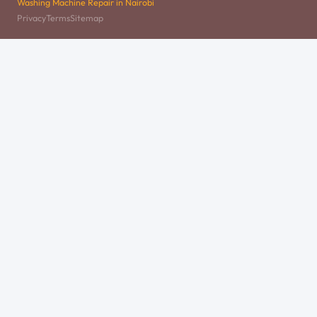
Washing Machine Repair in Nairobi
Privacy
Terms
Sitemap