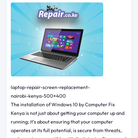
laptop-repair-screen-replacement-
nairobi-kenya-500×400
The installation of Windows 10 by Computer Fix
Kenya is not just about getting your computer up and
running; it’s about ensuring that your computer
operates at its full potential, is secure from threats,