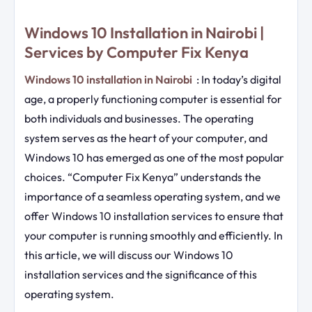
Windows 10 Installation in Nairobi |
Services by Computer Fix Kenya
Windows 10 installation in Nairobi
: In today’s digital
age, a properly functioning computer is essential for
both individuals and businesses. The operating
system serves as the heart of your computer, and
Windows 10 has emerged as one of the most popular
choices. “Computer Fix Kenya” understands the
importance of a seamless operating system, and we
offer Windows 10 installation services to ensure that
your computer is running smoothly and efficiently. In
this article, we will discuss our Windows 10
installation services and the significance of this
operating system.