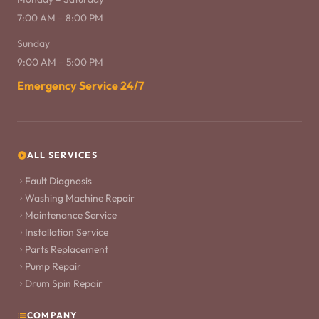
7:00 AM – 8:00 PM
Sunday
9:00 AM – 5:00 PM
Emergency Service 24/7
ALL SERVICES
Fault Diagnosis
Washing Machine Repair
Maintenance Service
Installation Service
Parts Replacement
Pump Repair
Drum Spin Repair
COMPANY