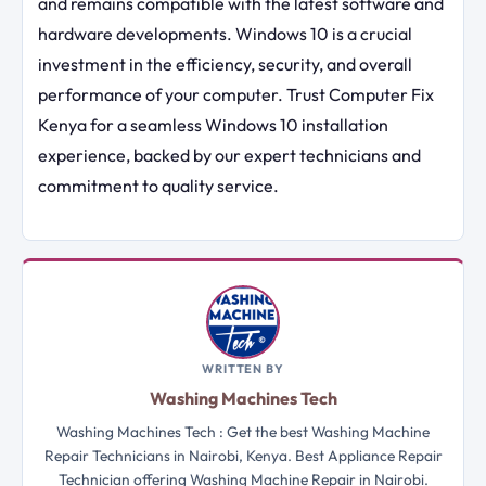
and remains compatible with the latest software and
hardware developments. Windows 10 is a crucial
investment in the efficiency, security, and overall
performance of your computer. Trust Computer Fix
Kenya for a seamless Windows 10 installation
experience, backed by our expert technicians and
commitment to quality service.
WRITTEN BY
Washing Machines Tech
Washing Machines Tech : Get the best Washing Machine
Repair Technicians in Nairobi, Kenya. Best Appliance Repair
Technician offering Washing Machine Repair in Nairobi.