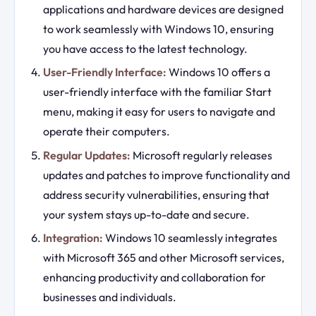
applications and hardware devices are designed
to work seamlessly with Windows 10, ensuring
you have access to the latest technology.
User-Friendly Interface:
Windows 10 offers a
user-friendly interface with the familiar Start
menu, making it easy for users to navigate and
operate their computers.
Regular Updates:
Microsoft regularly releases
updates and patches to improve functionality and
address security vulnerabilities, ensuring that
your system stays up-to-date and secure.
Integration:
Windows 10 seamlessly integrates
with Microsoft 365 and other Microsoft services,
enhancing productivity and collaboration for
businesses and individuals.