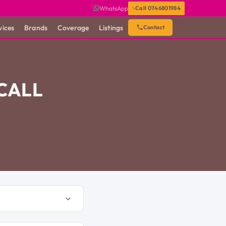
WhatsApp
Call 0746801984
vices
Brands
Coverage
Listings
Contact
 CALL