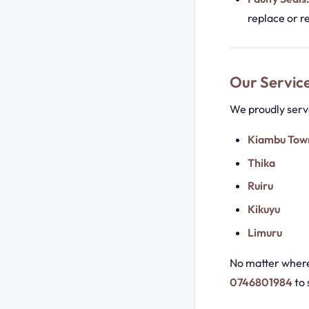
replace or r
Our Servic
We proudly serve
Kiambu Tow
Thika
Ruiru
Kikuyu
Limuru
No matter where 
0746801984
to 