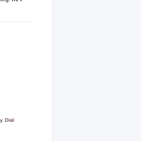
ay.
Dial