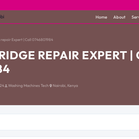
Home
About
Ser
repair Expert | Call 0746801984
RIDGE REPAIR EXPERT |
84
024
Washing Machines Tech
Nairobi, Kenya