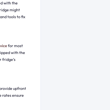
d with the
fridge might
nd tools to fix
vice
for most
uipped with the
 fridge’s
provide upfront
e rates ensure