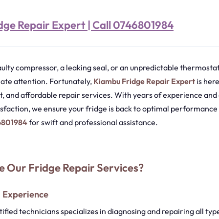
ge Repair Expert | Call 0746801984
aulty compressor, a leaking seal, or an unpredictable thermostat,
e attention. Fortunately,
Kiambu Fridge Repair Expert
is here
ent, and affordable repair services. With years of experience a
sfaction, we ensure your fridge is back to optimal performance 
46801984
for swift and professional assistance.
 Our Fridge Repair Services?
d Experience
ified technicians specializes in diagnosing and repairing all typ