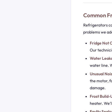
Common Fri
Refrigerators c
problems we ad
Fridge Not C
Our technici
Water Leak
water line. W
Unusual Noi
the motor, f
damage.
Frost Build-
heater. We’l
Faulty Seals