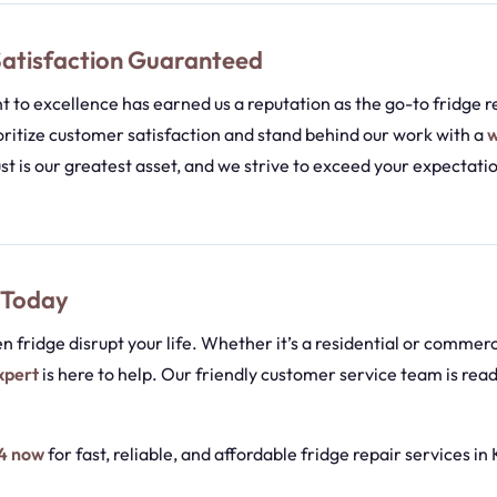
atisfaction Guaranteed
to excellence has earned us a reputation as the go-to fridge re
ritize customer satisfaction and stand behind our work with a
w
ust is our greatest asset, and we strive to exceed your expectati
 Today
en fridge disrupt your life. Whether it’s a residential or commerc
xpert
is here to help. Our friendly customer service team is read
4 now
for fast, reliable, and affordable fridge repair services in