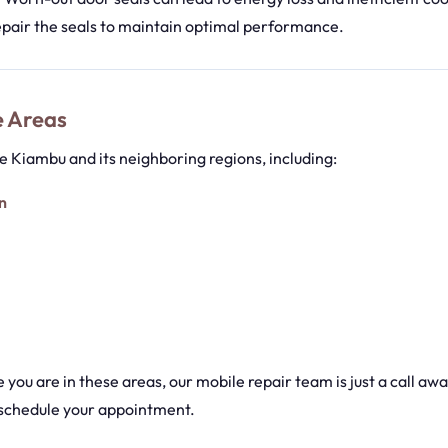
epair the seals to maintain optimal performance.
e Areas
 Kiambu and its neighboring regions, including:
n
you are in these areas, our mobile repair team is just a call aw
schedule your appointment.