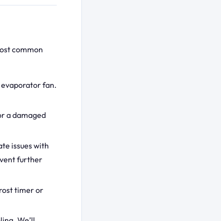
 most common
r evaporator fan.
 or a damaged
te issues with
event further
rost timer or
ling. We’ll