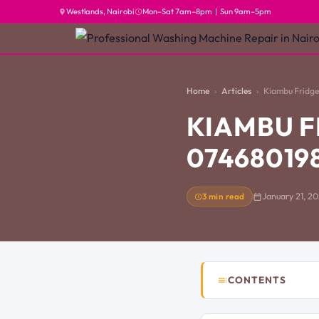
Westlands, Nairobi
Mon–Sat 7am–8pm | Sun 9am–5pm
Home
Articles
Kiambu Fridge 
KIAMBU F
07468019
3 min read
January 21, 2
CONTENTS