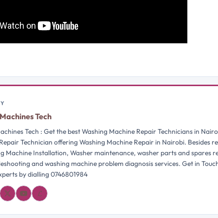
BY
Machines Tech
chines Tech : Get the best Washing Machine Repair Technicians in Nairo
Repair Technician offering Washing Machine Repair in Nairobi. Besides re
g Machine Installation, Washer maintenance, washer parts and spares 
bleshooting and washing machine problem diagnosis services. Get in Touc
perts by dialling 0746801984
𝓛