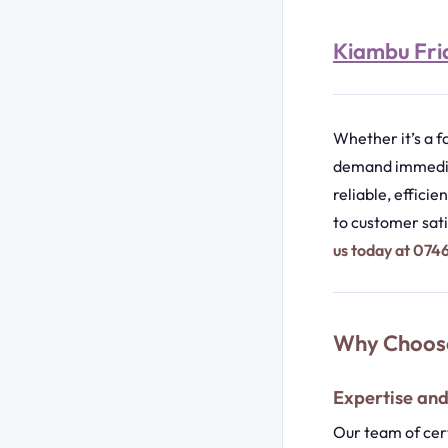
Kiambu Frid
Whether it’s a f
demand immediat
reliable, effici
to customer sati
us today at 07
Why Choose
Expertise an
Our team of cert