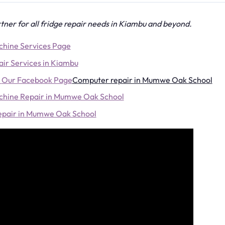
tner for all fridge repair needs in Kiambu and beyond.
hine Services Page
ir Services in Kiambu
Our Facebook Page
Computer repair in Mumwe Oak School
hine Repair in Mumwe Oak School
Repair in Mumwe Oak School