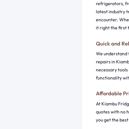
refrigerators, 
latest industry 
encounter. Wheth
it right the first
Quick and Rel
We understand t
repairs in Kiamb
necessary tools 
functionality wi
Affordable Pr
At Kiambu Fridge
quotes with no h
you get the bes