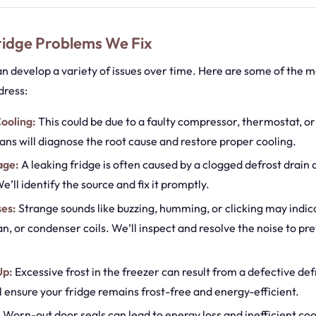
dge Problems We Fix
an develop a variety of issues over time. Here are some of the
dress:
ooling:
This could be due to a faulty compressor, thermostat, o
ans will diagnose the root cause and restore proper cooling.
age:
A leaking fridge is often caused by a clogged defrost drain
e’ll identify the source and fix it promptly.
ses:
Strange sounds like buzzing, humming, or clicking may indica
an, or condenser coils. We’ll inspect and resolve the noise to pr
Up:
Excessive frost in the freezer can result from a defective def
l ensure your fridge remains frost-free and energy-efficient.
:
Worn-out door seals can lead to energy loss and inefficient coo