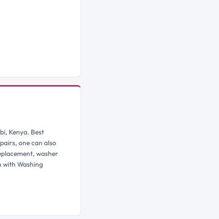
bi, Kenya. Best
pairs, one can also
replacement, washer
h with Washing