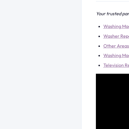
Your trusted par
Washing Mac
Washer Repa
Other Areas
Washing Mac
Television 