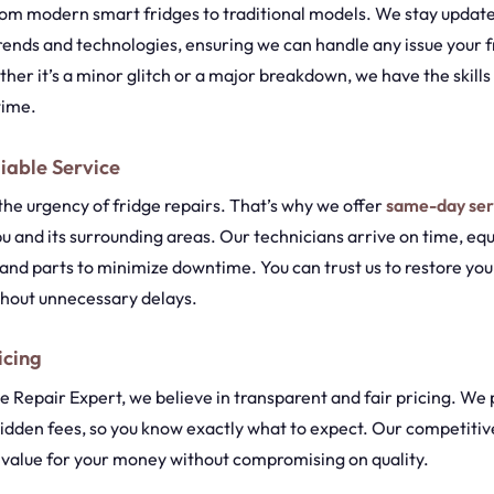
from modern smart fridges to traditional models. We stay update
trends and technologies, ensuring we can handle any issue your 
er it’s a minor glitch or a major breakdown, we have the skills a
 time.
iable Service
he urgency of fridge repairs. That’s why we offer
same-day ser
u and its surrounding areas. Our technicians arrive on time, eq
and parts to minimize downtime. You can trust us to restore your
thout unnecessary delays.
icing
 Repair Expert, we believe in transparent and fair pricing. We 
idden fees, so you know exactly what to expect. Our competitiv
t value for your money without compromising on quality.