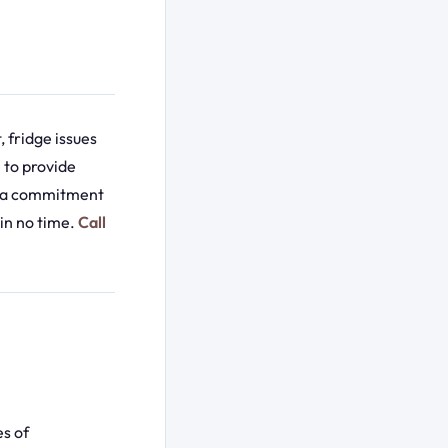
 fridge issues
 to provide
nd a commitment
in no time.
Call
es of