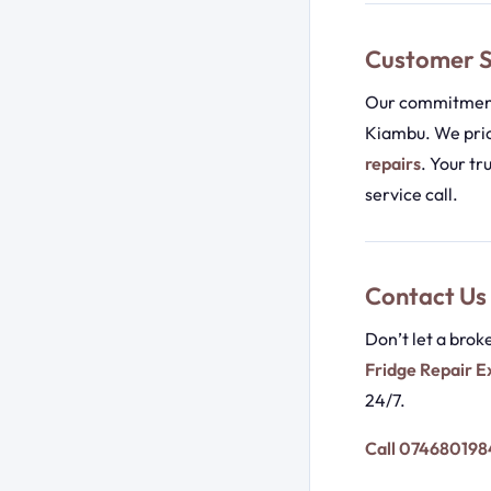
Customer S
Our commitment 
Kiambu. We prio
repairs
. Your tr
service call.
Contact Us
Don’t let a brok
Fridge Repair E
24/7.
Call 074680198