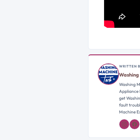
WRITTEN 
Washing 
Washing Ma
Appliance 
get Washin
fault trou
Machine Ex