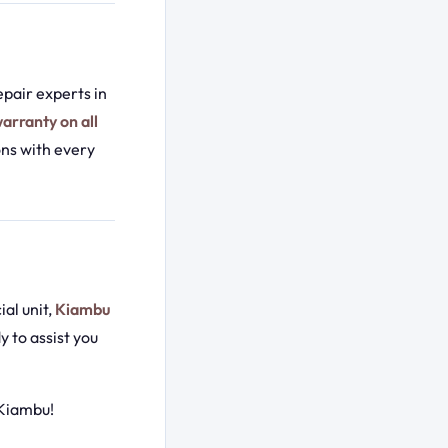
pair experts in
arranty on all
ons with every
ial unit,
Kiambu
y to assist you
 Kiambu!