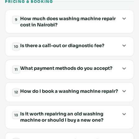
PRICING & BOOKING
How much does washing machine repair
9
cost in Nairobi?
Is there a call-out or diagnostic fee?
10
What payment methods do you accept?
11
How do I book a washing machine repair?
12
Is it worth repairing an old washing
13
machine or should I buy a new one?