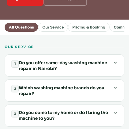
All Questions
Our Service
Pricing & Booking
Common
OUR SERVICE
Do you offer same-day washing machine
1
repair in Nairobi?
Which washing machine brands do you
2
repair?
Do you come to my home or do I bring the
3
machine to you?