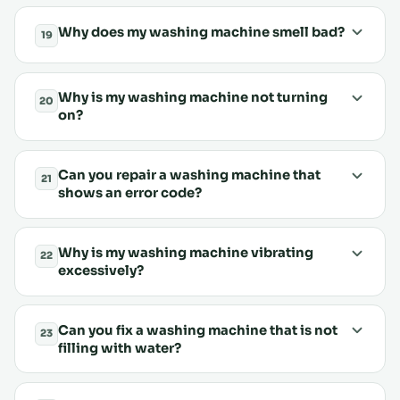
Why does my washing machine smell bad?
19
Why is my washing machine not turning
20
on?
Can you repair a washing machine that
21
shows an error code?
Why is my washing machine vibrating
22
excessively?
Can you fix a washing machine that is not
23
filling with water?