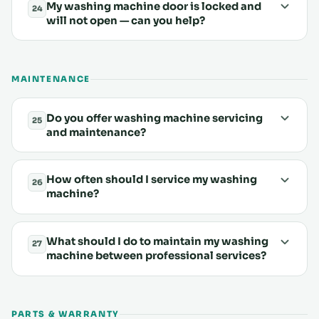
My washing machine door is locked and
24
will not open — can you help?
MAINTENANCE
Do you offer washing machine servicing
25
and maintenance?
How often should I service my washing
26
machine?
What should I do to maintain my washing
27
machine between professional services?
PARTS & WARRANTY