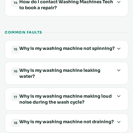
How do I contact Washing Machines Tech
14
to book a repair?
COMMON FAULTS
Why is my washing machine not spinning?
15
Why is my washing machine leaking
16
water?
Why is my washing machine making loud
17
noise during the wash cycle?
Why is my washing machine not draining?
18