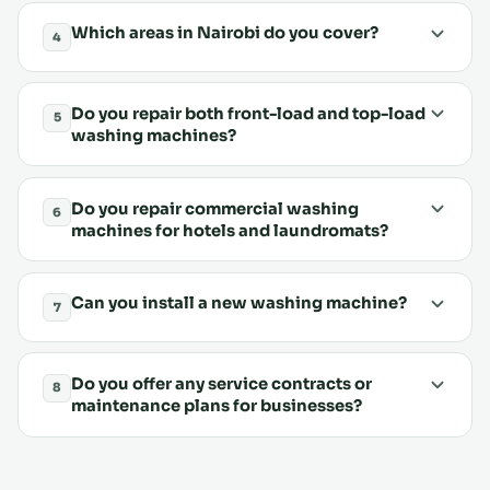
Which areas in Nairobi do you cover?
4
Do you repair both front-load and top-load
5
washing machines?
Do you repair commercial washing
6
machines for hotels and laundromats?
Can you install a new washing machine?
7
Do you offer any service contracts or
8
maintenance plans for businesses?