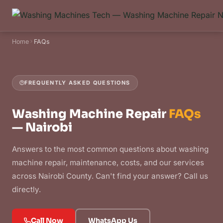
Home
FAQs
FREQUENTLY ASKED QUESTIONS
Washing Machine Repair
FAQs
— Nairobi
Answers to the most common questions about washing
machine repair, maintenance, costs, and our services
across Nairobi County. Can't find your answer? Call us
directly.
Call Now
WhatsApp Us