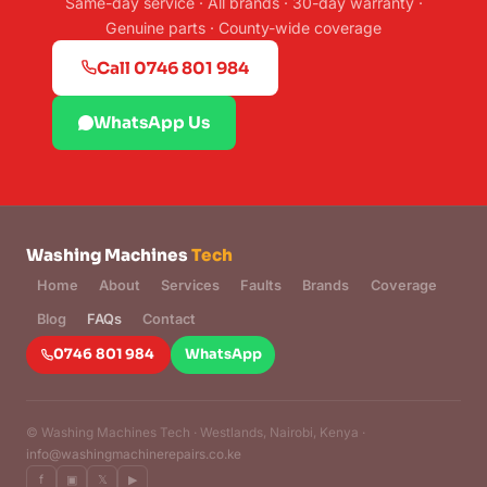
Same-day service · All brands · 30-day warranty ·
Genuine parts · County-wide coverage
Call 0746 801 984
WhatsApp Us
Washing Machines
Tech
Home
About
Services
Faults
Brands
Coverage
Blog
FAQs
Contact
0746 801 984
WhatsApp
©
Washing Machines Tech · Westlands, Nairobi, Kenya ·
info@washingmachinerepairs.co.ke
f
▣
𝕏
▶