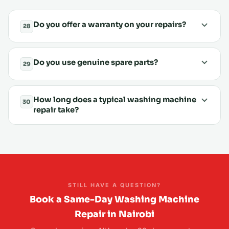
Do you offer a warranty on your repairs?
28
Do you use genuine spare parts?
29
How long does a typical washing machine
30
repair take?
STILL HAVE A QUESTION?
Book a Same-Day Washing Machine
Repair in Nairobi