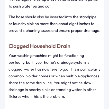
to push water up and out.
The hose should also be inserted into the standpipe
or laundry sink no more than about eight inches to
prevent siphoning issues and ensure proper drainage.
Clogged Household Drain
Your washing machine might be functioning
perfectly, but if your home's drainage system is
clogged, water has nowhere to go. This is particularly
common in older homes or when multiple appliances
share the same drain line. You might notice slow
drainage in nearby sinks or standing water in other
fixtures when this is the problem.