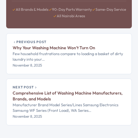
All Brands & Models
90-Day Parts Warranty
Same-Day Service
All Nairobi Areas
PREVIOUS POST
Why Your Washing Machine Won't Turn On
Few household frustrations compare to loading a basket of dirty
laundry into your…
November 8, 2025
NEXT POST
Comprehensive List of Washing Machine Manufacturers,
Brands, and Models
Manufacturer Brand Model Series/Lines Samsung Electronics
Samsung WF Series (Front Load), WA Series…
November 8, 2025