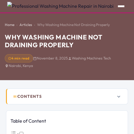
Home
Articles
Why Washing Machine Not Draining Properly
WHY WASHING MACHINE NOT
DRAINING PROPERLY
4 min read
November 8, 2025
Washing Machines Tech
Nairobi, Kenya
CONTENTS
Table of Content