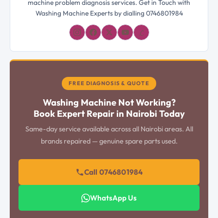
machine problem diagnosis services. Get in Touch with
Washing Machine Experts by dialling 0746801984
𝓛
FREE DIAGNOSIS & QUOTE
Washing Machine Not Working?
Book Expert Repair in Nairobi Today
Same-day service available across all Nairobi areas. All
brands repaired — genuine spare parts used.
Call 0746801984
WhatsApp Us