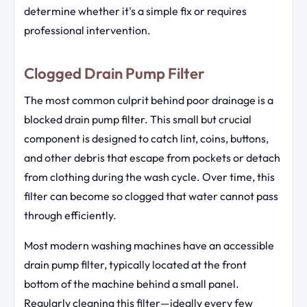
determine whether it's a simple fix or requires
professional intervention.
Clogged Drain Pump Filter
The most common culprit behind poor drainage is a
blocked drain pump filter. This small but crucial
component is designed to catch lint, coins, buttons,
and other debris that escape from pockets or detach
from clothing during the wash cycle. Over time, this
filter can become so clogged that water cannot pass
through efficiently.
Most modern washing machines have an accessible
drain pump filter, typically located at the front
bottom of the machine behind a small panel.
Regularly cleaning this filter—ideally every few