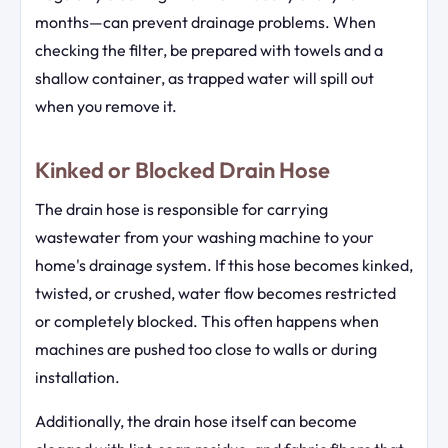
months—can prevent drainage problems. When
checking the filter, be prepared with towels and a
shallow container, as trapped water will spill out
when you remove it.
Kinked or Blocked Drain Hose
The drain hose is responsible for carrying
wastewater from your washing machine to your
home's drainage system. If this hose becomes kinked,
twisted, or crushed, water flow becomes restricted
or completely blocked. This often happens when
machines are pushed too close to walls or during
installation.
Additionally, the drain hose itself can become