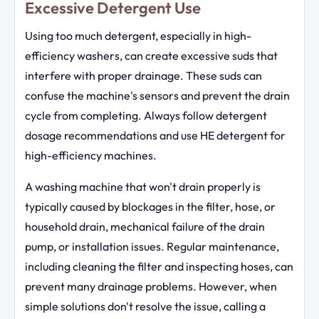
Excessive Detergent Use
Using too much detergent, especially in high-
efficiency washers, can create excessive suds that
interfere with proper drainage. These suds can
confuse the machine's sensors and prevent the drain
cycle from completing. Always follow detergent
dosage recommendations and use HE detergent for
high-efficiency machines.
A washing machine that won't drain properly is
typically caused by blockages in the filter, hose, or
household drain, mechanical failure of the drain
pump, or installation issues. Regular maintenance,
including cleaning the filter and inspecting hoses, can
prevent many drainage problems. However, when
simple solutions don't resolve the issue, calling a