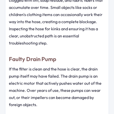
clogged with lint, soap residue, and fabric fibers that
accumulate over time. Small objects like socks or
children's clothing items can occasionally work their
way into the hose, creating a complete blockage.
Inspecting the hose for kinks and ensuring it has a
clear, unobstructed path is an essential
troubleshooting step.
Faulty Drain Pump
If the filter is clean and the hose is clear, the drain
pump itself may have failed. The drain pump is an
electric motor that actively pushes water out of the
machine. Over years of use, these pumps can wear
out, or their impellers can become damaged by
foreign objects.