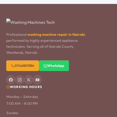
Professional
washing machine repair in Nairobi
,
performed by highly experienced appliance
technicians. Serving all of Nairobi County.
Westlands, Nairobi.
0746801984
WhatsApp
WORKING HOURS
Monday – Saturday
7:00 AM – 8:00 PM
Sunday