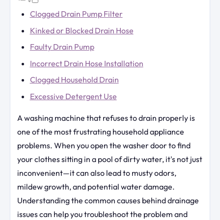
Clogged Drain Pump Filter
Kinked or Blocked Drain Hose
Faulty Drain Pump
Incorrect Drain Hose Installation
Clogged Household Drain
Excessive Detergent Use
A washing machine that refuses to drain properly is
one of the most frustrating household appliance
problems. When you open the washer door to find
your clothes sitting in a pool of dirty water, it's not just
inconvenient—it can also lead to musty odors,
mildew growth, and potential water damage.
Understanding the common causes behind drainage
issues can help you troubleshoot the problem and