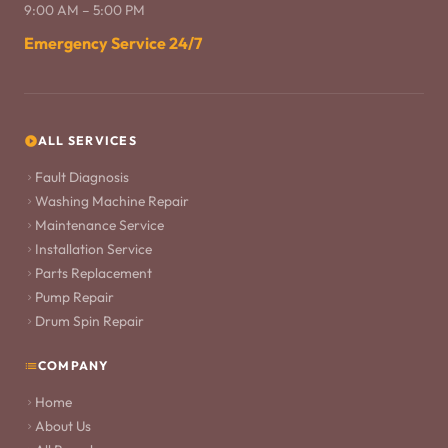
9:00 AM – 5:00 PM
Emergency Service 24/7
ALL SERVICES
Fault Diagnosis
Washing Machine Repair
Maintenance Service
Installation Service
Parts Replacement
Pump Repair
Drum Spin Repair
COMPANY
Home
About Us