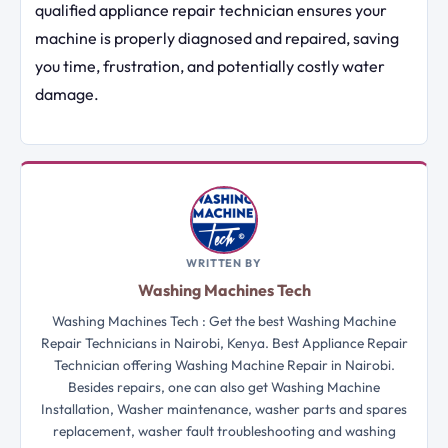
qualified appliance repair technician ensures your
machine is properly diagnosed and repaired, saving
you time, frustration, and potentially costly water
damage.
WRITTEN BY
Washing Machines Tech
Washing Machines Tech : Get the best Washing Machine
Repair Technicians in Nairobi, Kenya. Best Appliance Repair
Technician offering Washing Machine Repair in Nairobi.
Besides repairs, one can also get Washing Machine
Installation, Washer maintenance, washer parts and spares
replacement, washer fault troubleshooting and washing