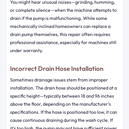
You might hear unusual noises—grinding, humming,
or complete silence—when the machine attempts to
drain if the pump is malfunctioning. While some
mechanically inclined homeowners can replace a
drain pump themselves, this repair often requires
professional assistance, especially for machines still
under warranty.
Incorrect Drain Hose Installation
Sometimes drainage issues stem from improper
installation. The drain hose should be positioned at a
specific height—typically between 18 and 96 inches
above the floor, depending on the manufacturer's
specifications. If the hose is positioned too low, it can
cause continuous draining during the wash cycle. If
it's too high, the pump may not have sufficient power