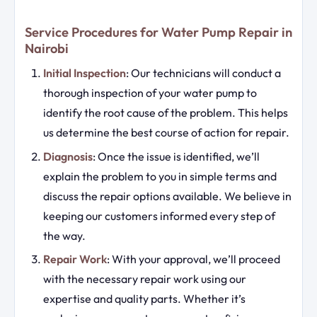
Service Procedures for Water Pump Repair in
Nairobi
Initial Inspection
: Our technicians will conduct a
thorough inspection of your water pump to
identify the root cause of the problem. This helps
us determine the best course of action for repair.
Diagnosis
: Once the issue is identified, we’ll
explain the problem to you in simple terms and
discuss the repair options available. We believe in
keeping our customers informed every step of
the way.
Repair Work
: With your approval, we’ll proceed
with the necessary repair work using our
expertise and quality parts. Whether it’s