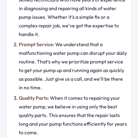
in diagnosing and repairing all kinds of water
pump issues. Whether it’s a simple fix or a
complex repair job, we’ve got the expertise to
handle it.
Prompt Service
: We understand that a
malfunctioning water pump can disrupt your daily
routine. That’s why we prioritize prompt service
to get your pump up and running again as quickly
as possible. Just give us a call, and we’ll be there
in no time.
Quality Parts
: When it comes to repairing your
water pump, we believe in using only the best
quality parts. This ensures that the repair lasts
long and your pump functions efficiently for years
to come.