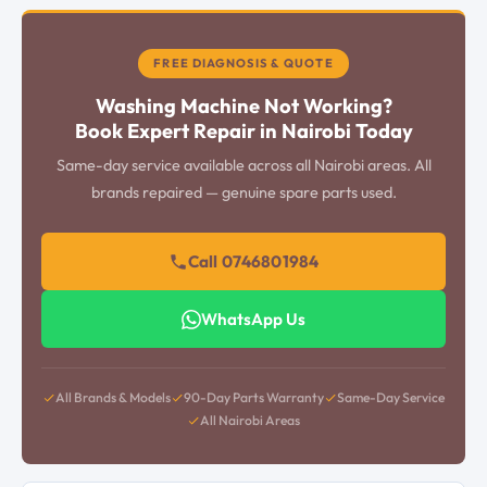
FREE DIAGNOSIS & QUOTE
Washing Machine Not Working?
Book Expert Repair in Nairobi Today
Same-day service available across all Nairobi areas. All
brands repaired — genuine spare parts used.
Call 0746801984
WhatsApp Us
All Brands & Models
90-Day Parts Warranty
Same-Day Service
All Nairobi Areas