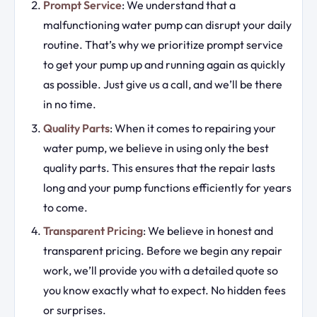
Prompt Service
: We understand that a
malfunctioning water pump can disrupt your daily
routine. That’s why we prioritize prompt service
to get your pump up and running again as quickly
as possible. Just give us a call, and we’ll be there
in no time.
Quality Parts
: When it comes to repairing your
water pump, we believe in using only the best
quality parts. This ensures that the repair lasts
long and your pump functions efficiently for years
to come.
Transparent Pricing
: We believe in honest and
transparent pricing. Before we begin any repair
work, we’ll provide you with a detailed quote so
you know exactly what to expect. No hidden fees
or surprises.