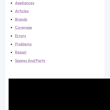
Appliances
Articles
Brands
Coverage
Errors
Problems
Repair
Spares And Parts