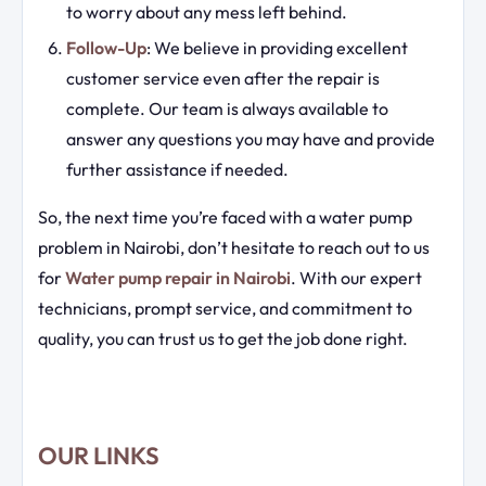
to worry about any mess left behind.
Follow-Up
: We believe in providing excellent
customer service even after the repair is
complete. Our team is always available to
answer any questions you may have and provide
further assistance if needed.
So, the next time you’re faced with a water pump
problem in Nairobi, don’t hesitate to reach out to us
for
Water pump repair in Nairobi
. With our expert
technicians, prompt service, and commitment to
quality, you can trust us to get the job done right.
OUR LINKS