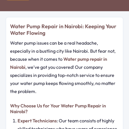
Water Pump Repair in Nairobi: Keeping Your
Water Flowing
Water pump issues can be a real headache,
especially in a bustling city like Nairobi. But fear not,
because when it comes to
Water pump repair in
Nairobi
, we’ve got you covered! Our company
specializes in providing top-notch service to ensure
your water pump keeps flowing smoothly, no matter
the problem.
Why Choose Us for Your Water Pump Repair in
Nairobi?
Expert Technicians
: Our team consists of highly
skilled technicians who have years of experience