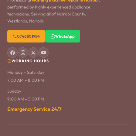
Professional
washing machine repair in Nairobi
,
performed by highly experienced appliance
technicians. Serving all of Nairobi County.
Westlands, Nairobi.
0746801984
WhatsApp
WORKING HOURS
Monday – Saturday
7:00 AM – 8:00 PM
Sunday
9:00 AM – 5:00 PM
Emergency Service 24/7