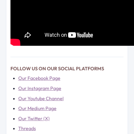
FOLLOW US ON OUR SOCIAL PLATFORMS
Our Facebook Page
Our Instagram Page
Our Youtube Channel
Our Medium Page
Our Twitter (X)
Threads