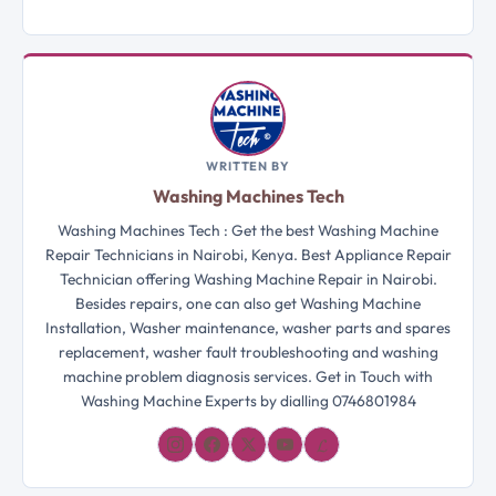
WRITTEN BY
Washing Machines Tech
Washing Machines Tech : Get the best Washing Machine
Repair Technicians in Nairobi, Kenya. Best Appliance Repair
Technician offering Washing Machine Repair in Nairobi.
Besides repairs, one can also get Washing Machine
Installation, Washer maintenance, washer parts and spares
replacement, washer fault troubleshooting and washing
machine problem diagnosis services. Get in Touch with
Washing Machine Experts by dialling 0746801984
𝓛