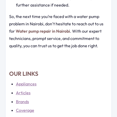
further assistance if needed.
So, the next time you’re faced with a water pump
problem in Nairobi, don’t hesitate to reach out to us
for
Water pump repair in Nairobi
. With our expert
technicians, prompt service, and commitment to
quality, you can trust us to get the job done right.
OUR LINKS
Appliances
Articles
Brands
Coverage