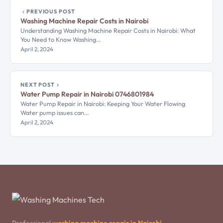
PREVIOUS POST
Washing Machine Repair Costs in Nairobi
Understanding Washing Machine Repair Costs in Nairobi: What
You Need to Know Washing…
April 2, 2024
NEXT POST
Water Pump Repair in Nairobi 0746801984
Water Pump Repair in Nairobi: Keeping Your Water Flowing
Water pump issues can…
April 2, 2024