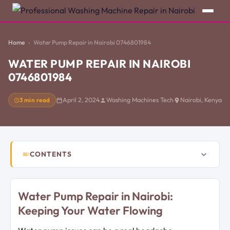
Home
Water Pump Repair in Nairobi 0746801984
WATER PUMP REPAIR IN NAIROBI
0746801984
3 min read
April 2, 2024
Washing Machines Tech
Nairobi, Kenya
CONTENTS
Water Pump Repair in Nairobi:
Keeping Your Water Flowing