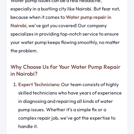
Water pump issues can be a real headache,
especially in a bustling city like Nairobi. But fear not,
because when it comes to
Water pump repair in
Nairobi
, we’ve got you covered! Our company
specializes in providing top-notch service to ensure
your water pump keeps flowing smoothly, no matter
the problem.
Why Choose Us for Your Water Pump Repair
in Nairobi?
Expert Technicians
: Our team consists of highly
skilled technicians who have years of experience
in diagnosing and repairing all kinds of water
pump issues. Whether it’s a simple fix or a
complex repair job, we’ve got the expertise to
handle it.