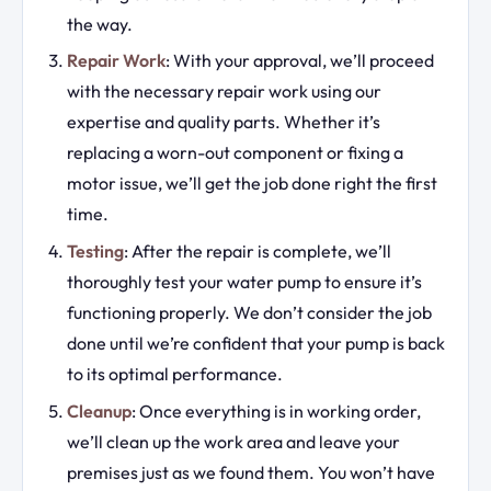
the way.
Repair Work
: With your approval, we’ll proceed
with the necessary repair work using our
expertise and quality parts. Whether it’s
replacing a worn-out component or fixing a
motor issue, we’ll get the job done right the first
time.
Testing
: After the repair is complete, we’ll
thoroughly test your water pump to ensure it’s
functioning properly. We don’t consider the job
done until we’re confident that your pump is back
to its optimal performance.
Cleanup
: Once everything is in working order,
we’ll clean up the work area and leave your
premises just as we found them. You won’t have