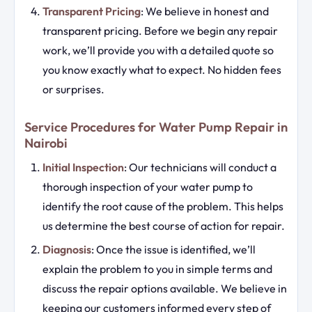
Transparent Pricing
: We believe in honest and
transparent pricing. Before we begin any repair
work, we’ll provide you with a detailed quote so
you know exactly what to expect. No hidden fees
or surprises.
Service Procedures for Water Pump Repair in
Nairobi
Initial Inspection
: Our technicians will conduct a
thorough inspection of your water pump to
identify the root cause of the problem. This helps
us determine the best course of action for repair.
Diagnosis
: Once the issue is identified, we’ll
explain the problem to you in simple terms and
discuss the repair options available. We believe in
keeping our customers informed every step of