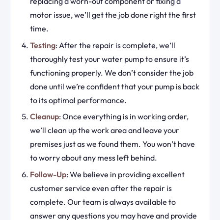
replacing a worn-out component or fixing a
motor issue, we’ll get the job done right the first
time.
Testing
: After the repair is complete, we’ll
thoroughly test your water pump to ensure it’s
functioning properly. We don’t consider the job
done until we’re confident that your pump is back
to its optimal performance.
Cleanup
: Once everything is in working order,
we’ll clean up the work area and leave your
premises just as we found them. You won’t have
to worry about any mess left behind.
Follow-Up
: We believe in providing excellent
customer service even after the repair is
complete. Our team is always available to
answer any questions you may have and provide