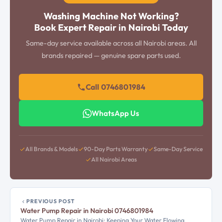
Washing Machine Not Working?
Book Expert Repair in Nairobi Today
Same-day service available across all Nairobi areas. All
brands repaired — genuine spare parts used.
Call 0746801984
WhatsApp Us
All Brands & Models
90-Day Parts Warranty
Same-Day Service
All Nairobi Areas
PREVIOUS POST
Water Pump Repair in Nairobi 0746801984
Water Pump Repair in Nairobi: Keeping Your Water Flowing