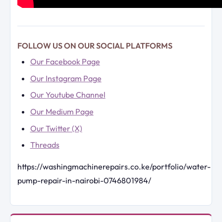
FOLLOW US ON OUR SOCIAL PLATFORMS
Our Facebook Page
Our Instagram Page
Our Youtube Channel
Our Medium Page
Our Twitter (X)
Threads
https://washingmachinerepairs.co.ke/portfolio/water-
pump-repair-in-nairobi-0746801984/