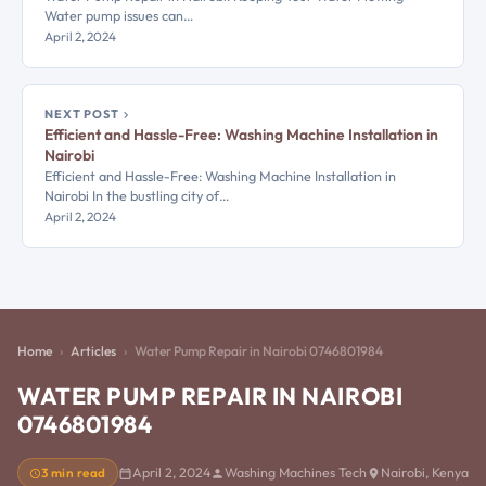
Water pump issues can…
April 2, 2024
NEXT POST
Efficient and Hassle-Free: Washing Machine Installation in
Nairobi
Efficient and Hassle-Free: Washing Machine Installation in
Nairobi In the bustling city of…
April 2, 2024
Home
Articles
Water Pump Repair in Nairobi 0746801984
WATER PUMP REPAIR IN NAIROBI
0746801984
3 min read
April 2, 2024
Washing Machines Tech
Nairobi, Kenya