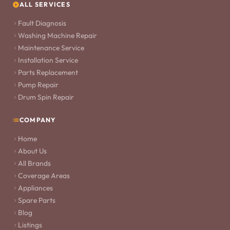
ALL SERVICES
Fault Diagnosis
Washing Machine Repair
Maintenance Service
Installation Service
Parts Replacement
Pump Repair
Drum Spin Repair
COMPANY
Home
About Us
All Brands
Coverage Areas
Appliances
Spare Parts
Blog
Listings