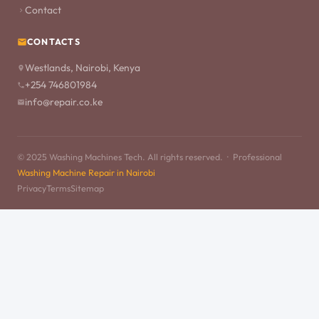
Contact
CONTACTS
Westlands, Nairobi, Kenya
+254 746801984
info@repair.co.ke
© 2025 Washing Machines Tech. All rights reserved. · Professional
Washing Machine Repair in Nairobi
Privacy
Terms
Sitemap