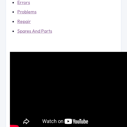
Errors
Problems
Repair
Spares And Parts