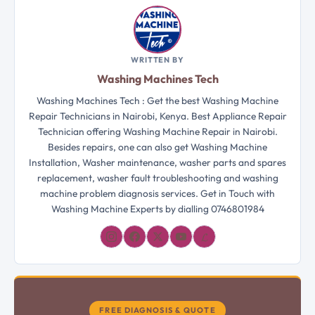
WRITTEN BY
Washing Machines Tech
Washing Machines Tech : Get the best Washing Machine
Repair Technicians in Nairobi, Kenya. Best Appliance Repair
Technician offering Washing Machine Repair in Nairobi.
Besides repairs, one can also get Washing Machine
Installation, Washer maintenance, washer parts and spares
replacement, washer fault troubleshooting and washing
machine problem diagnosis services. Get in Touch with
Washing Machine Experts by dialling 0746801984
𝓛
FREE DIAGNOSIS & QUOTE