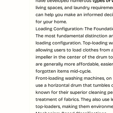
have developed numerous
types of
living spaces, and laundry requireme
can help you make an informed deci
for your home.
Loading Configuration: The Foundati
The most fundamental distinction 
loading configuration. Top-loading w
allowing users to load clothes from 
impeller in the center of the drum t
are generally more affordable, easie
forgotten items mid-cycle.
Front-loading washing machines, on 
use a horizontal drum that tumbles 
known for their superior cleaning pe
treatment of fabrics. They also use 
top-loaders, making them environmen