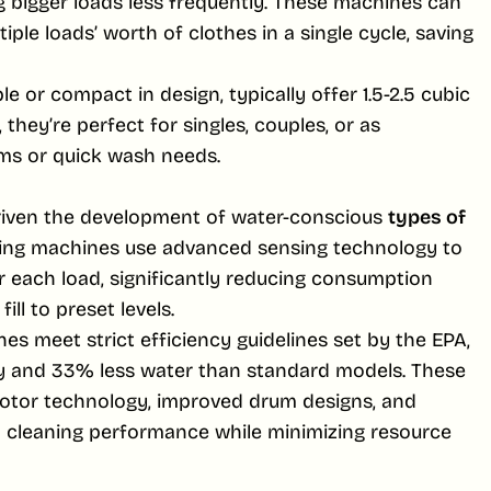
g bigger loads less frequently. These machines can
ple loads’ worth of clothes in a single cycle, saving
 or compact in design, typically offer 1.5-2.5 cubic
, they’re perfect for singles, couples, or as
ms or quick wash needs.
riven the development of water-conscious
types of
ing machines use advanced sensing technology to
r each load, significantly reducing consumption
ll to preset levels.
es meet strict efficiency guidelines set by the EPA,
y and 33% less water than standard models. These
otor technology, improved drum designs, and
 cleaning performance while minimizing resource