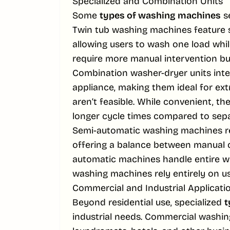
Specialized and Combination Units
Some
types of washing machines
se
Twin tub washing machines feature 
allowing users to wash one load whi
require more manual intervention bu
Combination washer-dryer units inte
appliance, making them ideal for e
aren’t feasible. While convenient, th
longer cycle times compared to sepa
Semi-automatic washing machines req
offering a balance between manual 
automatic machines handle entire wa
washing machines rely entirely on use
Commercial and Industrial Applicati
Beyond residential use, specialized
t
industrial needs. Commercial washing