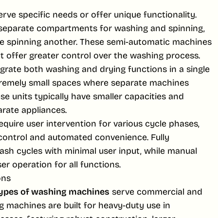
rve specific needs or offer unique functionality.
separate compartments for washing and spinning,
le spinning another. These semi-automatic machines
t offer greater control over the washing process.
grate both washing and drying functions in a single
xtremely small spaces where separate machines
ese units typically have smaller capacities and
rate appliances.
uire user intervention for various cycle phases,
control and automated convenience. Fully
sh cycles with minimal user input, while manual
r operation for all functions.
ons
ypes of washing machines
serve commercial and
 machines are built for heavy-duty use in