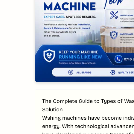
The Complete Guide to Types of Was
Solution
Wshing machines have become indisp
energy. With technological advance