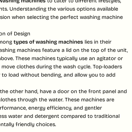
 washing machines
to cater to different lifestyles,
nts. Understanding the various options available
sion when selecting the perfect washing machine
on of Design
among
types of washing machines
lies in their
ashing machines feature a lid on the top of the unit,
above. These machines typically use an agitator or
o move clothes during the wash cycle. Top-loaders
r to load without bending, and allow you to add
the other hand, have a door on the front panel and
clothes through the water. These machines are
rformance, energy efficiency, and gentler
less water and detergent compared to traditional
tally friendly choices.