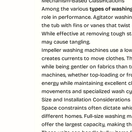
Mechanism-Based Classifications
Among the various
types of washin
role in performance. Agitator washin
the tub with fins or vanes that twis
While effective at removing tough st
may cause tangling.
Impeller washing machines use a low-
creates currents to move clothes. Th
while being gentler on fabrics than t
machines, whether top-loading or fro
energy while maintaining excellent
movements and specialized wash cyc
Size and Installation Considerations
Space constraints often dictate wh
different homes. Full-size washing 
offer the largest capacity, making th