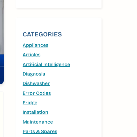
CATEGORIES
Appliances
Articles
Artificial Intelligence
Diagnosis
Dishwasher
Error Codes
Fridge
Installation
Maintenance
Parts & Spares