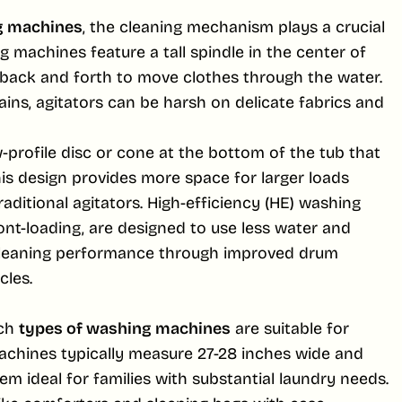
g machines
, the cleaning mechanism plays a crucial
g machines feature a tall spindle in the center of
t back and forth to move clothes through the water.
ains, agitators can be harsh on delicate fabrics and
profile disc or cone at the bottom of the tub that
is design provides more space for larger loads
raditional agitators. High-efficiency (HE) washing
nt-loading, are designed to use less water and
 cleaning performance through improved drum
les.
ich
types of washing machines
are suitable for
machines typically measure 27-28 inches wide and
em ideal for families with substantial laundry needs.