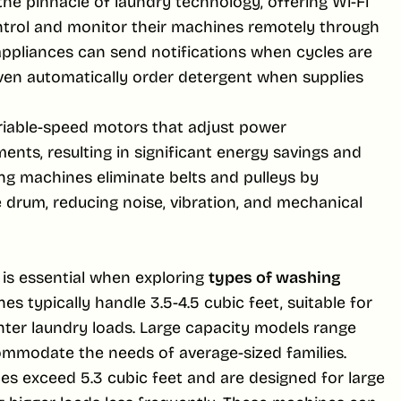
e pinnacle of laundry technology, offering Wi-Fi
ontrol and monitor their machines remotely through
appliances can send notifications when cycles are
ven automatically order detergent when supplies
ariable-speed motors that adjust power
nts, resulting in significant energy savings and
ing machines eliminate belts and pulleys by
 drum, reducing noise, vibration, and mechanical
 is essential when exploring
types of washing
s typically handle 3.5-4.5 cubic feet, suitable for
hter laundry loads. Large capacity models range
ommodate the needs of average-sized families.
es exceed 5.3 cubic feet and are designed for large