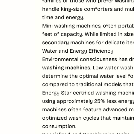
families or those who prefer washin
handle king-size comforters and multi
time and energy.
Mini washing machines, often portable
feet of capacity. While limited in size
secondary machines for delicate ite
Water and Energy Efficiency
Environmental consciousness has d
washing machines
. Low water wash
determine the optimal water level fo
compared to traditional models that fi
Energy Star certified washing machin
using approximately 25% less energ
machines often feature advanced m
optimized wash cycles that maintain
consumption.