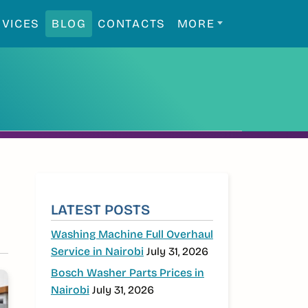
RVICES
BLOG
CONTACTS
MORE
SIDEBAR
LATEST POSTS
Washing Machine Full Overhaul
Service in Nairobi
July 31, 2026
Bosch Washer Parts Prices in
Nairobi
July 31, 2026