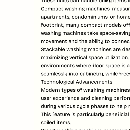
These units can handle bulky items l
Compact washing machines, measurin
apartments, condominiums, or homes 
footprint, many compact models offe
washing machines take space-saving t
movement and the ability to connect 
Stackable washing machines are des
maximizing vertical space utilization.
environments where floor space is a
seamlessly into cabinetry, while free
Technological Advancements
Modern
types of washing machines
user experience and cleaning perfo
during various cycle phases to help r
This feature is particularly benefici
soiled items.