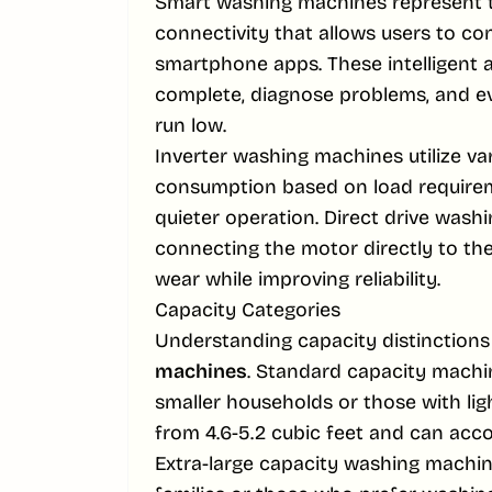
Smart washing machines represent th
connectivity that allows users to c
smartphone apps. These intelligent 
complete, diagnose problems, and e
run low.
Inverter washing machines utilize v
consumption based on load requireme
quieter operation. Direct drive wash
connecting the motor directly to the
wear while improving reliability.
Capacity Categories
Understanding capacity distinctions
machines
. Standard capacity machine
smaller households or those with lig
from 4.6-5.2 cubic feet and can acc
Extra-large capacity washing machin