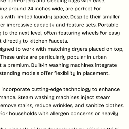
ike comforters and sleeping bags with ease.
g around 24 inches wide, are perfect for
with limited laundry space. Despite their smaller
r impressive capacity and feature sets. Portable
o the next level, often featuring wheels for easy
directly to kitchen faucets.
igned to work with matching dryers placed on top,
 These units are particularly popular in urban
t a premium. Built-in washing machines integrate
standing models offer flexibility in placement.
incorporate cutting-edge technology to enhance
rmance. Steam washing machines inject steam
emove stains, reduce wrinkles, and sanitize clothes.
al for households with allergen concerns or heavily