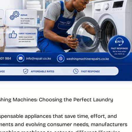
hing Machines: Choosing the Perfect Laundry
ensable appliances that save time, effort, and
ments and evolving consumer needs, manufacturers