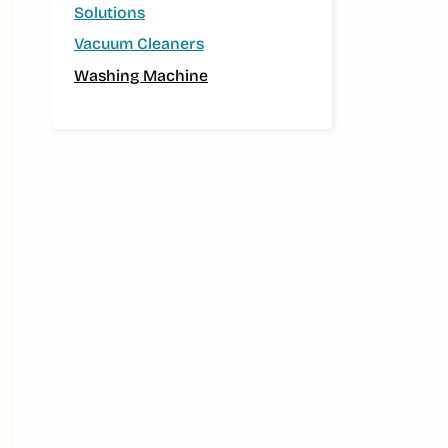
Solutions
Vacuum Cleaners
Washing Machine