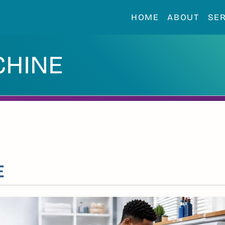
HOME
ABOUT
SE
CHINE
E