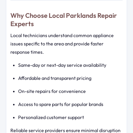
Why Choose Local Parklands Repair
Experts
Local technicians understand common appliance
issues specific to the area and provide faster
response times.
Same-day or next-day service availability
Affordable and transparent pricing
On-site repairs for convenience
Access to spare parts for popular brands
Personalized customer support
Reliable service providers ensure minimal disruption