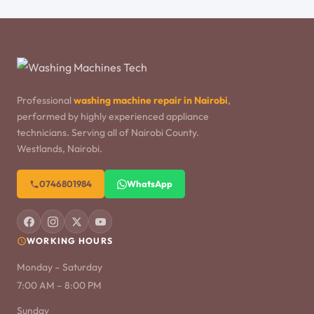
Professional
washing machine repair in Nairobi
,
performed by highly experienced appliance
technicians. Serving all of Nairobi County.
Westlands, Nairobi.
0746801984
WhatsApp
WORKING HOURS
Monday – Saturday
7:00 AM – 8:00 PM
Sunday