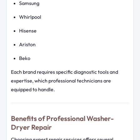
Samsung
Whirlpool
Hisense
Ariston
Beko
Each brand requires specific diagnostic tools and
expertise, which professional technicians are
equipped to handle.
Benefits of Professional Washer-
Dryer Repair
Choosing expert repair services offers several