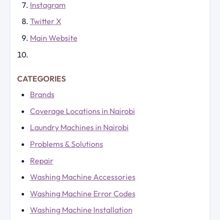
Instagram
Twitter X
Main Website
CATEGORIES
Brands
Coverage Locations in Nairobi
Laundry Machines in Nairobi
Problems & Solutions
Repair
Washing Machine Accessories
Washing Machine Error Codes
Washing Machine Installation