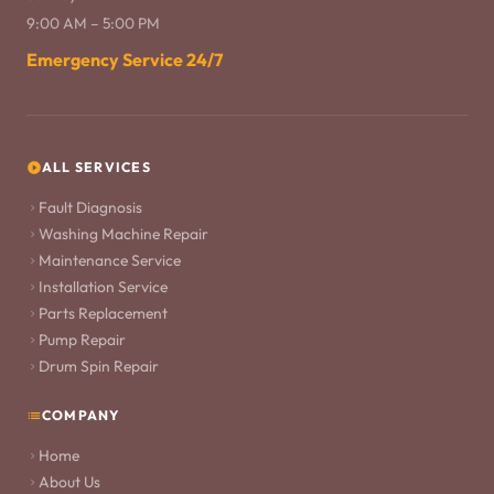
9:00 AM – 5:00 PM
Emergency Service 24/7
ALL SERVICES
Fault Diagnosis
Washing Machine Repair
Maintenance Service
Installation Service
Parts Replacement
Pump Repair
Drum Spin Repair
COMPANY
Home
About Us