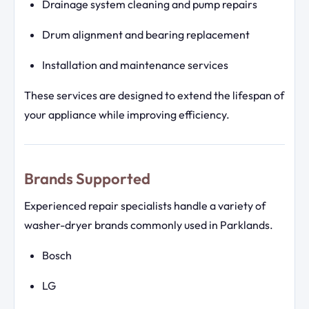
Drainage system cleaning and pump repairs
Drum alignment and bearing replacement
Installation and maintenance services
These services are designed to extend the lifespan of
your appliance while improving efficiency.
Brands Supported
Experienced repair specialists handle a variety of
washer-dryer brands commonly used in Parklands.
Bosch
LG