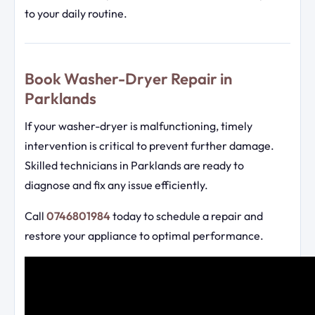
to your daily routine.
Book Washer-Dryer Repair in
Parklands
If your washer-dryer is malfunctioning, timely
intervention is critical to prevent further damage.
Skilled technicians in Parklands are ready to
diagnose and fix any issue efficiently.
Call
0746801984
today to schedule a repair and
restore your appliance to optimal performance.