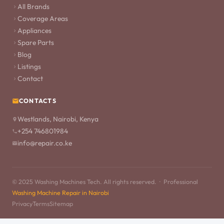
All Brands
Coverage Areas
Appliances
Spare Parts
Blog
Listings
Contact
CONTACTS
Westlands, Nairobi, Kenya
+254 746801984
info@repair.co.ke
© 2025 Washing Machines Tech. All rights reserved. · Professional
Washing Machine Repair in Nairobi
Privacy
Terms
Sitemap