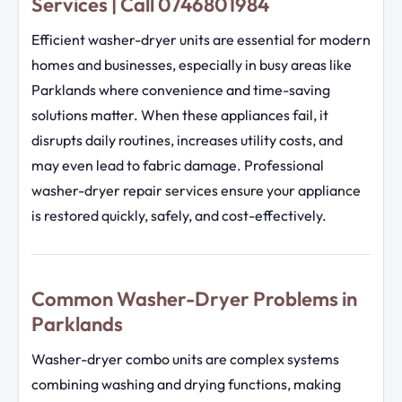
Services | Call 0746801984
Efficient washer-dryer units are essential for modern
homes and businesses, especially in busy areas like
Parklands where convenience and time-saving
solutions matter. When these appliances fail, it
disrupts daily routines, increases utility costs, and
may even lead to fabric damage. Professional
washer-dryer repair services ensure your appliance
is restored quickly, safely, and cost-effectively.
Common Washer-Dryer Problems in
Parklands
Washer-dryer combo units are complex systems
combining washing and drying functions, making