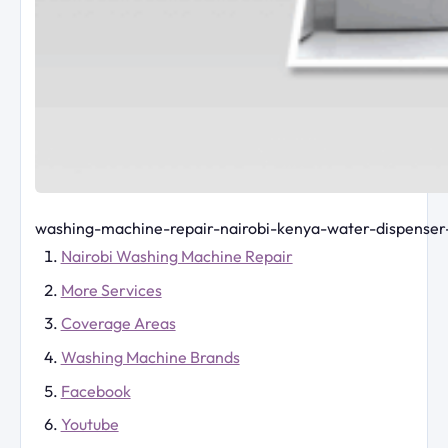
washing-machine-repair-nairobi-kenya-water-dispenser
Nairobi Washing Machine Repair
More Services
Coverage Areas
Washing Machine Brands
Facebook
Youtube