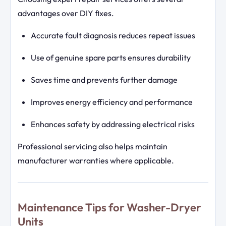
advantages over DIY fixes.
Accurate fault diagnosis reduces repeat issues
Use of genuine spare parts ensures durability
Saves time and prevents further damage
Improves energy efficiency and performance
Enhances safety by addressing electrical risks
Professional servicing also helps maintain
manufacturer warranties where applicable.
Maintenance Tips for Washer-Dryer
Units