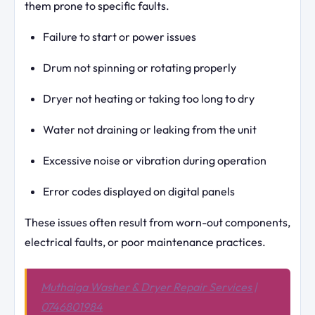
them prone to specific faults.
Failure to start or power issues
Drum not spinning or rotating properly
Dryer not heating or taking too long to dry
Water not draining or leaking from the unit
Excessive noise or vibration during operation
Error codes displayed on digital panels
These issues often result from worn-out components,
electrical faults, or poor maintenance practices.
Muthaiga Washer & Dryer Repair Services |
0746801984