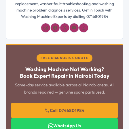
replacement, washer fault troubleshooting and washing
machine problem diagnosis services. Get in Touch with
Washing Machine Experts by dialling 0746801984
𝓛
FREE DIAGNOSIS & QUOTE
Washing Machine Not Working?
Book Expert Repair in Nairobi Today
Same-day service available across all Nairobi areas. All
brands repaired — genuine spare parts used.
Call 0746801984
WhatsApp Us