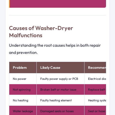
Causes of Washer-Dryer
Malfunctions
Understanding the root causes helps in both repair
and prevention.
Problem
Likely Cause
Recommended F
No power
Faulty power supply or PCB
Electrical diagnosi
Not spinning
Broken belt or motor issue
Replace belt or rep
No heating
Faulty heating element
Heating system rep
Water leakage
Damaged seals or hoses
Seal or hose repla