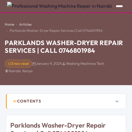
Home
Articles
Parklands Washer-Dryer Repair Services | Call 0746801984
PARKLANDS WASHER-DRYER REPAIR
SERVICES | CALL 0746801984
3 min read
January 9, 2024
Washing Machines Tech
Nairobi, Kenya
CONTENTS
Parklands Washer-Dryer Repair