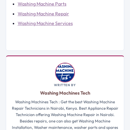
Washing Machine Parts
Washing Machine Repair
Washing Machine Services
WRITTEN BY
Washing Machines Tech
Washing Machines Tech : Get the best Washing Machine
Repair Technicians in Nairobi, Kenya. Best Appliance Repair
Technician offering Washing Machine Repair in Nairobi.
Besides repairs, one can also get Washing Machine
Installation, Washer maintenance, washer parts and spares