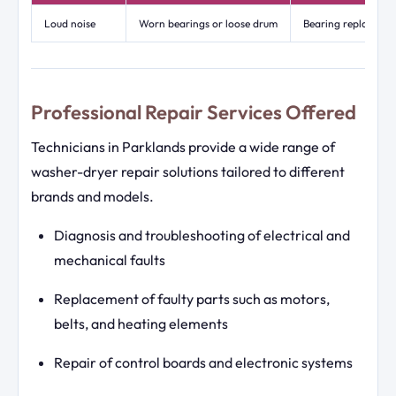
Loud noise
Worn bearings or loose drum
Bearing replacemen
Professional Repair Services Offered
Technicians in Parklands provide a wide range of
washer-dryer repair solutions tailored to different
brands and models.
Diagnosis and troubleshooting of electrical and
mechanical faults
Replacement of faulty parts such as motors,
belts, and heating elements
Repair of control boards and electronic systems