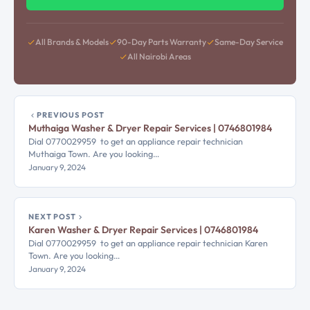
All Brands & Models
90-Day Parts Warranty
Same-Day Service
All Nairobi Areas
PREVIOUS POST
Muthaiga Washer & Dryer Repair Services | 0746801984
Dial 0770029959 to get an appliance repair technician
Muthaiga Town. Are you looking…
January 9, 2024
NEXT POST
Karen Washer & Dryer Repair Services | 0746801984
Dial 0770029959 to get an appliance repair technician Karen
Town. Are you looking…
January 9, 2024