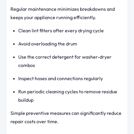
Regular maintenance minimizes breakdowns and
keeps your appliance running efficiently.
Clean lint filters after every drying cycle
Avoid overloading the drum
Use the correct detergent for washer-dryer
combos
Inspect hoses and connections regularly
Run periodic cleaning cycles to remove residue
buildup
Simple preventive measures can significantly reduce
repair costs over time.