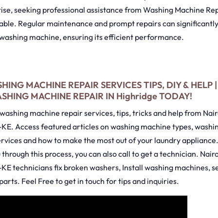
tise, seeking professional assistance from Washing Machine Rep
sable. Regular maintenance and prompt repairs can significantl
 washing machine, ensuring its efficient performance.
HING MACHINE REPAIR SERVICES TIPS, DIY & HELP 
HING MACHINE REPAIR IN Highridge TODAY!
washing machine repair services, tips, tricks and help from Na
KE. Access featured articles on washing machine types, wash
ervices and how to make the most out of your laundry appliance
u through this process, you can also call to get a technician. Nai
KE technicians fix broken washers, Install washing machines, s
arts. Feel Free to get in touch for tips and inquiries.