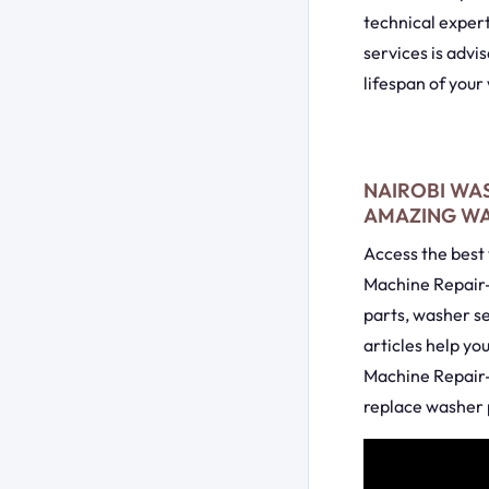
technical exper
services is advi
lifespan of your
NAIROBI WAS
AMAZING WAS
Access the best 
Machine Repair-
parts, washer s
articles help yo
Machine Repair-
replace washer p