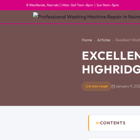
Westlands, Nairobi
Mon–Sat 7am–8pm | Sun 9am–5pm
Home
Articles
Excellent Was
EXCELLEN
HIGHRIDG
4 min read
January 9, 20
CONTENTS