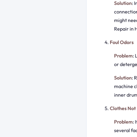
Solution
: 
connection
might need
Repair in 
Foul Odors
Problem
:
or deterge
Solution
: 
machine cl
inner drum
Clothes Not
Problem
: 
several fa