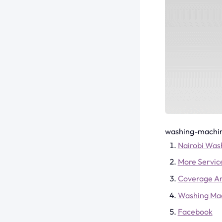
washing-machin
Nairobi Was
More Servic
Coverage A
Washing Ma
Facebook