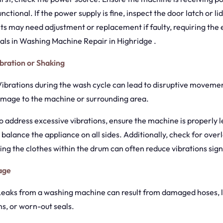
unctional. If the power supply is fine, inspect the door latch or l
 may need adjustment or replacement if faulty, requiring the 
als in Washing Machine Repair in Highridge .
bration or Shaking
 Vibrations during the wash cycle can lead to disruptive movemen
mage to the machine or surrounding area.
To address excessive vibrations, ensure the machine is properly l
o balance the appliance on all sides. Additionally, check for over
ting the clothes within the drum can often reduce vibrations signi
age
 Leaks from a washing machine can result from damaged hoses, 
s, or worn-out seals.