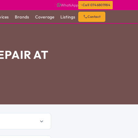
WhatsApp
Call 0746801984
vices
Brands
Coverage
Listings
Contact
PAIR AT