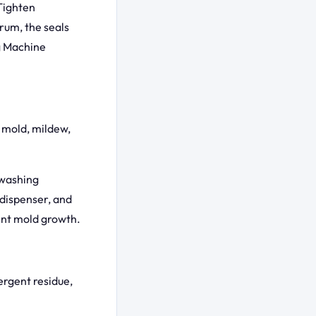
 Tighten
drum, the seals
g Machine
 mold, mildew,
 washing
dispenser, and
ent mold growth.
tergent residue,