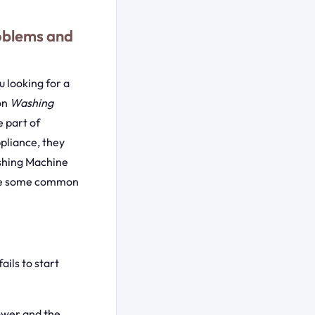
oblems and
 looking for a
on
Washing
 part of
pliance, they
ashing Machine
lore some common
ails to start
power and the