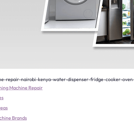
e-repair-nairobi-kenya-water-dispenser-fridge-cooker-oven
hing Machine Repair
es
reas
chine Brands