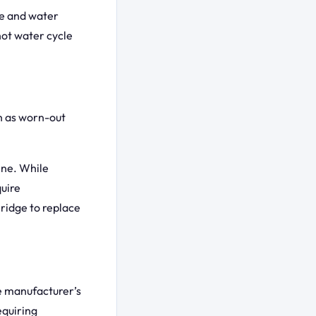
ne and water
hot water cycle
ch as worn-out
hine. While
quire
ridge to replace
e manufacturer’s
equiring