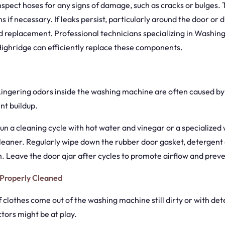
Inspect hoses for any signs of damage, such as cracks or bulges.
s if necessary. If leaks persist, particularly around the door or 
 replacement. Professional technicians specializing in Washin
Highridge can efficiently replace these components.
 Lingering odors inside the washing machine are often caused by
nt buildup.
Run a cleaning cycle with hot water and vinegar or a specialized
eaner. Regularly wipe down the rubber door gasket, detergent 
. Leave the door ajar after cycles to promote airflow and prev
 Properly Cleaned
If clothes come out of the washing machine still dirty or with de
ctors might be at play.