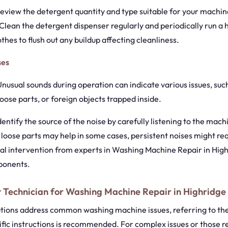
Review the detergent quantity and type suitable for your machi
Clean the detergent dispenser regularly and periodically run a 
thes to flush out any buildup affecting cleanliness.
ses
 Unusual sounds during operation can indicate various issues, su
loose parts, or foreign objects trapped inside.
Identify the source of the noise by carefully listening to the mac
 loose parts may help in some cases, persistent noises might re
al intervention from experts in Washing Machine Repair in High
ponents.
 Technician for Washing Machine Repair in Highridge
utions address common washing machine issues, referring to th
fic instructions is recommended. For complex issues or those r