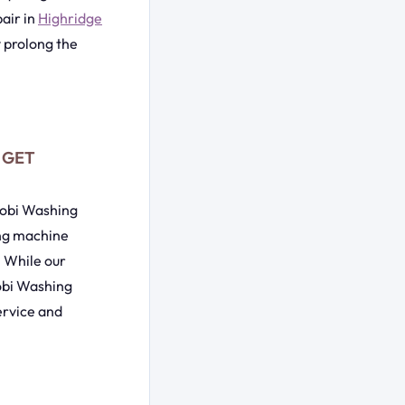
air in
Highridge
y prolong the
| GET
irobi Washing
ing machine
. While our
robi Washing
ervice and