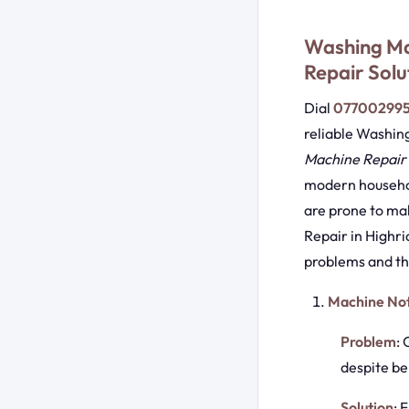
Washing Ma
Repair Solu
Dial
07700299
reliable Washin
Machine Repair 
modern househol
are prone to ma
Repair in Highri
problems and the
Machine Not
Problem
: 
despite be
Solution
: 