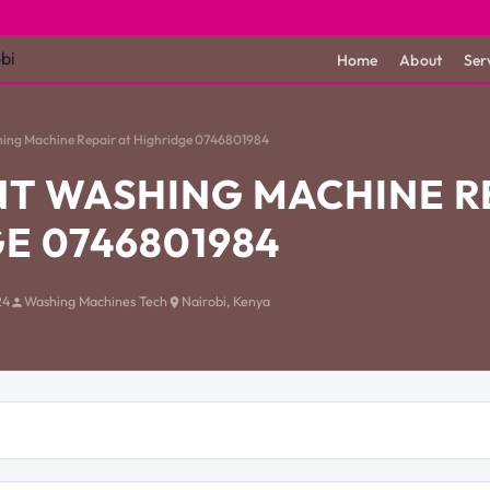
Home
About
Ser
hing Machine Repair at Highridge 0746801984
T WASHING MACHINE RE
E 0746801984
24
Washing Machines Tech
Nairobi, Kenya