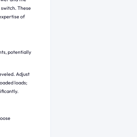
id switch. These
expertise of
ts, potentially
eveled. Adjust
loaded loads;
ficantly.
loose