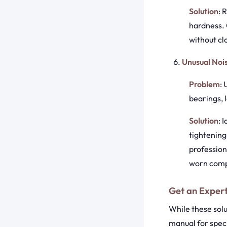
Solution
: 
hardness. 
without clo
Unusual Noi
Problem
:
bearings, 
Solution
: 
tightening
profession
worn com
Get an Expert
While these sol
manual for speci