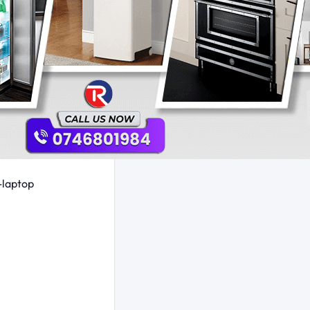
-laptop