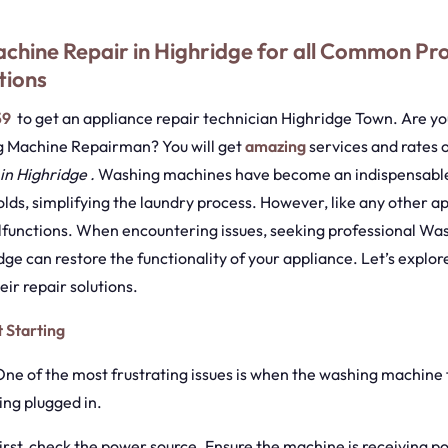
chine Repair in Highridge for all Common Pr
tions
59
to get an appliance repair technician Highridge Town. Are you
g Machine Repairman? You will get
amazing
services and rates 
in Highridge .
Washing machines have become an indispensable
ds, simplifying the laundry process. However, like any other ap
lfunctions. When encountering issues, seeking professional W
dge can restore the functionality of your appliance. Let’s exp
ir repair solutions.
 Starting
One of the most frustrating issues is when the washing machine f
ing plugged in.
First, check the power source. Ensure the machine is receiving 