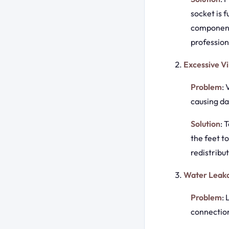
socket is f
components
profession
Excessive Vi
Problem
:
causing da
Solution
: 
the feet t
redistribu
Water Leak
Problem
:
connection