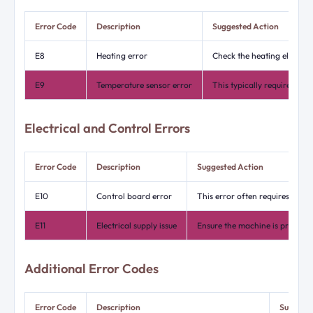
Error Code
Description
Suggested Action
E8
Heating error
Check the heating element
E9
Temperature sensor error
This typically requires a t
Electrical and Control Errors
Error Code
Description
Suggested Action
E10
Control board error
This error often requires rese
E11
Electrical supply issue
Ensure the machine is properly 
Additional Error Codes
Error Code
Description
Suggeste