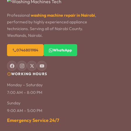
Professional
washing machine repair in Nairobi
,
performed by highly experienced appliance
technicians. Serving all of Nairobi County.
Westlands, Nairobi.
0746801984
WhatsApp
WORKING HOURS
Monday – Saturday
7:00 AM – 8:00 PM
Sunday
9:00 AM – 5:00 PM
Emergency Service 24/7