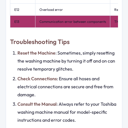
E12
Overload error
Reduce t
E13
Communication error between components
This may
Troubleshooting Tips
Reset the Machine
: Sometimes, simply resetting
the washing machine by turning it off and on can
resolve temporary glitches.
Check Connections
: Ensure all hoses and
electrical connections are secure and free from
damage.
Consult the Manual
: Always refer to your Toshiba
washing machine manual for model-specific
instructions and error codes.