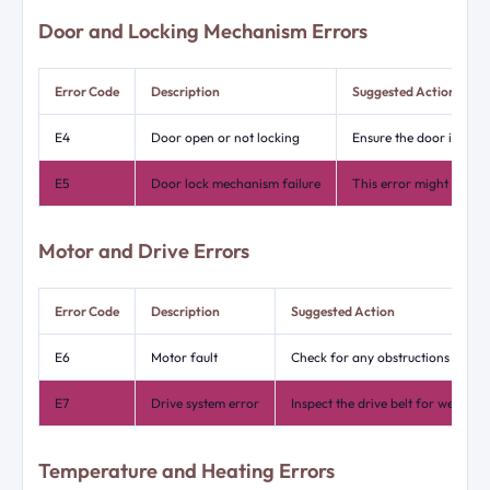
Door and Locking Mechanism Errors
Error Code
Description
Suggested Action
E4
Door open or not locking
Ensure the door is pro
E5
Door lock mechanism failure
This error might need a
Motor and Drive Errors
Error Code
Description
Suggested Action
E6
Motor fault
Check for any obstructions in the
E7
Drive system error
Inspect the drive belt for wear o
Temperature and Heating Errors