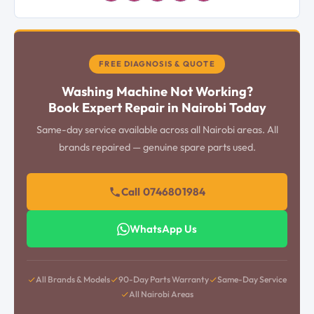
FREE DIAGNOSIS & QUOTE
Washing Machine Not Working?
Book Expert Repair in Nairobi Today
Same-day service available across all Nairobi areas. All
brands repaired — genuine spare parts used.
Call 0746801984
WhatsApp Us
All Brands & Models
90-Day Parts Warranty
Same-Day Service
All Nairobi Areas