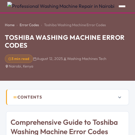
Home
Error Codes
Toshiba Washing Machine Error Codes
TOSHIBA WASHING MACHINE ERROR
CODES
3 min read
August 12, 2025
Washing Machines Tech
Nairobi, Kenya
CONTENTS
Comprehensive Guide to Toshiba
Washing Machine Error Codes