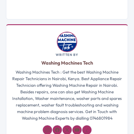
WRITTEN BY
Washing Machines Tech
Washing Machines Tech : Get the best Washing Machine
Repair Technicians in Nairobi, Kenya. Best Appliance Repair
Technician offering Washing Machine Repair in Nairobi.
Besides repairs, one can also get Washing Machine
Installation, Washer maintenance, washer parts and spares
replacement, washer fault troubleshooting and washing
machine problem diagnosis services. Get in Touch with
Washing Machine Experts by dialling 0746801984
𝓛