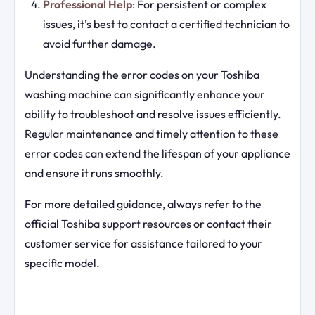
Professional Help
: For persistent or complex
issues, it’s best to contact a certified technician to
avoid further damage.
Understanding the error codes on your Toshiba
washing machine can significantly enhance your
ability to troubleshoot and resolve issues efficiently.
Regular maintenance and timely attention to these
error codes can extend the lifespan of your appliance
and ensure it runs smoothly.
For more detailed guidance, always refer to the
official Toshiba support resources or contact their
customer service for assistance tailored to your
specific model.