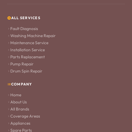
ALL SERVICES
Fault Diagnosis
Washing Machine Repair
Maintenance Service
Installation Service
Parts Replacement
Pump Repair
Drum Spin Repair
COMPANY
Home
About Us
All Brands
Coverage Areas
Appliances
Spare Parts