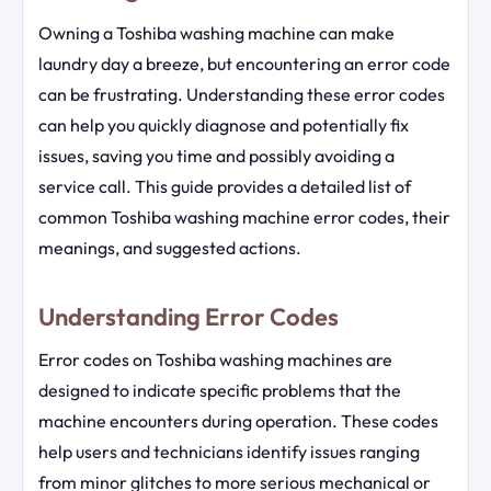
Owning a Toshiba washing machine can make
laundry day a breeze, but encountering an error code
can be frustrating. Understanding these error codes
can help you quickly diagnose and potentially fix
issues, saving you time and possibly avoiding a
service call. This guide provides a detailed list of
common Toshiba washing machine error codes, their
meanings, and suggested actions.
Understanding Error Codes
Error codes on Toshiba washing machines are
designed to indicate specific problems that the
machine encounters during operation. These codes
help users and technicians identify issues ranging
from minor glitches to more serious mechanical or