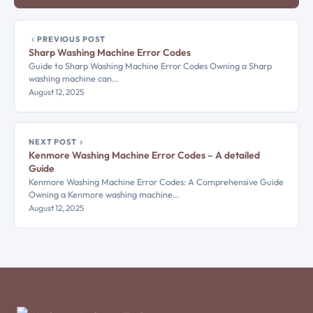
PREVIOUS POST
Sharp Washing Machine Error Codes
Guide to Sharp Washing Machine Error Codes Owning a Sharp
washing machine can…
August 12, 2025
NEXT POST
Kenmore Washing Machine Error Codes – A detailed
Guide
Kenmore Washing Machine Error Codes: A Comprehensive Guide
Owning a Kenmore washing machine…
August 12, 2025