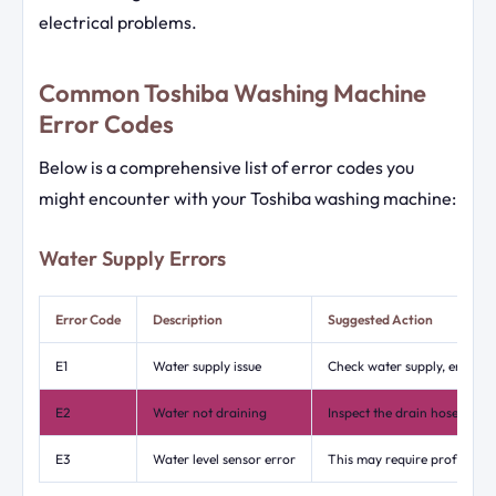
electrical problems.
Common Toshiba Washing Machine
Error Codes
Below is a comprehensive list of error codes you
might encounter with your Toshiba washing machine:
Water Supply Errors
Error Code
Description
Suggested Action
E1
Water supply issue
Check water supply, ensure t
E2
Water not draining
Inspect the drain hose for b
E3
Water level sensor error
This may require professiona