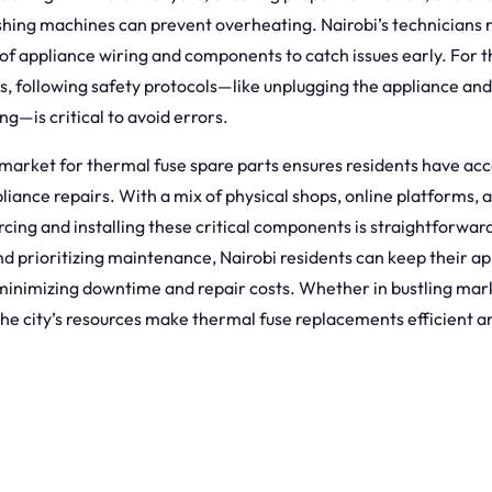
hing machines can prevent overheating. Nairobi’s technician
of appliance wiring and components to catch issues early. For 
s, following safety protocols—like unplugging the appliance and
ng—is critical to avoid errors.
 market for thermal fuse spare parts ensures residents have acce
pliance repairs. With a mix of physical shops, online platforms, a
rcing and installing these critical components is straightforwar
d prioritizing maintenance, Nairobi residents can keep their ap
minimizing downtime and repair costs. Whether in bustling mark
the city’s resources make thermal fuse replacements efficient a