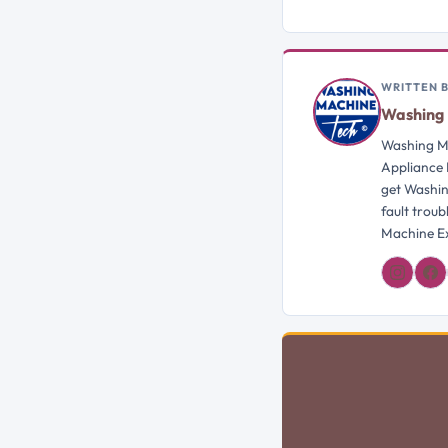
WRITTEN 
Washing 
Washing Ma
Appliance 
get Washin
fault trou
Machine Ex