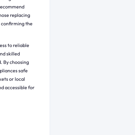
s recommend
those replacing
 confirming the
ss to reliable
nd skilled
d. By choosing
pliances safe
ets or local
nd accessible for