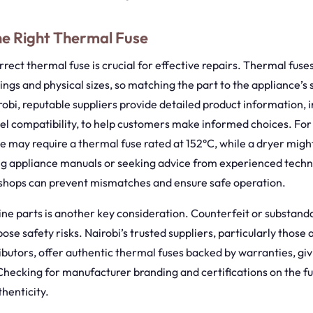
he Right Thermal Fuse
rrect thermal fuse is crucial for effective repairs. Thermal fuses
ngs and physical sizes, so matching the part to the appliance’s s
irobi, reputable suppliers provide detailed product information, 
el compatibility, to help customers make informed choices. For 
 may require a thermal fuse rated at 152°C, while a dryer migh
ng appliance manuals or seeking advice from experienced techni
r shops can prevent mismatches and ensure safe operation.
ne parts is another key consideration. Counterfeit or substanda
se safety risks. Nairobi’s trusted suppliers, particularly those a
ibutors, offer authentic thermal fuses backed by warranties, gi
hecking for manufacturer branding and certifications on the fus
thenticity.