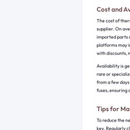
Cost and Av
The cost of ther
supplier. On av
imported parts a
platforms may in
with discounts, 
Availability is 
rare or speciali
from a few days 
fuses, ensuring 
Tips for Ma
To reduce the n
key. Regularly cl