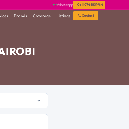
WhatsApp
Call 0746801984
vices
Brands
Coverage
Listings
Contact
AIROBI