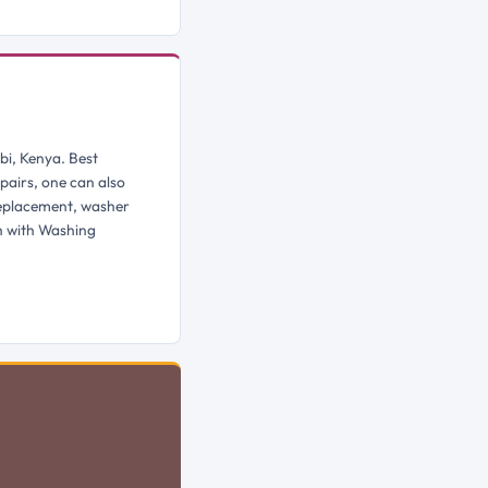
bi, Kenya. Best
pairs, one can also
replacement, washer
h with Washing