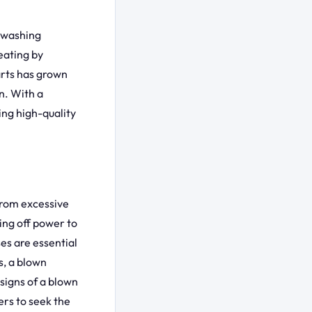
g washing
eating by
arts has grown
an. With a
ing high-quality
from excessive
ing off power to
s are essential
s, a blown
signs of a blown
rs to seek the