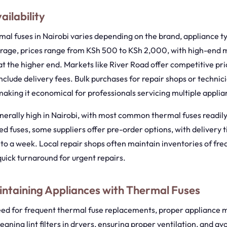
ailability
mal fuses in Nairobi varies depending on the brand, appliance t
erage, prices range from KSh 500 to KSh 2,000, with high-end 
t the higher end. Markets like River Road offer competitive pri
clude delivery fees. Bulk purchases for repair shops or techni
making it economical for professionals servicing multiple applia
generally high in Nairobi, with most common thermal fuses readily
zed fuses, some suppliers offer pre-order options, with delivery 
to a week. Local repair shops often maintain inventories of fre
quick turnaround for urgent repairs.
intaining Appliances with Thermal Fuses
eed for frequent thermal fuse replacements, proper appliance 
eaning lint filters in dryers, ensuring proper ventilation, and av