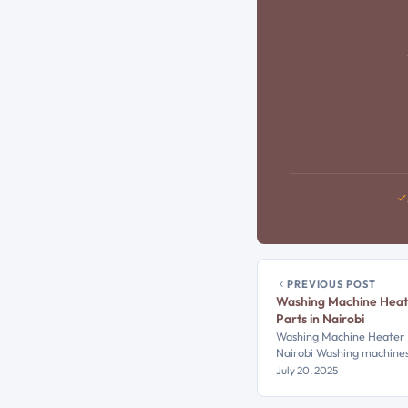
PREVIOUS POST
Washing Machine Heat
Parts in Nairobi
Washing Machine Heater R
Nairobi Washing machine
July 20, 2025