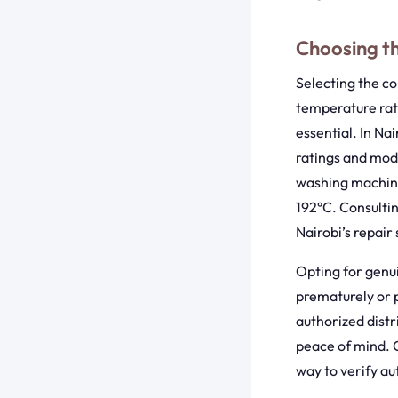
Choosing t
Selecting the co
temperature rati
essential. In Na
ratings and mod
washing machine
192°C. Consulti
Nairobi’s repai
Opting for genui
prematurely or po
authorized distr
peace of mind. C
way to verify au