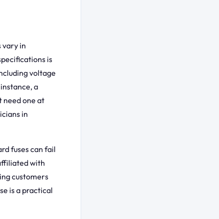
 vary in
pecifications is
including voltage
instance, a
t need one at
cians in
rd fuses can fail
ffiliated with
ving customers
e is a practical