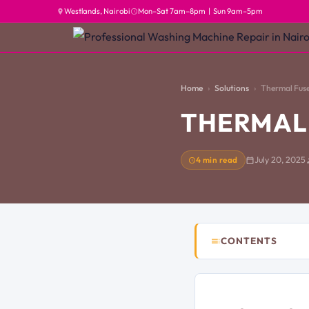
Westlands, Nairobi
Mon–Sat 7am–8pm | Sun 9am–5pm
Home
Solutions
Thermal Fuse
THERMAL 
4 min read
July 20, 2025
CONTENTS