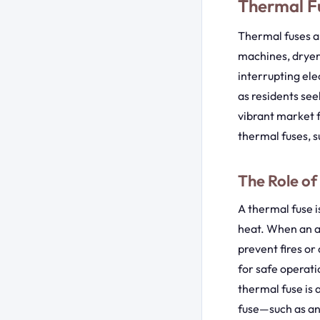
Thermal Fu
Thermal fuses a
machines, dryer
interrupting ele
as residents see
vibrant market f
thermal fuses, s
The Role of
A thermal fuse 
heat. When an a
prevent fires o
for safe operati
thermal fuse is 
fuse—such as an