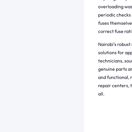
overloading was
periodic checks 
fuses themselve
correct fuse rati
Nairobi’s robust
solutions for ap
technicians, sou
genuine parts an
and functional, 
repair centers, 
all.