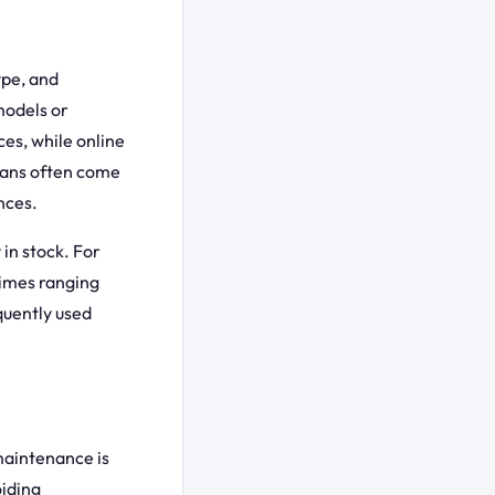
ype, and
models or
ces, while online
cians often come
nces.
 in stock. For
times ranging
quently used
maintenance is
oiding