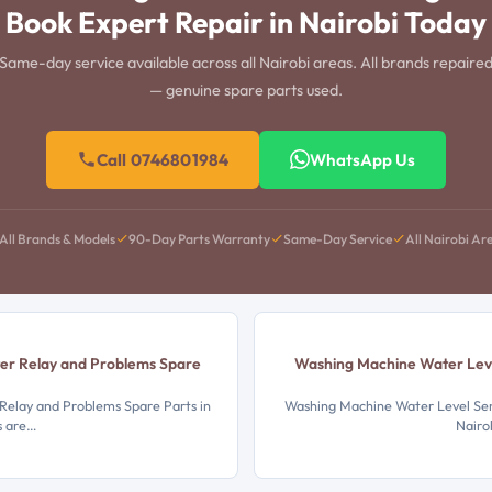
Book Expert Repair in Nairobi Today
Same-day service available across all Nairobi areas. All brands repaire
— genuine spare parts used.
Call 0746801984
WhatsApp Us
All Brands & Models
90-Day Parts Warranty
Same-Day Service
All Nairobi Ar
er Relay and Problems Spare
Washing Machine Water Leve
elay and Problems Spare Parts in
Washing Machine Water Level Sens
s are…
Nairo