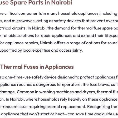
se Spare Parts in Nairobi
re critical components in many household appliances, includin
s, and microwaves, acting as safety devices that prevent overh
ctrical circuits. In Nairobi, the demand for thermal fuse spare p
k reliable solutions to repair appliances and extend their lifesp
or appliance repairs, Nairobi offers a range of options for sourc
upported by local expertise and accessibility.
 Thermal Fuses in Appliances
is a one-time-use safety device designed to protect appliances 
ppliance reaches a dangerous temperature, the fuse blows, cutt
r damage. Common in washing machines and dryers, thermal fuse
on. In Nairobi, where households rely heavily on these appliance
a frequent issue requiring prompt replacement. Recognizing the 
 appliance that won’t start or heat—can save time and guide use