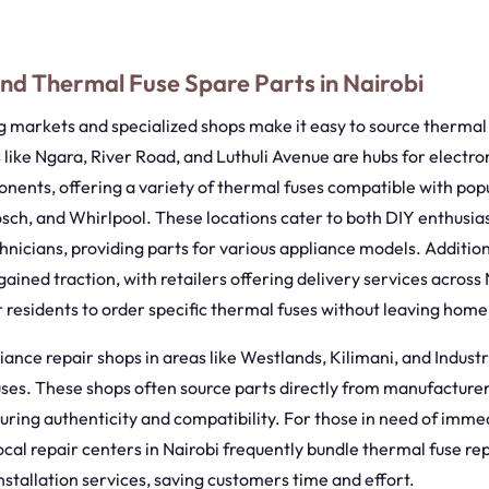
.
nd Thermal Fuse Spare Parts in Nairobi
ng markets and specialized shops make it easy to source thermal
 like Ngara, River Road, and Luthuli Avenue are hubs for electro
ents, offering a variety of thermal fuses compatible with popu
sch, and Whirlpool. These locations cater to both DIY enthusia
hnicians, providing parts for various appliance models. Addition
ained traction, with retailers offering delivery services across
r residents to order specific thermal fuses without leaving home
iance repair shops in areas like Westlands, Kilimani, and Industr
ses. These shops often source parts directly from manufacturer
suring authenticity and compatibility. For those in need of imme
cal repair centers in Nairobi frequently bundle thermal fuse r
nstallation services, saving customers time and effort.