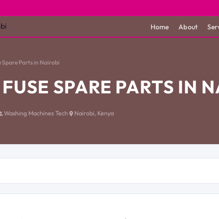
Home
About
Ser
 Spare Parts in Nairobi
FUSE SPARE PARTS IN N
Washing Machines Tech
Nairobi, Kenya