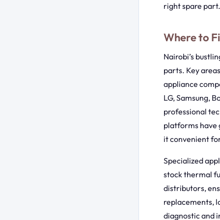
right spare part
Where to Fi
Nairobi’s bustli
parts. Key areas
appliance compon
LG, Samsung, Bo
professional tec
platforms have g
it convenient fo
Specialized appl
stock thermal fu
distributors, en
replacements, lo
diagnostic and i