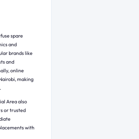
 fuse spare
nics and
lar brands like
sts and
ally, online
 Nairobi, making
.
ial Area also
s or trusted
diate
eplacements with