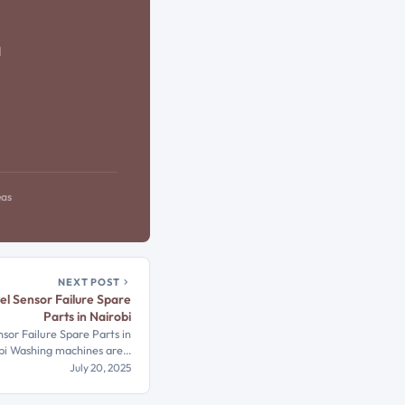
d
eas
NEXT POST
l Sensor Failure Spare
Parts in Nairobi
or Failure Spare Parts in
bi Washing machines are…
July 20, 2025