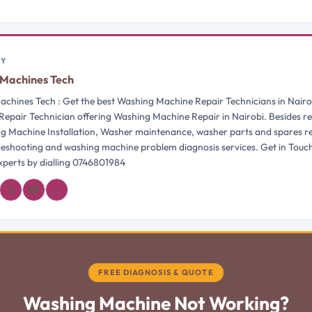
BY
Machines Tech
chines Tech : Get the best Washing Machine Repair Technicians in Nairo
Repair Technician offering Washing Machine Repair in Nairobi. Besides re
g Machine Installation, Washer maintenance, washer parts and spares 
bleshooting and washing machine problem diagnosis services. Get in Touc
perts by dialling 0746801984
𝓛
FREE DIAGNOSIS & QUOTE
Washing Machine Not Working?