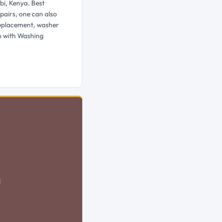
bi, Kenya. Best
pairs, one can also
replacement, washer
h with Washing
d