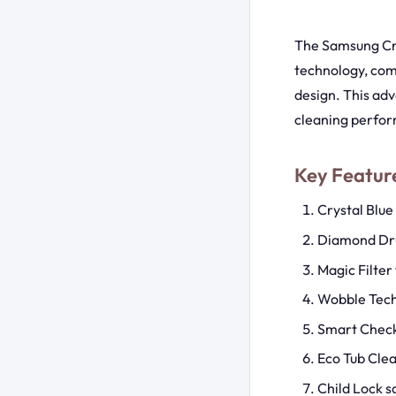
The Samsung Cry
technology, com
design. This ad
cleaning perfor
Key Featu
Crystal Blue
Diamond Dru
Magic Filter 
Wobble Tech
Smart Check
Eco Tub Cle
Child Lock s