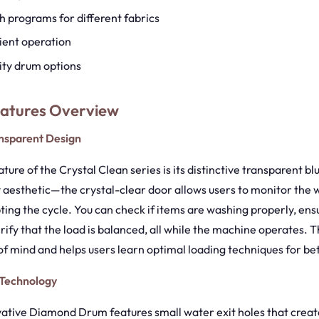
h programs for different fabrics
ient operation
ity drum options
eatures Overview
ansparent Design
ture of the Crystal Clean series is its distinctive transparent bl
y aesthetic—the crystal-clear door allows users to monitor the
ting the cycle. You can check if items are washing properly, ens
rify that the load is balanced, all while the machine operates. 
f mind and helps users learn optimal loading techniques for bett
Technology
ative Diamond Drum features small water exit holes that creat