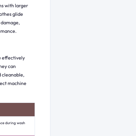
ms with larger
othes glide
ic damage,
ormance.
e effectively
they can
d cleanable,
fect machine
nce during wash