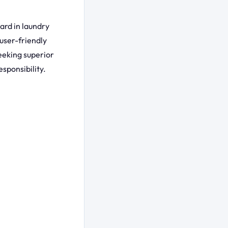
ard in laundry
user-friendly
eeking superior
sponsibility.