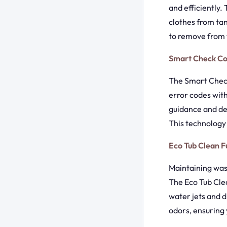
and efficiently.
clothes from tan
to remove from t
Smart Check C
The Smart Check
error codes wit
guidance and det
This technology
Eco Tub Clean F
Maintaining was
The Eco Tub Clea
water jets and d
odors, ensuring 