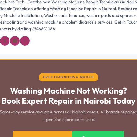
chines Tech : Get the best Washing Machine Repair Technicians in Nairo
Repair Technician offering Washing Machine Repair in Nairobi. Besides re
g Machine Installation, Washer maintenance, washer parts and spares 
bleshooting and washing machine problem diagnosis services. Get in Touc
perts by dialling 0746801984
𝓛
FREE DIAGNOSIS & QUOTE
Washing Machine Not Working?
Book Expert Repair in Nairobi Today
Same-day service available across all Nairobi areas. All brands repaire
— genuine spare parts used.