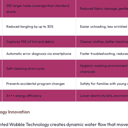
25% larger holes coverage than standard
Reduced fabric damage, gentler
drums
Reduced tangling by up to 30%
Easier unloading, less wrinkled
Captures 95% of lint and debris
Cleaner clothes, better machi
Automatic error diagnosis via smartphone
Faster troubleshooting, reduced
Hygienic washing environment 
Self-cleaning drum cycle
chemicals
Prevents accidental program changes
Safety for families with young 
A+++ energy efficiency
Lower electricity bills, environ
ogy Innovation
ted Wobble Technology creates dynamic water flow that moves