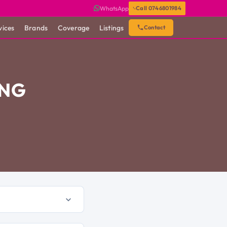
WhatsApp
Call 0746801984
vices
Brands
Coverage
Listings
Contact
ING