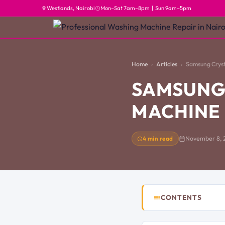
Westlands, Nairobi
Mon–Sat 7am–8pm | Sun 9am–5pm
Home
Articles
Samsung Cryst
SAMSUNG
MACHINE 
4 min read
November 8, 
CONTENTS