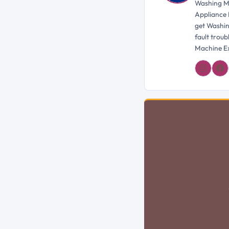
Washing Ma
Appliance 
get Washin
fault trou
Machine Ex