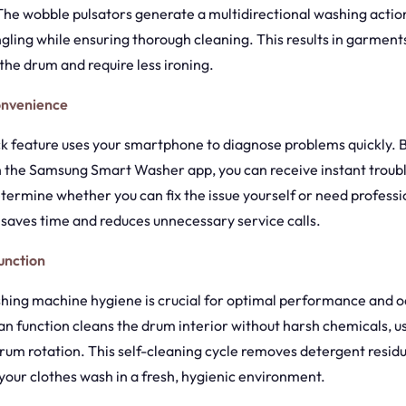
 The wobble pulsators generate a multidirectional washing actio
gling while ensuring thorough cleaning. This results in garments
he drum and require less ironing.
onvenience
 feature uses your smartphone to diagnose problems quickly. 
h the Samsung Smart Washer app, you can receive instant troub
ermine whether you can fix the issue yourself or need professi
 saves time and reduces unnecessary service calls.
unction
hing machine hygiene is crucial for optimal performance and o
n function cleans the drum interior without harsh chemicals, us
rum rotation. This self-cleaning cycle removes detergent residu
your clothes wash in a fresh, hygienic environment.