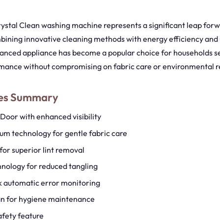
stal Clean washing machine represents a significant leap forw
bining innovative cleaning methods with energy efficiency and 
vanced appliance has become a popular choice for households s
mance without compromising on fabric care or environmental re
res Summary
 Door with enhanced visibility
m technology for gentle fabric care
for superior lint removal
nology for reduced tangling
 automatic error monitoring
an for hygiene maintenance
afety feature