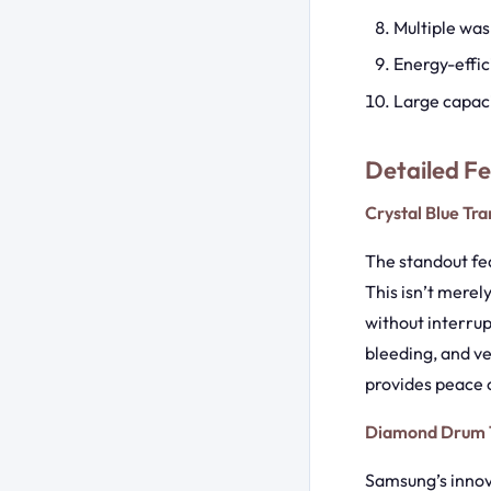
Multiple was
Energy-effic
Large capac
Detailed F
Crystal Blue Tr
The standout fea
This isn’t merel
without interrup
bleeding, and ve
provides peace o
Diamond Drum 
Samsung’s innov