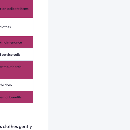
 on delicate items
 clothes
ne maintenance
 service calls
without harsh
children
mental benefits
 clothes gently