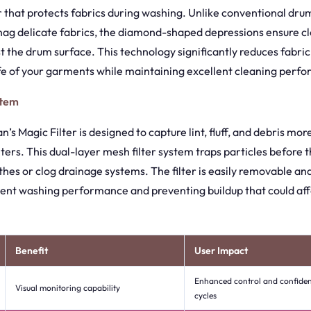
 that protects fabrics during washing. Unlike conventional dru
nag delicate fabrics, the diamond-shaped depressions ensure cl
t the drum surface. This technology significantly reduces fabr
ife of your garments while maintaining excellent cleaning perf
stem
’s Magic Filter is designed to capture lint, fluff, and debris mor
lters. This dual-layer mesh filter system traps particles before 
thes or clog drainage systems. The filter is easily removable an
tent washing performance and preventing buildup that could af
Benefit
User Impact
Enhanced control and confide
Visual monitoring capability
cycles