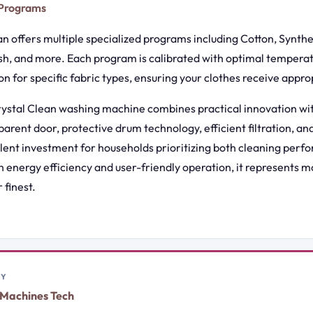
 Programs
n offers multiple specialized programs including Cotton, Synthet
h, and more. Each program is calibrated with optimal temperat
n for specific fabric types, ensuring your clothes receive appro
stal Clean washing machine combines practical innovation wit
sparent door, protective drum technology, efficient filtration, a
llent investment for households prioritizing both cleaning per
h energy efficiency and user-friendly operation, it represents 
 finest.
BY
Machines Tech