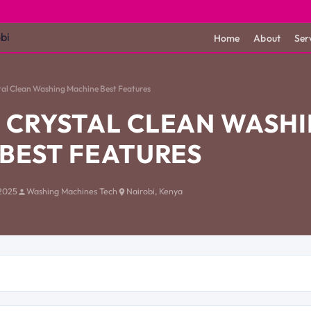
Home
About
Ser
al Clean Washing Machine Best Features
 CRYSTAL CLEAN WASH
BEST FEATURES
2025
Washing Machines Tech
Nairobi, Kenya