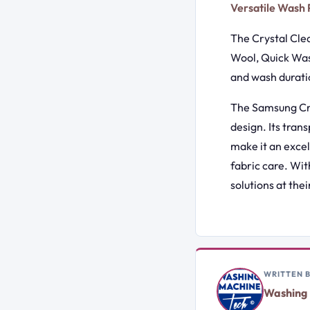
Versatile Wash
The Crystal Clea
Wool, Quick Was
and wash duratio
The Samsung Cry
design. Its tran
make it an exce
fabric care. Wit
solutions at their
WRITTEN 
Washing 