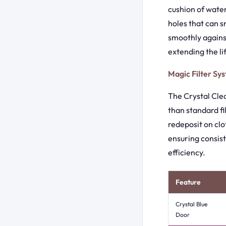
cushion of water
holes that can s
smoothly agains
extending the l
Magic Filter Sy
The Crystal Clean
than standard fi
redeposit on clo
ensuring consis
efficiency.
Feature
Crystal Blue
Door