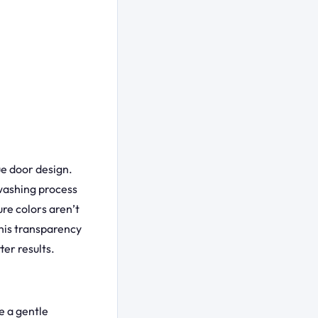
ue door design.
 washing process
ure colors aren’t
This transparency
er results.
e a gentle