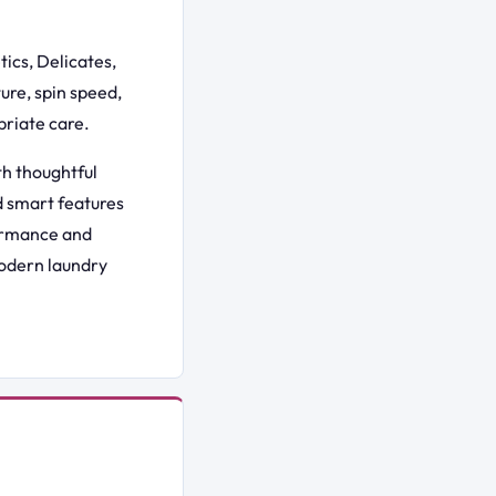
ics, Delicates,
ure, spin speed,
priate care.
h thoughtful
nd smart features
formance and
modern laundry