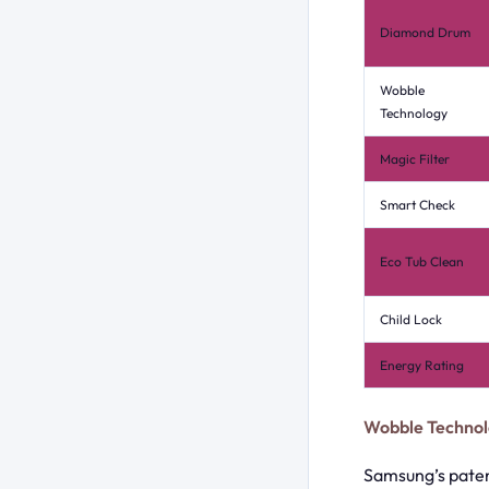
Diamond Drum
Wobble
Technology
Magic Filter
Smart Check
Eco Tub Clean
Child Lock
Energy Rating
Wobble Technol
Samsung’s paten