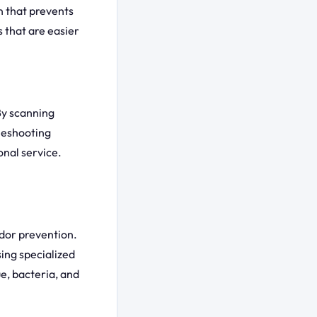
n that prevents
 that are easier
By scanning
leshooting
onal service.
dor prevention.
ing specialized
e, bacteria, and