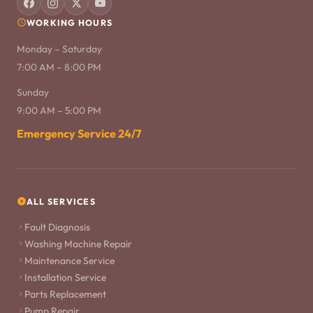
WORKING HOURS
Monday – Saturday
7:00 AM – 8:00 PM
Sunday
9:00 AM – 5:00 PM
Emergency Service 24/7
ALL SERVICES
Fault Diagnosis
Washing Machine Repair
Maintenance Service
Installation Service
Parts Replacement
Pump Repair