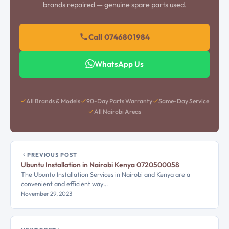
brands repaired — genuine spare parts used.
Call 0746801984
WhatsApp Us
All Brands & Models
90-Day Parts Warranty
Same-Day Service
All Nairobi Areas
PREVIOUS POST
Ubuntu Installation in Nairobi Kenya 0720500058
The Ubuntu Installation Services in Nairobi and Kenya are a
convenient and efficient way…
November 29, 2023