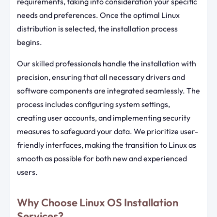
requirements, taking into consideration your specific
needs and preferences. Once the optimal Linux
distribution is selected, the installation process
begins.
Our skilled professionals handle the installation with
precision, ensuring that all necessary drivers and
software components are integrated seamlessly. The
process includes configuring system settings,
creating user accounts, and implementing security
measures to safeguard your data. We prioritize user-
friendly interfaces, making the transition to Linux as
smooth as possible for both new and experienced
users.
Why Choose Linux OS Installation
Services?