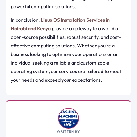
powerful computing solutions.
In conclusion,
Linux OS Installation Services in
Nairobi and Kenya
provide a gateway to a world of
open-source possibilities, robust security, and cost-
effective computing solutions. Whether you’re a
business looking to optimize your operations or an
individual seeking a reliable and customizable
operating system, our services are tailored to meet
your needs and exceed your expectations.
WRITTEN BY