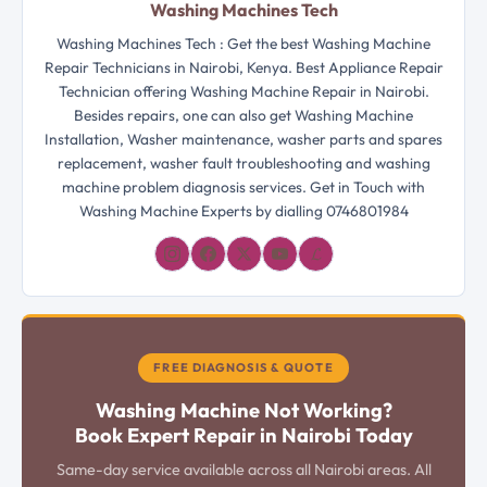
Washing Machines Tech
Washing Machines Tech : Get the best Washing Machine
Repair Technicians in Nairobi, Kenya. Best Appliance Repair
Technician offering Washing Machine Repair in Nairobi.
Besides repairs, one can also get Washing Machine
Installation, Washer maintenance, washer parts and spares
replacement, washer fault troubleshooting and washing
machine problem diagnosis services. Get in Touch with
Washing Machine Experts by dialling 0746801984
𝓛
FREE DIAGNOSIS & QUOTE
Washing Machine Not Working?
Book Expert Repair in Nairobi Today
Same-day service available across all Nairobi areas. All