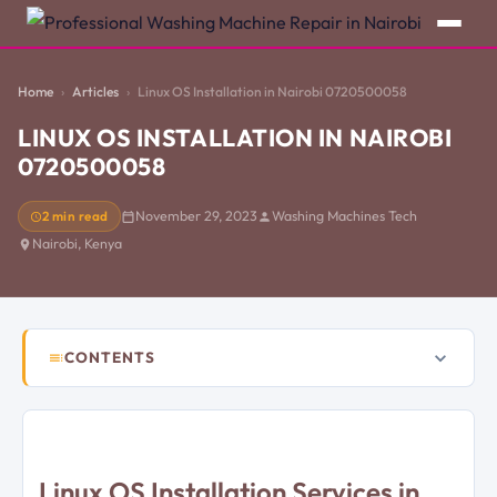
Home
Articles
Linux OS Installation in Nairobi 0720500058
LINUX OS INSTALLATION IN NAIROBI
0720500058
2 min read
November 29, 2023
Washing Machines Tech
Nairobi, Kenya
CONTENTS
Linux OS Installation Services in