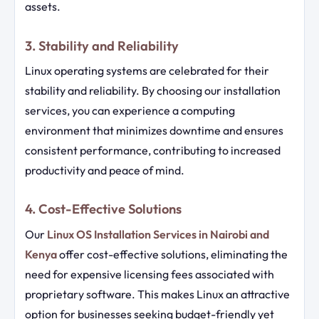
assets.
3. Stability and Reliability
Linux operating systems are celebrated for their
stability and reliability. By choosing our installation
services, you can experience a computing
environment that minimizes downtime and ensures
consistent performance, contributing to increased
productivity and peace of mind.
4. Cost-Effective Solutions
Our
Linux OS Installation Services in Nairobi and
Kenya
offer cost-effective solutions, eliminating the
need for expensive licensing fees associated with
proprietary software. This makes Linux an attractive
option for businesses seeking budget-friendly yet