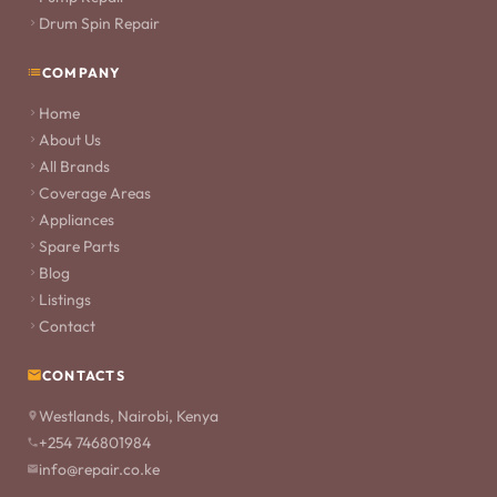
Drum Spin Repair
COMPANY
Home
About Us
All Brands
Coverage Areas
Appliances
Spare Parts
Blog
Listings
Contact
CONTACTS
Westlands, Nairobi, Kenya
+254 746801984
info@repair.co.ke