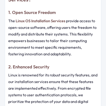
1. Open Source Freedom
The
Linux OS Installation Services
provide access to
open-source software, offering users the freedom to
modify and distribute their systems. This flexibility
empowers businesses to tailor their computing
environment to meet specific requirements,
fostering innovation and adaptability.
2. Enhanced Security
Linux is renowned for its robust security features, and
our installation services ensure that these features
are implemented effectively. From encrypted file
systems to user authentication protocols, we
prioritize the protection of your data and digital