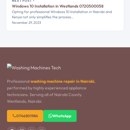
NEXT POST
Windows 10 Installation in Westlands 0720500058
Opting for professional Windows 10 Installation in Nairobi and
Kenya not only simplifies the process…
November 29, 2023
Professional
washing machine repair in Nairobi
,
performed by highly experienced appliance
technicians. Serving all of Nairobi County.
Westlands, Nairobi.
0746801984
WhatsApp