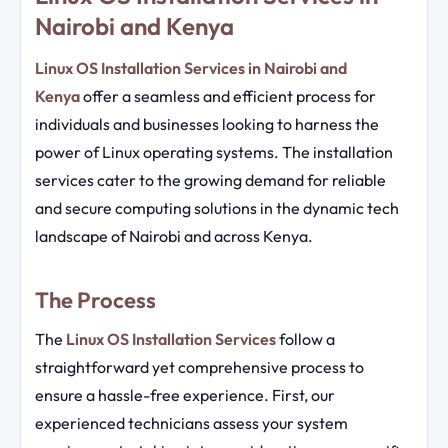
Nairobi and Kenya
Linux OS Installation Services in Nairobi and
Kenya
offer a seamless and efficient process for
individuals and businesses looking to harness the
power of Linux operating systems. The installation
services cater to the growing demand for reliable
and secure computing solutions in the dynamic tech
landscape of Nairobi and across Kenya.
The Process
The
Linux OS Installation Services
follow a
straightforward yet comprehensive process to
ensure a hassle-free experience. First, our
experienced technicians assess your system