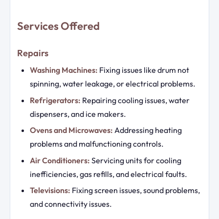
Services Offered
Repairs
Washing Machines:
Fixing issues like drum not
spinning, water leakage, or electrical problems.
Refrigerators:
Repairing cooling issues, water
dispensers, and ice makers.
Ovens and Microwaves:
Addressing heating
problems and malfunctioning controls.
Air Conditioners:
Servicing units for cooling
inefficiencies, gas refills, and electrical faults.
Televisions:
Fixing screen issues, sound problems,
and connectivity issues.