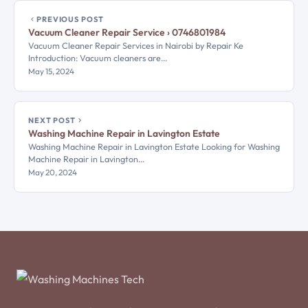
PREVIOUS POST
Vacuum Cleaner Repair Service › 0746801984
Vacuum Cleaner Repair Services in Nairobi by Repair Ke
Introduction: Vacuum cleaners are…
May 15, 2024
NEXT POST
Washing Machine Repair in Lavington Estate
Washing Machine Repair in Lavington Estate Looking for Washing
Machine Repair in Lavington…
May 20, 2024