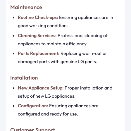
Maintenance
Routine Check-ups:
Ensuring appliances are in
good working condition.
Cleaning Services:
Professional cleaning of
appliances to maintain efficiency.
Parts Replacement:
Replacing worn-out or
damaged parts with genuine LG parts.
Installation
New Appliance Setup:
Proper installation and
setup of new LG appliances.
Configuration:
Ensuring appliances are
configured and ready for use.
Customer Support