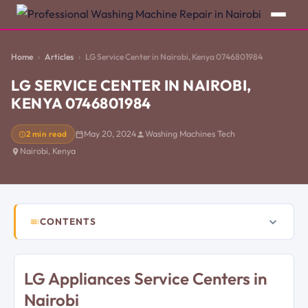
Home
Articles
LG Service Center in Nairobi, Kenya 0746801984
LG SERVICE CENTER IN NAIROBI,
KENYA 0746801984
2 min read
May 20, 2024
Washing Machines Tech
Nairobi, Kenya
CONTENTS
LG Appliances Service Centers in
Nairobi