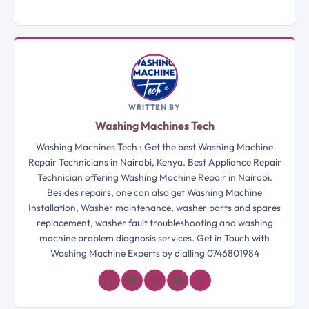
WRITTEN BY
Washing Machines Tech
Washing Machines Tech : Get the best Washing Machine
Repair Technicians in Nairobi, Kenya. Best Appliance Repair
Technician offering Washing Machine Repair in Nairobi.
Besides repairs, one can also get Washing Machine
Installation, Washer maintenance, washer parts and spares
replacement, washer fault troubleshooting and washing
machine problem diagnosis services. Get in Touch with
Washing Machine Experts by dialling 0746801984
𝓛