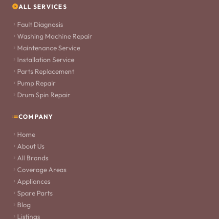
ALL SERVICES
Fault Diagnosis
Washing Machine Repair
Maintenance Service
Installation Service
Parts Replacement
Pump Repair
Drum Spin Repair
COMPANY
Home
About Us
All Brands
Coverage Areas
Appliances
Spare Parts
Blog
Listings