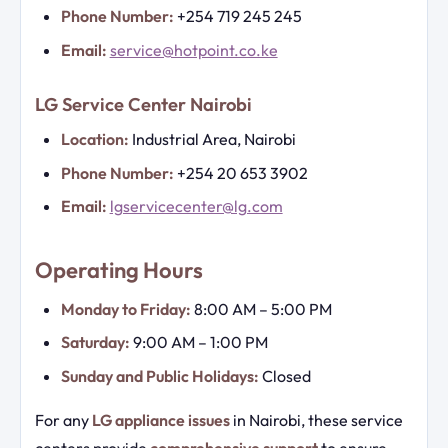
Phone Number:
+254 719 245 245
Email:
service@hotpoint.co.ke
LG Service Center Nairobi
Location:
Industrial Area, Nairobi
Phone Number:
+254 20 653 3902
Email:
lgservicecenter@lg.com
Operating Hours
Monday to Friday:
8:00 AM – 5:00 PM
Saturday:
9:00 AM – 1:00 PM
Sunday and Public Holidays:
Closed
For any
LG appliance issues
in Nairobi, these service
centers provide
comprehensive support
to ensure