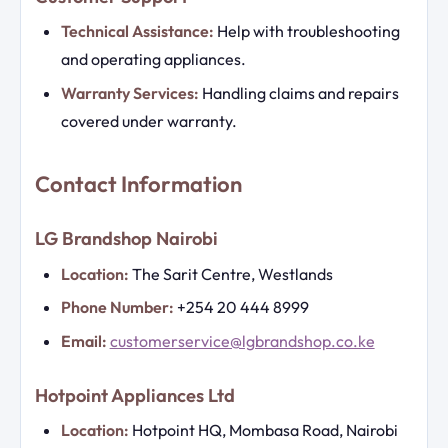
Technical Assistance:
Help with troubleshooting
and operating appliances.
Warranty Services:
Handling claims and repairs
covered under warranty.
Contact Information
LG Brandshop Nairobi
Location:
The Sarit Centre, Westlands
Phone Number:
+254 20 444 8999
Email:
customerservice@lgbrandshop.co.ke
Hotpoint Appliances Ltd
Location:
Hotpoint HQ, Mombasa Road, Nairobi