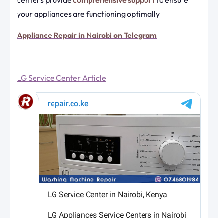
your appliances are functioning optimally
Appliance Repair in Nairobi on Telegram
LG Service Center Article