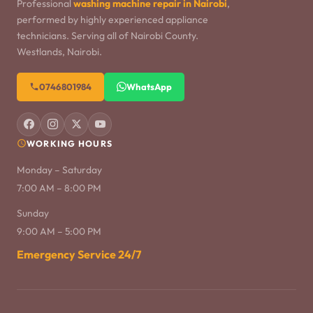
Professional
washing machine repair in Nairobi
,
performed by highly experienced appliance
technicians. Serving all of Nairobi County.
Westlands, Nairobi.
0746801984
WhatsApp
WORKING HOURS
Monday – Saturday
7:00 AM – 8:00 PM
Sunday
9:00 AM – 5:00 PM
Emergency Service 24/7