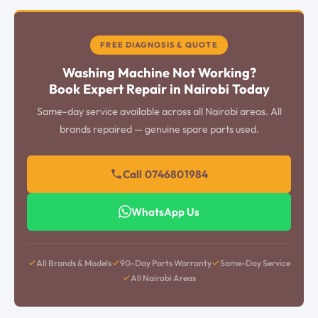
FREE DIAGNOSIS & QUOTE
Washing Machine Not Working?
Book Expert Repair in Nairobi Today
Same-day service available across all Nairobi areas. All
brands repaired — genuine spare parts used.
Call 0746801984
WhatsApp Us
All Brands & Models
90-Day Parts Warranty
Same-Day Service
All Nairobi Areas