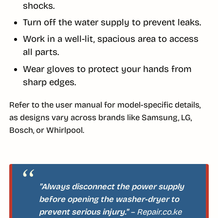
shocks.
Turn off the water supply to prevent leaks.
Work in a well-lit, spacious area to access
all parts.
Wear gloves to protect your hands from
sharp edges.
Refer to the user manual for model-specific details,
as designs vary across brands like Samsung, LG,
Bosch, or Whirlpool.
"Always disconnect the power supply
before opening the washer-dryer to
prevent serious injury."
– Repair.co.ke