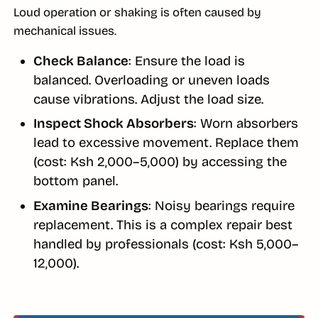
Loud operation or shaking is often caused by
mechanical issues.
Check Balance
: Ensure the load is
balanced. Overloading or uneven loads
cause vibrations. Adjust the load size.
Inspect Shock Absorbers
: Worn absorbers
lead to excessive movement. Replace them
(cost: Ksh 2,000–5,000) by accessing the
bottom panel.
Examine Bearings
: Noisy bearings require
replacement. This is a complex repair best
handled by professionals (cost: Ksh 5,000–
12,000).