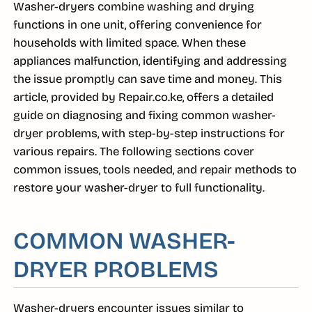
Washer-dryers combine washing and drying
functions in one unit, offering convenience for
households with limited space. When these
appliances malfunction, identifying and addressing
the issue promptly can save time and money. This
article, provided by Repair.co.ke, offers a detailed
guide on diagnosing and fixing common washer-
dryer problems, with step-by-step instructions for
various repairs. The following sections cover
common issues, tools needed, and repair methods to
restore your washer-dryer to full functionality.
COMMON WASHER-
DRYER PROBLEMS
Washer-dryers encounter issues similar to