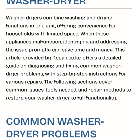
WASHER-DRYER
Washer-dryers combine washing and drying
functions in one unit, offering convenience for
households with limited space. When these
appliances malfunction, identifying and addressing
the issue promptly can save time and money. This
article, provided by Repair.co.ke, offers a detailed
guide on diagnosing and fixing common washer-
dryer problems, with step-by-step instructions for
various repairs. The following sections cover
common issues, tools needed, and repair methods to
restore your washer-dryer to full functionality.
COMMON WASHER-
DRYER PROBLEMS