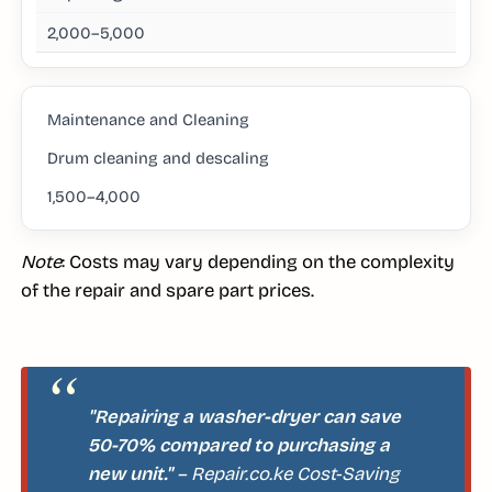
2,000–5,000
Maintenance and Cleaning
Drum cleaning and descaling
1,500–4,000
Note
: Costs may vary depending on the complexity
of the repair and spare part prices.
"Repairing a washer-dryer can save
50-70% compared to purchasing a
new unit."
– Repair.co.ke Cost-Saving