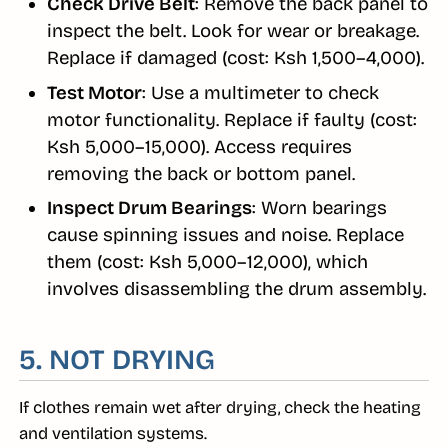
Check Drive Belt
: Remove the back panel to
inspect the belt. Look for wear or breakage.
Replace if damaged (cost: Ksh 1,500–4,000).
Test Motor
: Use a multimeter to check
motor functionality. Replace if faulty (cost:
Ksh 5,000–15,000). Access requires
removing the back or bottom panel.
Inspect Drum Bearings
: Worn bearings
cause spinning issues and noise. Replace
them (cost: Ksh 5,000–12,000), which
involves disassembling the drum assembly.
5. NOT DRYING
If clothes remain wet after drying, check the heating
and ventilation systems.