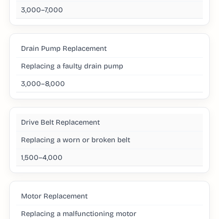
3,000–7,000
Drain Pump Replacement
Replacing a faulty drain pump
3,000–8,000
Drive Belt Replacement
Replacing a worn or broken belt
1,500–4,000
Motor Replacement
Replacing a malfunctioning motor