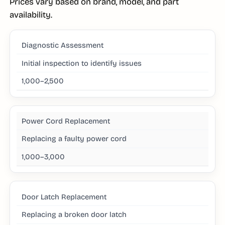
Prices vary based on brand, model, and part
availability.
Diagnostic Assessment
Initial inspection to identify issues
1,000–2,500
Power Cord Replacement
Replacing a faulty power cord
1,000–3,000
Door Latch Replacement
Replacing a broken door latch