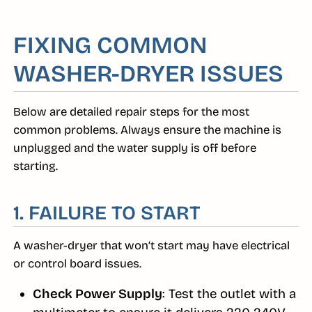
FIXING COMMON
WASHER-DRYER ISSUES
Below are detailed repair steps for the most
common problems. Always ensure the machine is
unplugged and the water supply is off before
starting.
1. FAILURE TO START
A washer-dryer that won’t start may have electrical
or control board issues.
Check Power Supply
: Test the outlet with a