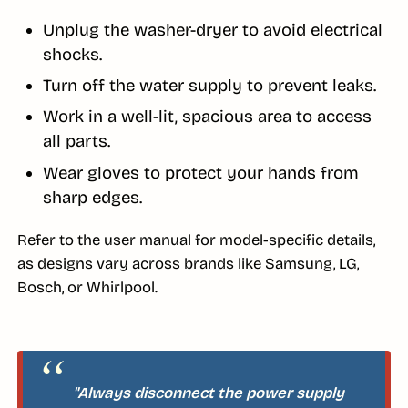
Unplug the washer-dryer to avoid electrical
shocks.
Turn off the water supply to prevent leaks.
Work in a well-lit, spacious area to access
all parts.
Wear gloves to protect your hands from
sharp edges.
Refer to the user manual for model-specific details,
as designs vary across brands like Samsung, LG,
Bosch, or Whirlpool.
"Always disconnect the power supply