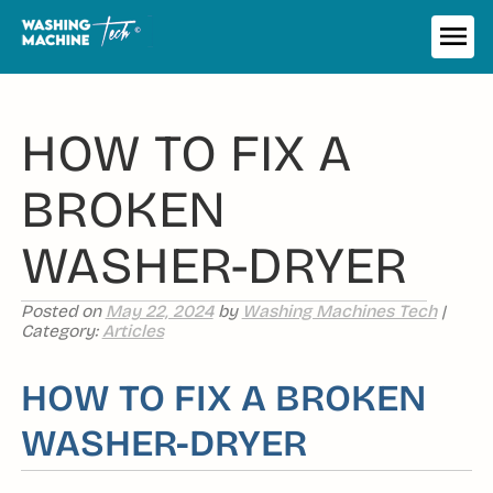
Skip
to
ME
content
HOW TO FIX A
BROKEN
WASHER-DRYER
Posted on
May 22, 2024
by
Washing Machines Tech
|
Category:
Articles
HOW TO FIX A BROKEN
WASHER-DRYER