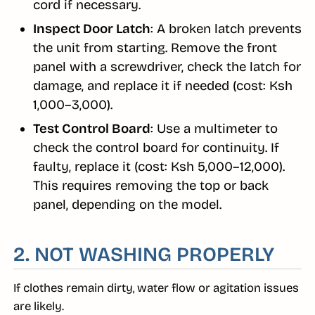
cord if necessary.
Inspect Door Latch
: A broken latch prevents
the unit from starting. Remove the front
panel with a screwdriver, check the latch for
damage, and replace it if needed (cost: Ksh
1,000–3,000).
Test Control Board
: Use a multimeter to
check the control board for continuity. If
faulty, replace it (cost: Ksh 5,000–12,000).
This requires removing the top or back
panel, depending on the model.
2. NOT WASHING PROPERLY
If clothes remain dirty, water flow or agitation issues
are likely.