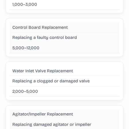
1,000–3,000
Control Board Replacement
Replacing a faulty control board
5,000–12,000
Water Inlet Valve Replacement
Replacing a clogged or damaged valve
2,000–5,000
Agitator/Impeller Replacement
Replacing damaged agitator or impeller