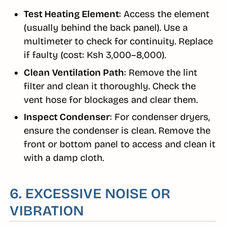
Test Heating Element
: Access the element
(usually behind the back panel). Use a
multimeter to check for continuity. Replace
if faulty (cost: Ksh 3,000–8,000).
Clean Ventilation Path
: Remove the lint
filter and clean it thoroughly. Check the
vent hose for blockages and clear them.
Inspect Condenser
: For condenser dryers,
ensure the condenser is clean. Remove the
front or bottom panel to access and clean it
with a damp cloth.
6. EXCESSIVE NOISE OR
VIBRATION