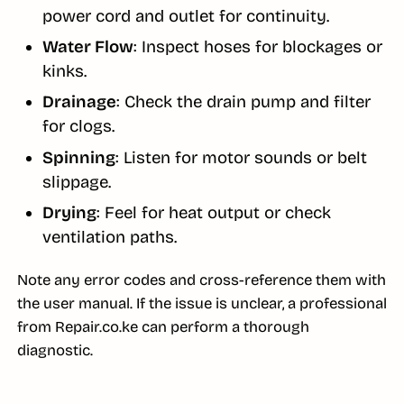
power cord and outlet for continuity.
Water Flow
: Inspect hoses for blockages or
kinks.
Drainage
: Check the drain pump and filter
for clogs.
Spinning
: Listen for motor sounds or belt
slippage.
Drying
: Feel for heat output or check
ventilation paths.
Note any error codes and cross-reference them with
the user manual. If the issue is unclear, a professional
from Repair.co.ke can perform a thorough
diagnostic.