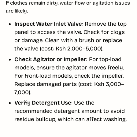
If clothes remain dirty, water flow or agitation issues
are likely.
Inspect Water Inlet Valve
: Remove the top
panel to access the valve. Check for clogs
or damage. Clean with a brush or replace
the valve (cost: Ksh 2,000–5,000).
Check Agitator or Impeller
: For top-load
models, ensure the agitator moves freely.
For front-load models, check the impeller.
Replace damaged parts (cost: Ksh 3,000–
7,000).
Verify Detergent Use
: Use the
recommended detergent amount to avoid
residue buildup, which can affect washing.