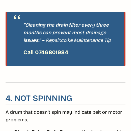
"Cleaning the drain filter every three
months can prevent most drainage
issues."
– Repair.co.ke Maintenance Tip
4. NOT SPINNING
A drum that doesn’t spin may indicate belt or motor
problems.