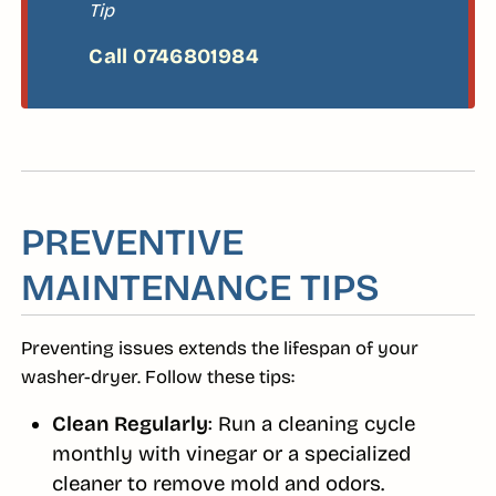
Tip
PREVENTIVE
MAINTENANCE TIPS
Preventing issues extends the lifespan of your
washer-dryer. Follow these tips:
Clean Regularly
: Run a cleaning cycle
monthly with vinegar or a specialized
cleaner to remove mold and odors.