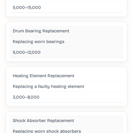
5,000–15,000
Drum Bearing Replacement
Replacing worn bearings
5,000–12,000
Heating Element Replacement
Replacing a faulty heating element
3,000–8,000
Shock Absorber Replacement
Replacing worn shock absorbers