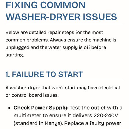
FIXING COMMON
WASHER-DRYER ISSUES
Below are detailed repair steps for the most
common problems. Always ensure the machine is
unplugged and the water supply is off before
starting.
1. FAILURE TO START
A washer-dryer that won’t start may have electrical
or control board issues.
Check Power Supply
: Test the outlet with a
multimeter to ensure it delivers 220-240V
(standard in Kenya). Replace a faulty power