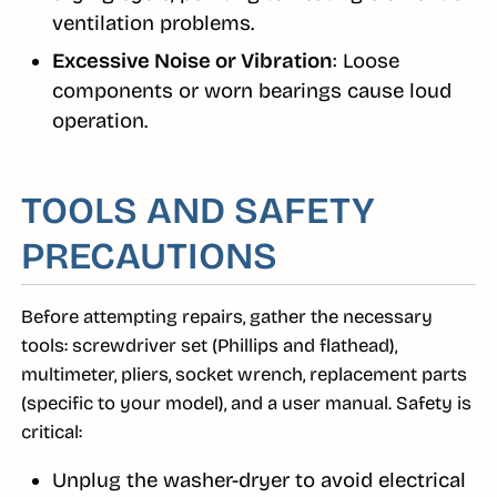
ventilation problems.
Excessive Noise or Vibration
: Loose
components or worn bearings cause loud
operation.
TOOLS AND SAFETY
PRECAUTIONS
Before attempting repairs, gather the necessary
tools: screwdriver set (Phillips and flathead),
multimeter, pliers, socket wrench, replacement parts
(specific to your model), and a user manual. Safety is
critical:
Unplug the washer-dryer to avoid electrical