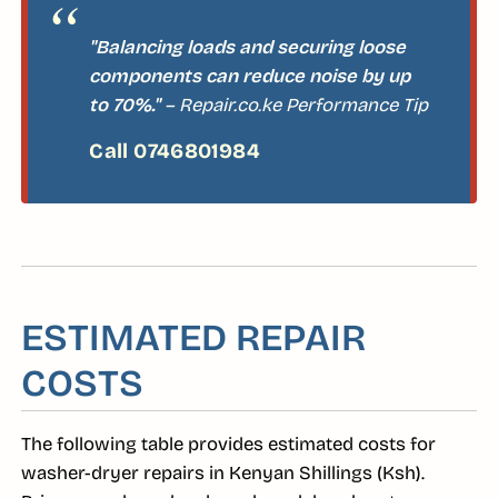
"Balancing loads and securing loose
components can reduce noise by up
to 70%."
– Repair.co.ke Performance Tip
ESTIMATED REPAIR
COSTS
The following table provides estimated costs for
washer-dryer repairs in Kenyan Shillings (Ksh).