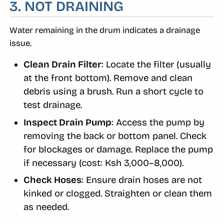
3. NOT DRAINING
Water remaining in the drum indicates a drainage
issue.
Clean Drain Filter
: Locate the filter (usually
at the front bottom). Remove and clean
debris using a brush. Run a short cycle to
test drainage.
Inspect Drain Pump
: Access the pump by
removing the back or bottom panel. Check
for blockages or damage. Replace the pump
if necessary (cost: Ksh 3,000–8,000).
Check Hoses
: Ensure drain hoses are not
kinked or clogged. Straighten or clean them
as needed.