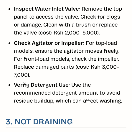
Inspect Water Inlet Valve
: Remove the top
panel to access the valve. Check for clogs
or damage. Clean with a brush or replace
the valve (cost: Ksh 2,000–5,000).
Check Agitator or Impeller
: For top-load
models, ensure the agitator moves freely.
For front-load models, check the impeller.
Replace damaged parts (cost: Ksh 3,000–
7,000).
Verify Detergent Use
: Use the
recommended detergent amount to avoid
residue buildup, which can affect washing.
3. NOT DRAINING