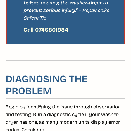
before opening the washer-dryer to
prevent serious injury."
– Repair.co.ke
Safety Tip
DIAGNOSING THE
PROBLEM
Begin by identifying the issue through observation
and testing. Run a diagnostic cycle if your washer-
dryer has one, as many modern units display error
codes. Check for: