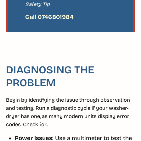
Safety Tip
DIAGNOSING THE
PROBLEM
Begin by identifying the issue through observation
and testing. Run a diagnostic cycle if your washer-
dryer has one, as many modern units display error
codes. Check for:
Power Issues
: Use a multimeter to test the