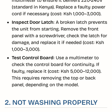
multimeter to ensure it delivers 220-240V
(standard in Kenya). Replace a faulty power
cord if necessary (cost: Ksh 1,000–3,000).
Inspect Door Latch
: A broken latch prevents
the unit from starting. Remove the front
panel with a screwdriver, check the latch for
damage, and replace it if needed (cost: Ksh
1,000–3,000).
Test Control Board
: Use a multimeter to
check the control board for continuity. If
faulty, replace it (cost: Ksh 5,000–12,000).
This requires removing the top or back
panel, depending on the model.
2. NOT WASHING PROPERLY