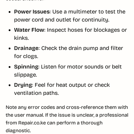
Power Issues
: Use a multimeter to test the
power cord and outlet for continuity.
Water Flow
: Inspect hoses for blockages or
kinks.
Drainage
: Check the drain pump and filter
for clogs.
Spinning
: Listen for motor sounds or belt
slippage.
Drying
: Feel for heat output or check
ventilation paths.
Note any error codes and cross-reference them with
the user manual. If the issue is unclear, a professional
from Repair.co.ke can perform a thorough
diagnostic.