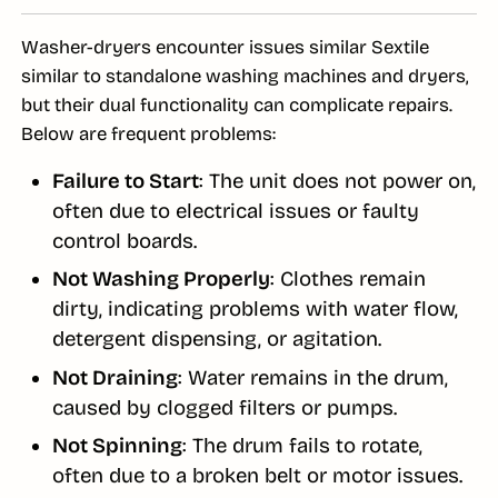
Washer-dryers encounter issues similar Sextile
similar to standalone washing machines and dryers,
but their dual functionality can complicate repairs.
Below are frequent problems:
Failure to Start
: The unit does not power on,
often due to electrical issues or faulty
control boards.
Not Washing Properly
: Clothes remain
dirty, indicating problems with water flow,
detergent dispensing, or agitation.
Not Draining
: Water remains in the drum,
caused by clogged filters or pumps.
Not Spinning
: The drum fails to rotate,
often due to a broken belt or motor issues.