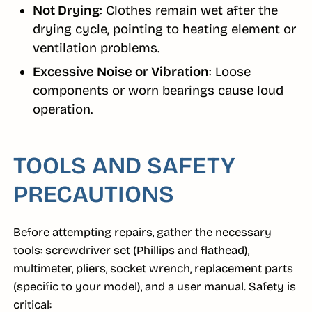
Not Drying
: Clothes remain wet after the
drying cycle, pointing to heating element or
ventilation problems.
Excessive Noise or Vibration
: Loose
components or worn bearings cause loud
operation.
TOOLS AND SAFETY
PRECAUTIONS
Before attempting repairs, gather the necessary
tools: screwdriver set (Phillips and flathead),
multimeter, pliers, socket wrench, replacement parts
(specific to your model), and a user manual. Safety is
critical: