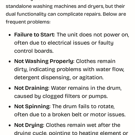
standalone washing machines and dryers, but their
dual functionality can complicate repairs. Below are
frequent problems:
Failure to Start
: The unit does not power on,
often due to electrical issues or faulty
control boards.
Not Washing Properly
: Clothes remain
dirty, indicating problems with water flow,
detergent dispensing, or agitation.
Not Draining
: Water remains in the drum,
caused by clogged filters or pumps.
Not Spinning
: The drum fails to rotate,
often due to a broken belt or motor issues.
Not Drying
: Clothes remain wet after the
drying cycle, pointing to heating element or