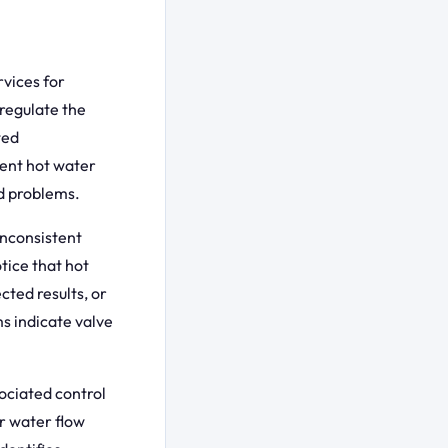
vices for
 regulate the
ted
tent hot water
d problems.
inconsistent
tice that hot
ted results, or
s indicate valve
ociated control
er water flow