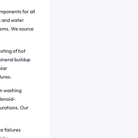
mponents for all
s and water
lems. We source
sting of hot
ineral buildup
ular
lures.
in washing
lenoid-
urations. Our
e failures