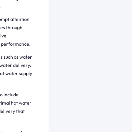
.
ompt attention
ues through
alve
g performance.
s such as water
 water delivery.
ot water supply
o include
timal hot water
elivery that