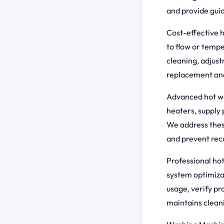
and provide guid
Cost-effective 
to flow or tempe
cleaning, adjus
replacement and
Advanced hot wa
heaters, supply 
We address thes
and prevent rec
Professional ho
system optimiza
usage, verify pr
maintains clean