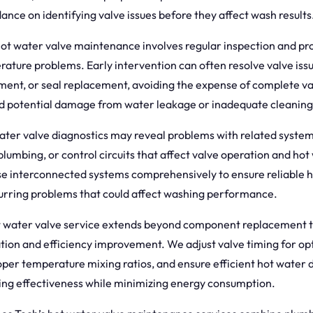
ance on identifying valve issues before they affect wash results
hot water valve maintenance involves regular inspection and pr
rature problems. Early intervention can often resolve valve iss
tment, or seal replacement, avoiding the expense of complete v
 potential damage from water leakage or inadequate cleanin
ter valve diagnostics may reveal problems with related system
plumbing, or control circuits that affect valve operation and hot
e interconnected systems comprehensively to ensure reliable h
urring problems that could affect washing performance.
t water valve service extends beyond component replacement t
tion and efficiency improvement. We adjust valve timing for op
oper temperature mixing ratios, and ensure efficient hot water d
ing effectiveness while minimizing energy consumption.