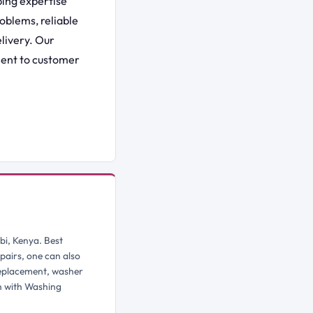
ing expertise
oblems, reliable
livery. Our
ment to customer
bi, Kenya. Best
pairs, one can also
replacement, washer
h with Washing