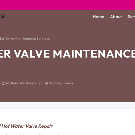
Home
About
Ser
er Valve Maintenance Services
ER VALVE MAINTENANC
5
Washing Machines Tech
Nairobi, Kenya
l Hot Water Valve Repair