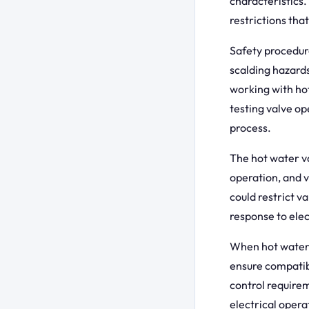
characteristics.
restrictions tha
Safety procedur
scalding hazards
working with ho
testing valve o
process.
The hot water v
operation, and 
could restrict v
response to elec
When hot water 
ensure compati
control requirem
electrical opera