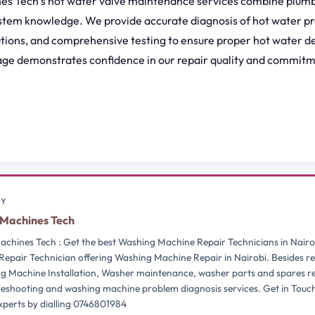
s Tech’s hot water valve maintenance services combine plumb
stem knowledge. We provide accurate diagnosis of hot water pr
utions, and comprehensive testing to ensure proper hot water de
ge demonstrates confidence in our repair quality and commit
BY
Machines Tech
chines Tech : Get the best Washing Machine Repair Technicians in Nairo
Repair Technician offering Washing Machine Repair in Nairobi. Besides re
g Machine Installation, Washer maintenance, washer parts and spares 
bleshooting and washing machine problem diagnosis services. Get in Touc
perts by dialling 0746801984