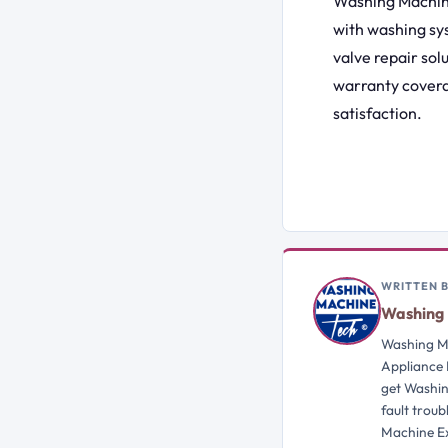
Washing Machine
with washing sy
valve repair sol
warranty covera
satisfaction.
WRITTEN 
Washing 
Washing Ma
Appliance 
get Washin
fault trou
Machine Ex