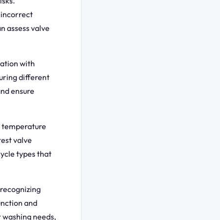
isks.
 incorrect
n assess valve
ation with
ring different
and ensure
d temperature
test valve
cycle types that
 recognizing
unction and
t washing needs,