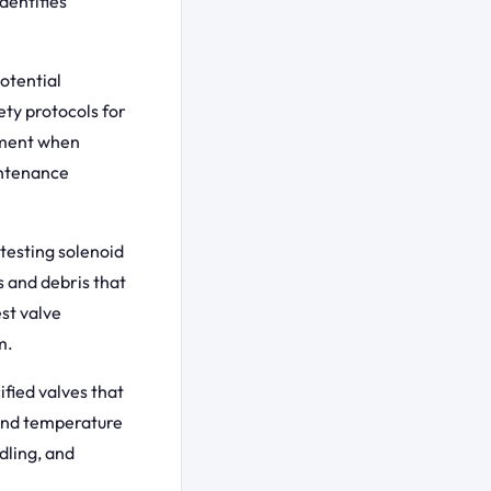
dentifies
otential
ety protocols for
pment when
intenance
testing solenoid
 and debris that
st valve
m.
fied valves that
and temperature
dling, and