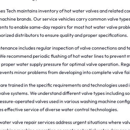
s Tech maintains inventory of hot water valves and related co
achine brands. Our service vehicles carry common valve type
ts to enable same-day repairs for most hot water valve prob
orized distributors to ensure quality and proper specifications.
enance includes regular inspection of valve connections and te
We recommend periodic flushing of hot water lines to prevent m
 proper water supply pressure for optimal valve operation. Reg
vents minor problems from developing into complete valve fai
are trained in the specific requirements and technologies used 
alve systems. We understand different valve types including so
essure-operated valves used in various washing machine config
s effective service of diverse water control technologies.
ter valve repair services address urgent situations where valv