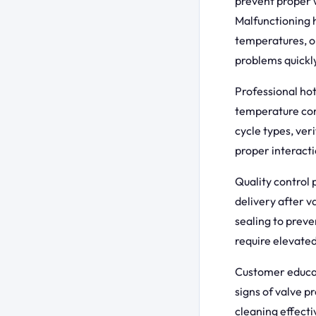
prevent proper 
Malfunctioning h
temperatures, o
problems quickl
Professional hot
temperature con
cycle types, ver
proper interacti
Quality control
delivery after v
sealing to preve
require elevate
Customer educat
signs of valve p
cleaning effect