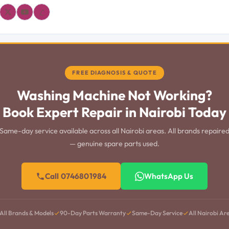
𝓛
FREE DIAGNOSIS & QUOTE
Washing Machine Not Working?
Book Expert Repair in Nairobi Today
Same-day service available across all Nairobi areas. All brands repaire
— genuine spare parts used.
Call 0746801984
WhatsApp Us
All Brands & Models
90-Day Parts Warranty
Same-Day Service
All Nairobi Ar