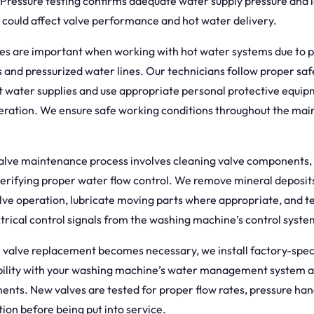
 Pressure testing confirms adequate water supply pressure and i
t could affect valve performance and hot water delivery.
es are important when working with hot water systems due to p
 and pressurized water lines. Our technicians follow proper saf
t water supplies and use appropriate personal protective equi
peration. We ensure safe working conditions throughout the ma
alve maintenance process involves cleaning valve components, 
verifying proper water flow control. We remove mineral deposits
alve operation, lubricate moving parts where appropriate, and te
trical control signals from the washing machine’s control syste
valve replacement becomes necessary, we install factory-speci
bility with your washing machine’s water management system 
ents. New valves are tested for proper flow rates, pressure han
tion before being put into service.