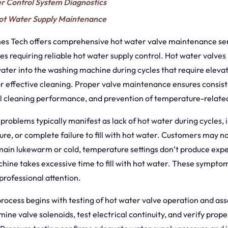
r Control System Diagnostics
t Water Supply Maintenance
s Tech offers comprehensive hot water valve maintenance ser
 requiring reliable hot water supply control. Hot water valves
ater into the washing machine during cycles that require eleva
r effective cleaning. Proper valve maintenance ensures consis
al cleaning performance, and prevention of temperature-relate
problems typically manifest as lack of hot water during cycles, 
e, or complete failure to fill with hot water. Customers may no
main lukewarm or cold, temperature settings don’t produce expec
hine takes excessive time to fill with hot water. These symptom
 professional attention.
rocess begins with testing of hot water valve operation and ass
mine valve solenoids, test electrical continuity, and verify prop