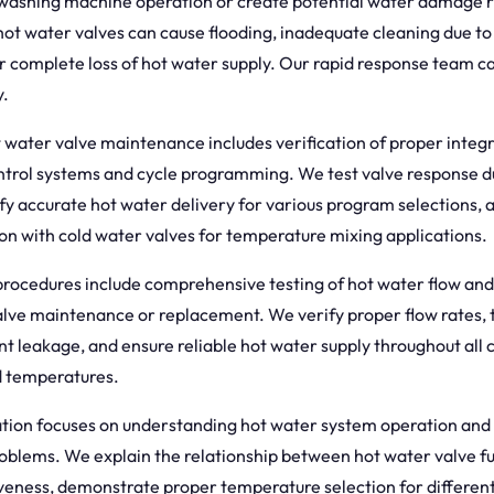
washing machine operation or create potential water damage r
ot water valves can cause flooding, inadequate cleaning due to
r complete loss of hot water supply. Our rapid response team ca
y.
 water valve maintenance includes verification of proper integr
trol systems and cycle programming. We test valve response du
ify accurate hot water delivery for various program selections, 
on with cold water valves for temperature mixing applications.
 procedures include comprehensive testing of hot water flow an
alve maintenance or replacement. We verify proper flow rates, 
nt leakage, and ensure reliable hot water supply throughout all 
d temperatures.
ion focuses on understanding hot water system operation and
roblems. We explain the relationship between hot water valve f
iveness, demonstrate proper temperature selection for differen