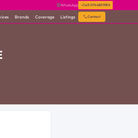
WhatsApp
Call 0746801984
vices
Brands
Coverage
Listings
Contact
E