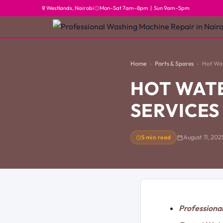
Westlands, Nairobi
Mon–Sat 7am–8pm | Sun 9am–5pm
Home
Parts & Spares
Hot Wat
HOT WAT
SERVICES
5 min read
August 11, 202
Professiona