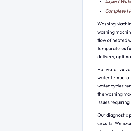
Expert Wate
Complete Ho
Washing Machine
washing machines
flow of heated w
temperatures fo
delivery, optim
Hot water valve 
water temperatur
water cycles re
the washing mac
issues requiring
Our diagnostic p
circuits. We exa