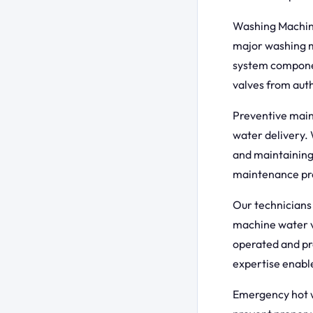
Washing Machine
major washing m
system componen
valves from auth
Preventive maint
water delivery. 
and maintaining
maintenance pre
Our technicians 
machine water v
operated and pr
expertise enable
Emergency hot wa