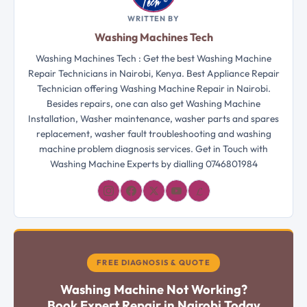
WRITTEN BY
Washing Machines Tech
Washing Machines Tech : Get the best Washing Machine
Repair Technicians in Nairobi, Kenya. Best Appliance Repair
Technician offering Washing Machine Repair in Nairobi.
Besides repairs, one can also get Washing Machine
Installation, Washer maintenance, washer parts and spares
replacement, washer fault troubleshooting and washing
machine problem diagnosis services. Get in Touch with
Washing Machine Experts by dialling 0746801984
𝓛
FREE DIAGNOSIS & QUOTE
Washing Machine Not Working?
Book Expert Repair in Nairobi Today