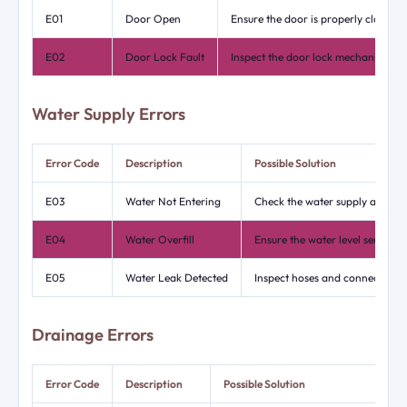
E01
Door Open
Ensure the door is properly closed.
E02
Door Lock Fault
Inspect the door lock mechanism fo
Water Supply Errors
Error Code
Description
Possible Solution
E03
Water Not Entering
Check the water supply and ensu
E04
Water Overfill
Ensure the water level sensor i
E05
Water Leak Detected
Inspect hoses and connections f
Drainage Errors
Error Code
Description
Possible Solution