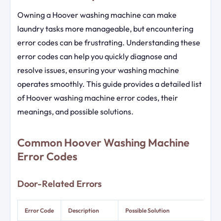
Owning a Hoover washing machine can make
laundry tasks more manageable, but encountering
error codes can be frustrating. Understanding these
error codes can help you quickly diagnose and
resolve issues, ensuring your washing machine
operates smoothly. This guide provides a detailed list
of Hoover washing machine error codes, their
meanings, and possible solutions.
Common Hoover Washing Machine
Error Codes
Door-Related Errors
Error Code
Description
Possible Solution