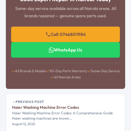
Same-day service available across all Nairobi areas. All
brands repaired — genuine spare parts used.
Call 0746801984
WhatsApp Us
All Brands & Models
90-Day Parts Warranty
Same-Day Service
All Nairobi Areas
PREVIOUS POST
Haier Washing Machine Error Codes
Haier Washing Machine Error Codes: A Comprehensive Guide
Haier washing machines are known…
August 12, 2025