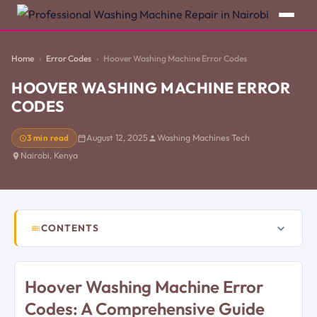
Home
Error Codes
Hoover Washing Machine Error Codes
HOOVER WASHING MACHINE ERROR
CODES
3 min read
August 12, 2025
Washing Machines Tech
Nairobi, Kenya
CONTENTS
Hoover Washing Machine Error
Codes: A Comprehensive Guide