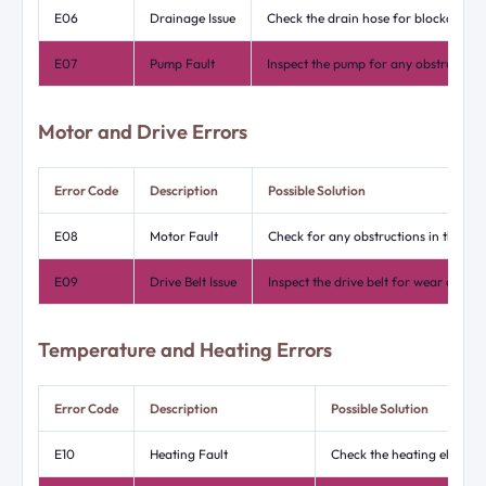
E06
Drainage Issue
Check the drain hose for blockages or
E07
Pump Fault
Inspect the pump for any obstructions
Motor and Drive Errors
Error Code
Description
Possible Solution
E08
Motor Fault
Check for any obstructions in the dr
E09
Drive Belt Issue
Inspect the drive belt for wear or da
Temperature and Heating Errors
Error Code
Description
Possible Solution
E10
Heating Fault
Check the heating element 