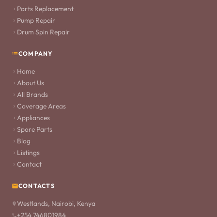
Parts Replacement
Pump Repair
Drum Spin Repair
COMPANY
Home
About Us
All Brands
Coverage Areas
Appliances
Spare Parts
Blog
Listings
Contact
CONTACTS
Westlands, Nairobi, Kenya
+254 746801984