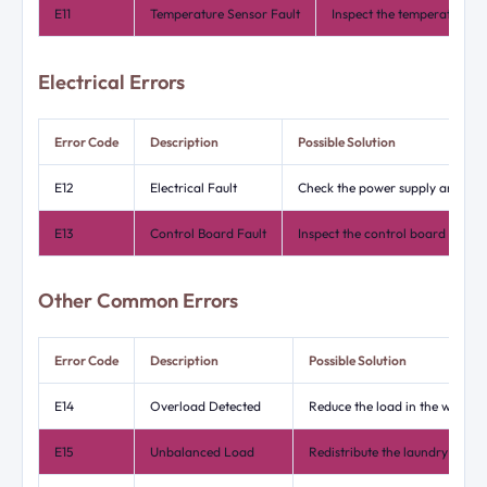
E11
Temperature Sensor Fault
Inspect the temperature s
Electrical Errors
Error Code
Description
Possible Solution
E12
Electrical Fault
Check the power supply and conn
E13
Control Board Fault
Inspect the control board for a
Other Common Errors
Error Code
Description
Possible Solution
E14
Overload Detected
Reduce the load in the washing
E15
Unbalanced Load
Redistribute the laundry evenly