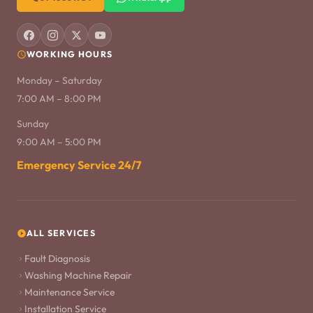
WORKING HOURS
Monday – Saturday
7:00 AM – 8:00 PM
Sunday
9:00 AM – 5:00 PM
Emergency Service 24/7
ALL SERVICES
Fault Diagnosis
Washing Machine Repair
Maintenance Service
Installation Service