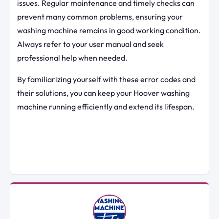
issues. Regular maintenance and timely checks can
prevent many common problems, ensuring your
washing machine remains in good working condition.
Always refer to your user manual and seek
professional help when needed.
By familiarizing yourself with these error codes and
their solutions, you can keep your Hoover washing
machine running efficiently and extend its lifespan.