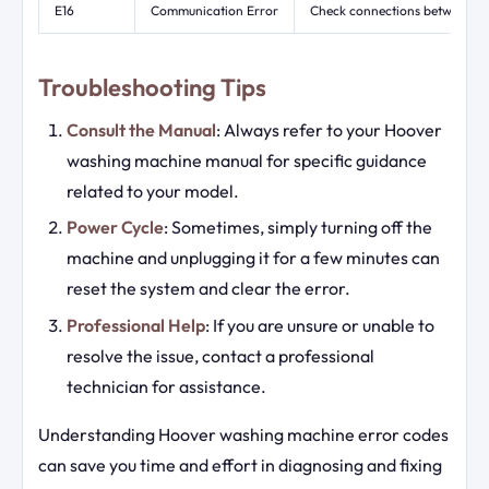
E16
Communication Error
Check connections between con
Troubleshooting Tips
Consult the Manual
: Always refer to your Hoover
washing machine manual for specific guidance
related to your model.
Power Cycle
: Sometimes, simply turning off the
machine and unplugging it for a few minutes can
reset the system and clear the error.
Professional Help
: If you are unsure or unable to
resolve the issue, contact a professional
technician for assistance.
Understanding Hoover washing machine error codes
can save you time and effort in diagnosing and fixing