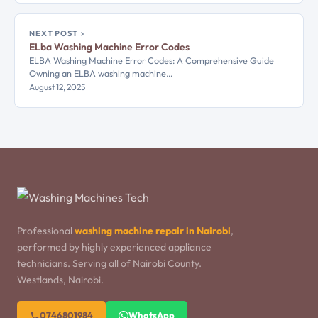
NEXT POST
ELba Washing Machine Error Codes
ELBA Washing Machine Error Codes: A Comprehensive Guide
Owning an ELBA washing machine…
August 12, 2025
Professional
washing machine repair in Nairobi
,
performed by highly experienced appliance
technicians. Serving all of Nairobi County.
Westlands, Nairobi.
0746801984
WhatsApp