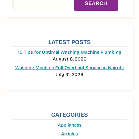
SEARCH
LATEST POSTS
10 Tips for Optimal Washing Machine Plumbing
August 8, 2026
Washing Machine Full Overhaul Service in Nairobi
July 31, 2026
CATEGORIES
Appliances
Articles