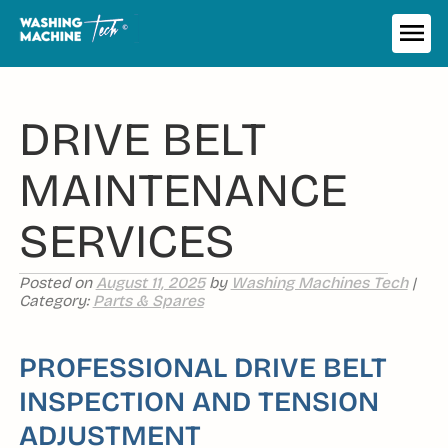
Skip
to
ME
content
DRIVE BELT
MAINTENANCE
SERVICES
Posted on
August 11, 2025
by
Washing Machines Tech
|
Category:
Parts & Spares
PROFESSIONAL DRIVE BELT
INSPECTION AND TENSION
ADJUSTMENT