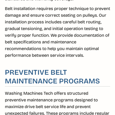
Belt installation requires proper technique to prevent
damage and ensure correct seating on pulleys. Our
installation process includes careful belt routing,
gradual tensioning, and initial operation testing to
verify proper function. We provide documentation of
belt specifications and maintenance
recommendations to help you maintain optimal
performance between service intervals.
PREVENTIVE BELT
MAINTENANCE PROGRAMS
Washing Machines Tech offers structured
preventive maintenance programs designed to
maximize drive belt service life and prevent
unexpected failures. These programs include regular