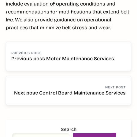
include evaluation of operating conditions and
recommendations for modifications that extend belt
life. We also provide guidance on operational
practices that minimize belt stress and wear.
POST
NAVIGATION
Previous post: Motor Maintenance Services
Continue
Reading
Next post: Control Board Maintenance Services
Continue
Reading
SIDEBAR
Search