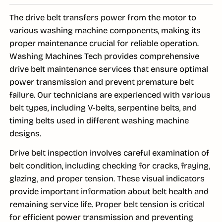
The drive belt transfers power from the motor to
various washing machine components, making its
proper maintenance crucial for reliable operation.
Washing Machines Tech provides comprehensive
drive belt maintenance services that ensure optimal
power transmission and prevent premature belt
failure. Our technicians are experienced with various
belt types, including V-belts, serpentine belts, and
timing belts used in different washing machine
designs.
Drive belt inspection involves careful examination of
belt condition, including checking for cracks, fraying,
glazing, and proper tension. These visual indicators
provide important information about belt health and
remaining service life. Proper belt tension is critical
for efficient power transmission and preventing