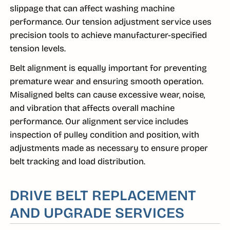
slippage that can affect washing machine
performance. Our tension adjustment service uses
precision tools to achieve manufacturer-specified
tension levels.
Belt alignment is equally important for preventing
premature wear and ensuring smooth operation.
Misaligned belts can cause excessive wear, noise,
and vibration that affects overall machine
performance. Our alignment service includes
inspection of pulley condition and position, with
adjustments made as necessary to ensure proper
belt tracking and load distribution.
DRIVE BELT REPLACEMENT
AND UPGRADE SERVICES