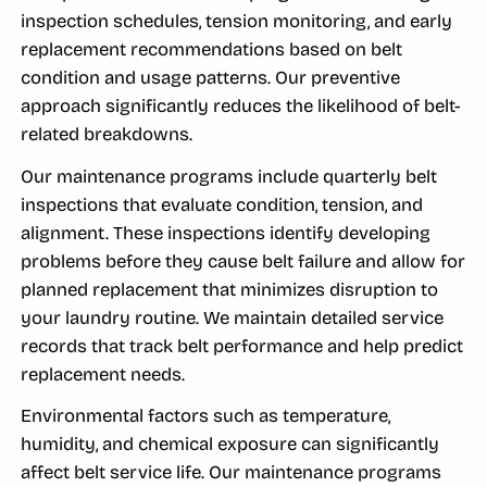
inspection schedules, tension monitoring, and early
replacement recommendations based on belt
condition and usage patterns. Our preventive
approach significantly reduces the likelihood of belt-
related breakdowns.
Our maintenance programs include quarterly belt
inspections that evaluate condition, tension, and
alignment. These inspections identify developing
problems before they cause belt failure and allow for
planned replacement that minimizes disruption to
your laundry routine. We maintain detailed service
records that track belt performance and help predict
replacement needs.
Environmental factors such as temperature,
humidity, and chemical exposure can significantly
affect belt service life. Our maintenance programs