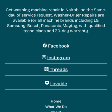
Get washing machine repair in Nairobi on the Same-
day of service request. Washer-Dryer Repairs are
available for all machine brands including LG,
Samsung, Bosch, Panasonic, Maytag, with qualified
technicians and 30-day warranty.
Facebook
Instagram
Threads
Lovable
Home
What We Do