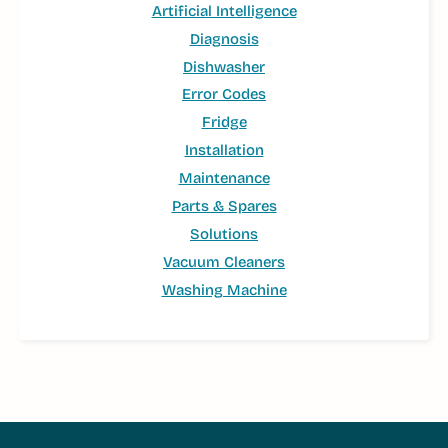
Artificial Intelligence
Diagnosis
Dishwasher
Error Codes
Fridge
Installation
Maintenance
Parts & Spares
Solutions
Vacuum Cleaners
Washing Machine