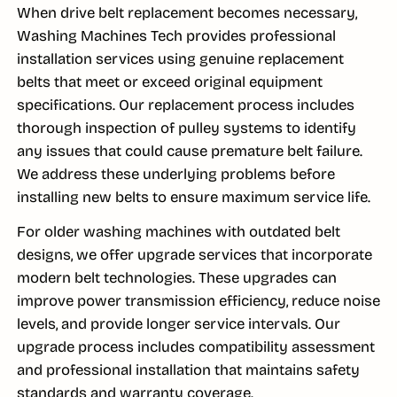
When drive belt replacement becomes necessary,
Washing Machines Tech provides professional
installation services using genuine replacement
belts that meet or exceed original equipment
specifications. Our replacement process includes
thorough inspection of pulley systems to identify
any issues that could cause premature belt failure.
We address these underlying problems before
installing new belts to ensure maximum service life.
For older washing machines with outdated belt
designs, we offer upgrade services that incorporate
modern belt technologies. These upgrades can
improve power transmission efficiency, reduce noise
levels, and provide longer service intervals. Our
upgrade process includes compatibility assessment
and professional installation that maintains safety
standards and warranty coverage.