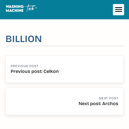
Skip
to
ME
content
BILLION
POST
NAVIGATION
Previous post: Celkon
Continue
Reading
Next post: Archos
Continue
Reading