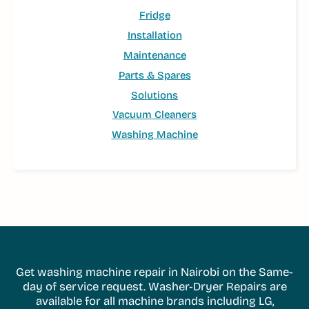
Fridge
Installation
Maintenance
Parts & Spares
Solutions
Vacuum Cleaners
Washing Machine
Get washing machine repair in Nairobi on the Same-
day of service request. Washer-Dryer Repairs are
available for all machine brands including LG,