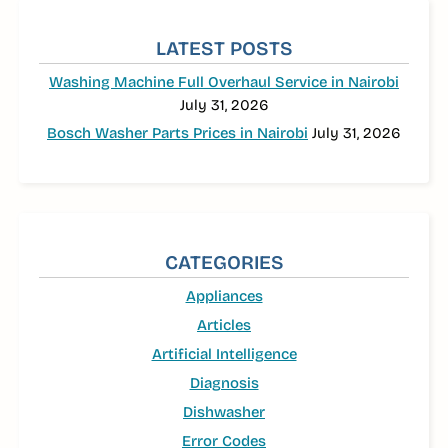
SIDEBAR
LATEST POSTS
Washing Machine Full Overhaul Service in Nairobi
July 31, 2026
Bosch Washer Parts Prices in Nairobi
July 31, 2026
CATEGORIES
Appliances
Articles
Artificial Intelligence
Diagnosis
Dishwasher
Error Codes