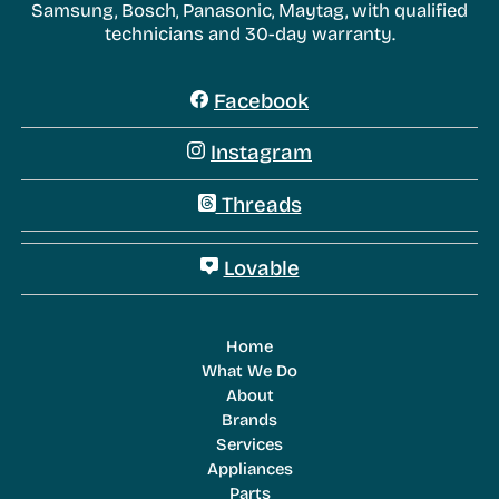
Samsung, Bosch, Panasonic, Maytag, with qualified
technicians and 30-day warranty.
Facebook
Instagram
Threads
Lovable
Home
What We Do
About
Brands
Services
Appliances
Parts