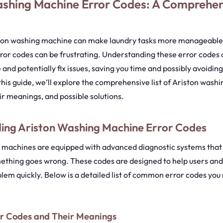
ashing Machine Error Codes: A Comprehe
ton washing machine can make laundry tasks more manageable,
ror codes can be frustrating. Understanding these error codes 
 and potentially fix issues, saving you time and possibly avoidi
n this guide, we’ll explore the comprehensive list of Ariston was
ir meanings, and possible solutions.
ing Ariston Washing Machine Error Codes
 machines are equipped with advanced diagnostic systems that 
thing goes wrong. These codes are designed to help users and
blem quickly. Below is a detailed list of common error codes you
 Codes and Their Meanings