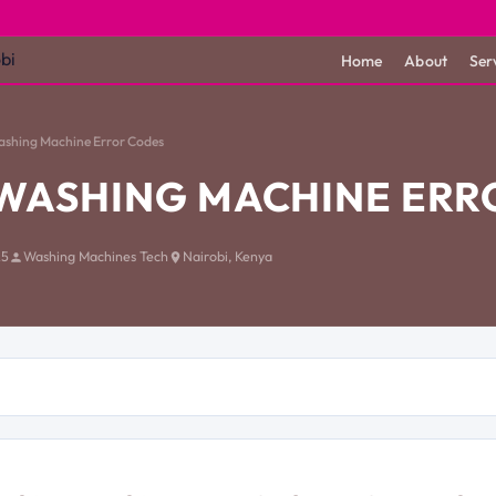
Home
About
Ser
ashing Machine Error Codes
WASHING MACHINE ERR
25
Washing Machines Tech
Nairobi, Kenya