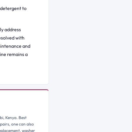
detergent to
ly address
esolved with
maintenance and
ine remains a
bi, Kenya. Best
pairs, one can also
replacement, washer