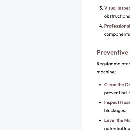
Visual Inspe
obstructions
Professional
components o
Preventive
Regular mainten
machine:
Clean the D
prevent buil
Inspect Hos
blockages.
Level the M
potential lea