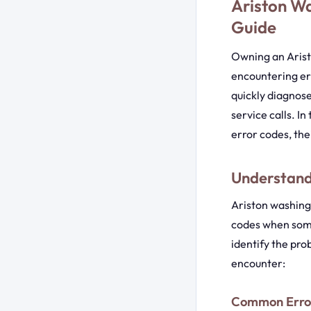
Ariston W
Guide
Owning an Aris
encountering er
quickly diagnose
service calls. I
error codes, the
Understand
Ariston washing
codes when some
identify the pro
encounter:
Common Error