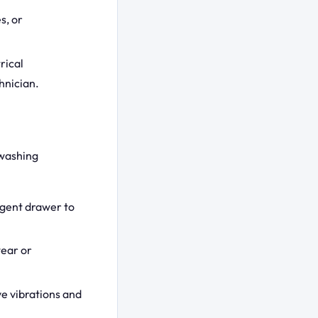
s, or
rical
hnician.
 washing
rgent drawer to
wear or
ve vibrations and