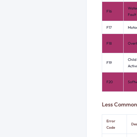
Water
F16
Fault
F17
Motor
F18
Over
Child
F19
Activ
F20
Softw
Less Common 
Error
Des
Code