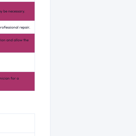
y be necessary.
rofessional repair.
tion and allow the
nician for a