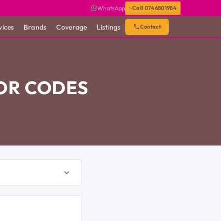
WhatsApp
Call 0746801984
vices
Brands
Coverage
Listings
Contact
OR CODES