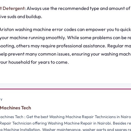
ht Detergent
: Always use the recommended type and amount of 
ive suds and buildup.
riston washing machine error codes can empower you to quick
 your machine running smoothly. While some problems can be r
hooting, others may require professional assistance. Regular 
 help prevent many common issues, ensuring your washing mach
 your household for years to come.
BY
Machines Tech
chines Tech : Get the best Washing Machine Repair Technicians in Nairo
Repair Technician offering Washing Machine Repair in Nairobi. Besides re
g Machine Installation, Washer maintenance, washer parts and spares 