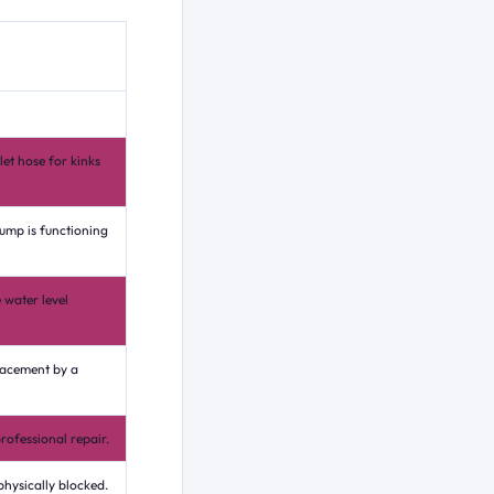
let hose for kinks
pump is functioning
 water level
lacement by a
rofessional repair.
physically blocked.