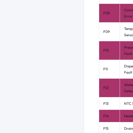
Comm
F08
Error
Temp
F09
Senso
Press
F10
Fault
Dispe
F11
Fault
Wate
F12
Detec
F13
NTC S
F14
Heate
F15
Drain