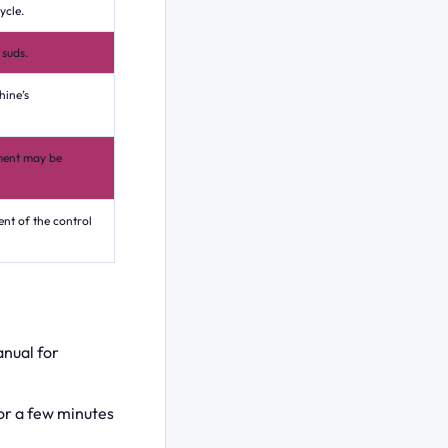
ycle.
 suds.
hine’s
ement may be
ent of the control
anual for
or a few minutes