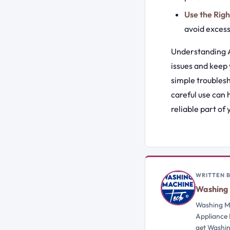
Use the Rig
avoid excess
Understanding A
issues and keep
simple troubles
careful use can
reliable part of
WRITTEN 
Washing 
Washing Ma
Appliance 
get Washin