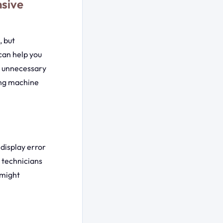
nsive
 but
can help you
ng unnecessary
hing machine
display error
 technicians
 might