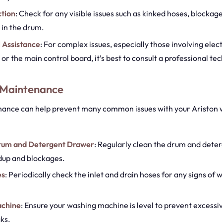
ction
: Check for any visible issues such as kinked hoses, blockage
 in the drum.
 Assistance
: For complex issues, especially those involving elect
r the main control board, it’s best to consult a professional tec
 Maintenance
ance can help prevent many common issues with your Ariston
rum and Detergent Drawer
: Regularly clean the drum and dete
dup and blockages.
es
: Periodically check the inlet and drain hoses for any signs of 
achine
: Ensure your washing machine is level to prevent excessi
ks.