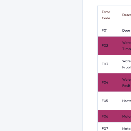
Error
Descr
Code
F01
Door 
Water
F02
Time
Water
F03
Prob
Water
F04
Fault
F05
Heate
F06
Motor
F07
Moto