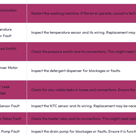
unication
Restart the washing machine. If the error persists, consult a tech
erature
Inspect the temperature sensor and its wiring. Replacement may
r Fault
ure Switch
Check the pressure switch and its connections. This might need 
nser Motor
Inspect the detergent dispenser for blockages or faults.
r Leak
Check for any visible leaks in hoses and connections. Ensure the 
ted
ensor Fault
Inspect the NTC sensor and its wiring. Replacement may be nece
r Relay Fault
Check the heater relay and its connections. This might need rep
 Pump Fault
Inspect the drain pump for blockages or faults. Ensure it is funct