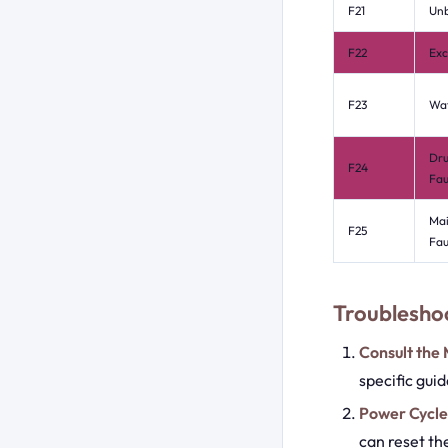
F21
Un
F22
Exc
F23
Wat
Dru
F24
Fau
Mai
F25
Fau
Troubleshoo
Consult the
specific gui
Power Cycle
can reset th