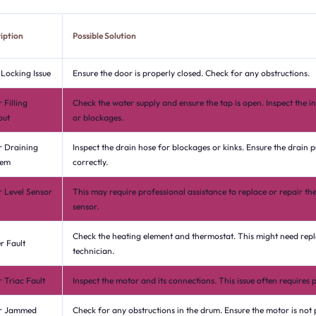
iption
Possible Solution
Locking Issue
Ensure the door is properly closed. Check for any obstructions.
 Filling
Check the water supply and ensure the tap is open. Inspect the in
out
or blockages.
 Draining
Inspect the drain hose for blockages or kinks. Ensure the drain 
lem
correctly.
 Level Sensor
This may require professional assistance to replace or repair the
sensor.
Check the heating element and thermostat. This might need rep
r Fault
technician.
 Triac Fault
Inspect the motor and its connections. This issue often requires p
r Jammed
Check for any obstructions in the drum. Ensure the motor is not 