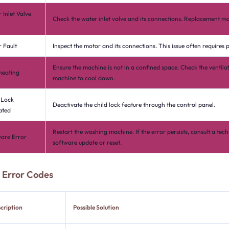
 Inlet Valve
Check the water inlet valve and its connections. Replacement ma
 Fault
Inspect the motor and its connections. This issue often requires p
Ensure the machine is not in a confined space. Check the ventila
heating
machine to cool down.
 Lock
Deactivate the child lock feature through the control panel.
ated
Restart the washing machine. If the error persists, consult a tech
are Error
software update or reset.
Error Codes
cription
Possible Solution