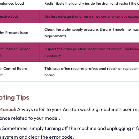
balanced Load
Redistribute the laundry inside the drum and restart the c
essive Suds
Use less detergent and run a rinse cycle to remove excess
Check the water supply pressure. Ensure it meets the mac
er Pressure Issue
requirements.
m Position Sensor
Inspect the drum position sensor and its wiring. Replac
lt
necessary.
n Control Board
This issue often requires professional repair or replacem
lt
board.
ting Tips
 Manual
: Always refer to your Ariston washing machine’s user m
dance related to your model.
: Sometimes, simply turning off the machine and unplugging it f
e system and clear the error code.