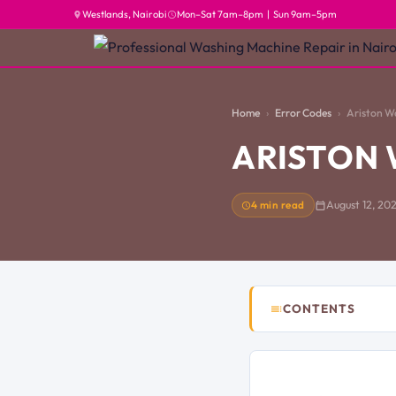
Westlands, Nairobi
Mon–Sat 7am–8pm | Sun 9am–5pm
Home
Error Codes
Ariston W
ARISTON 
4 min read
August 12, 20
CONTENTS