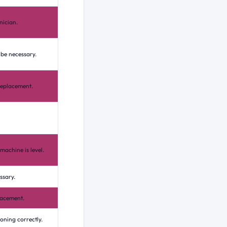
nician.
 be necessary.
replacement.
machine is level.
ssary.
lacement.
ioning correctly.