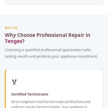
WHY US
Why Choose Professional Repair in
Tenges
?
Choosing a qualified professional guarantees safe,
lasting results and protects your appliance investment.
🏅
Certified Technicians
All our engineers hold formal trade certifications and
undergo regular factory training. Your appliance is