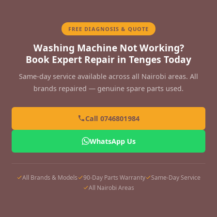
FREE DIAGNOSIS & QUOTE
Washing Machine Not Working?
Book Expert Repair in Tenges Today
Same-day service available across all Nairobi areas. All
brands repaired — genuine spare parts used.
Call 0746801984
WhatsApp Us
All Brands & Models
90-Day Parts Warranty
Same-Day Service
All Nairobi Areas