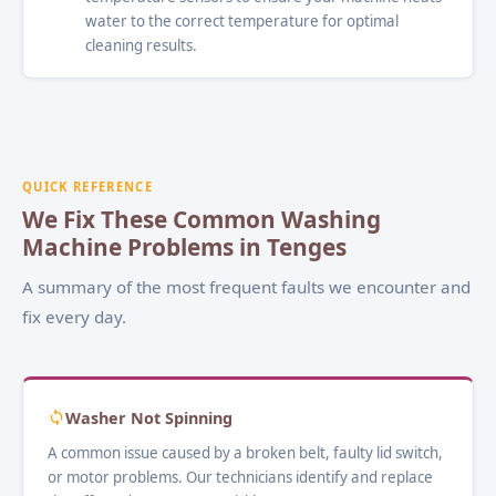
water to the correct temperature for optimal
cleaning results.
QUICK REFERENCE
We Fix These Common Washing
Machine Problems in Tenges
A summary of the most frequent faults we encounter and
fix every day.
Washer Not Spinning
A common issue caused by a broken belt, faulty lid switch,
or motor problems. Our technicians identify and replace