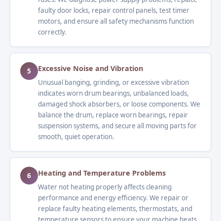
faulty door locks, repair control panels, test timer
motors, and ensure all safety mechanisms function
correctly.
Excessive Noise and Vibration
5
Unusual banging, grinding, or excessive vibration
indicates worn drum bearings, unbalanced loads,
damaged shock absorbers, or loose components. We
balance the drum, replace worn bearings, repair
suspension systems, and secure all moving parts for
smooth, quiet operation.
Heating and Temperature Problems
6
Water not heating properly affects cleaning
performance and energy efficiency. We repair or
replace faulty heating elements, thermostats, and
temperature sensors to ensure your machine heats