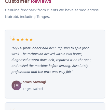
Customer
Reviews
Genuine feedback from clients we have served across
Nairobi, including Tenges.
★★★★★
"My LG front-loader had been refusing to spin for a
week. The technician arrived within two hours,
diagnosed a worn drive belt, replaced it on the spot,
and tested the machine before leaving. Absolutely
professional and the price was very fair."
James Mwangi
JM
Tenges, Nairobi