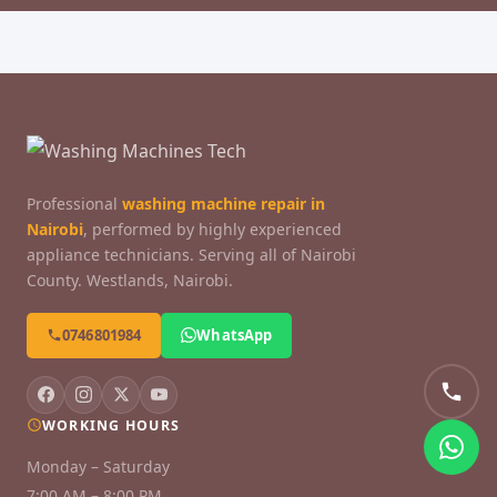
Professional
washing machine repair in
Nairobi
, performed by highly experienced
appliance technicians. Serving all of Nairobi
County. Westlands, Nairobi.
0746801984
WhatsApp
WORKING HOURS
Monday – Saturday
7:00 AM – 8:00 PM