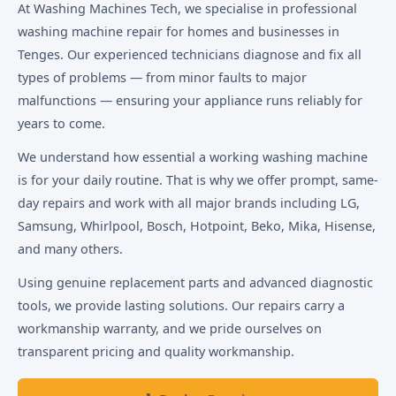
At Washing Machines Tech, we specialise in professional
washing machine repair for homes and businesses in
Tenges. Our experienced technicians diagnose and fix all
types of problems — from minor faults to major
malfunctions — ensuring your appliance runs reliably for
years to come.
We understand how essential a working washing machine
is for your daily routine. That is why we offer prompt, same-
day repairs and work with all major brands including LG,
Samsung, Whirlpool, Bosch, Hotpoint, Beko, Mika, Hisense,
and many others.
Using genuine replacement parts and advanced diagnostic
tools, we provide lasting solutions. Our repairs carry a
workmanship warranty, and we pride ourselves on
transparent pricing and quality workmanship.