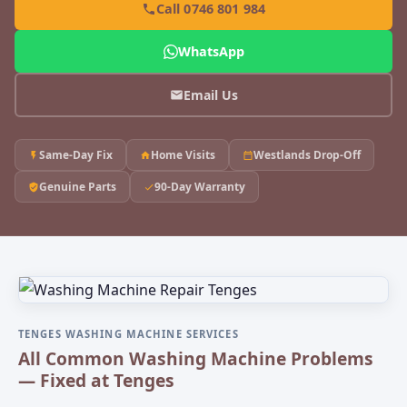
Call 0746 801 984
WhatsApp
Email Us
Same-Day Fix
Home Visits
Westlands Drop-Off
Genuine Parts
90-Day Warranty
TENGES WASHING MACHINE SERVICES
All Common Washing Machine Problems
— Fixed at Tenges