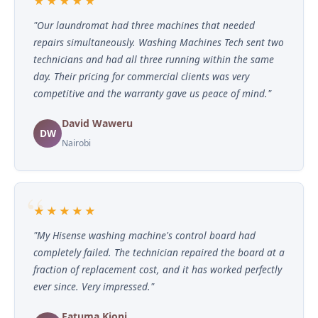
★★★★★
"Our laundromat had three machines that needed
repairs simultaneously. Washing Machines Tech sent two
technicians and had all three running within the same
day. Their pricing for commercial clients was very
competitive and the warranty gave us peace of mind."
David Waweru
DW
Nairobi
★★★★★
"My Hisense washing machine's control board had
completely failed. The technician repaired the board at a
fraction of replacement cost, and it has worked perfectly
ever since. Very impressed."
Fatuma Kioni