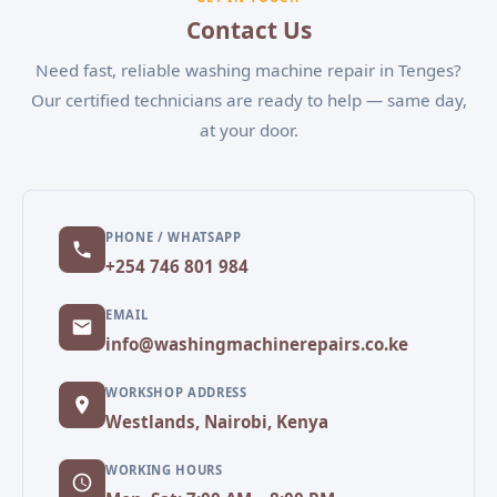
convenient appointment.
Contact Us
Need fast, reliable washing machine repair in Tenges?
Our certified technicians are ready to help — same day,
at your door.
PHONE / WHATSAPP
+254 746 801 984
EMAIL
info@washingmachinerepairs.co.ke
WORKSHOP ADDRESS
Westlands, Nairobi, Kenya
WORKING HOURS