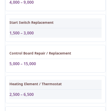
4,000 – 9,000
Start Switch Replacement
1,500 – 3,000
Control Board Repair / Replacement
5,000 – 15,000
Heating Element / Thermostat
2,500 – 6,500