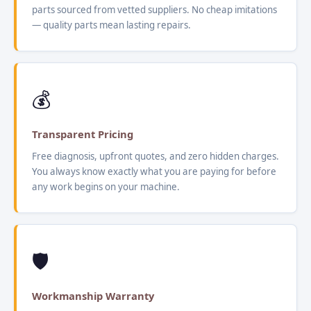
parts sourced from vetted suppliers. No cheap imitations
— quality parts mean lasting repairs.
💰
Transparent Pricing
Free diagnosis, upfront quotes, and zero hidden charges.
You always know exactly what you are paying for before
any work begins on your machine.
🛡️
Workmanship Warranty