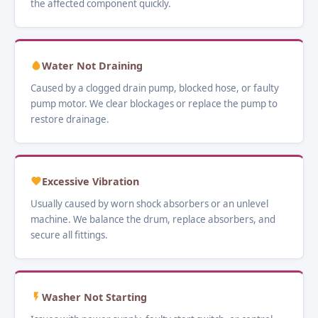
the affected component quickly.
Water Not Draining
Caused by a clogged drain pump, blocked hose, or faulty
pump motor. We clear blockages or replace the pump to
restore drainage.
Excessive Vibration
Usually caused by worn shock absorbers or an unlevel
machine. We balance the drum, replace absorbers, and
secure all fittings.
Washer Not Starting