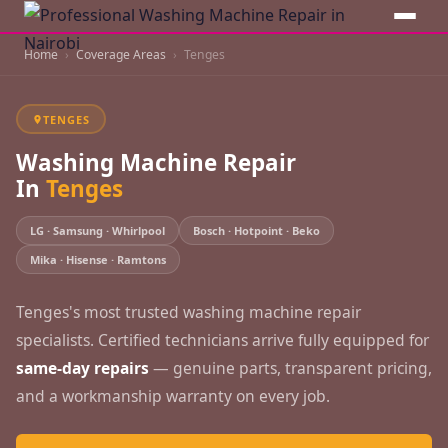
Home
Coverage Areas
Tenges
TENGES
Washing Machine Repair
In
Tenges
LG · Samsung · Whirlpool
Bosch · Hotpoint · Beko
Mika · Hisense · Ramtons
Tenges's most trusted washing machine repair
specialists. Certified technicians arrive fully equipped for
same-day repairs
— genuine parts, transparent pricing,
and a workmanship warranty on every job.