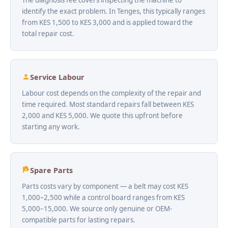
identify the exact problem. In Tenges, this typically ranges
from KES 1,500 to KES 3,000 and is applied toward the
total repair cost.
Service Labour
Labour cost depends on the complexity of the repair and
time required. Most standard repairs fall between KES
2,000 and KES 5,000. We quote this upfront before
starting any work.
Spare Parts
Parts costs vary by component — a belt may cost KES
1,000–2,500 while a control board ranges from KES
5,000–15,000. We source only genuine or OEM-
compatible parts for lasting repairs.