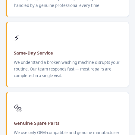
handled by a genuine professional every time.
⚡
Same-Day Service
We understand a broken washing machine disrupts your
routine. Our team responds fast — most repairs are
completed in a single visit.
🔩
Genuine Spare Parts
We use only OEM-compatible and genuine manufacturer