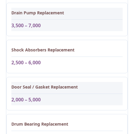
Drain Pump Replacement
3,500 – 7,000
Shock Absorbers Replacement
2,500 – 6,000
Door Seal / Gasket Replacement
2,000 – 5,000
Drum Bearing Replacement