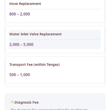
Hose Replacement
800 – 2,000
Water Inlet Valve Replacement
2,000 – 5,000
Transport Fee (within Tenges)
500 – 1,000
Diagnosis Fee
The diagnosis fee covers inspecting the machine to