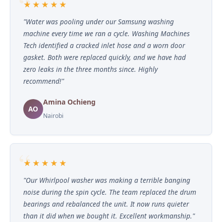
★★★★★
"Water was pooling under our Samsung washing
machine every time we ran a cycle. Washing Machines
Tech identified a cracked inlet hose and a worn door
gasket. Both were replaced quickly, and we have had
zero leaks in the three months since. Highly
recommend!"
Amina Ochieng
AO
Nairobi
★★★★★
"Our Whirlpool washer was making a terrible banging
noise during the spin cycle. The team replaced the drum
bearings and rebalanced the unit. It now runs quieter
than it did when we bought it. Excellent workmanship."