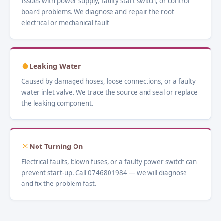
Issues with power supply, faulty start switch, or control
board problems. We diagnose and repair the root
electrical or mechanical fault.
Leaking Water
Caused by damaged hoses, loose connections, or a faulty
water inlet valve. We trace the source and seal or replace
the leaking component.
Not Turning On
Electrical faults, blown fuses, or a faulty power switch can
prevent start-up. Call 0746801984 — we will diagnose
and fix the problem fast.