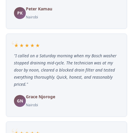
Peter Kamau
PK
Nairobi
★★★★★
"I called on a Saturday morning when my Bosch washer
stopped draining mid-cycle. The technician was at my
door by noon, cleared a blocked drain filter and tested
everything thoroughly. Quick, honest, and reasonably
priced."
Grace Njoroge
GN
Nairobi