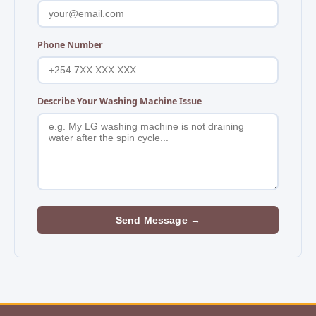
Phone Number
Describe Your Washing Machine Issue
Send Message →