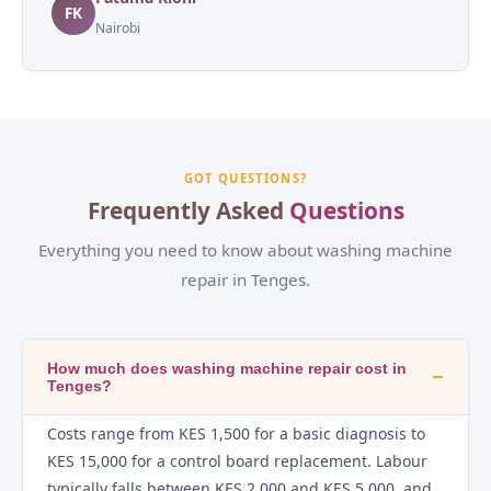
FK
Nairobi
GOT QUESTIONS?
Frequently Asked
Questions
Everything you need to know about washing machine
repair in Tenges.
How much does washing machine repair cost in
−
Tenges?
Costs range from KES 1,500 for a basic diagnosis to
KES 15,000 for a control board replacement. Labour
typically falls between KES 2,000 and KES 5,000, and