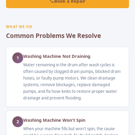
Book a Repair
WHAT WE FIX
Common Problems We Resolve
Washing Machine Not Draining
1
Water remaining in the drum after wash cycles is
often caused by clogged drain pumps, blocked drain
hoses, or faulty pump motors. We clean drainage
systems, remove blockages, replace damaged
pumps, and fix hose kinks to restore proper water
drainage and prevent flooding.
Washing Machine Won't Spin
2
When your machine fills but won't spin, the cause