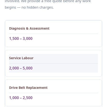
involved. We provide a free quote before any work
begins — no hidden charges.
Diagnosis & Assessment
1,500 – 3,000
Service Labour
2,000 – 5,000
Drive Belt Replacement
1,000 – 2,500