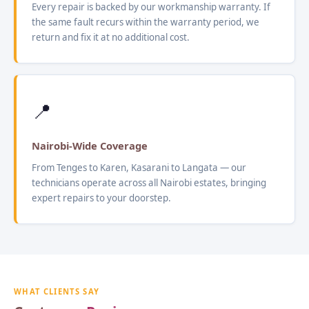
Every repair is backed by our workmanship warranty. If
the same fault recurs within the warranty period, we
return and fix it at no additional cost.
📍
Nairobi-Wide Coverage
From Tenges to Karen, Kasarani to Langata — our
technicians operate across all Nairobi estates, bringing
expert repairs to your doorstep.
WHAT CLIENTS SAY