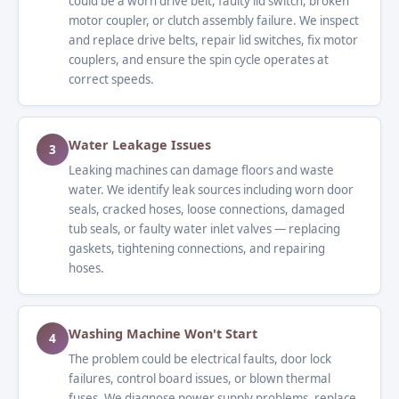
could be a worn drive belt, faulty lid switch, broken
motor coupler, or clutch assembly failure. We inspect
and replace drive belts, repair lid switches, fix motor
couplers, and ensure the spin cycle operates at
correct speeds.
Water Leakage Issues
3
Leaking machines can damage floors and waste
water. We identify leak sources including worn door
seals, cracked hoses, loose connections, damaged
tub seals, or faulty water inlet valves — replacing
gaskets, tightening connections, and repairing
hoses.
Washing Machine Won't Start
4
The problem could be electrical faults, door lock
failures, control board issues, or blown thermal
fuses. We diagnose power supply problems, replace