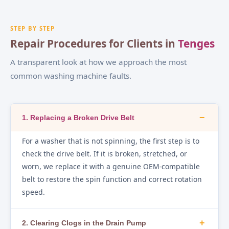
STEP BY STEP
Repair Procedures for Clients in
Tenges
A transparent look at how we approach the most
common washing machine faults.
−
1. Replacing a Broken Drive Belt
For a washer that is not spinning, the first step is to
check the drive belt. If it is broken, stretched, or
worn, we replace it with a genuine OEM-compatible
belt to restore the spin function and correct rotation
speed.
+
2. Clearing Clogs in the Drain Pump