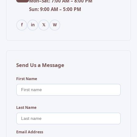
Mon–Sat: 7:00 AM – 8:00 PM
Sun: 9:00 AM – 5:00 PM
f
in
𝕏
W
Send Us a Message
First Name
Last Name
Email Address