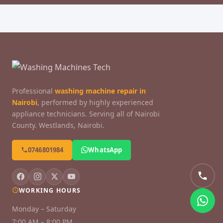
Professional
washing machine repair in
Nairobi
, performed by highly experienced
appliance technicians. Serving all of Nairobi
County. Westlands, Nairobi.
0746801984
WhatsApp
WORKING HOURS
Monday – Saturday
7:00 AM – 8:00 PM