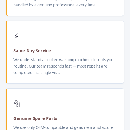
handled by a genuine professional every time.
⚡
Same-Day Service
We understand a broken washing machine disrupts your
routine. Our team responds fast — most repairs are
completed in a single visit.
🔩
Genuine Spare Parts
We use only OEM-compatible and genuine manufacturer