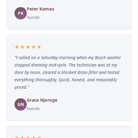
Peter Kamau
PK
Nairobi
★★★★★
"I called on a Saturday morning when my Bosch washer
stopped draining mid-cycle. The technician was at my
door by noon, cleared a blocked drain filter and tested
everything thoroughly. Quick, honest, and reasonably
priced."
Grace Njoroge
GN
Nairobi
★★★★★