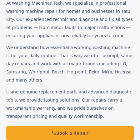
At Washing Machines Tech, we specialise in professional
washing machine repair for homes and businesses in Tatu
City. Our experienced technicians diagnose and fix all types
of problems — from minor faults to major malfunctions —
ensuring your appliance runs reliably for years to come.
We understand how essential a working washing machine
is for your daily routine. That is why we offer prompt, same-
day repairs and work with all major brands including LG,
Samsung, Whirlpool, Bosch, Hotpoint, Beko, Mika, Hisense,
and many others.
Using genuine replacement parts and advanced diagnostic
tools, we provide lasting solutions. Our repairs carry a
workmanship warranty, and we pride ourselves on
transparent pricing and quality workmanship.
Book a Repair