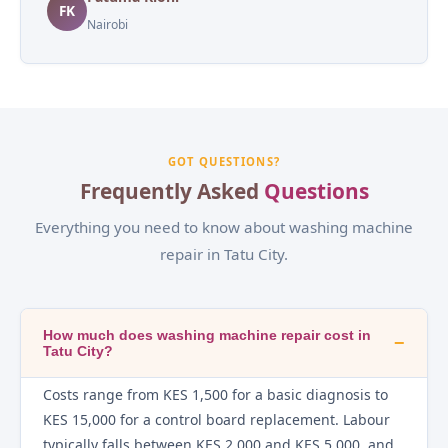
FK
Nairobi
GOT QUESTIONS?
Frequently Asked
Questions
Everything you need to know about washing machine
repair in Tatu City.
How much does washing machine repair cost in
−
Tatu City?
Costs range from KES 1,500 for a basic diagnosis to
KES 15,000 for a control board replacement. Labour
typically falls between KES 2,000 and KES 5,000, and