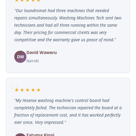
"Our laundromat had three machines that needed
repairs simultaneously. Washing Machines Tech sent two
technicians and had all three running within the same
day. Their pricing for commercial clients was very
competitive and the warranty gave us peace of mind."
David Waweru
DW
Nairobi
★★★★★
"My Hisense washing machine's control board had
completely failed. The technician repaired the board at a
fraction of replacement cost, and it has worked perfectly
ever since. Very impressed."
Fatuma Kioni