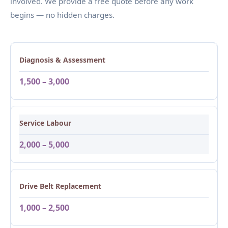
involved. We provide a free quote before any work
begins — no hidden charges.
Diagnosis & Assessment
1,500 – 3,000
Service Labour
2,000 – 5,000
Drive Belt Replacement
1,000 – 2,500