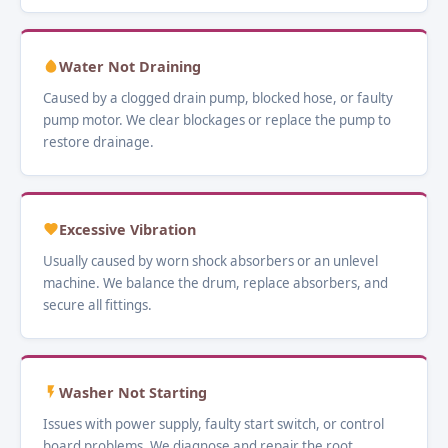
Water Not Draining
Caused by a clogged drain pump, blocked hose, or faulty
pump motor. We clear blockages or replace the pump to
restore drainage.
Excessive Vibration
Usually caused by worn shock absorbers or an unlevel
machine. We balance the drum, replace absorbers, and
secure all fittings.
Washer Not Starting
Issues with power supply, faulty start switch, or control
board problems. We diagnose and repair the root