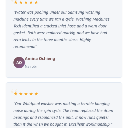
★★★★★
"Water was pooling under our Samsung washing
machine every time we ran a cycle. Washing Machines
Tech identified a cracked inlet hose and a worn door
gasket. Both were replaced quickly, and we have had
zero leaks in the three months since. Highly
recommend!"
Amina Ochieng
AO
Nairobi
★★★★★
"Our Whirlpool washer was making a terrible banging
noise during the spin cycle. The team replaced the drum
bearings and rebalanced the unit. It now runs quieter
than it did when we bought it. Excellent workmanship."