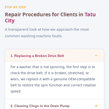
STEP BY STEP
Repair Procedures for Clients in
Tatu
City
A transparent look at how we approach the most
common washing machine faults.
−
1. Replacing a Broken Drive Belt
For a washer that is not spinning, the first step is to
check the drive belt. If it is broken, stretched, or
worn, we replace it with a genuine OEM-compatible
belt to restore the spin function and correct rotation
speed.
+
2. Clearing Clogs in the Drain Pump