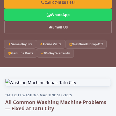
Call 0746 801 984
WhatsApp
Email Us
Same-Day Fix
Home Visits
Westlands Drop-Off
Genuine Parts
90-Day Warranty
TATU CITY WASHING MACHINE SERVICES
All Common Washing Machine Problems
— Fixed at Tatu City