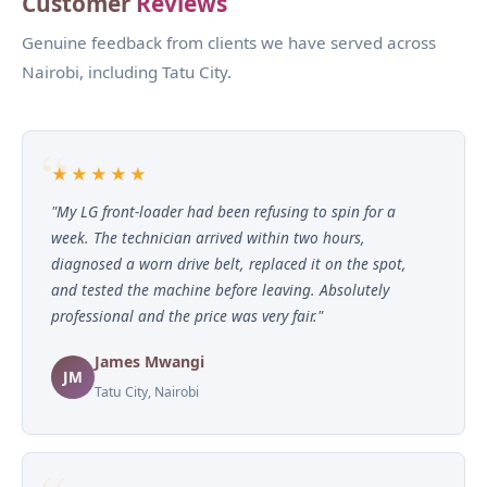
Customer
Reviews
Genuine feedback from clients we have served across
Nairobi, including Tatu City.
★★★★★
"My LG front-loader had been refusing to spin for a
week. The technician arrived within two hours,
diagnosed a worn drive belt, replaced it on the spot,
and tested the machine before leaving. Absolutely
professional and the price was very fair."
James Mwangi
JM
Tatu City, Nairobi