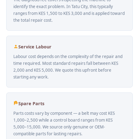
identify the exact problem. In Tatu City, this typically
ranges from KES 1,500 to KES 3,000 and is applied toward
the total repair cost.
Service Labour
Labour cost depends on the complexity of the repair and
time required. Most standard repairs fall between KES
2,000 and KES 5,000. We quote this upfront before
starting any work.
Spare Parts
Parts costs vary by component — a belt may cost KES
1,000–2,500 while a control board ranges from KES
5,000–15,000. We source only genuine or OEM-
compatible parts for lasting repairs.