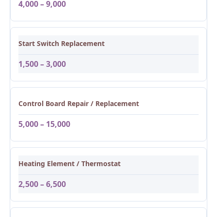
4,000 – 9,000
Start Switch Replacement
1,500 – 3,000
Control Board Repair / Replacement
5,000 – 15,000
Heating Element / Thermostat
2,500 – 6,500