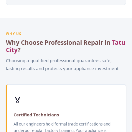
WHY US
Why Choose Professional Repair in
Tatu
City
?
Choosing a qualified professional guarantees safe,
lasting results and protects your appliance investment.
🏅
Certified Technicians
All our engineers hold formal trade certifications and
undergo regular factory training. Your appliance is