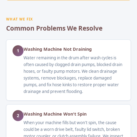
WHAT WE FIX
Common Problems We Resolve
Washing Machine Not Draining
1
Water remaining in the drum after wash cycles is
often caused by clogged drain pumps, blocked drain
hoses, or faulty pump motors. We clean drainage
systems, remove blockages, replace damaged
pumps, and fix hose kinks to restore proper water
drainage and prevent flooding.
Washing Machine Won't Spin
2
When your machine fills but won't spin, the cause
could be a worn drive belt, faulty lid switch, broken
motor coupler, or clutch assembly failure. We inspect