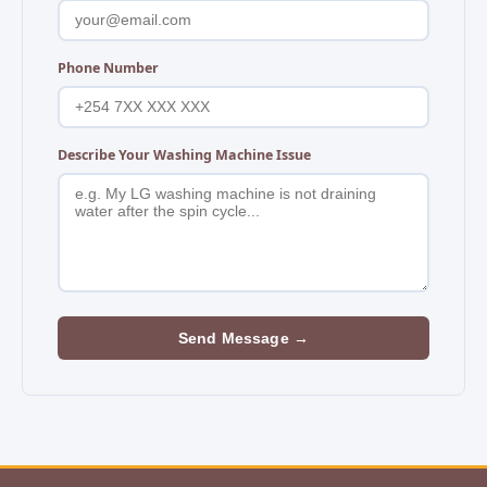
Phone Number
Describe Your Washing Machine Issue
Send Message →