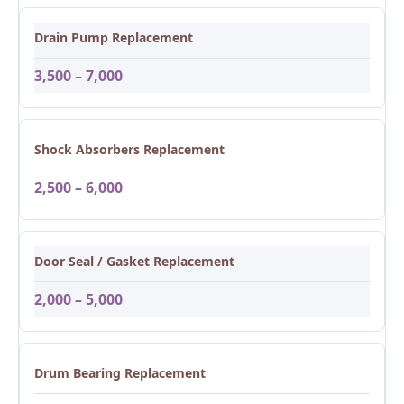
Drain Pump Replacement
3,500 – 7,000
Shock Absorbers Replacement
2,500 – 6,000
Door Seal / Gasket Replacement
2,000 – 5,000
Drum Bearing Replacement