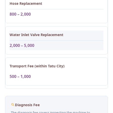
Hose Replacement
800 – 2,000
Water Inlet Valve Replacement
2,000 – 5,000
Transport Fee (within Tatu City)
500 – 1,000
Diagnosis Fee
The diagnosis fee covers inspecting the machine to