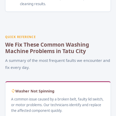
cleaning results.
QUICK REFERENCE
We Fix These Common Washing
Machine Problems in Tatu City
A summary of the most frequent faults we encounter and
fix every day.
Washer Not Spinning
A common issue caused by a broken belt, faulty lid switch,
or motor problems. Our technicians identify and replace
the affected component quickly.