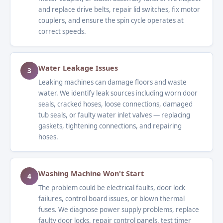
and replace drive belts, repair lid switches, fix motor
couplers, and ensure the spin cycle operates at
correct speeds.
Water Leakage Issues
3
Leaking machines can damage floors and waste
water. We identify leak sources including worn door
seals, cracked hoses, loose connections, damaged
tub seals, or faulty water inlet valves — replacing
gaskets, tightening connections, and repairing
hoses.
Washing Machine Won't Start
4
The problem could be electrical faults, door lock
failures, control board issues, or blown thermal
fuses. We diagnose power supply problems, replace
faulty door locks, repair control panels, test timer