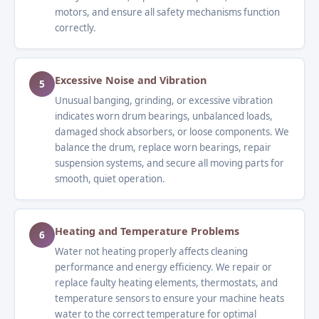
motors, and ensure all safety mechanisms function
correctly.
Excessive Noise and Vibration
5
Unusual banging, grinding, or excessive vibration
indicates worn drum bearings, unbalanced loads,
damaged shock absorbers, or loose components. We
balance the drum, replace worn bearings, repair
suspension systems, and secure all moving parts for
smooth, quiet operation.
Heating and Temperature Problems
6
Water not heating properly affects cleaning
performance and energy efficiency. We repair or
replace faulty heating elements, thermostats, and
temperature sensors to ensure your machine heats
water to the correct temperature for optimal