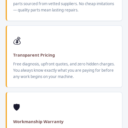
parts sourced from vetted suppliers. No cheap imitations
— quality parts mean lasting repairs.
💰
Transparent Pricing
Free diagnosis, upfront quotes, and zero hidden charges.
You always know exactly what you are paying for before
any work begins on your machine.
🛡️
Workmanship Warranty