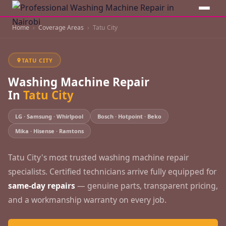
Home
Coverage Areas
Tatu City
TATU CITY
Washing Machine Repair
In
Tatu City
LG · Samsung · Whirlpool
Bosch · Hotpoint · Beko
Mika · Hisense · Ramtons
Tatu City's most trusted washing machine repair
specialists. Certified technicians arrive fully equipped for
same-day repairs
— genuine parts, transparent pricing,
and a workmanship warranty on every job.