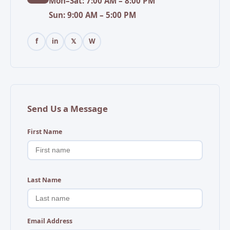
Mon–Sat: 7:00 AM – 8:00 PM
Sun: 9:00 AM – 5:00 PM
f
in
𝕏
W
Send Us a Message
First Name
Last Name
Email Address