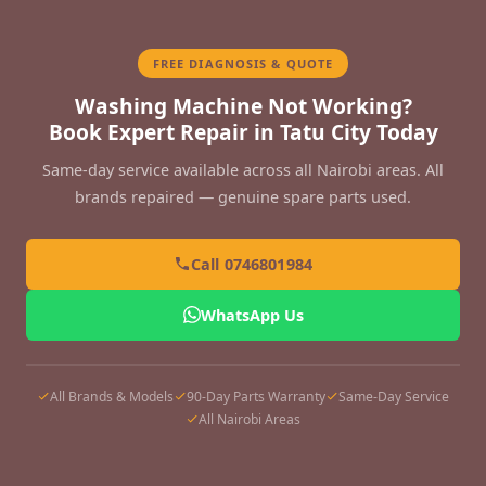
FREE DIAGNOSIS & QUOTE
Washing Machine Not Working?
Book Expert Repair in Tatu City Today
Same-day service available across all Nairobi areas. All
brands repaired — genuine spare parts used.
Call 0746801984
WhatsApp Us
All Brands & Models
90-Day Parts Warranty
Same-Day Service
All Nairobi Areas