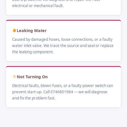
electrical or mechanical fault.
Leaking Water
Caused by damaged hoses, loose connections, or a faulty
water inlet valve. We trace the source and seal or replace
the leaking component.
Not Turning On
Electrical faults, blown fuses, or a faulty power switch can
prevent start-up. Call 0746801984 — we will diagnose
and fix the problem fast.