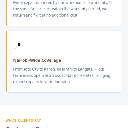
Every repair is backed by our workmanship warranty. If
the same fault recurs within the warranty period, we
return and fix it at no additional cost.
📍
Nairobi-Wide Coverage
From Tatu City to Karen, Kasarani to Langata — our
technicians operate across all Nairobi estates, bringing
expert repairs to your doorstep.
WHAT CLIENTS SAY