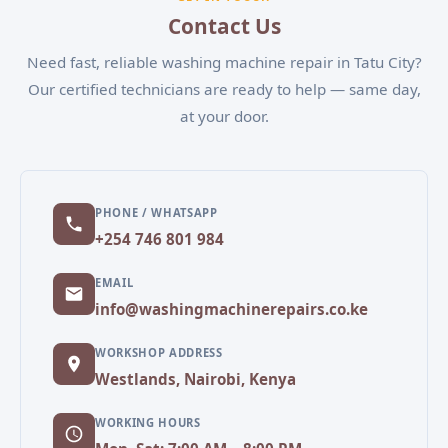
convenient appointment.
Contact Us
Need fast, reliable washing machine repair in Tatu City?
Our certified technicians are ready to help — same day,
at your door.
PHONE / WHATSAPP
+254 746 801 984
EMAIL
info@washingmachinerepairs.co.ke
WORKSHOP ADDRESS
Westlands, Nairobi, Kenya
WORKING HOURS