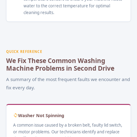
water to the correct temperature for optimal
cleaning results.
QUICK REFERENCE
We Fix These Common Washing
Machine Problems in Second Drive
A summary of the most frequent faults we encounter and
fix every day.
Washer Not Spinning
A common issue caused by a broken belt, faulty lid switch,
or motor problems. Our technicians identify and replace