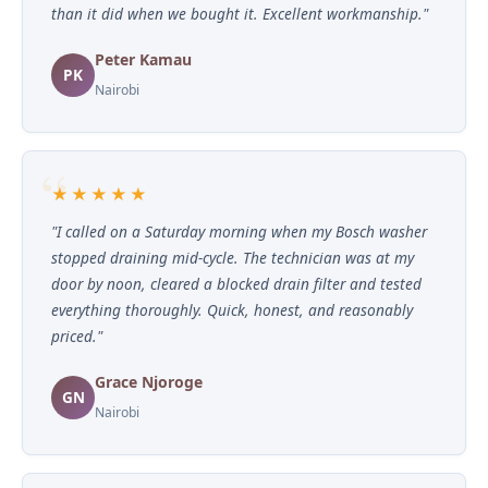
than it did when we bought it. Excellent workmanship."
Peter Kamau
PK
Nairobi
★★★★★
"I called on a Saturday morning when my Bosch washer
stopped draining mid-cycle. The technician was at my
door by noon, cleared a blocked drain filter and tested
everything thoroughly. Quick, honest, and reasonably
priced."
Grace Njoroge
GN
Nairobi