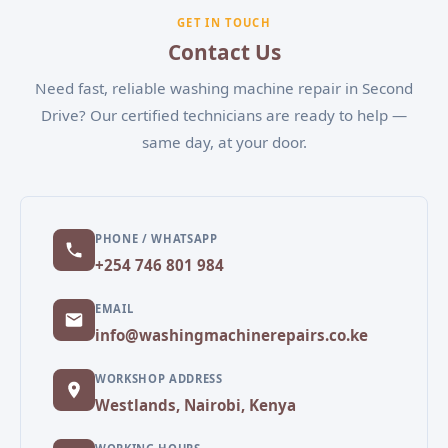
experiencing, and our team will schedule a
GET IN TOUCH
convenient appointment.
Contact Us
Need fast, reliable washing machine repair in Second
Drive? Our certified technicians are ready to help —
same day, at your door.
PHONE / WHATSAPP
+254 746 801 984
EMAIL
info@washingmachinerepairs.co.ke
WORKSHOP ADDRESS
Westlands, Nairobi, Kenya