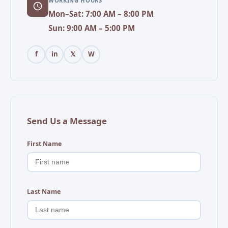
WORKING HOURS
Mon–Sat: 7:00 AM – 8:00 PM
Sun: 9:00 AM – 5:00 PM
f
in
𝕏
W
Send Us a Message
First Name
Last Name