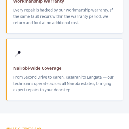
Workmanship Warranty
Every repair is backed by our workmanship warranty. If
the same fault recurs within the warranty period, we
return and fix it at no additional cost.
📍
Nairobi-Wide Coverage
From Second Drive to Karen, Kasarani to Langata — our
technicians operate across all Nairobi estates, bringing
expert repairs to your doorstep.
WHAT CLIENTS SAY