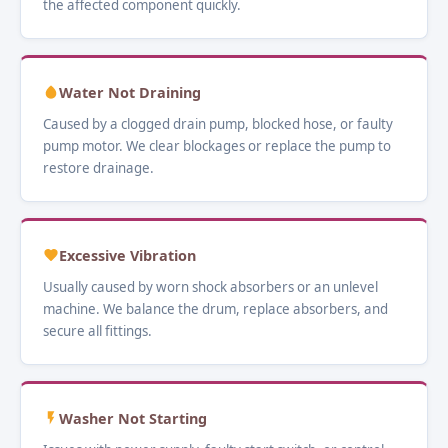
the affected component quickly.
Water Not Draining
Caused by a clogged drain pump, blocked hose, or faulty
pump motor. We clear blockages or replace the pump to
restore drainage.
Excessive Vibration
Usually caused by worn shock absorbers or an unlevel
machine. We balance the drum, replace absorbers, and
secure all fittings.
Washer Not Starting