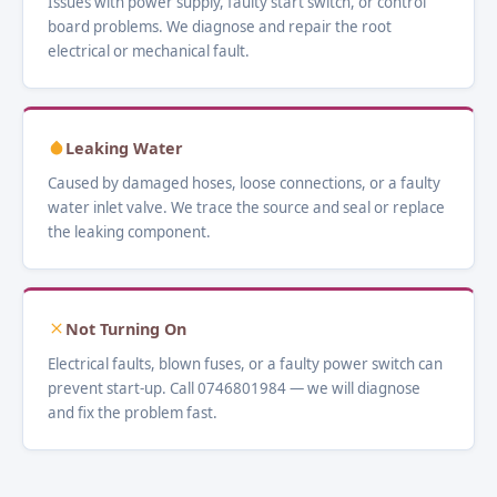
Issues with power supply, faulty start switch, or control
board problems. We diagnose and repair the root
electrical or mechanical fault.
Leaking Water
Caused by damaged hoses, loose connections, or a faulty
water inlet valve. We trace the source and seal or replace
the leaking component.
Not Turning On
Electrical faults, blown fuses, or a faulty power switch can
prevent start-up. Call 0746801984 — we will diagnose
and fix the problem fast.