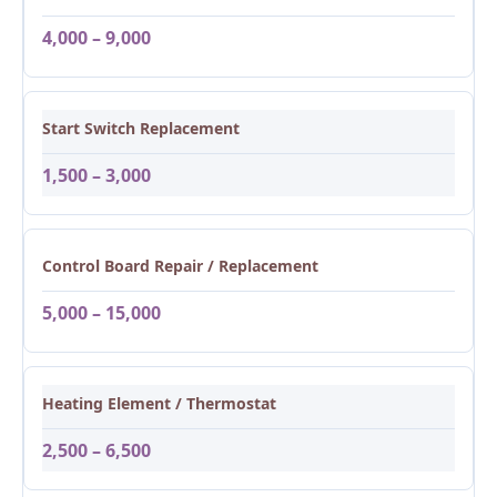
4,000 – 9,000
Start Switch Replacement
1,500 – 3,000
Control Board Repair / Replacement
5,000 – 15,000
Heating Element / Thermostat
2,500 – 6,500