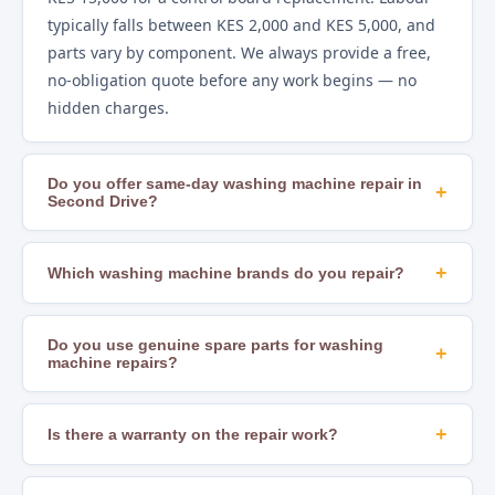
typically falls between KES 2,000 and KES 5,000, and
parts vary by component. We always provide a free,
no-obligation quote before any work begins — no
hidden charges.
Do you offer same-day washing machine repair in
+
Second Drive?
Yes. In most areas of Nairobi, including Second Drive,
we offer same-day repair scheduling subject to
+
Which washing machine brands do you repair?
technician availability and parts stock. Calling early in
We repair all major brands including Samsung, LG,
the day gives you the best chance of a same-day slot.
Whirlpool, Bosch, Hotpoint, Beko, Mika, Hisense,
Do you use genuine spare parts for washing
+
machine repairs?
Ramtons, Von, Bruhm, Ariston, Indesit, AEG, and
many others. If you are unsure whether we cover
Yes. We source OEM-compatible and genuine
your brand, just call us to confirm.
manufacturer parts to ensure lasting, safe repairs.
+
Is there a warranty on the repair work?
Using substandard parts leads to recurring faults
Yes. All our repairs come with a workmanship
and can create safety hazards — we never