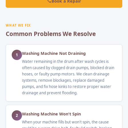
Book a Repair
WHAT WE FIX
Common Problems We Resolve
Washing Machine Not Draining
1
Water remaining in the drum after wash cycles is
often caused by clogged drain pumps, blocked drain
hoses, or faulty pump motors. We clean drainage
systems, remove blockages, replace damaged
pumps, and fix hose kinks to restore proper water
drainage and prevent flooding.
Washing Machine Won't Spin
2
When your machine fills but won't spin, the cause