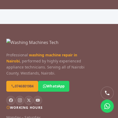
Professional
washing machine repair in
Nairobi
, performed by highly experienced
appliance technicians. Serving all of Nairobi
County. Westlands, Nairobi.
0746801984
WhatsApp
WORKING HOURS
Monday – Saturday