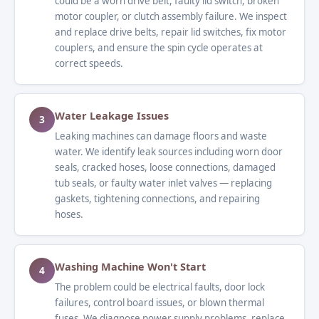
could be a worn drive belt, faulty lid switch, broken
motor coupler, or clutch assembly failure. We inspect
and replace drive belts, repair lid switches, fix motor
couplers, and ensure the spin cycle operates at
correct speeds.
Water Leakage Issues
3
Leaking machines can damage floors and waste
water. We identify leak sources including worn door
seals, cracked hoses, loose connections, damaged
tub seals, or faulty water inlet valves — replacing
gaskets, tightening connections, and repairing
hoses.
Washing Machine Won't Start
4
The problem could be electrical faults, door lock
failures, control board issues, or blown thermal
fuses. We diagnose power supply problems, replace