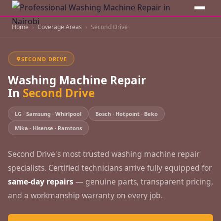
Home
Coverage Areas
Second Drive
SECOND DRIVE
Washing Machine Repair
In
Second Drive
LG · Samsung · Whirlpool
Bosch · Hotpoint · Beko
Mika · Hisense · Ramtons
Second Drive's most trusted washing machine repair
specialists. Certified technicians arrive fully equipped for
same-day repairs
— genuine parts, transparent pricing,
and a workmanship warranty on every job.