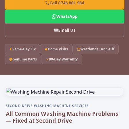
Call 0746 801 984
WhatsApp
Email Us
Same-Day Fix
Home Visits
Westlands Drop-Off
Genuine Parts
90-Day Warranty
SECOND DRIVE WASHING MACHINE SERVICES
All Common Washing Machine Problems
— Fixed at Second Drive