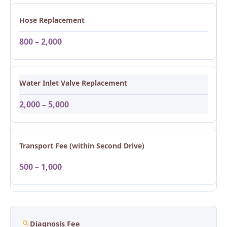
Hose Replacement
800 – 2,000
Water Inlet Valve Replacement
2,000 – 5,000
Transport Fee (within Second Drive)
500 – 1,000
Diagnosis Fee