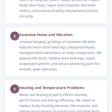
faulty door locks, repair control panels, test timer
motors, and ensure all safety mechanisms function
correctly.
Excessive Noise and Vibration
5
Unusual banging, grinding, or excessive vibration
indicates worn drum bearings, unbalanced loads,
damaged shock absorbers, or loose components. We
balance the drum, replace worn bearings, repair
suspension systems, and secure all moving parts for
smooth, quiet operation.
Heating and Temperature Problems
6
Water not heating properly affects cleaning
performance and energy efficiency. We repair or
replace faulty heating elements, thermostats, and
temperature sensors to ensure your machine heats