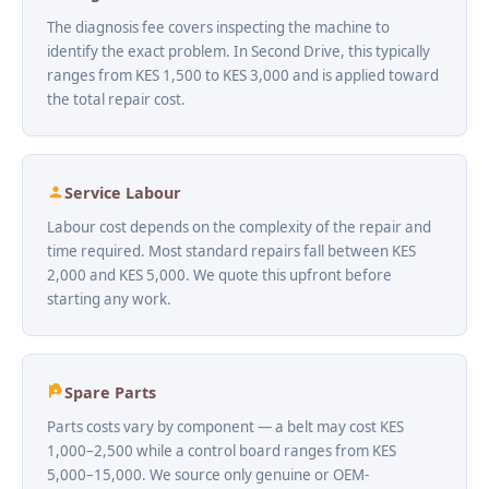
The diagnosis fee covers inspecting the machine to
identify the exact problem. In Second Drive, this typically
ranges from KES 1,500 to KES 3,000 and is applied toward
the total repair cost.
Service Labour
Labour cost depends on the complexity of the repair and
time required. Most standard repairs fall between KES
2,000 and KES 5,000. We quote this upfront before
starting any work.
Spare Parts
Parts costs vary by component — a belt may cost KES
1,000–2,500 while a control board ranges from KES
5,000–15,000. We source only genuine or OEM-