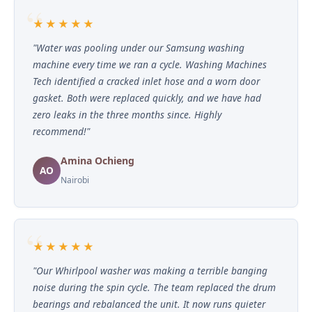
★★★★★
"Water was pooling under our Samsung washing
machine every time we ran a cycle. Washing Machines
Tech identified a cracked inlet hose and a worn door
gasket. Both were replaced quickly, and we have had
zero leaks in the three months since. Highly
recommend!"
Amina Ochieng
AO
Nairobi
★★★★★
"Our Whirlpool washer was making a terrible banging
noise during the spin cycle. The team replaced the drum
bearings and rebalanced the unit. It now runs quieter