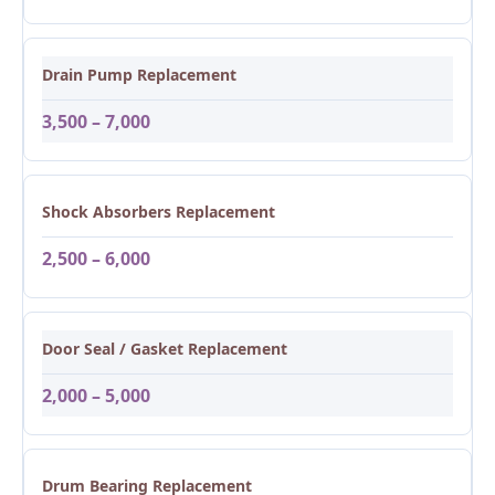
Drain Pump Replacement
3,500 – 7,000
Shock Absorbers Replacement
2,500 – 6,000
Door Seal / Gasket Replacement
2,000 – 5,000
Drum Bearing Replacement