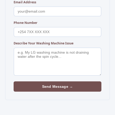
Email Address
Phone Number
Describe Your Washing Machine Issue
Send Message →