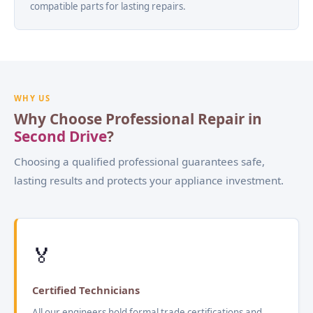
compatible parts for lasting repairs.
WHY US
Why Choose Professional Repair in
Second Drive
?
Choosing a qualified professional guarantees safe,
lasting results and protects your appliance investment.
🏅
Certified Technicians
All our engineers hold formal trade certifications and