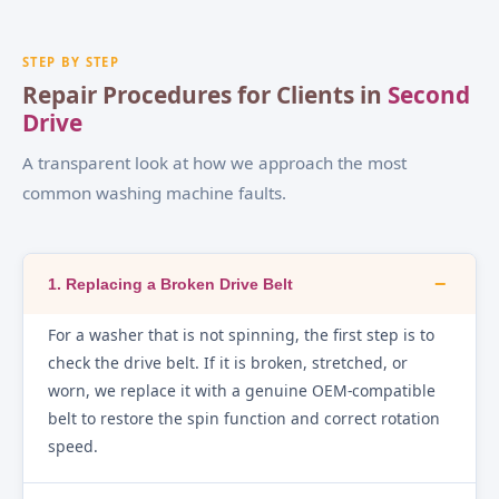
STEP BY STEP
Repair Procedures for Clients in
Second
Drive
A transparent look at how we approach the most
common washing machine faults.
−
1. Replacing a Broken Drive Belt
For a washer that is not spinning, the first step is to
check the drive belt. If it is broken, stretched, or
worn, we replace it with a genuine OEM-compatible
belt to restore the spin function and correct rotation
speed.