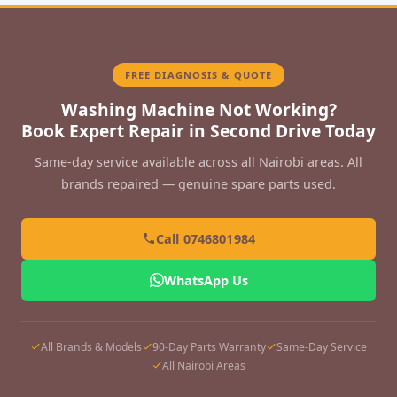
FREE DIAGNOSIS & QUOTE
Washing Machine Not Working?
Book Expert Repair in Second Drive Today
Same-day service available across all Nairobi areas. All
brands repaired — genuine spare parts used.
Call 0746801984
WhatsApp Us
All Brands & Models
90-Day Parts Warranty
Same-Day Service
All Nairobi Areas