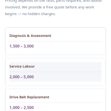
Pricing depends on the fault, parts required, and labour
involved. We provide a free quote before any work
begins — no hidden charges.
Diagnosis & Assessment
1,500 – 3,000
Service Labour
2,000 – 5,000
Drive Belt Replacement
1,000 – 2,500