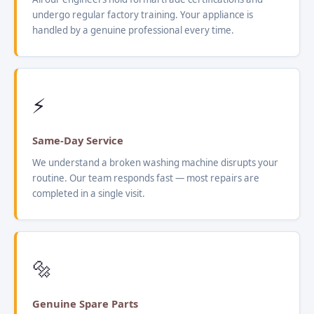
undergo regular factory training. Your appliance is
handled by a genuine professional every time.
⚡
Same-Day Service
We understand a broken washing machine disrupts your
routine. Our team responds fast — most repairs are
completed in a single visit.
🔩
Genuine Spare Parts