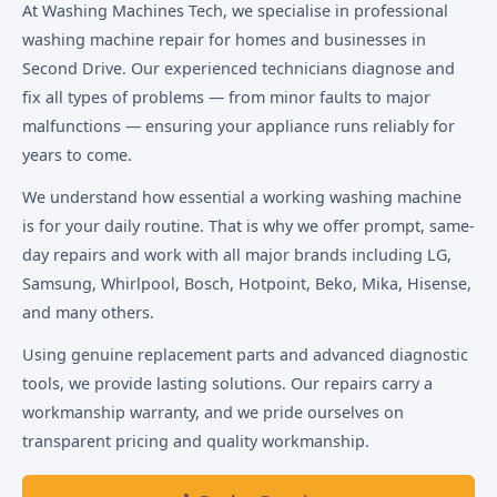
At Washing Machines Tech, we specialise in professional
washing machine repair for homes and businesses in
Second Drive. Our experienced technicians diagnose and
fix all types of problems — from minor faults to major
malfunctions — ensuring your appliance runs reliably for
years to come.
We understand how essential a working washing machine
is for your daily routine. That is why we offer prompt, same-
day repairs and work with all major brands including LG,
Samsung, Whirlpool, Bosch, Hotpoint, Beko, Mika, Hisense,
and many others.
Using genuine replacement parts and advanced diagnostic
tools, we provide lasting solutions. Our repairs carry a
workmanship warranty, and we pride ourselves on
transparent pricing and quality workmanship.