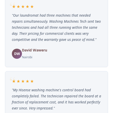
★★★★★
"Our laundromat had three machines that needed
repairs simultaneously. Washing Machines Tech sent two
technicians and had all three running within the same
day. Their pricing for commercial clients was very
competitive and the warranty gave us peace of mind."
David Waweru
DW
Nairobi
★★★★★
"My Hisense washing machine's control board had
completely failed. The technician repaired the board at a
fraction of replacement cost, and it has worked perfectly
ever since. Very impressed."