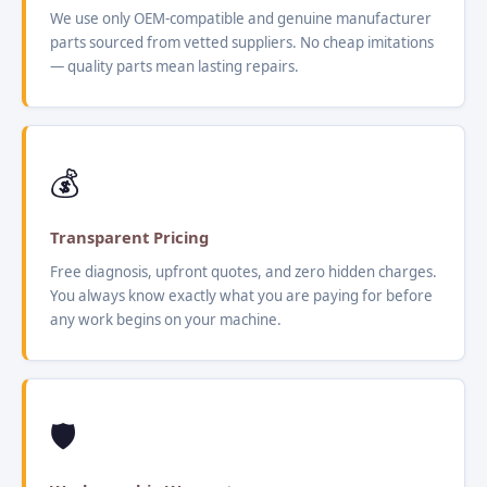
We use only OEM-compatible and genuine manufacturer
parts sourced from vetted suppliers. No cheap imitations
— quality parts mean lasting repairs.
💰
Transparent Pricing
Free diagnosis, upfront quotes, and zero hidden charges.
You always know exactly what you are paying for before
any work begins on your machine.
🛡️