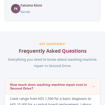
Fatuma Kioni
FK
Nairobi
GOT QUESTIONS?
Frequently Asked
Questions
Everything you need to know about washing machine
repair in Second Drive.
How much does washing machine repair cost in
−
Second Drive?
Costs range from KES 1,500 for a basic diagnosis to
KES 15,000 for a control board replacement. Labour