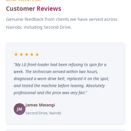
Customer
Reviews
Genuine feedback from clients we have served across
Nairobi, including Second Drive.
★★★★★
"My LG front-loader had been refusing to spin for a
week. The technician arrived within two hours,
diagnosed a worn drive belt, replaced it on the spot,
and tested the machine before leaving. Absolutely
professional and the price was very fair."
James Mwangi
JM
Second Drive, Nairobi