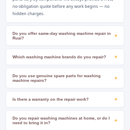
no-obligation quote before any work begins — no
hidden charges.
Do you offer same-day washing machine repair in
+
Ruai?
Yes. In most areas of Nairobi, including Ruai, we offer
same-day repair scheduling subject to technician
+
Which washing machine brands do you repair?
availability and parts stock. Calling early in the day
We repair all major brands including Samsung, LG,
gives you the best chance of a same-day slot.
Whirlpool, Bosch, Hotpoint, Beko, Mika, Hisense,
Do you use genuine spare parts for washing
+
machine repairs?
Ramtons, Von, Bruhm, Ariston, Indesit, AEG, and
many others. If you are unsure whether we cover
Yes. We source OEM-compatible and genuine
your brand, just call us to confirm.
manufacturer parts to ensure lasting, safe repairs.
+
Is there a warranty on the repair work?
Using substandard parts leads to recurring faults
Yes. All our repairs come with a workmanship
and can create safety hazards — we never
warranty. The duration varies by job type — ask your
Do you repair washing machines at home, or do I
+
compromise on parts quality.
need to bring it in?
technician for specific terms at the time of service. If