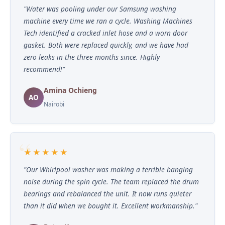
"Water was pooling under our Samsung washing
machine every time we ran a cycle. Washing Machines
Tech identified a cracked inlet hose and a worn door
gasket. Both were replaced quickly, and we have had
zero leaks in the three months since. Highly
recommend!"
Amina Ochieng
AO
Nairobi
★★★★★
"Our Whirlpool washer was making a terrible banging
noise during the spin cycle. The team replaced the drum
bearings and rebalanced the unit. It now runs quieter
than it did when we bought it. Excellent workmanship."