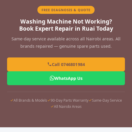
FREE DIAGNOSIS & QUOTE
Washing Machine Not Working?
Book Expert Repair in Ruai Today
Same-day service available across all Nairobi areas. All
brands repaired — genuine spare parts used.
Call 0746801984
WhatsApp Us
All Brands & Models
90-Day Parts Warranty
Same-Day Service
All Nairobi Areas