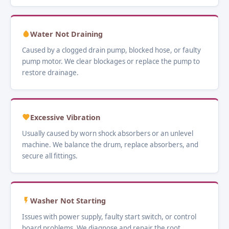
Water Not Draining
Caused by a clogged drain pump, blocked hose, or faulty
pump motor. We clear blockages or replace the pump to
restore drainage.
Excessive Vibration
Usually caused by worn shock absorbers or an unlevel
machine. We balance the drum, replace absorbers, and
secure all fittings.
Washer Not Starting
Issues with power supply, faulty start switch, or control
board problems. We diagnose and repair the root