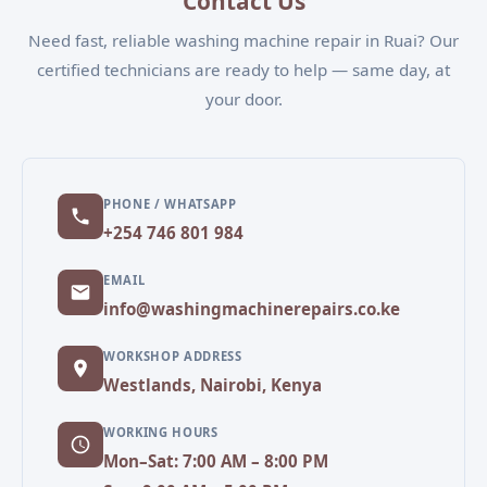
Contact Us
Need fast, reliable washing machine repair in Ruai? Our
certified technicians are ready to help — same day, at
your door.
PHONE / WHATSAPP
+254 746 801 984
EMAIL
info@washingmachinerepairs.co.ke
WORKSHOP ADDRESS
Westlands, Nairobi, Kenya
WORKING HOURS
Mon–Sat: 7:00 AM – 8:00 PM