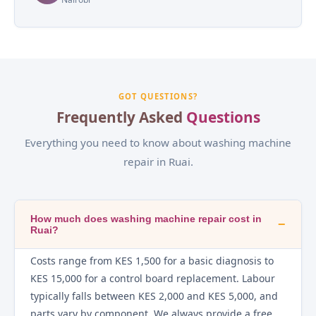
GOT QUESTIONS?
Frequently Asked
Questions
Everything you need to know about washing machine
repair in Ruai.
How much does washing machine repair cost in
−
Ruai?
Costs range from KES 1,500 for a basic diagnosis to
KES 15,000 for a control board replacement. Labour
typically falls between KES 2,000 and KES 5,000, and
parts vary by component. We always provide a free,