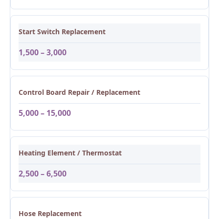
Start Switch Replacement
1,500 – 3,000
Control Board Repair / Replacement
5,000 – 15,000
Heating Element / Thermostat
2,500 – 6,500
Hose Replacement