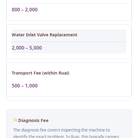
800 – 2,000
Water Inlet Valve Replacement
2,000 – 5,000
Transport Fee (within Ruai)
500 – 1,000
Diagnosis Fee
The diagnosis fee covers inspecting the machine to
identify the exact problem. In Ruai, this typically ranges