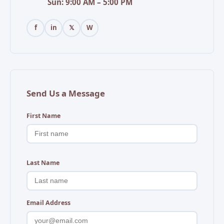
Sun: 9:00 AM – 5:00 PM
f
in
𝕏
W
Send Us a Message
First Name
Last Name
Email Address