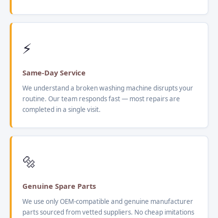
⚡
Same-Day Service
We understand a broken washing machine disrupts your
routine. Our team responds fast — most repairs are
completed in a single visit.
🔩
Genuine Spare Parts
We use only OEM-compatible and genuine manufacturer
parts sourced from vetted suppliers. No cheap imitations