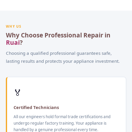
WHY US
Why Choose Professional Repair in
Ruai
?
Choosing a qualified professional guarantees safe,
lasting results and protects your appliance investment.
🏅
Certified Technicians
All our engineers hold formal trade certifications and
undergo regular factory training. Your appliance is
handled by a genuine professional every time.