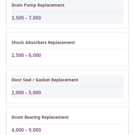
Drain Pump Replacement
3,500 – 7,000
Shock Absorbers Replacement
2,500 – 6,000
Door Seal / Gasket Replacement
2,000 – 5,000
Drum Bearing Replacement
4,000 – 9,000