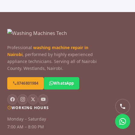
Professional
washing machine repair in
Nairobi
, performed by highly experienced
appliance technicians. Serving all of Nairobi
County. Westlands, Nairobi.
0746801984
WhatsApp
WORKING HOURS
Monday – Saturday
7:00 AM – 8:00 PM