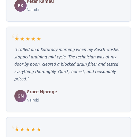
Peter Kamau
PK
Nairobi
★★★★★
"I called on a Saturday morning when my Bosch washer
stopped draining mid-cycle. The technician was at my
door by noon, cleared a blocked drain filter and tested
everything thoroughly. Quick, honest, and reasonably
priced."
Grace Njoroge
GN
Nairobi
★★★★★