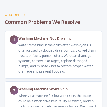
WHAT WE FIX
Common Problems We Resolve
Washing Machine Not Draining
1
Water remaining in the drum after wash cycles is
often caused by clogged drain pumps, blocked drain
hoses, or faulty pump motors. We clean drainage
systems, remove blockages, replace damaged
pumps, and fix hose kinks to restore proper water
drainage and prevent flooding.
Washing Machine Won't Spin
2
When your machine fills but won't spin, the cause
could be a worn drive belt, faulty lid switch, broken
motor coupler, or clutch assembly failure. We inspect