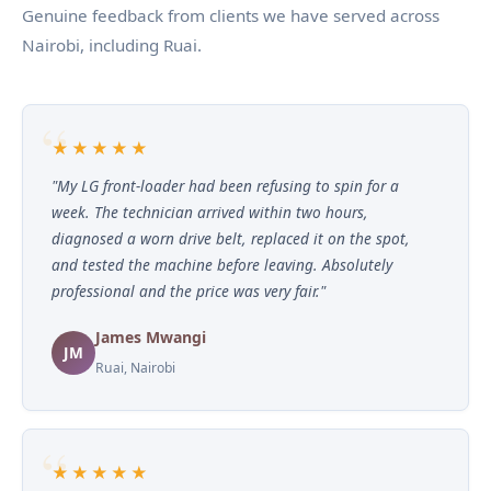
Genuine feedback from clients we have served across
Nairobi, including Ruai.
★★★★★
"My LG front-loader had been refusing to spin for a
week. The technician arrived within two hours,
diagnosed a worn drive belt, replaced it on the spot,
and tested the machine before leaving. Absolutely
professional and the price was very fair."
James Mwangi
JM
Ruai, Nairobi
★★★★★