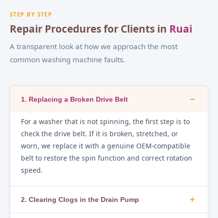
STEP BY STEP
Repair Procedures for Clients in
Ruai
A transparent look at how we approach the most
common washing machine faults.
−
1. Replacing a Broken Drive Belt
For a washer that is not spinning, the first step is to
check the drive belt. If it is broken, stretched, or
worn, we replace it with a genuine OEM-compatible
belt to restore the spin function and correct rotation
speed.
+
2. Clearing Clogs in the Drain Pump