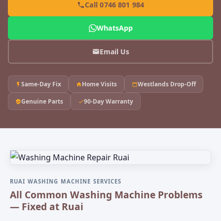
Call 0746 801 984
WhatsApp
Email Us
Same-Day Fix
Home Visits
Westlands Drop-Off
Genuine Parts
90-Day Warranty
RUAI WASHING MACHINE SERVICES
All Common Washing Machine Problems
— Fixed at Ruai