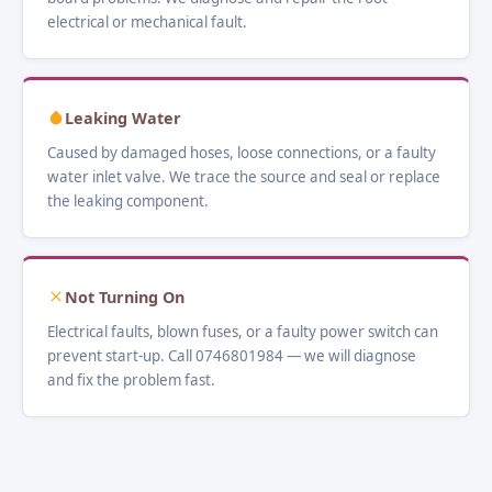
electrical or mechanical fault.
Leaking Water
Caused by damaged hoses, loose connections, or a faulty
water inlet valve. We trace the source and seal or replace
the leaking component.
Not Turning On
Electrical faults, blown fuses, or a faulty power switch can
prevent start-up. Call 0746801984 — we will diagnose
and fix the problem fast.