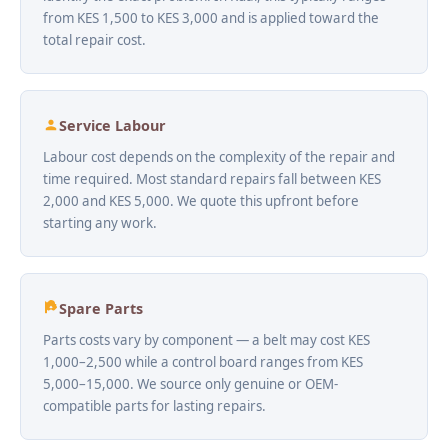
from KES 1,500 to KES 3,000 and is applied toward the
total repair cost.
Service Labour
Labour cost depends on the complexity of the repair and
time required. Most standard repairs fall between KES
2,000 and KES 5,000. We quote this upfront before
starting any work.
Spare Parts
Parts costs vary by component — a belt may cost KES
1,000–2,500 while a control board ranges from KES
5,000–15,000. We source only genuine or OEM-
compatible parts for lasting repairs.