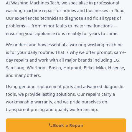
At Washing Machines Tech, we specialise in professional
washing machine repair for homes and businesses in Ruai.
Our experienced technicians diagnose and fix all types of
problems — from minor faults to major malfunctions —
ensuring your appliance runs reliably for years to come.
We understand how essential a working washing machine
is for your daily routine. That is why we offer prompt, same-
day repairs and work with all major brands including LG,
Samsung, Whirlpool, Bosch, Hotpoint, Beko, Mika, Hisense,
and many others.
Using genuine replacement parts and advanced diagnostic
tools, we provide lasting solutions. Our repairs carry a
workmanship warranty, and we pride ourselves on
transparent pricing and quality workmanship.
Book a Repair