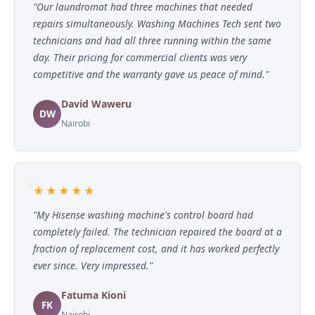
"Our laundromat had three machines that needed
repairs simultaneously. Washing Machines Tech sent two
technicians and had all three running within the same
day. Their pricing for commercial clients was very
competitive and the warranty gave us peace of mind."
David Waweru
DW
Nairobi
★★★★★
"My Hisense washing machine's control board had
completely failed. The technician repaired the board at a
fraction of replacement cost, and it has worked perfectly
ever since. Very impressed."
Fatuma Kioni
FK
Nairobi