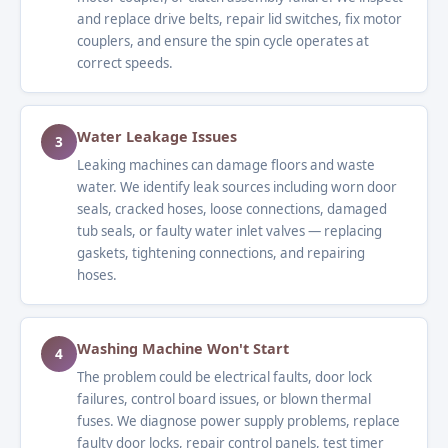
and replace drive belts, repair lid switches, fix motor
couplers, and ensure the spin cycle operates at
correct speeds.
Water Leakage Issues
3
Leaking machines can damage floors and waste
water. We identify leak sources including worn door
seals, cracked hoses, loose connections, damaged
tub seals, or faulty water inlet valves — replacing
gaskets, tightening connections, and repairing
hoses.
Washing Machine Won't Start
4
The problem could be electrical faults, door lock
failures, control board issues, or blown thermal
fuses. We diagnose power supply problems, replace
faulty door locks, repair control panels, test timer