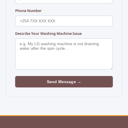
Phone Number
Describe Your Washing Machine Issue
Send Message →