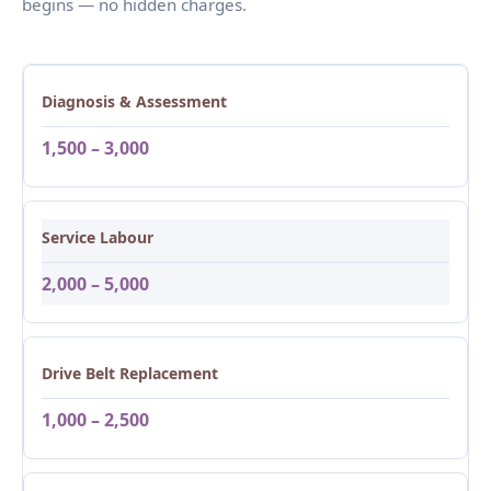
begins — no hidden charges.
Diagnosis & Assessment
1,500 – 3,000
Service Labour
2,000 – 5,000
Drive Belt Replacement
1,000 – 2,500