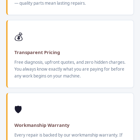
— quality parts mean lasting repairs.
💰
Transparent Pricing
Free diagnosis, upfront quotes, and zero hidden charges.
You always know exactly what you are paying for before
any work begins on your machine.
🛡️
Workmanship Warranty
Every repair is backed by our workmanship warranty. If