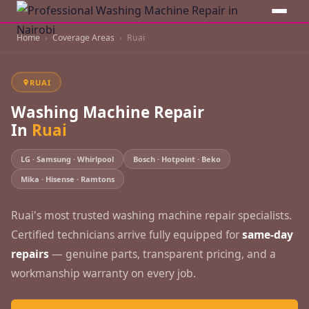
Home
Coverage Areas
Ruai
RUAI
Washing Machine Repair
In
Ruai
LG · Samsung · Whirlpool
Bosch · Hotpoint · Beko
Mika · Hisense · Ramtons
Ruai's most trusted washing machine repair specialists.
Certified technicians arrive fully equipped for
same-day
repairs
— genuine parts, transparent pricing, and a
workmanship warranty on every job.