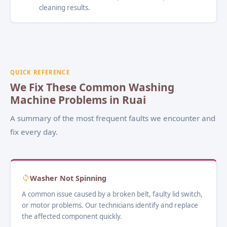
cleaning results.
QUICK REFERENCE
We Fix These Common Washing
Machine Problems in Ruai
A summary of the most frequent faults we encounter and
fix every day.
Washer Not Spinning
A common issue caused by a broken belt, faulty lid switch,
or motor problems. Our technicians identify and replace
the affected component quickly.