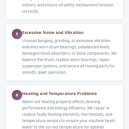
motors, and ensure all safety mechanisms function
correctly.
Excessive Noise and Vibration
5
Unusual banging, grinding, or excessive vibration
indicates worn drum bearings, unbalanced loads,
damaged shock absorbers, or loose components. We
balance the drum, replace worn bearings, repair
suspension systems, and secure all moving parts for
smooth, quiet operation.
Heating and Temperature Problems
6
Water not heating properly affects cleaning
performance and energy efficiency. We repair or
replace faulty heating elements, thermostats, and
temperature sensors to ensure your machine heats
water to the correct temperature for optimal