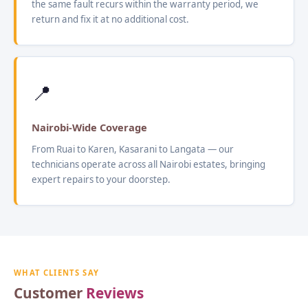
the same fault recurs within the warranty period, we
return and fix it at no additional cost.
📍
Nairobi-Wide Coverage
From Ruai to Karen, Kasarani to Langata — our
technicians operate across all Nairobi estates, bringing
expert repairs to your doorstep.
WHAT CLIENTS SAY
Customer
Reviews