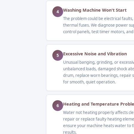
Washing Machine Won't Start
4
The problem could be electrical faults,
thermal fuses. We diagnose power supp
control panels, test timer motors, and
Excessive Noise and Vibration
5
Unusual banging, grinding, or excessi
unbalanced loads, damaged shock abs
drum, replace worn bearings, repair s
for smooth, quiet operation.
Heating and Temperature Probl
6
Water not heating properly affects c
repair or replace faulty heating elem
ensure your machine heats water to t
results.