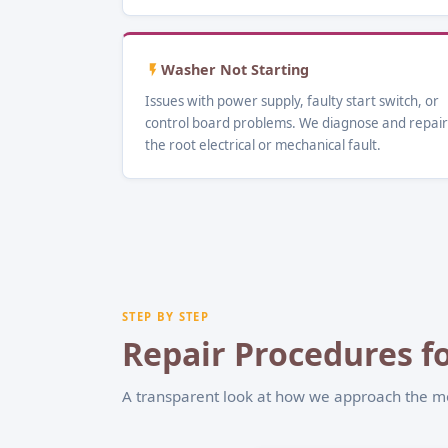
Washer Not Starting
Issues with power supply, faulty start switch, or
control board problems. We diagnose and repair
the root electrical or mechanical fault.
STEP BY STEP
Repair Procedures fo
A transparent look at how we approach the 