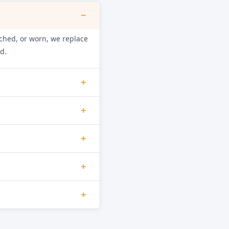
−
retched, or worn, we replace
d.
+
int, and mineral build-up.
+
ainage function.
f shock absorbers are worn
+
loor damage.
he door interlock switch,
+
d as necessary.
ource. Damaged hoses,
+
minate the leak.
inuity and check the NTC
orrect water heating and