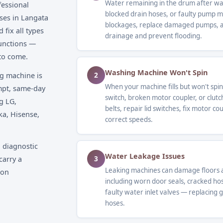
Water remaining in the drum after was
fessional
blocked drain hoses, or faulty pump 
ses in Langata
blockages, replace damaged pumps, an
fix all types
drainage and prevent flooding.
unctions —
 to come.
Washing Machine Won't Spin
2
g machine is
When your machine fills but won't spin,
ompt, same-day
switch, broken motor coupler, or clutc
g LG,
belts, repair lid switches, fix motor c
ka, Hisense,
correct speeds.
 diagnostic
Water Leakage Issues
3
carry a
Leaking machines can damage floors a
 on
including worn door seals, cracked ho
faulty water inlet valves — replacing 
hoses.