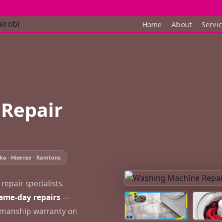
Home
About
Servi
Repair
ka · Hisense · Ramtons
epair specialists.
ame-day repairs
—
rkmanship warranty on