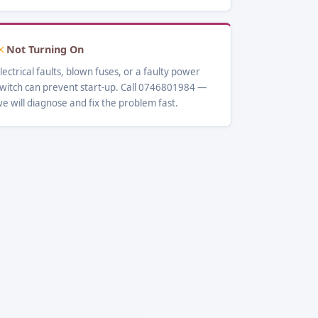
Not Turning On
lectrical faults, blown fuses, or a faulty power
witch can prevent start-up. Call 0746801984 —
e will diagnose and fix the problem fast.