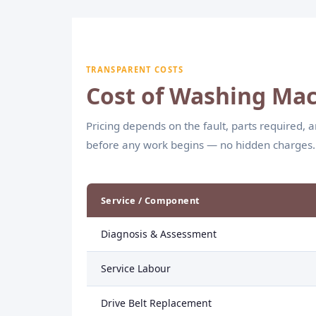
efficient wash cycles.
TRANSPARENT COSTS
Cost of Washing Mac
Pricing depends on the fault, parts required, 
before any work begins — no hidden charges.
Service / Component
Diagnosis & Assessment
Service Labour
Drive Belt Replacement