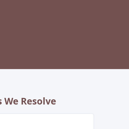
 We Resolve