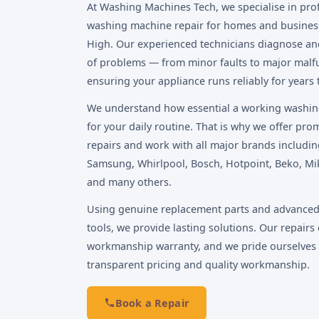
At Washing Machines Tech, we specialise in pro
washing machine repair for homes and busines
High. Our experienced technicians diagnose and 
of problems — from minor faults to major malf
ensuring your appliance runs reliably for years
We understand how essential a working washin
for your daily routine. That is why we offer pr
repairs and work with all major brands includin
Samsung, Whirlpool, Bosch, Hotpoint, Beko, Mi
and many others.
Using genuine replacement parts and advanced
tools, we provide lasting solutions. Our repairs 
workmanship warranty, and we pride ourselves
transparent pricing and quality workmanship.
Book a Repair