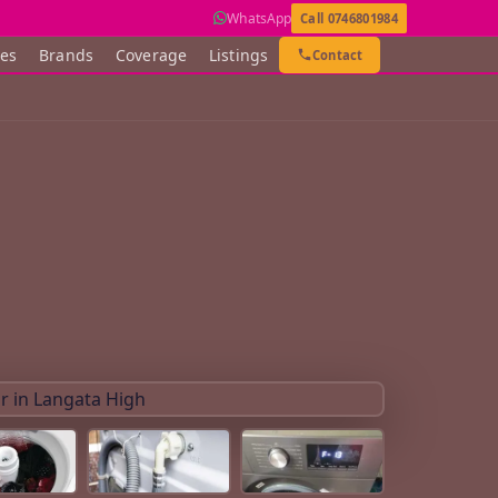
WhatsApp
Call 0746801984
ces
Brands
Coverage
Listings
Contact