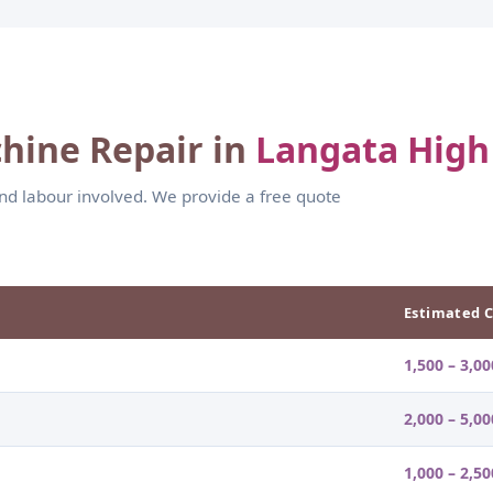
hine Repair in
Langata High
and labour involved. We provide a free quote
Estimated C
1,500 – 3,00
2,000 – 5,00
1,000 – 2,50