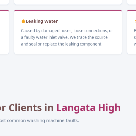
Leaking Water
Caused by damaged hoses, loose connections, or
E
a faulty water inlet valve. We trace the source
s
and seal or replace the leaking component.
w
r Clients in
Langata High
most common washing machine faults.