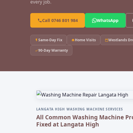
every job.
Call 0746 801 984
WhatsApp
Same-Day Fix
Home Visits
Westlands Dr
90-Day Warranty
LANGATA HIGH WASHING MACHINE SERVICES
All Common Washing Machine Pr
Fixed at Langata High