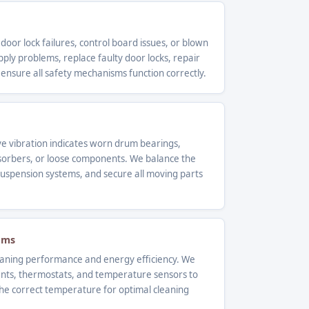
 door lock failures, control board issues, or blown
ly problems, replace faulty door locks, repair
 ensure all safety mechanisms function correctly.
ve vibration indicates worn drum bearings,
orbers, or loose components. We balance the
uspension systems, and secure all moving parts
ems
leaning performance and energy efficiency. We
ents, thermostats, and temperature sensors to
he correct temperature for optimal cleaning