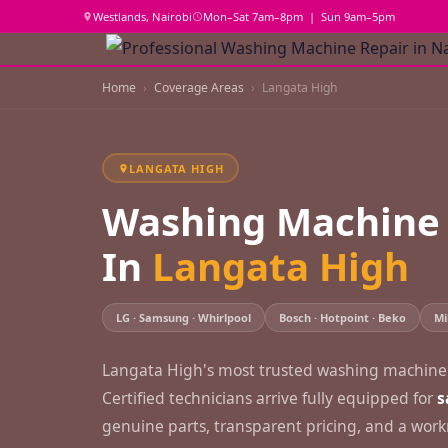
Westlands, Nairobi
Mon–Sat 7am–8pm | Sun 9am–5pm
Home
Coverage Areas
Langata High
LANGATA HIGH
Washing Machine 
In
Langata High
LG · Samsung · Whirlpool
Bosch · Hotpoint · Beko
Mi
Langata High's most trusted washing machine r
Certified technicians arrive fully equipped for
s
genuine parts, transparent pricing, and a wo