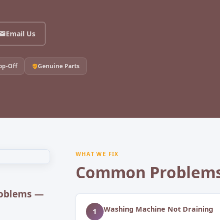
Email Us
op-Off
Genuine Parts
WHAT WE FIX
Common Problems
oblems —
Washing Machine Not Draining
1