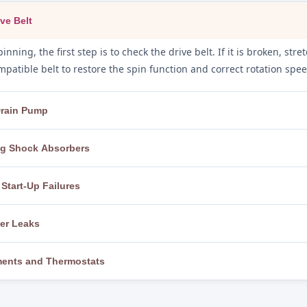
ve Belt
inning, the first step is to check the drive belt. If it is broken, st
patible belt to restore the spin function and correct rotation spee
 Drain Pump
the drain pump filter and hoses are inspected for foreign objects, l
ing Shock Absorbers
ghly and replace the pump motor if it has failed, restoring full dr
, the machine is levelled using adjustable feet and a spirit level. I
Start-Up Failures
m with the correct parts for the model, eliminating banging and f
rt, we test the power cord, outlet, and circuit breaker, then check t
ter Leaks
board. A faulty start switch or control board is repaired or replace
 while observing the machine closely to pinpoint the exact leak s
ements and Thermostats
askets, and faulty water inlet valves are replaced to completely eli
 to the correct temperature, we test the heating element for cont
t. Faulty components are replaced with genuine parts to restore c