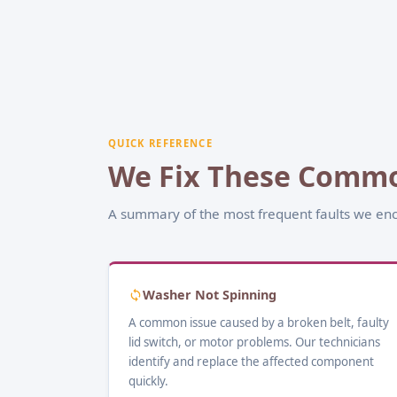
QUICK REFERENCE
We Fix These Commo
A summary of the most frequent faults we enc
Washer Not Spinning
A common issue caused by a broken belt, faulty
lid switch, or motor problems. Our technicians
identify and replace the affected component
quickly.