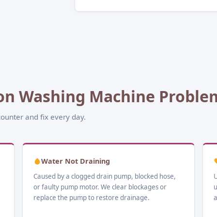
n Washing Machine Problem
ounter and fix every day.
Water Not Draining
Caused by a clogged drain pump, blocked hose,
U
or faulty pump motor. We clear blockages or
u
replace the pump to restore drainage.
a