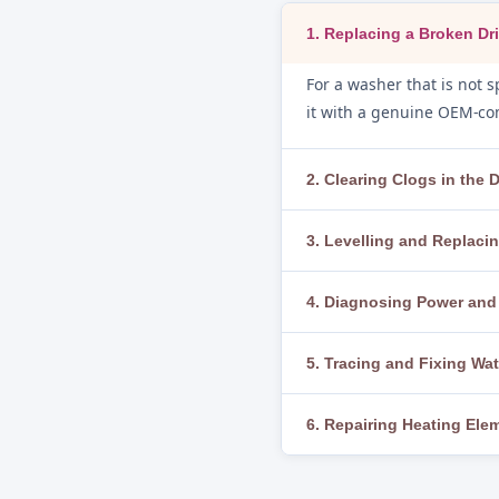
1. Replacing a Broken Dri
For a washer that is not sp
it with a genuine OEM-com
2. Clearing Clogs in the
If water is not draining, 
3. Levelling and Replac
We clear blockages thorou
To fix excessive vibration
4. Diagnosing Power and 
or broken, we replace the
If the washer does not sta
5. Tracing and Fixing Wa
thermal fuse, and control 
We run a diagnostic cycle
6. Repairing Heating El
loose clamps, worn door g
When water is not heating
thermistor and thermosta