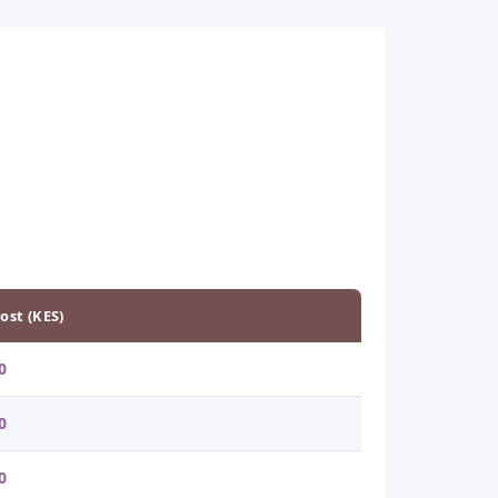
ost (KES)
0
0
0