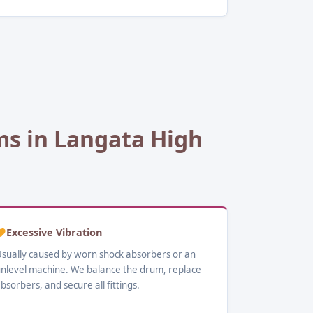
s in Langata High
Excessive Vibration
sually caused by worn shock absorbers or an
nlevel machine. We balance the drum, replace
bsorbers, and secure all fittings.