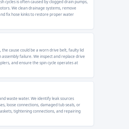
h cycles is often caused by clogged drain pumps,
motors. We clean drainage systems, remove
d fix hose kinks to restore proper water
 the cause could be a worn drive belt, faulty lid
h assembly failure. We inspect and replace drive
ouplers, and ensure the spin cycle operates at
nd waste water. We identify leak sources
ses, loose connections, damaged tub seals, or
gaskets, tightening connections, and repairing