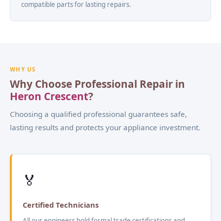
compatible parts for lasting repairs.
WHY US
Why Choose Professional Repair in
Heron Crescent
?
Choosing a qualified professional guarantees safe,
lasting results and protects your appliance investment.
🏅
Certified Technicians
All our engineers hold formal trade certifications and