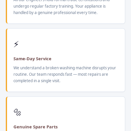
undergo regular factory training. Your appliance is
handled by a genuine professional every time.
⚡
Same-Day Service
We understand a broken washing machine disrupts your
routine. Our team responds fast — most repairs are
completed in a single visit.
🔩
Genuine Spare Parts