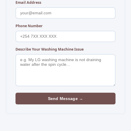
Email Address
Phone Number
Describe Your Washing Machine Issue
Send Message →