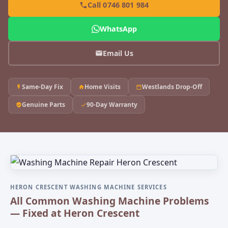
Call 0746 801 984
WhatsApp
Email Us
Same-Day Fix
Home Visits
Westlands Drop-Off
Genuine Parts
90-Day Warranty
HERON CRESCENT WASHING MACHINE SERVICES
All Common Washing Machine Problems
— Fixed at Heron Crescent