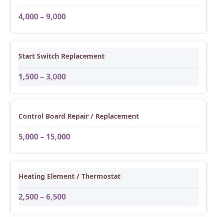
4,000 – 9,000
Start Switch Replacement
1,500 – 3,000
Control Board Repair / Replacement
5,000 – 15,000
Heating Element / Thermostat
2,500 – 6,500