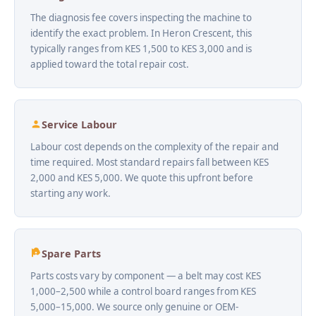
The diagnosis fee covers inspecting the machine to
identify the exact problem. In Heron Crescent, this
typically ranges from KES 1,500 to KES 3,000 and is
applied toward the total repair cost.
Service Labour
Labour cost depends on the complexity of the repair and
time required. Most standard repairs fall between KES
2,000 and KES 5,000. We quote this upfront before
starting any work.
Spare Parts
Parts costs vary by component — a belt may cost KES
1,000–2,500 while a control board ranges from KES
5,000–15,000. We source only genuine or OEM-