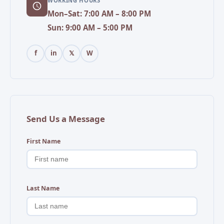
WORKING HOURS
Mon–Sat: 7:00 AM – 8:00 PM
Sun: 9:00 AM – 5:00 PM
f
in
𝕏
W
Send Us a Message
First Name
Last Name