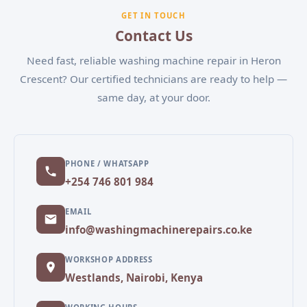
experiencing, and our team will schedule a
GET IN TOUCH
convenient appointment.
Contact Us
Need fast, reliable washing machine repair in Heron
Crescent? Our certified technicians are ready to help —
same day, at your door.
PHONE / WHATSAPP
+254 746 801 984
EMAIL
info@washingmachinerepairs.co.ke
WORKSHOP ADDRESS
Westlands, Nairobi, Kenya