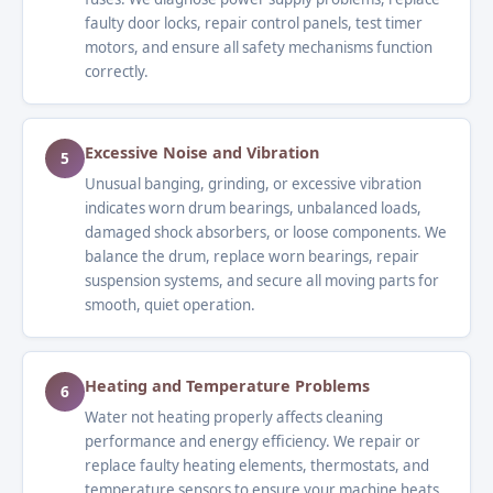
faulty door locks, repair control panels, test timer
motors, and ensure all safety mechanisms function
correctly.
Excessive Noise and Vibration
5
Unusual banging, grinding, or excessive vibration
indicates worn drum bearings, unbalanced loads,
damaged shock absorbers, or loose components. We
balance the drum, replace worn bearings, repair
suspension systems, and secure all moving parts for
smooth, quiet operation.
Heating and Temperature Problems
6
Water not heating properly affects cleaning
performance and energy efficiency. We repair or
replace faulty heating elements, thermostats, and
temperature sensors to ensure your machine heats