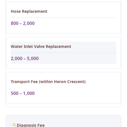
Hose Replacement
800 – 2,000
Water Inlet Valve Replacement
2,000 – 5,000
Transport Fee (within Heron Crescent)
500 – 1,000
Diagnosis Fee