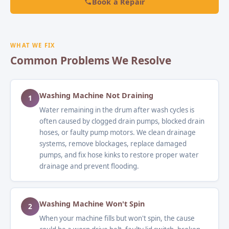
Book a Repair
WHAT WE FIX
Common Problems We Resolve
Washing Machine Not Draining
1
Water remaining in the drum after wash cycles is
often caused by clogged drain pumps, blocked drain
hoses, or faulty pump motors. We clean drainage
systems, remove blockages, replace damaged
pumps, and fix hose kinks to restore proper water
drainage and prevent flooding.
Washing Machine Won't Spin
2
When your machine fills but won't spin, the cause