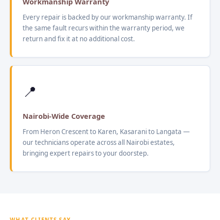
Workmanship Warranty
Every repair is backed by our workmanship warranty. If
the same fault recurs within the warranty period, we
return and fix it at no additional cost.
📍
Nairobi-Wide Coverage
From Heron Crescent to Karen, Kasarani to Langata —
our technicians operate across all Nairobi estates,
bringing expert repairs to your doorstep.
WHAT CLIENTS SAY