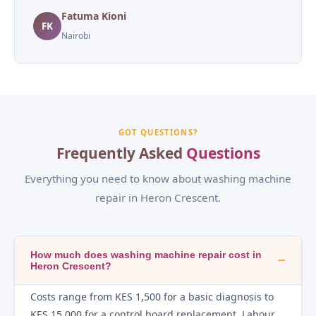
Fatuma Kioni
FK
Nairobi
GOT QUESTIONS?
Frequently Asked
Questions
Everything you need to know about washing machine
repair in Heron Crescent.
How much does washing machine repair cost in
−
Heron Crescent?
Costs range from KES 1,500 for a basic diagnosis to
KES 15,000 for a control board replacement. Labour