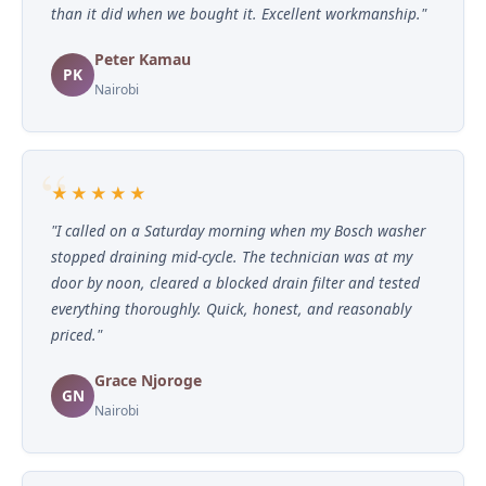
than it did when we bought it. Excellent workmanship."
Peter Kamau
PK
Nairobi
★★★★★
"I called on a Saturday morning when my Bosch washer
stopped draining mid-cycle. The technician was at my
door by noon, cleared a blocked drain filter and tested
everything thoroughly. Quick, honest, and reasonably
priced."
Grace Njoroge
GN
Nairobi