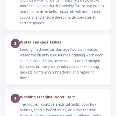
could be a worn drive belt, faulty lid switch, broken
motor coupler, or clutch assembly failure. We inspect
and replace drive belts, repair lid switches, fix motor
couplers, and ensure the spin cycle operates at
correct speeds.
Water Leakage Issues
3
Leaking machines can damage floors and waste
water. We identify leak sources including worn door
seals, cracked hoses, loose connections, damaged
tub seals, or faulty water inlet valves — replacing
gaskets, tightening connections, and repairing
hoses.
Washing Machine Won't Start
4
The problem could be electrical faults, door lock
failures, control board issues, or blown thermal
fuses. We diagnose power supply problems, replace