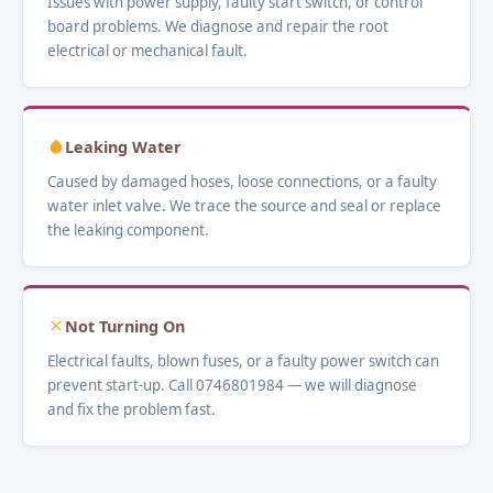
Issues with power supply, faulty start switch, or control
board problems. We diagnose and repair the root
electrical or mechanical fault.
Leaking Water
Caused by damaged hoses, loose connections, or a faulty
water inlet valve. We trace the source and seal or replace
the leaking component.
Not Turning On
Electrical faults, blown fuses, or a faulty power switch can
prevent start-up. Call 0746801984 — we will diagnose
and fix the problem fast.