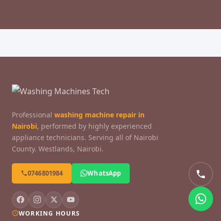
Professional
washing machine repair in
Nairobi
, performed by highly experienced
appliance technicians. Serving all of Nairobi
County. Westlands, Nairobi.
0746801984
WhatsApp
WORKING HOURS