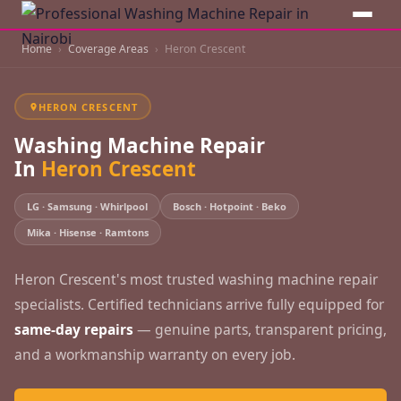
Home
Coverage Areas
Heron Crescent
HERON CRESCENT
Washing Machine Repair
In
Heron Crescent
LG · Samsung · Whirlpool
Bosch · Hotpoint · Beko
Mika · Hisense · Ramtons
Heron Crescent's most trusted washing machine repair
specialists. Certified technicians arrive fully equipped for
same-day repairs
— genuine parts, transparent pricing,
and a workmanship warranty on every job.