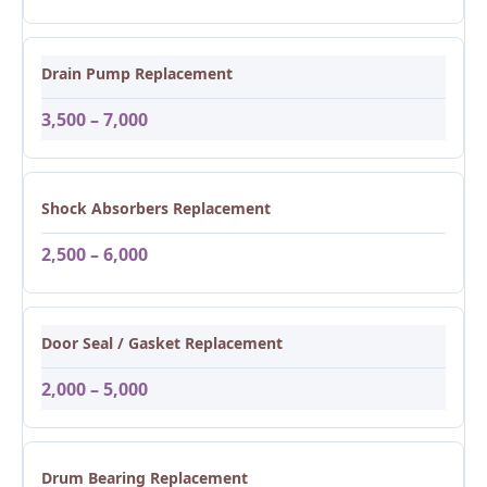
Drain Pump Replacement
3,500 – 7,000
Shock Absorbers Replacement
2,500 – 6,000
Door Seal / Gasket Replacement
2,000 – 5,000
Drum Bearing Replacement