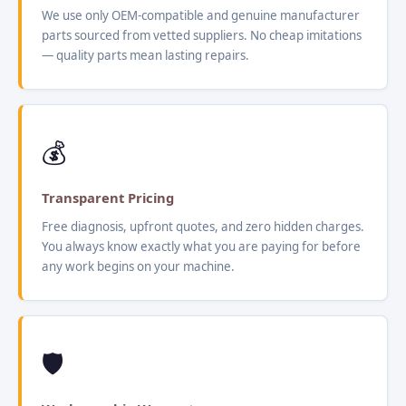
We use only OEM-compatible and genuine manufacturer
parts sourced from vetted suppliers. No cheap imitations
— quality parts mean lasting repairs.
💰
Transparent Pricing
Free diagnosis, upfront quotes, and zero hidden charges.
You always know exactly what you are paying for before
any work begins on your machine.
🛡️