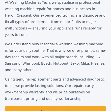
At Washing Machines Tech, we specialise in professional
washing machine repair for homes and businesses in
Heron Crescent. Our experienced technicians diagnose and
fix all types of problems — from minor faults to major
malfunctions — ensuring your appliance runs reliably for
years to come.
We understand how essential a working washing machine
is for your daily routine. That is why we offer prompt, same-
day repairs and work with all major brands including LG,
Samsung, Whirlpool, Bosch, Hotpoint, Beko, Mika, Hisense,
and many others.
Using genuine replacement parts and advanced diagnostic
tools, we provide lasting solutions. Our repairs carry a
workmanship warranty, and we pride ourselves on
transparent pricing and quality workmanship.