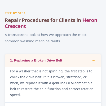
STEP BY STEP
Repair Procedures for Clients in
Heron
Crescent
A transparent look at how we approach the most
common washing machine faults.
−
1. Replacing a Broken Drive Belt
For a washer that is not spinning, the first step is to
check the drive belt. If it is broken, stretched, or
worn, we replace it with a genuine OEM-compatible
belt to restore the spin function and correct rotation
speed.