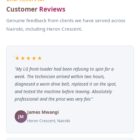
Customer
Reviews
Genuine feedback from clients we have served across
Nairobi, including Heron Crescent.
★★★★★
"My LG front-loader had been refusing to spin for a
week. The technician arrived within two hours,
diagnosed a worn drive belt, replaced it on the spot,
and tested the machine before leaving. Absolutely
professional and the price was very fair."
James Mwangi
JM
Heron Crescent, Nairobi