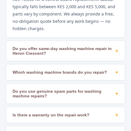
typically falls between KES 2,000 and KES 5,000, and
parts vary by component. We always provide a free,
no-obligation quote before any work begins — no
hidden charges.
Do you offer same-day washing machine repair in
+
Heron Crescent?
Yes. In most areas of Nairobi, including Heron
Crescent, we offer same-day repair scheduling
+
Which washing machine brands do you repair?
subject to technician availability and parts stock.
We repair all major brands including Samsung, LG,
Calling early in the day gives you the best chance of a
Whirlpool, Bosch, Hotpoint, Beko, Mika, Hisense,
Do you use genuine spare parts for washing
+
same-day slot.
machine repairs?
Ramtons, Von, Bruhm, Ariston, Indesit, AEG, and
many others. If you are unsure whether we cover
Yes. We source OEM-compatible and genuine
your brand, just call us to confirm.
manufacturer parts to ensure lasting, safe repairs.
+
Is there a warranty on the repair work?
Using substandard parts leads to recurring faults
Yes. All our repairs come with a workmanship
and can create safety hazards — we never