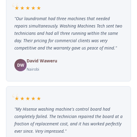
★★★★★
"Our laundromat had three machines that needed
repairs simultaneously. Washing Machines Tech sent two
technicians and had all three running within the same
day. Their pricing for commercial clients was very
competitive and the warranty gave us peace of mind."
David Waweru
DW
Nairobi
★★★★★
"My Hisense washing machine's control board had
completely failed. The technician repaired the board at a
fraction of replacement cost, and it has worked perfectly
ever since. Very impressed."