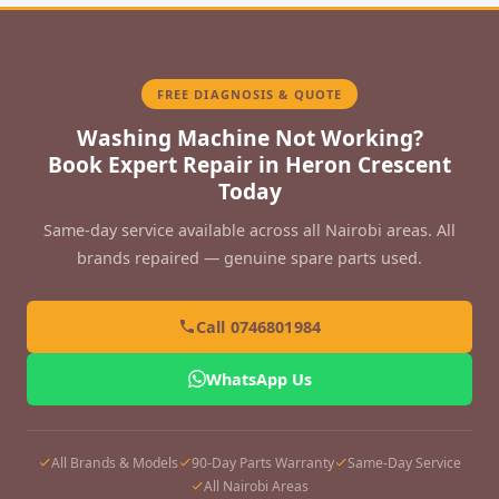
FREE DIAGNOSIS & QUOTE
Washing Machine Not Working?
Book Expert Repair in Heron Crescent
Today
Same-day service available across all Nairobi areas. All
brands repaired — genuine spare parts used.
Call 0746801984
WhatsApp Us
All Brands & Models
90-Day Parts Warranty
Same-Day Service
All Nairobi Areas