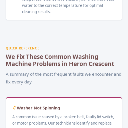
water to the correct temperature for optimal
cleaning results.
QUICK REFERENCE
We Fix These Common Washing
Machine Problems in Heron Crescent
A summary of the most frequent faults we encounter and
fix every day.
Washer Not Spinning
A common issue caused by a broken belt, faulty lid switch,
or motor problems. Our technicians identify and replace