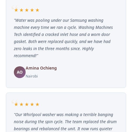
★★★★★
"Water was pooling under our Samsung washing
machine every time we ran a cycle. Washing Machines
Tech identified a cracked inlet hose and a worn door
gasket. Both were replaced quickly, and we have had
zero leaks in the three months since. Highly
recommend!"
Amina Ochieng
AO
Nairobi
★★★★★
"Our Whirlpool washer was making a terrible banging
noise during the spin cycle. The team replaced the drum
bearings and rebalanced the unit. It now runs quieter