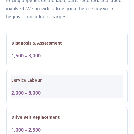
Pricing depends on the fault, parts required, and labour
involved. We provide a free quote before any work
begins — no hidden charges.
Diagnosis & Assessment
1,500 – 3,000
Service Labour
2,000 – 5,000
Drive Belt Replacement
1,000 – 2,500