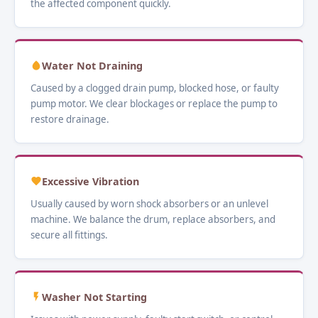
the affected component quickly.
Water Not Draining
Caused by a clogged drain pump, blocked hose, or faulty
pump motor. We clear blockages or replace the pump to
restore drainage.
Excessive Vibration
Usually caused by worn shock absorbers or an unlevel
machine. We balance the drum, replace absorbers, and
secure all fittings.
Washer Not Starting