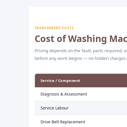
efficient wash cycles.
TRANSPARENT COSTS
Cost of Washing Mac
Pricing depends on the fault, parts required, 
before any work begins — no hidden charges.
Service / Component
Diagnosis & Assessment
Service Labour
Drive Belt Replacement