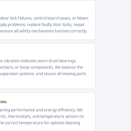
 door lock failures, control board issues, or blown
ly problems, replace faulty door locks, repair
 ensure all safety mechanisms function correctly.
ve vibration indicates worn drum bearings,
orbers, or loose components. We balance the
uspension systems, and secure all moving parts
ems
leaning performance and energy efficiency. We
ents, thermostats, and temperature sensors to
he correct temperature for optimal cleaning