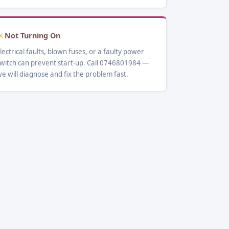
Not Turning On
lectrical faults, blown fuses, or a faulty power
witch can prevent start-up. Call 0746801984 —
e will diagnose and fix the problem fast.