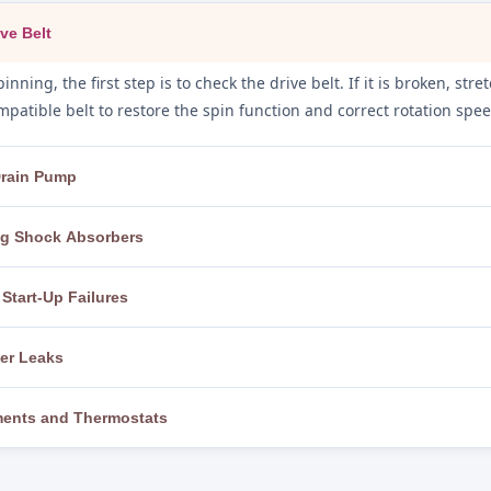
ve Belt
inning, the first step is to check the drive belt. If it is broken, st
patible belt to restore the spin function and correct rotation spee
 Drain Pump
the drain pump filter and hoses are inspected for foreign objects, l
ing Shock Absorbers
ghly and replace the pump motor if it has failed, restoring full dr
, the machine is levelled using adjustable feet and a spirit level. I
Start-Up Failures
m with the correct parts for the model, eliminating banging and f
rt, we test the power cord, outlet, and circuit breaker, then check t
ter Leaks
board. A faulty start switch or control board is repaired or replace
 while observing the machine closely to pinpoint the exact leak s
ements and Thermostats
askets, and faulty water inlet valves are replaced to completely eli
 to the correct temperature, we test the heating element for cont
t. Faulty components are replaced with genuine parts to restore c