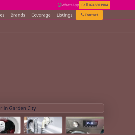
WhatsApp
Call 0746801984
ces
Brands
Coverage
Listings
Contact