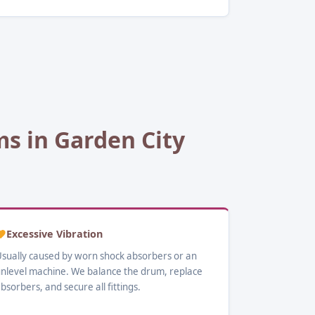
 in Garden City
Excessive Vibration
sually caused by worn shock absorbers or an
nlevel machine. We balance the drum, replace
bsorbers, and secure all fittings.