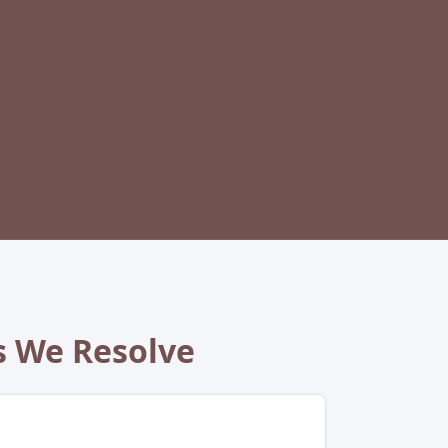
 We Resolve