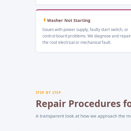
Washer Not Starting
Issues with power supply, faulty start switch, or
control board problems. We diagnose and repair
the root electrical or mechanical fault.
STEP BY STEP
Repair Procedures fo
A transparent look at how we approach the 