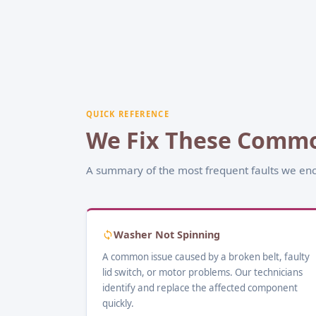
QUICK REFERENCE
We Fix These Commo
A summary of the most frequent faults we enc
Washer Not Spinning
A common issue caused by a broken belt, faulty
lid switch, or motor problems. Our technicians
identify and replace the affected component
quickly.