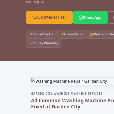
every job.
Call 0746 801 984
WhatsApp
Same-Day Fix
Home Visits
Westlands Dr
90-Day Warranty
GARDEN CITY WASHING MACHINE SERVICES
All Common Washing Machine Pr
Fixed at Garden City