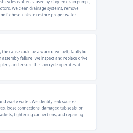
h cycles is often caused by clogged drain pumps,
motors. We clean drainage systems, remove
d fix hose kinks to restore proper water
 the cause could be a worn drive belt, faulty lid
h assembly failure. We inspect and replace drive
ouplers, and ensure the spin cycle operates at
nd waste water. We identify leak sources
ses, loose connections, damaged tub seals, or
gaskets, tightening connections, and repairing