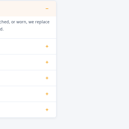
−
retched, or worn, we replace
d.
+
int, and mineral build-up.
+
ainage function.
f shock absorbers are worn
+
loor damage.
he door interlock switch,
+
d as necessary.
ource. Damaged hoses,
+
minate the leak.
inuity and check the NTC
orrect water heating and