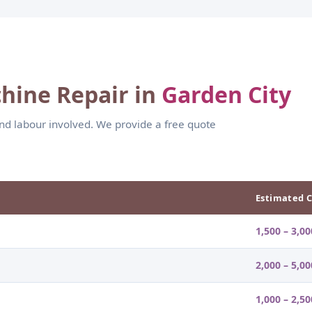
hine Repair in
Garden City
and labour involved. We provide a free quote
Estimated C
1,500 – 3,00
2,000 – 5,00
1,000 – 2,50