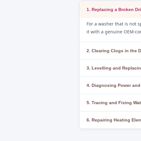
1. Replacing a Broken Dri
For a washer that is not sp
it with a genuine OEM-com
2. Clearing Clogs in the
If water is not draining, 
3. Levelling and Replac
We clear blockages thorou
To fix excessive vibration
4. Diagnosing Power and 
or broken, we replace the
If the washer does not sta
5. Tracing and Fixing Wa
thermal fuse, and control 
We run a diagnostic cycle
6. Repairing Heating El
loose clamps, worn door g
When water is not heating
thermistor and thermosta