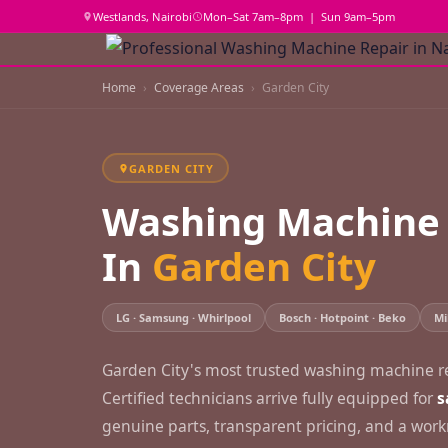
Westlands, Nairobi
Mon–Sat 7am–8pm | Sun 9am–5pm
Home
Coverage Areas
Garden City
GARDEN CITY
Washing Machine 
In
Garden City
LG · Samsung · Whirlpool
Bosch · Hotpoint · Beko
Mi
Garden City's most trusted washing machine rep
Certified technicians arrive fully equipped for
s
genuine parts, transparent pricing, and a wo