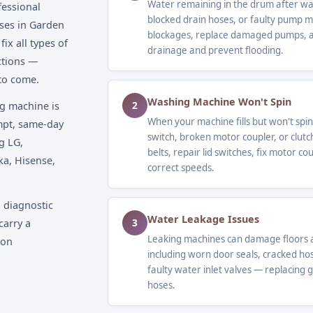
Water remaining in the drum after was
fessional
blocked drain hoses, or faulty pump 
ses in Garden
blockages, replace damaged pumps, an
ix all types of
drainage and prevent flooding.
ctions —
 to come.
Washing Machine Won't Spin
2
g machine is
When your machine fills but won't spin,
ompt, same-day
switch, broken motor coupler, or clutc
g LG,
belts, repair lid switches, fix motor c
ka, Hisense,
correct speeds.
 diagnostic
Water Leakage Issues
3
carry a
Leaking machines can damage floors a
 on
including worn door seals, cracked ho
faulty water inlet valves — replacing 
hoses.