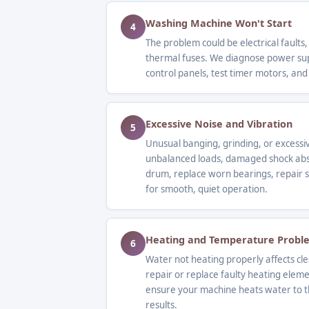
Washing Machine Won't Start
4
The problem could be electrical faults,
thermal fuses. We diagnose power supp
control panels, test timer motors, and
Excessive Noise and Vibration
5
Unusual banging, grinding, or excessi
unbalanced loads, damaged shock abs
drum, replace worn bearings, repair s
for smooth, quiet operation.
Heating and Temperature Probl
6
Water not heating properly affects c
repair or replace faulty heating elem
ensure your machine heats water to t
results.