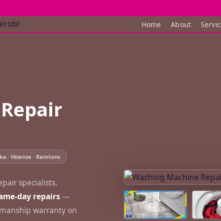
Home
About
Servi
Repair
ka · Hisense · Ramtons
air specialists.
ame-day repairs
—
rkmanship warranty on