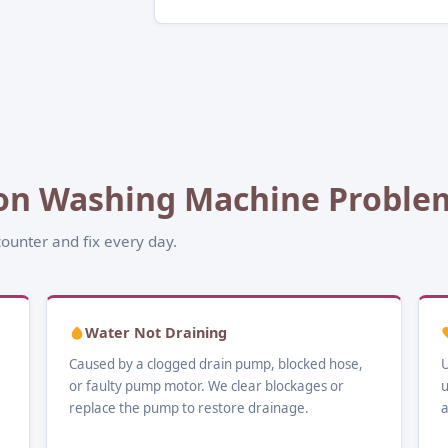
n Washing Machine Problems
ounter and fix every day.
Water Not Draining
Caused by a clogged drain pump, blocked hose,
U
or faulty pump motor. We clear blockages or
u
replace the pump to restore drainage.
a