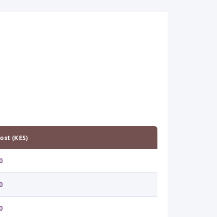
ost (KES)
0
0
0