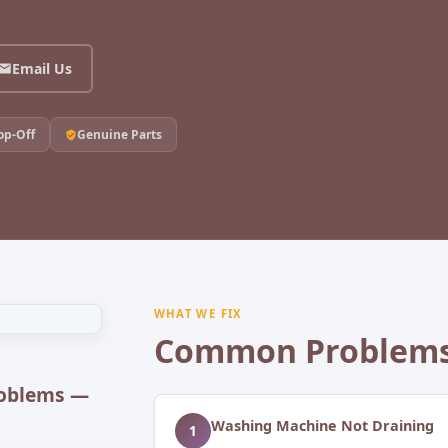
Email Us
op-Off
Genuine Parts
WHAT WE FIX
Common Problems
oblems —
Washing Machine Not Draining
1