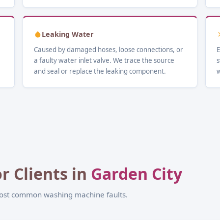
Leaking Water
Caused by damaged hoses, loose connections, or
E
a faulty water inlet valve. We trace the source
s
and seal or replace the leaking component.
w
r Clients in
Garden City
most common washing machine faults.