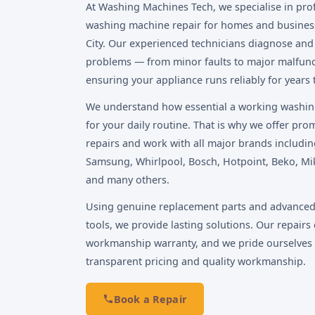
At Washing Machines Tech, we specialise in pro
washing machine repair for homes and busines
City. Our experienced technicians diagnose and f
problems — from minor faults to major malfun
ensuring your appliance runs reliably for years
We understand how essential a working washin
for your daily routine. That is why we offer pr
repairs and work with all major brands includin
Samsung, Whirlpool, Bosch, Hotpoint, Beko, Mi
and many others.
Using genuine replacement parts and advanced
tools, we provide lasting solutions. Our repairs 
workmanship warranty, and we pride ourselves
transparent pricing and quality workmanship.
Book a Repair