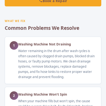
Book a Repair
WHAT WE FIX
Common Problems We Resolve
Washing Machine Not Draining
1
Water remaining in the drum after wash cycles is
often caused by clogged drain pumps, blocked drain
hoses, or faulty pump motors. We clean drainage
systems, remove blockages, replace damaged
pumps, and fix hose kinks to restore proper water
drainage and prevent flooding.
Washing Machine Won't Spin
2
When your machine fills but won't spin, the cause