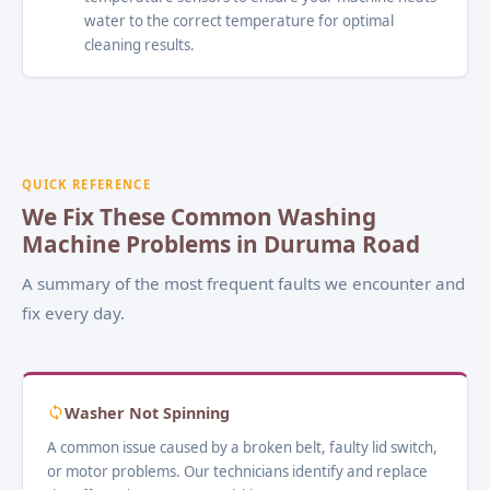
water to the correct temperature for optimal
cleaning results.
QUICK REFERENCE
We Fix These Common Washing
Machine Problems in Duruma Road
A summary of the most frequent faults we encounter and
fix every day.
Washer Not Spinning
A common issue caused by a broken belt, faulty lid switch,
or motor problems. Our technicians identify and replace