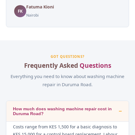
Fatuma Kioni
FK
Nairobi
GOT QUESTIONS?
Frequently Asked
Questions
Everything you need to know about washing machine
repair in Duruma Road.
How much does washing machine repair cost in
−
Duruma Road?
Costs range from KES 1,500 for a basic diagnosis to
KES 15,000 for a control board replacement. Labour