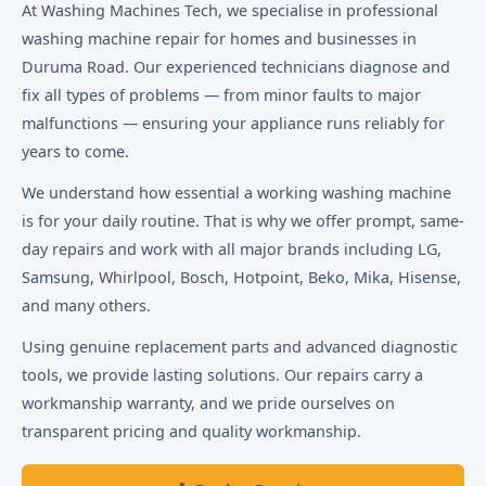
At Washing Machines Tech, we specialise in professional
washing machine repair for homes and businesses in
Duruma Road. Our experienced technicians diagnose and
fix all types of problems — from minor faults to major
malfunctions — ensuring your appliance runs reliably for
years to come.
We understand how essential a working washing machine
is for your daily routine. That is why we offer prompt, same-
day repairs and work with all major brands including LG,
Samsung, Whirlpool, Bosch, Hotpoint, Beko, Mika, Hisense,
and many others.
Using genuine replacement parts and advanced diagnostic
tools, we provide lasting solutions. Our repairs carry a
workmanship warranty, and we pride ourselves on
transparent pricing and quality workmanship.