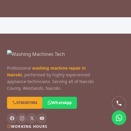
Professional
washing machine repair in
Nairobi
, performed by highly experienced
appliance technicians. Serving all of Nairobi
County. Westlands, Nairobi.
0746801984
WhatsApp
WORKING HOURS