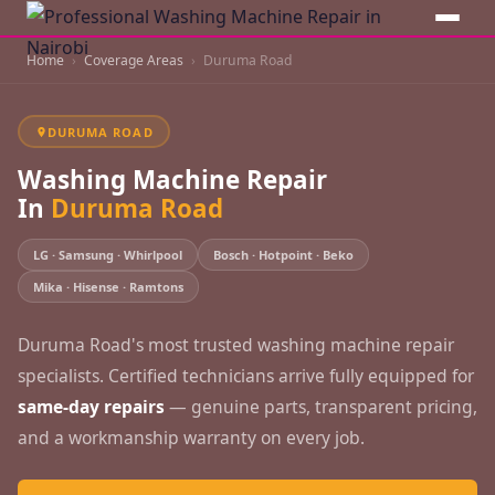
Home
Coverage Areas
Duruma Road
DURUMA ROAD
Washing Machine Repair
In
Duruma Road
LG · Samsung · Whirlpool
Bosch · Hotpoint · Beko
Mika · Hisense · Ramtons
Duruma Road's most trusted washing machine repair
specialists. Certified technicians arrive fully equipped for
same-day repairs
— genuine parts, transparent pricing,
and a workmanship warranty on every job.