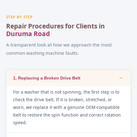
STEP BY STEP
Repair Procedures for Clients in
Duruma Road
A transparent look at how we approach the most
common washing machine faults.
−
1. Replacing a Broken Drive Belt
For a washer that is not spinning, the first step is to
check the drive belt. If it is broken, stretched, or
worn, we replace it with a genuine OEM-compatible
belt to restore the spin function and correct rotation
speed.