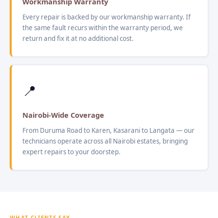
Workmanship Warranty
Every repair is backed by our workmanship warranty. If
the same fault recurs within the warranty period, we
return and fix it at no additional cost.
📍
Nairobi-Wide Coverage
From Duruma Road to Karen, Kasarani to Langata — our
technicians operate across all Nairobi estates, bringing
expert repairs to your doorstep.
WHAT CLIENTS SAY