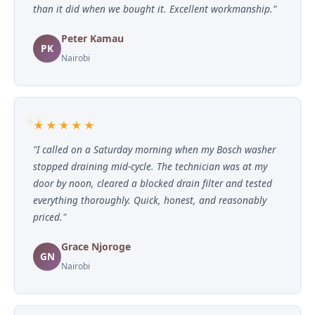
than it did when we bought it. Excellent workmanship."
Peter Kamau
PK
Nairobi
★★★★★
"I called on a Saturday morning when my Bosch washer
stopped draining mid-cycle. The technician was at my
door by noon, cleared a blocked drain filter and tested
everything thoroughly. Quick, honest, and reasonably
priced."
Grace Njoroge
GN
Nairobi