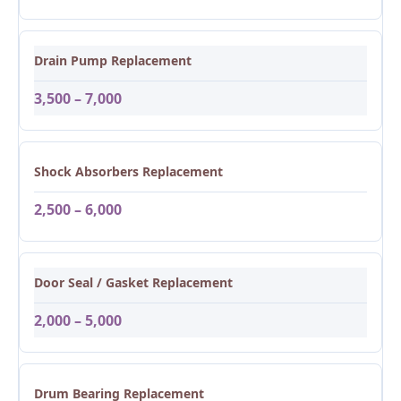
Drain Pump Replacement
3,500 – 7,000
Shock Absorbers Replacement
2,500 – 6,000
Door Seal / Gasket Replacement
2,000 – 5,000
Drum Bearing Replacement