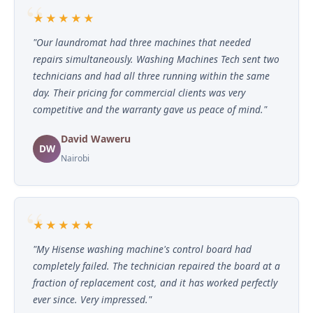
★★★★★
"Our laundromat had three machines that needed
repairs simultaneously. Washing Machines Tech sent two
technicians and had all three running within the same
day. Their pricing for commercial clients was very
competitive and the warranty gave us peace of mind."
David Waweru
DW
Nairobi
★★★★★
"My Hisense washing machine's control board had
completely failed. The technician repaired the board at a
fraction of replacement cost, and it has worked perfectly
ever since. Very impressed."