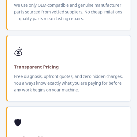
We use only OEM-compatible and genuine manufacturer
parts sourced from vetted suppliers. No cheap imitations
— quality parts mean lasting repairs.
💰
Transparent Pricing
Free diagnosis, upfront quotes, and zero hidden charges.
You always know exactly what you are paying for before
any work begins on your machine.
🛡️