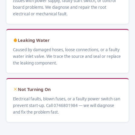
Issues with power supply, faulty start switch, or control
board problems. We diagnose and repair the root
electrical or mechanical fault.
Leaking Water
Caused by damaged hoses, loose connections, or a faulty
water inlet valve. We trace the source and seal or replace
the leaking component.
Not Turning On
Electrical faults, blown fuses, or a faulty power switch can
prevent start-up. Call 0746801984 — we will diagnose
and fix the problem fast.