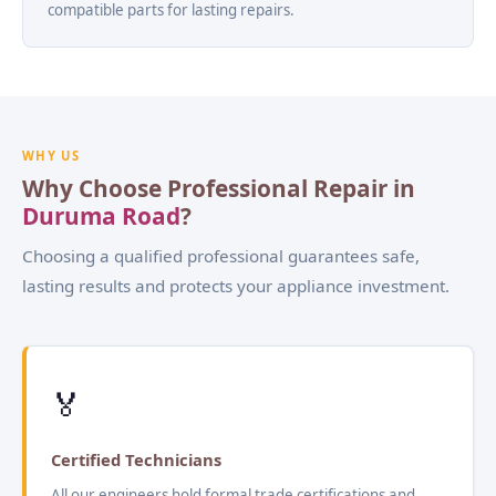
compatible parts for lasting repairs.
WHY US
Why Choose Professional Repair in
Duruma Road
?
Choosing a qualified professional guarantees safe,
lasting results and protects your appliance investment.
🏅
Certified Technicians
All our engineers hold formal trade certifications and