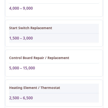
4,000 – 9,000
Start Switch Replacement
1,500 – 3,000
Control Board Repair / Replacement
5,000 – 15,000
Heating Element / Thermostat
2,500 – 6,500