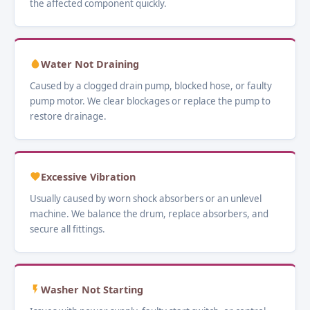
the affected component quickly.
Water Not Draining
Caused by a clogged drain pump, blocked hose, or faulty
pump motor. We clear blockages or replace the pump to
restore drainage.
Excessive Vibration
Usually caused by worn shock absorbers or an unlevel
machine. We balance the drum, replace absorbers, and
secure all fittings.
Washer Not Starting