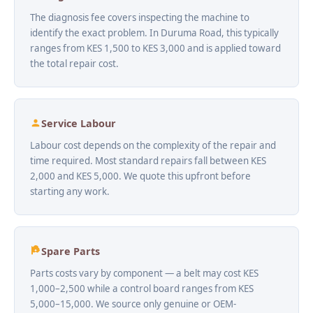
The diagnosis fee covers inspecting the machine to
identify the exact problem. In Duruma Road, this typically
ranges from KES 1,500 to KES 3,000 and is applied toward
the total repair cost.
Service Labour
Labour cost depends on the complexity of the repair and
time required. Most standard repairs fall between KES
2,000 and KES 5,000. We quote this upfront before
starting any work.
Spare Parts
Parts costs vary by component — a belt may cost KES
1,000–2,500 while a control board ranges from KES
5,000–15,000. We source only genuine or OEM-