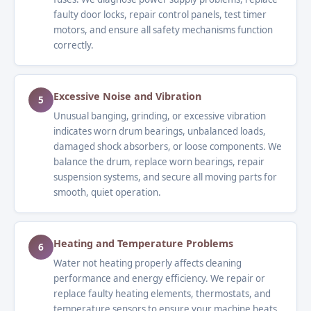
faulty door locks, repair control panels, test timer
motors, and ensure all safety mechanisms function
correctly.
Excessive Noise and Vibration
5
Unusual banging, grinding, or excessive vibration
indicates worn drum bearings, unbalanced loads,
damaged shock absorbers, or loose components. We
balance the drum, replace worn bearings, repair
suspension systems, and secure all moving parts for
smooth, quiet operation.
Heating and Temperature Problems
6
Water not heating properly affects cleaning
performance and energy efficiency. We repair or
replace faulty heating elements, thermostats, and
temperature sensors to ensure your machine heats