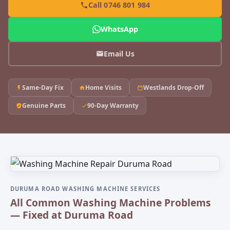
Call 0746 801 984
WhatsApp
Email Us
Same-Day Fix
Home Visits
Westlands Drop-Off
Genuine Parts
90-Day Warranty
DURUMA ROAD WASHING MACHINE SERVICES
All Common Washing Machine Problems
— Fixed at Duruma Road