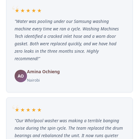
★★★★★
"Water was pooling under our Samsung washing
machine every time we ran a cycle. Washing Machines
Tech identified a cracked inlet hose and a worn door
gasket. Both were replaced quickly, and we have had
zero leaks in the three months since. Highly
recommend!"
Amina Ochieng
AO
Nairobi
★★★★★
"Our Whirlpool washer was making a terrible banging
noise during the spin cycle. The team replaced the drum
bearings and rebalanced the unit. It now runs quieter