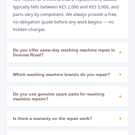
typically falls between KES 2,000 and KES 5,000, and
parts vary by component. We always provide a free,
no-obligation quote before any work begins — no
hidden charges.
Do you offer same-day washing machine repair in
+
Duruma Road?
Yes. In most areas of Nairobi, including Duruma
Road, we offer same-day repair scheduling subject to
+
Which washing machine brands do you repair?
technician availability and parts stock. Calling early in
We repair all major brands including Samsung, LG,
the day gives you the best chance of a same-day slot.
Whirlpool, Bosch, Hotpoint, Beko, Mika, Hisense,
Do you use genuine spare parts for washing
+
machine repairs?
Ramtons, Von, Bruhm, Ariston, Indesit, AEG, and
many others. If you are unsure whether we cover
Yes. We source OEM-compatible and genuine
your brand, just call us to confirm.
manufacturer parts to ensure lasting, safe repairs.
+
Is there a warranty on the repair work?
Using substandard parts leads to recurring faults
Yes. All our repairs come with a workmanship
and can create safety hazards — we never