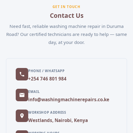
experiencing, and our team will schedule a
GET IN TOUCH
convenient appointment.
Contact Us
Need fast, reliable washing machine repair in Duruma
Road? Our certified technicians are ready to help — same
day, at your door.
PHONE / WHATSAPP
+254 746 801 984
EMAIL
info@washingmachinerepairs.co.ke
WORKSHOP ADDRESS
Westlands, Nairobi, Kenya