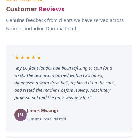
Customer
Reviews
Genuine feedback from clients we have served across
Nairobi, including Duruma Road.
★★★★★
"My LG front-loader had been refusing to spin for a
week. The technician arrived within two hours,
diagnosed a worn drive belt, replaced it on the spot,
and tested the machine before leaving. Absolutely
professional and the price was very fair."
James Mwangi
JM
Duruma Road, Nairobi