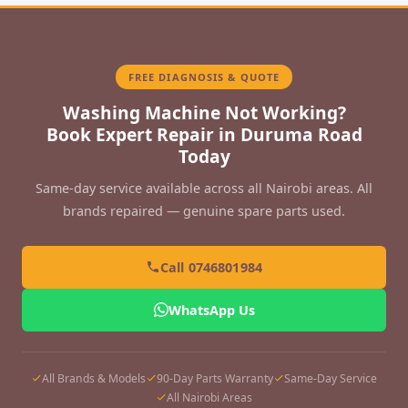
FREE DIAGNOSIS & QUOTE
Washing Machine Not Working?
Book Expert Repair in Duruma Road
Today
Same-day service available across all Nairobi areas. All
brands repaired — genuine spare parts used.
Call 0746801984
WhatsApp Us
All Brands & Models
90-Day Parts Warranty
Same-Day Service
All Nairobi Areas