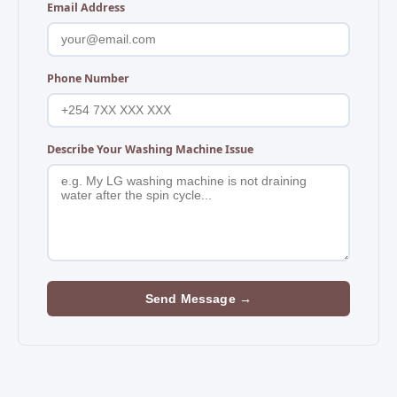
Email Address
Phone Number
Describe Your Washing Machine Issue
Send Message →