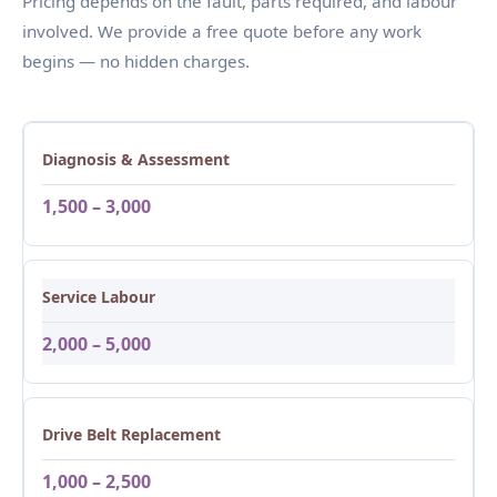
Pricing depends on the fault, parts required, and labour
involved. We provide a free quote before any work
begins — no hidden charges.
Diagnosis & Assessment
1,500 – 3,000
Service Labour
2,000 – 5,000
Drive Belt Replacement
1,000 – 2,500