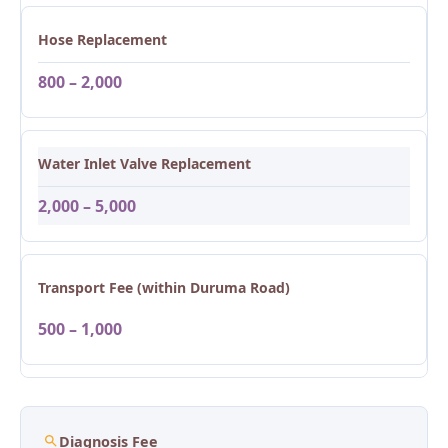
Hose Replacement
800 – 2,000
Water Inlet Valve Replacement
2,000 – 5,000
Transport Fee (within Duruma Road)
500 – 1,000
Diagnosis Fee