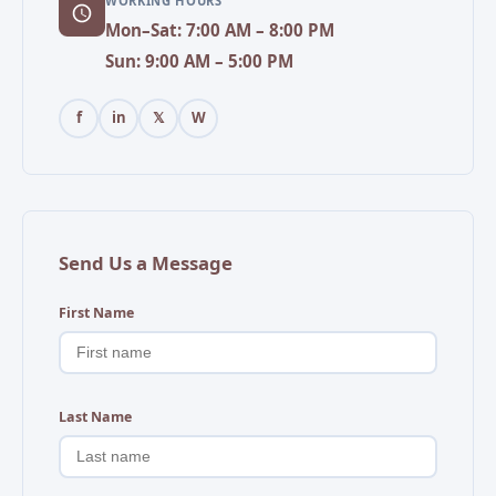
WORKING HOURS
Mon–Sat: 7:00 AM – 8:00 PM
Sun: 9:00 AM – 5:00 PM
f
in
𝕏
W
Send Us a Message
First Name
Last Name