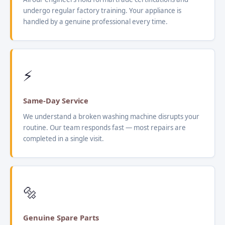
undergo regular factory training. Your appliance is
handled by a genuine professional every time.
⚡
Same-Day Service
We understand a broken washing machine disrupts your
routine. Our team responds fast — most repairs are
completed in a single visit.
🔩
Genuine Spare Parts