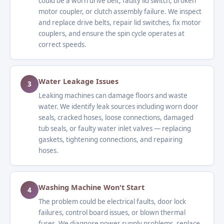
could be a worn drive belt, faulty lid switch, broken
motor coupler, or clutch assembly failure. We inspect
and replace drive belts, repair lid switches, fix motor
couplers, and ensure the spin cycle operates at
correct speeds.
Water Leakage Issues
3
Leaking machines can damage floors and waste
water. We identify leak sources including worn door
seals, cracked hoses, loose connections, damaged
tub seals, or faulty water inlet valves — replacing
gaskets, tightening connections, and repairing
hoses.
Washing Machine Won't Start
4
The problem could be electrical faults, door lock
failures, control board issues, or blown thermal
fuses. We diagnose power supply problems, replace