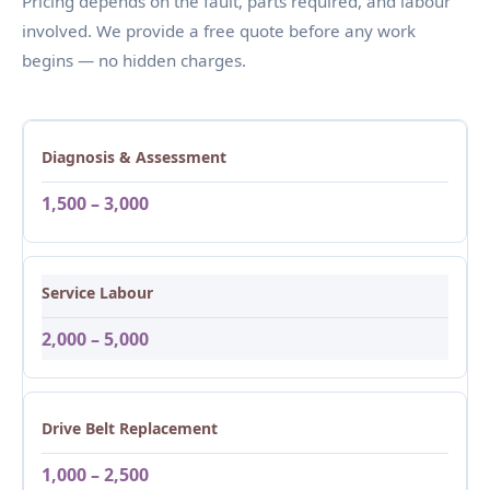
Pricing depends on the fault, parts required, and labour
involved. We provide a free quote before any work
begins — no hidden charges.
Diagnosis & Assessment
1,500 – 3,000
Service Labour
2,000 – 5,000
Drive Belt Replacement
1,000 – 2,500