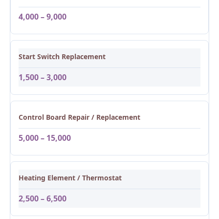
4,000 – 9,000
Start Switch Replacement
1,500 – 3,000
Control Board Repair / Replacement
5,000 – 15,000
Heating Element / Thermostat
2,500 – 6,500