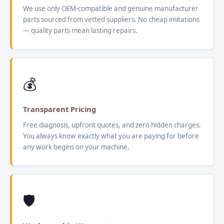
We use only OEM-compatible and genuine manufacturer
parts sourced from vetted suppliers. No cheap imitations
— quality parts mean lasting repairs.
💰
Transparent Pricing
Free diagnosis, upfront quotes, and zero hidden charges.
You always know exactly what you are paying for before
any work begins on your machine.
🛡️