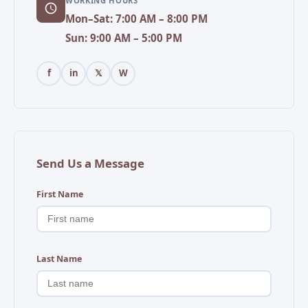
WORKING HOURS
Mon–Sat: 7:00 AM – 8:00 PM
Sun: 9:00 AM – 5:00 PM
f
in
𝕏
W
Send Us a Message
First Name
Last Name