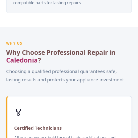
compatible parts for lasting repairs.
WHY US
Why Choose Professional Repair in
Caledonia
?
Choosing a qualified professional guarantees safe,
lasting results and protects your appliance investment.
🏅
Certified Technicians
All our engineers hold formal trade certifications and