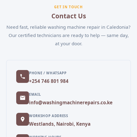
experiencing, and our team will schedule a
GET IN TOUCH
convenient appointment.
Contact Us
Need fast, reliable washing machine repair in Caledonia?
Our certified technicians are ready to help — same day,
at your door.
PHONE / WHATSAPP
+254 746 801 984
EMAIL
info@washingmachinerepairs.co.ke
WORKSHOP ADDRESS
Westlands, Nairobi, Kenya