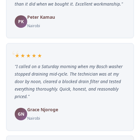
than it did when we bought it. Excellent workmanship."
Peter Kamau
PK
Nairobi
★★★★★
"I called on a Saturday morning when my Bosch washer
stopped draining mid-cycle. The technician was at my
door by noon, cleared a blocked drain filter and tested
everything thoroughly. Quick, honest, and reasonably
priced."
Grace Njoroge
GN
Nairobi