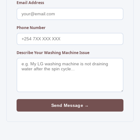
Email Address
Phone Number
Describe Your Washing Machine Issue
Send Message →