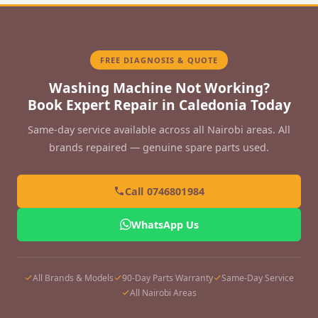
FREE DIAGNOSIS & QUOTE
Washing Machine Not Working?
Book Expert Repair in Caledonia Today
Same-day service available across all Nairobi areas. All
brands repaired — genuine spare parts used.
Call 0746801984
WhatsApp Us
All Brands & Models
90-Day Parts Warranty
Same-Day Service
All Nairobi Areas