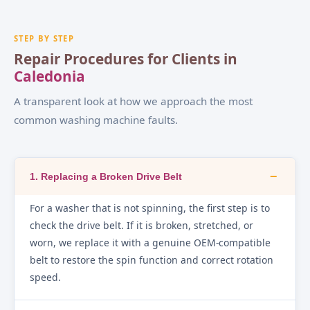
STEP BY STEP
Repair Procedures for Clients in
Caledonia
A transparent look at how we approach the most
common washing machine faults.
−
1. Replacing a Broken Drive Belt
For a washer that is not spinning, the first step is to
check the drive belt. If it is broken, stretched, or
worn, we replace it with a genuine OEM-compatible
belt to restore the spin function and correct rotation
speed.