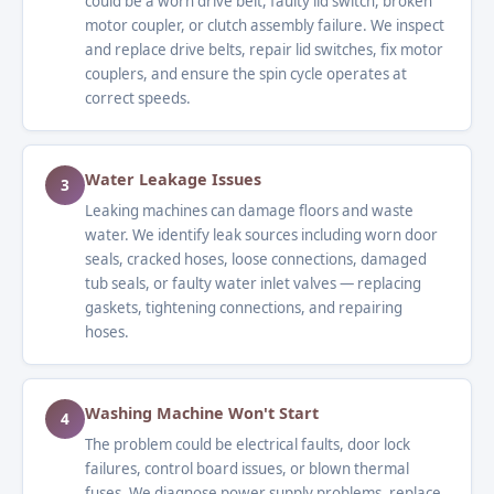
could be a worn drive belt, faulty lid switch, broken
motor coupler, or clutch assembly failure. We inspect
and replace drive belts, repair lid switches, fix motor
couplers, and ensure the spin cycle operates at
correct speeds.
Water Leakage Issues
3
Leaking machines can damage floors and waste
water. We identify leak sources including worn door
seals, cracked hoses, loose connections, damaged
tub seals, or faulty water inlet valves — replacing
gaskets, tightening connections, and repairing
hoses.
Washing Machine Won't Start
4
The problem could be electrical faults, door lock
failures, control board issues, or blown thermal
fuses. We diagnose power supply problems, replace