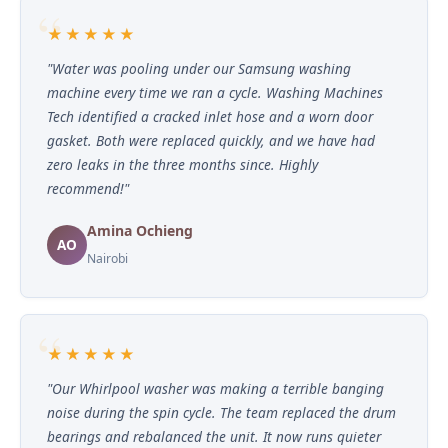
★★★★★
"Water was pooling under our Samsung washing
machine every time we ran a cycle. Washing Machines
Tech identified a cracked inlet hose and a worn door
gasket. Both were replaced quickly, and we have had
zero leaks in the three months since. Highly
recommend!"
Amina Ochieng
AO
Nairobi
★★★★★
"Our Whirlpool washer was making a terrible banging
noise during the spin cycle. The team replaced the drum
bearings and rebalanced the unit. It now runs quieter