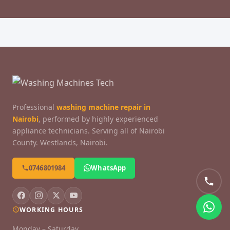
Professional
washing machine repair in
Nairobi
, performed by highly experienced
appliance technicians. Serving all of Nairobi
County. Westlands, Nairobi.
0746801984
WhatsApp
WORKING HOURS
Monday – Saturday