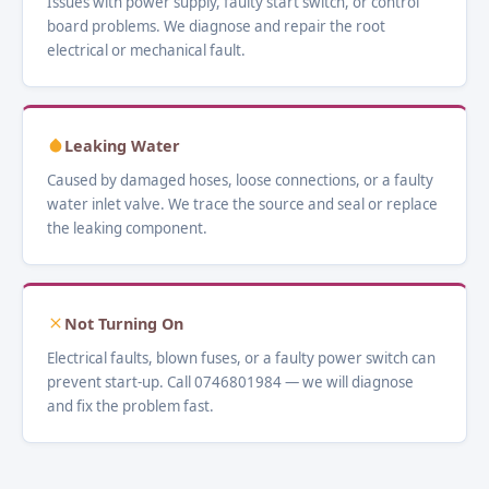
Issues with power supply, faulty start switch, or control
board problems. We diagnose and repair the root
electrical or mechanical fault.
Leaking Water
Caused by damaged hoses, loose connections, or a faulty
water inlet valve. We trace the source and seal or replace
the leaking component.
Not Turning On
Electrical faults, blown fuses, or a faulty power switch can
prevent start-up. Call 0746801984 — we will diagnose
and fix the problem fast.