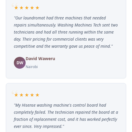
★★★★★
"Our laundromat had three machines that needed
repairs simultaneously. Washing Machines Tech sent two
technicians and had all three running within the same
day. Their pricing for commercial clients was very
competitive and the warranty gave us peace of mind."
David Waweru
DW
Nairobi
★★★★★
"My Hisense washing machine's control board had
completely failed. The technician repaired the board at a
fraction of replacement cost, and it has worked perfectly
ever since. Very impressed."