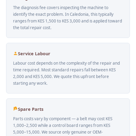
The diagnosis fee covers inspecting the machine to
identify the exact problem. In Caledonia, this typically
ranges from KES 1,500 to KES 3,000 and is applied toward
the total repair cost.
Service Labour
Labour cost depends on the complexity of the repair and
time required. Most standard repairs fall between KES
2,000 and KES 5,000. We quote this upfront before
starting any work.
Spare Parts
Parts costs vary by component — a belt may cost KES
1,000–2,500 while a control board ranges from KES
5,000–15,000. We source only genuine or OEM-