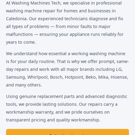
At Washing Machines Tech, we specialise in professional
washing machine repair for homes and businesses in
Caledonia. Our experienced technicians diagnose and fix
all types of problems — from minor faults to major
malfunctions — ensuring your appliance runs reliably for
years to come.
We understand how essential a working washing machine
is for your daily routine. That is why we offer prompt, same-
day repairs and work with all major brands including LG,
Samsung, Whirlpool, Bosch, Hotpoint, Beko, Mika, Hisense,
and many others.
Using genuine replacement parts and advanced diagnostic
tools, we provide lasting solutions. Our repairs carry a
workmanship warranty, and we pride ourselves on
transparent pricing and quality workmanship.