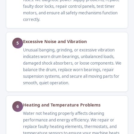
faulty door locks, repair control panels, test timer
motors, and ensure all safety mechanisms function
correctly.
Excessive Noise and Vibration
5
Unusual banging, grinding, or excessive vibration
indicates worn drum bearings, unbalanced loads,
damaged shock absorbers, or loose components. We
balance the drum, replace worn bearings, repair
suspension systems, and secure all moving parts for
smooth, quiet operation.
Heating and Temperature Problems
6
Water not heating properly affects cleaning
performance and energy efficiency. We repair or
replace faulty heating elements, thermostats, and
temperature sensors to ensure your machine heats