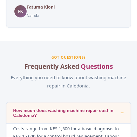
Fatuma Kioni
FK
Nairobi
GOT QUESTIONS?
Frequently Asked
Questions
Everything you need to know about washing machine
repair in Caledonia.
How much does washing machine repair cost in
−
Caledonia?
Costs range from KES 1,500 for a basic diagnosis to
KES 15,000 for a control board replacement. Labour