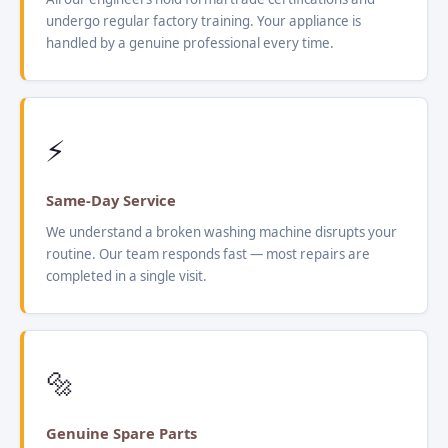
undergo regular factory training. Your appliance is
handled by a genuine professional every time.
⚡
Same-Day Service
We understand a broken washing machine disrupts your
routine. Our team responds fast — most repairs are
completed in a single visit.
🔩
Genuine Spare Parts