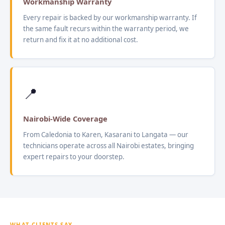
Workmanship Warranty
Every repair is backed by our workmanship warranty. If
the same fault recurs within the warranty period, we
return and fix it at no additional cost.
📍
Nairobi-Wide Coverage
From Caledonia to Karen, Kasarani to Langata — our
technicians operate across all Nairobi estates, bringing
expert repairs to your doorstep.
WHAT CLIENTS SAY