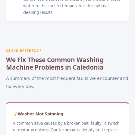
water to the correct temperature for optimal
cleaning results.
QUICK REFERENCE
We Fix These Common Washing
Machine Problems in Caledonia
A summary of the most frequent faults we encounter and
fix every day.
Washer Not Spinning
A common issue caused by a broken belt, faulty lid switch,
or motor problems. Our technicians identify and replace