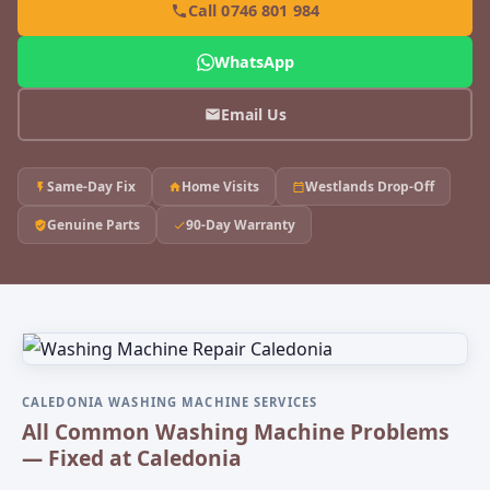
Call 0746 801 984
WhatsApp
Email Us
Same-Day Fix
Home Visits
Westlands Drop-Off
Genuine Parts
90-Day Warranty
CALEDONIA WASHING MACHINE SERVICES
All Common Washing Machine Problems
— Fixed at Caledonia