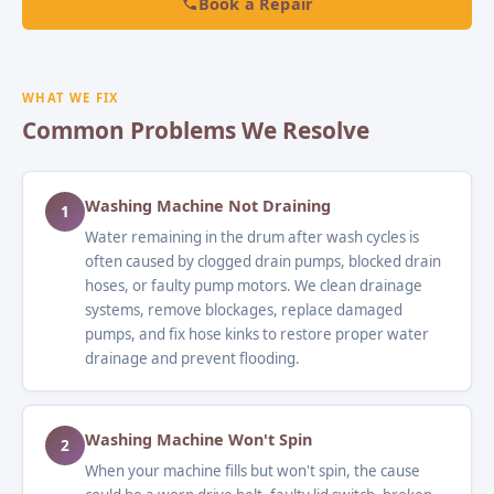
Book a Repair
WHAT WE FIX
Common Problems We Resolve
Washing Machine Not Draining
1
Water remaining in the drum after wash cycles is
often caused by clogged drain pumps, blocked drain
hoses, or faulty pump motors. We clean drainage
systems, remove blockages, replace damaged
pumps, and fix hose kinks to restore proper water
drainage and prevent flooding.
Washing Machine Won't Spin
2
When your machine fills but won't spin, the cause