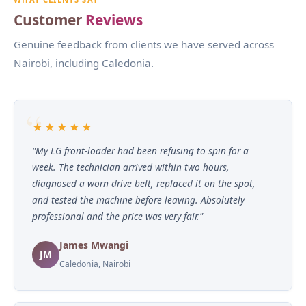
Customer
Reviews
Genuine feedback from clients we have served across
Nairobi, including Caledonia.
★★★★★
"My LG front-loader had been refusing to spin for a
week. The technician arrived within two hours,
diagnosed a worn drive belt, replaced it on the spot,
and tested the machine before leaving. Absolutely
professional and the price was very fair."
James Mwangi
JM
Caledonia, Nairobi