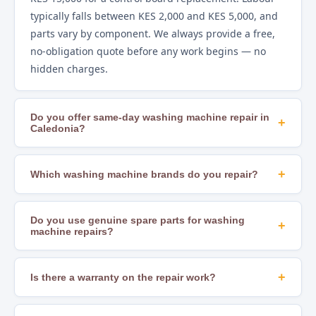
typically falls between KES 2,000 and KES 5,000, and
parts vary by component. We always provide a free,
no-obligation quote before any work begins — no
hidden charges.
Do you offer same-day washing machine repair in
+
Caledonia?
Yes. In most areas of Nairobi, including Caledonia,
we offer same-day repair scheduling subject to
+
Which washing machine brands do you repair?
technician availability and parts stock. Calling early in
We repair all major brands including Samsung, LG,
the day gives you the best chance of a same-day slot.
Whirlpool, Bosch, Hotpoint, Beko, Mika, Hisense,
Do you use genuine spare parts for washing
+
machine repairs?
Ramtons, Von, Bruhm, Ariston, Indesit, AEG, and
many others. If you are unsure whether we cover
Yes. We source OEM-compatible and genuine
your brand, just call us to confirm.
manufacturer parts to ensure lasting, safe repairs.
+
Is there a warranty on the repair work?
Using substandard parts leads to recurring faults
Yes. All our repairs come with a workmanship
and can create safety hazards — we never