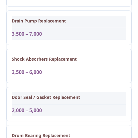
Drain Pump Replacement
3,500 – 7,000
Shock Absorbers Replacement
2,500 – 6,000
Door Seal / Gasket Replacement
2,000 – 5,000
Drum Bearing Replacement