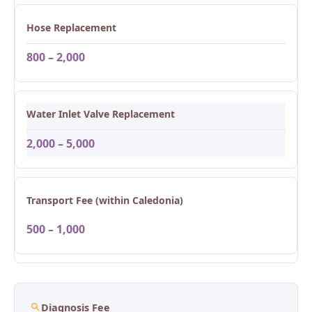
Hose Replacement
800 – 2,000
Water Inlet Valve Replacement
2,000 – 5,000
Transport Fee (within Caledonia)
500 – 1,000
Diagnosis Fee