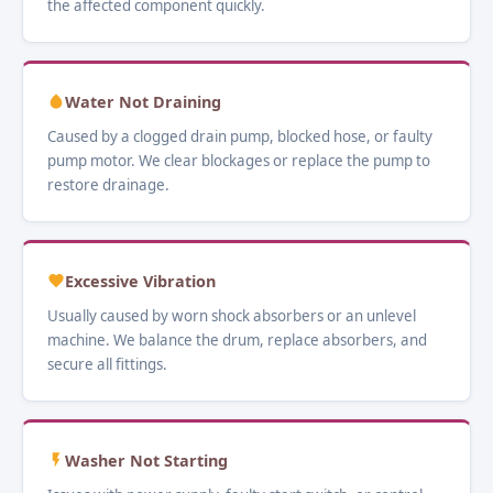
the affected component quickly.
Water Not Draining
Caused by a clogged drain pump, blocked hose, or faulty
pump motor. We clear blockages or replace the pump to
restore drainage.
Excessive Vibration
Usually caused by worn shock absorbers or an unlevel
machine. We balance the drum, replace absorbers, and
secure all fittings.
Washer Not Starting