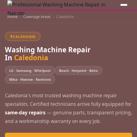
Home
Coverage Areas
Caledonia
CALEDONIA
Washing Machine Repair
In
Caledonia
LG · Samsung · Whirlpool
Bosch · Hotpoint · Beko
Mika · Hisense · Ramtons
Caledonia's most trusted washing machine repair
specialists. Certified technicians arrive fully equipped for
same-day repairs
— genuine parts, transparent pricing,
and a workmanship warranty on every job.