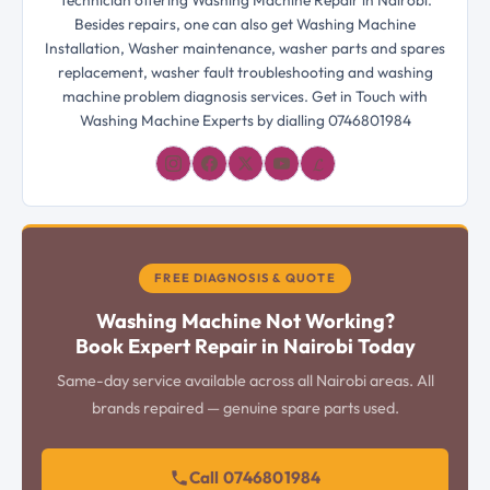
Technician offering Washing Machine Repair in Nairobi.
Besides repairs, one can also get Washing Machine
Installation, Washer maintenance, washer parts and spares
replacement, washer fault troubleshooting and washing
machine problem diagnosis services. Get in Touch with
Washing Machine Experts by dialling 0746801984
𝓛
FREE DIAGNOSIS & QUOTE
Washing Machine Not Working?
Book Expert Repair in Nairobi Today
Same-day service available across all Nairobi areas. All
brands repaired — genuine spare parts used.
Call 0746801984