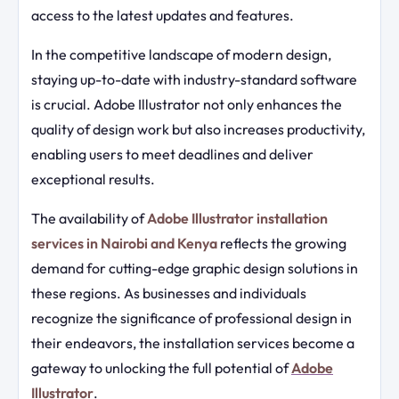
access to the latest updates and features.
In the competitive landscape of modern design,
staying up-to-date with industry-standard software
is crucial. Adobe Illustrator not only enhances the
quality of design work but also increases productivity,
enabling users to meet deadlines and deliver
exceptional results.
The availability of
Adobe Illustrator installation
services in Nairobi and Kenya
reflects the growing
demand for cutting-edge graphic design solutions in
these regions. As businesses and individuals
recognize the significance of professional design in
their endeavors, the installation services become a
gateway to unlocking the full potential of
Adobe
Illustrator
.