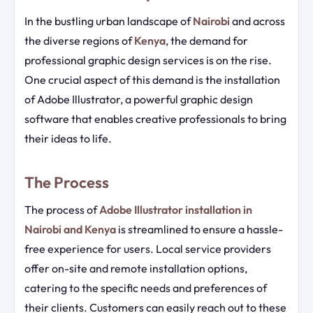
In the bustling urban landscape of
Nairobi
and across
the diverse regions of
Kenya
, the demand for
professional graphic design services is on the rise.
One crucial aspect of this demand is the installation
of Adobe Illustrator, a powerful graphic design
software that enables creative professionals to bring
their ideas to life.
The Process
The process of
Adobe Illustrator installation in
Nairobi and Kenya
is streamlined to ensure a hassle-
free experience for users. Local service providers
offer on-site and remote installation options,
catering to the specific needs and preferences of
their clients. Customers can easily reach out to these