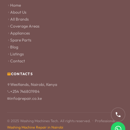
Home
About Us
All Brands
Coverage Areas
Appliances
Spare Parts
Blog
Listings
Contact
CONTACTS
Westlands, Nairobi, Kenya
+254 746801984
info@repair.co.ke
© 2025 Washing Machines Tech. All rights reserved. · Professional
Washing Machine Repair in Nairobi