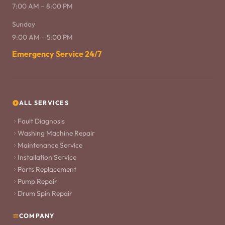
7:00 AM – 8:00 PM
Sunday
9:00 AM – 5:00 PM
Emergency Service 24/7
ALL SERVICES
Fault Diagnosis
Washing Machine Repair
Maintenance Service
Installation Service
Parts Replacement
Pump Repair
Drum Spin Repair
COMPANY