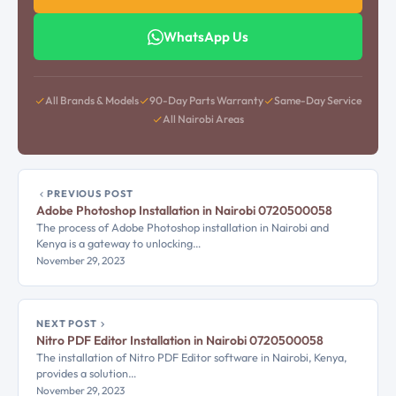
WhatsApp Us
All Brands & Models
90-Day Parts Warranty
Same-Day Service
All Nairobi Areas
PREVIOUS POST
Adobe Photoshop Installation in Nairobi 0720500058
The process of Adobe Photoshop installation in Nairobi and
Kenya is a gateway to unlocking…
November 29, 2023
NEXT POST
Nitro PDF Editor Installation in Nairobi 0720500058
The installation of Nitro PDF Editor software in Nairobi, Kenya,
provides a solution…
November 29, 2023