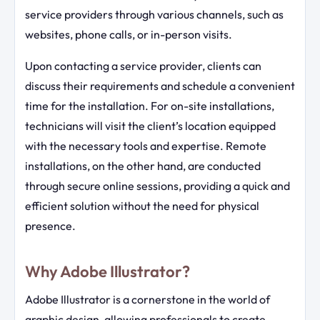
service providers through various channels, such as
websites, phone calls, or in-person visits.
Upon contacting a service provider, clients can
discuss their requirements and schedule a convenient
time for the installation. For on-site installations,
technicians will visit the client’s location equipped
with the necessary tools and expertise. Remote
installations, on the other hand, are conducted
through secure online sessions, providing a quick and
efficient solution without the need for physical
presence.
Why Adobe Illustrator?
Adobe Illustrator is a cornerstone in the world of
graphic design, allowing professionals to create