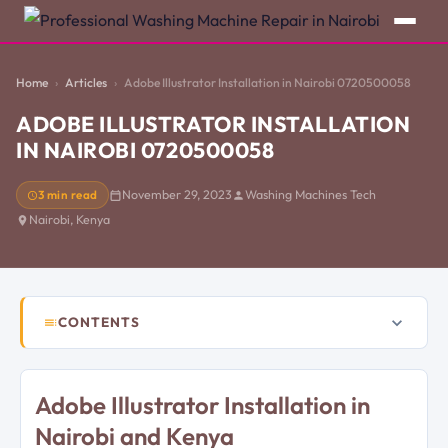
Home
Articles
Adobe Illustrator Installation in Nairobi 0720500058
ADOBE ILLUSTRATOR INSTALLATION
IN NAIROBI 0720500058
3 min read
November 29, 2023
Washing Machines Tech
Nairobi, Kenya
CONTENTS
Adobe Illustrator Installation in
Nairobi and Kenya