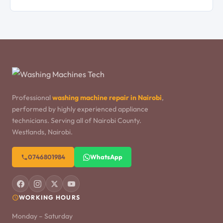
Professional
washing machine repair in Nairobi
,
performed by highly experienced appliance
technicians. Serving all of Nairobi County.
Westlands, Nairobi.
0746801984
WhatsApp
WORKING HOURS
Monday – Saturday