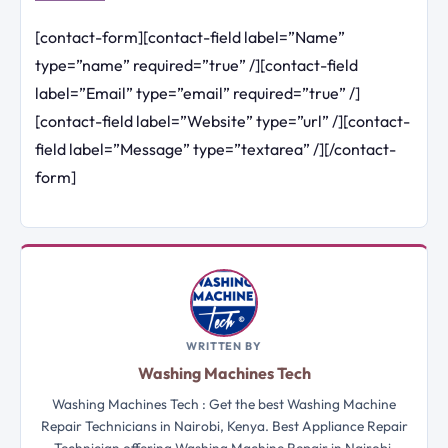
[contact-form][contact-field label=”Name”
type=”name” required=”true” /][contact-field
label=”Email” type=”email” required=”true” /]
[contact-field label=”Website” type=”url” /][contact-
field label=”Message” type=”textarea” /][/contact-
form]
WRITTEN BY
Washing Machines Tech
Washing Machines Tech : Get the best Washing Machine
Repair Technicians in Nairobi, Kenya. Best Appliance Repair