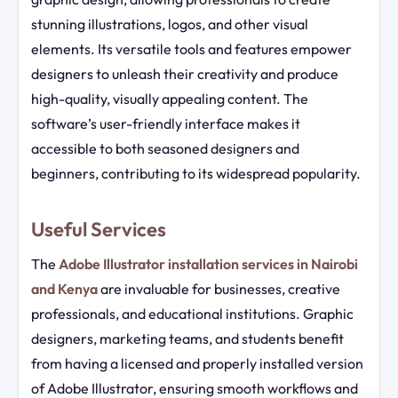
stunning illustrations, logos, and other visual
elements. Its versatile tools and features empower
designers to unleash their creativity and produce
high-quality, visually appealing content. The
software’s user-friendly interface makes it
accessible to both seasoned designers and
beginners, contributing to its widespread popularity.
Useful Services
The
Adobe Illustrator installation services in Nairobi
and Kenya
are invaluable for businesses, creative
professionals, and educational institutions. Graphic
designers, marketing teams, and students benefit
from having a licensed and properly installed version
of Adobe Illustrator, ensuring smooth workflows and