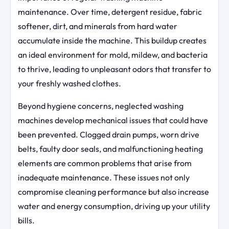
maintenance. Over time, detergent residue, fabric
softener, dirt, and minerals from hard water
accumulate inside the machine. This buildup creates
an ideal environment for mold, mildew, and bacteria
to thrive, leading to unpleasant odors that transfer to
your freshly washed clothes.
Beyond hygiene concerns, neglected washing
machines develop mechanical issues that could have
been prevented. Clogged drain pumps, worn drive
belts, faulty door seals, and malfunctioning heating
elements are common problems that arise from
inadequate maintenance. These issues not only
compromise cleaning performance but also increase
water and energy consumption, driving up your utility
bills.