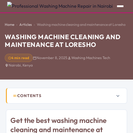
Home
Articles
Washing machine cleaning and maintenance at Loresho
WASHING MACHINE CLEANING AND
MAINTENANCE AT LORESHO
4 min read
November 8, 2025
Washing Machines Tech
Nairobi, Kenya
CONTENTS
Get the best washing machine
cleaning and maintenance at