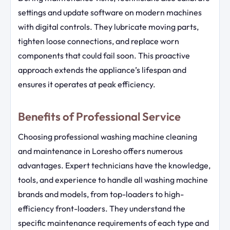
settings and update software on modern machines
with digital controls. They lubricate moving parts,
tighten loose connections, and replace worn
components that could fail soon. This proactive
approach extends the appliance’s lifespan and
ensures it operates at peak efficiency.
Benefits of Professional Service
Choosing professional washing machine cleaning
and maintenance in Loresho offers numerous
advantages. Expert technicians have the knowledge,
tools, and experience to handle all washing machine
brands and models, from top-loaders to high-
efficiency front-loaders. They understand the
specific maintenance requirements of each type and