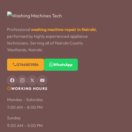
Professional
washing machine repair in Nairobi
,
performed by highly experienced appliance
technicians. Serving all of Nairobi County.
Westlands, Nairobi.
0746801984
WhatsApp
WORKING HOURS
Monday – Saturday
7:00 AM – 8:00 PM
Sunday
9:00 AM – 5:00 PM