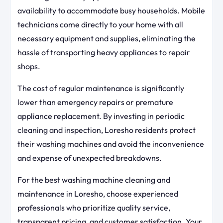
availability to accommodate busy households. Mobile
technicians come directly to your home with all
necessary equipment and supplies, eliminating the
hassle of transporting heavy appliances to repair
shops.
The cost of regular maintenance is significantly
lower than emergency repairs or premature
appliance replacement. By investing in periodic
cleaning and inspection, Loresho residents protect
their washing machines and avoid the inconvenience
and expense of unexpected breakdowns.
For the best washing machine cleaning and
maintenance in Loresho, choose experienced
professionals who prioritize quality service,
transparent pricing, and customer satisfaction. Your