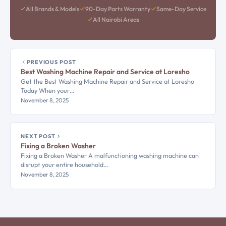
All Brands & Models
90-Day Parts Warranty
Same-Day Service
All Nairobi Areas
PREVIOUS POST
Best Washing Machine Repair and Service at Loresho
Get the Best Washing Machine Repair and Service at Loresho
Today When your…
November 8, 2025
NEXT POST
Fixing a Broken Washer
Fixing a Broken Washer A malfunctioning washing machine can
disrupt your entire household…
November 8, 2025