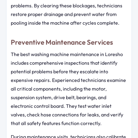
problems. By clearing these blockages, technicians
restore proper drainage and prevent water from
pooling inside the machine after cycles complete.
Preventive Maintenance Services
The best washing machine maintenance in Loresho
includes comprehensive inspections that identify
potential problems before they escalate into
expensive repairs. Experienced technicians examine
all critical components, including the motor,
suspension system, drive belt, bearings, and
electronic control board. They test water inlet
valves, check hose connections for leaks, and verify
that all safety features function correctly.
During maintenance visits, technicians also calibrate