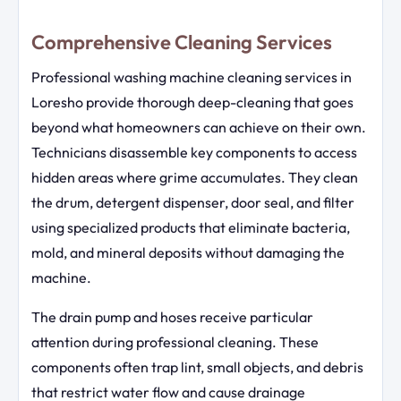
Comprehensive Cleaning Services
Professional washing machine cleaning services in
Loresho provide thorough deep-cleaning that goes
beyond what homeowners can achieve on their own.
Technicians disassemble key components to access
hidden areas where grime accumulates. They clean
the drum, detergent dispenser, door seal, and filter
using specialized products that eliminate bacteria,
mold, and mineral deposits without damaging the
machine.
The drain pump and hoses receive particular
attention during professional cleaning. These
components often trap lint, small objects, and debris
that restrict water flow and cause drainage