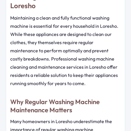
Loresho
Maintaining a clean and fully functional washing
machine is essential for every household in Loresho.
While these appliances are designed to clean our
clothes, they themselves require regular
maintenance to perform optimally and prevent
costly breakdowns. Professional washing machine
cleaning and maintenance services in Loresho offer
residents a reliable solution to keep their appliances
running smoothly for years to come.
Why Regular Washing Machine
Maintenance Matters
Many homeowners in Loresho underestimate the
importance of regular washing machine