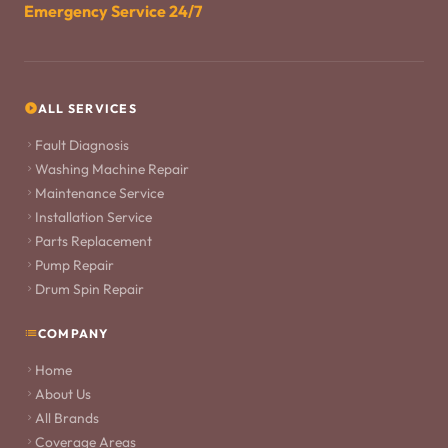
Emergency Service 24/7
ALL SERVICES
Fault Diagnosis
Washing Machine Repair
Maintenance Service
Installation Service
Parts Replacement
Pump Repair
Drum Spin Repair
COMPANY
Home
About Us
All Brands
Coverage Areas