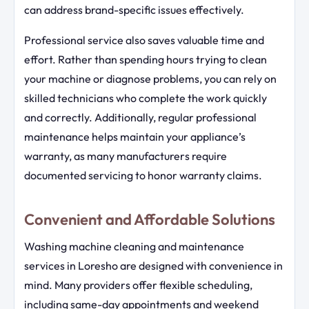
can address brand-specific issues effectively.
Professional service also saves valuable time and
effort. Rather than spending hours trying to clean
your machine or diagnose problems, you can rely on
skilled technicians who complete the work quickly
and correctly. Additionally, regular professional
maintenance helps maintain your appliance’s
warranty, as many manufacturers require
documented servicing to honor warranty claims.
Convenient and Affordable Solutions
Washing machine cleaning and maintenance
services in Loresho are designed with convenience in
mind. Many providers offer flexible scheduling,
including same-day appointments and weekend