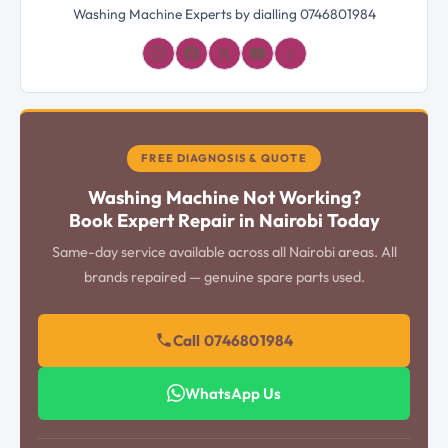
Washing Machine Experts by dialling 0746801984
𝓛
FREE DIAGNOSIS & QUOTE
Washing Machine Not Working?
Book Expert Repair in Nairobi Today
Same-day service available across all Nairobi areas. All
brands repaired — genuine spare parts used.
Call 0746801984
WhatsApp Us