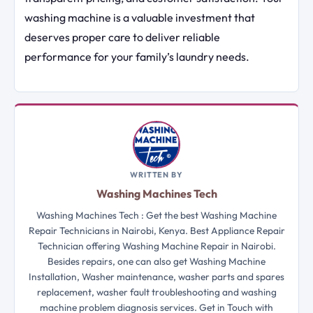
washing machine is a valuable investment that
deserves proper care to deliver reliable
performance for your family’s laundry needs.
WRITTEN BY
Washing Machines Tech
Washing Machines Tech : Get the best Washing Machine
Repair Technicians in Nairobi, Kenya. Best Appliance Repair
Technician offering Washing Machine Repair in Nairobi.
Besides repairs, one can also get Washing Machine
Installation, Washer maintenance, washer parts and spares
replacement, washer fault troubleshooting and washing
machine problem diagnosis services. Get in Touch with