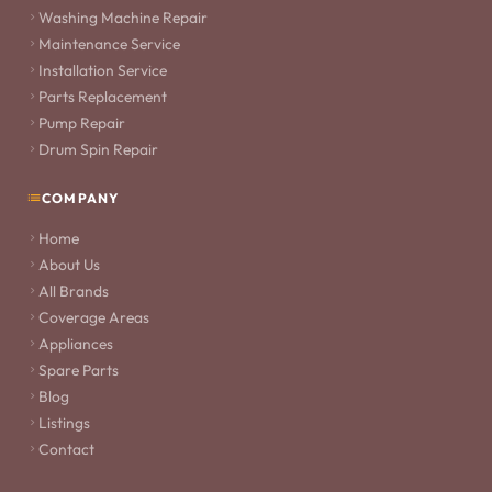
Washing Machine Repair
Maintenance Service
Installation Service
Parts Replacement
Pump Repair
Drum Spin Repair
COMPANY
Home
About Us
All Brands
Coverage Areas
Appliances
Spare Parts
Blog
Listings
Contact