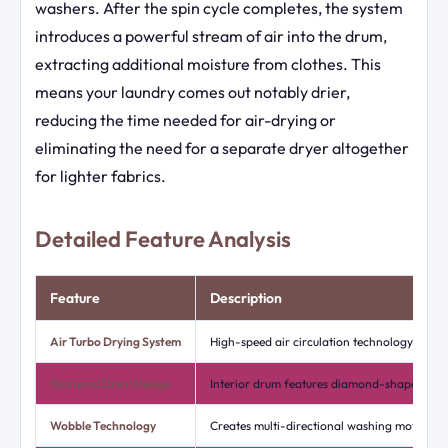
washers. After the spin cycle completes, the system
introduces a powerful stream of air into the drum,
extracting additional moisture from clothes. This
means your laundry comes out notably drier,
reducing the time needed for air-drying or
eliminating the need for a separate dryer altogether
for lighter fabrics.
Detailed Feature Analysis
Feature
Description
Air Turbo Drying System
High-speed air circulation technology that r
Diamond Drum Design
Interior drum features diamond-shaped inde
Wobble Technology
Creates multi-directional washing motion us