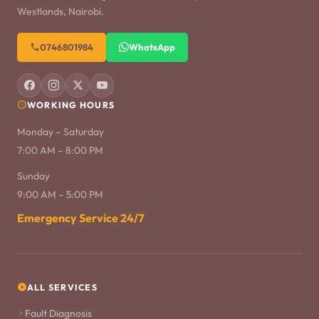
Westlands, Nairobi.
0746801984
WhatsApp
WORKING HOURS
Monday – Saturday
7:00 AM – 8:00 PM
Sunday
9:00 AM – 5:00 PM
Emergency Service 24/7
ALL SERVICES
Fault Diagnosis