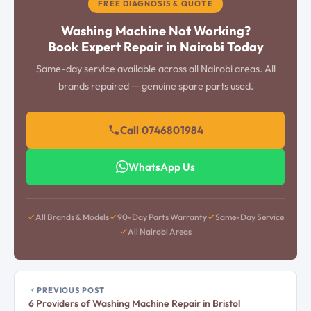
FREE DIAGNOSIS & QUOTE
Washing Machine Not Working?
Book Expert Repair in Nairobi Today
Same-day service available across all Nairobi areas. All
brands repaired — genuine spare parts used.
Call 0746801984
WhatsApp Us
All Brands & Models
90-Day Parts Warranty
Same-Day Service
All Nairobi Areas
PREVIOUS POST
6 Providers of Washing Machine Repair in Bristol