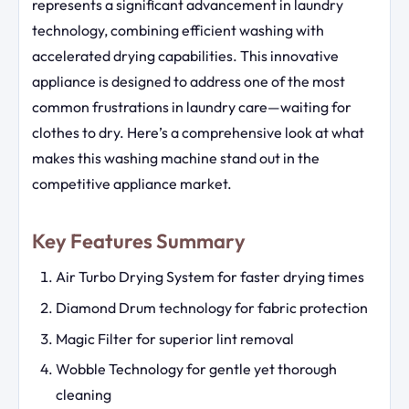
represents a significant advancement in laundry
technology, combining efficient washing with
accelerated drying capabilities. This innovative
appliance is designed to address one of the most
common frustrations in laundry care—waiting for
clothes to dry. Here’s a comprehensive look at what
makes this washing machine stand out in the
competitive appliance market.
Key Features Summary
Air Turbo Drying System for faster drying times
Diamond Drum technology for fabric protection
Magic Filter for superior lint removal
Wobble Technology for gentle yet thorough
cleaning