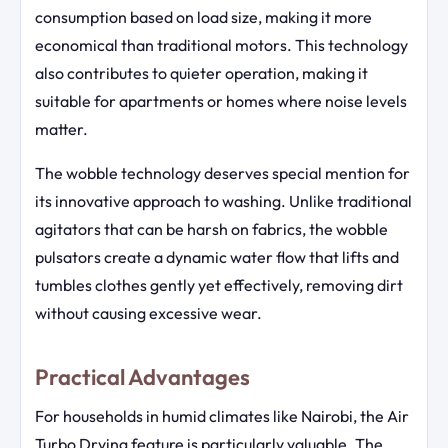
consumption based on load size, making it more
economical than traditional motors. This technology
also contributes to quieter operation, making it
suitable for apartments or homes where noise levels
matter.
The wobble technology deserves special mention for
its innovative approach to washing. Unlike traditional
agitators that can be harsh on fabrics, the wobble
pulsators create a dynamic water flow that lifts and
tumbles clothes gently yet effectively, removing dirt
without causing excessive wear.
Practical Advantages
For households in humid climates like Nairobi, the Air
Turbo Drying feature is particularly valuable. The