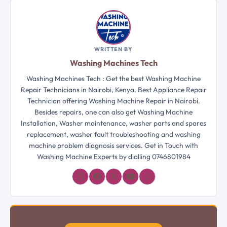
WRITTEN BY
Washing Machines Tech
Washing Machines Tech : Get the best Washing Machine
Repair Technicians in Nairobi, Kenya. Best Appliance Repair
Technician offering Washing Machine Repair in Nairobi.
Besides repairs, one can also get Washing Machine
Installation, Washer maintenance, washer parts and spares
replacement, washer fault troubleshooting and washing
machine problem diagnosis services. Get in Touch with
Washing Machine Experts by dialling 0746801984
𝓛