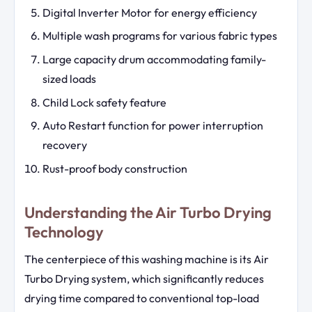
Digital Inverter Motor for energy efficiency
Multiple wash programs for various fabric types
Large capacity drum accommodating family-
sized loads
Child Lock safety feature
Auto Restart function for power interruption
recovery
Rust-proof body construction
Understanding the Air Turbo Drying
Technology
The centerpiece of this washing machine is its Air
Turbo Drying system, which significantly reduces
drying time compared to conventional top-load