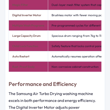
Magic Filter
Dual-layer mesh filter system that captures l
Digital Inverter Motor
Brushless motor with fewer moving parts
Multiple Wash Programs
Pre-programmed cycles for different fabric 
Large Capacity Drum
Spacious drum ranging from 7kg to 11kg de
Child Lock Function
Safety feature that locks control panel setti
Auto Restart
Automatically resumes operation after power
Rust-Proof Body
Non-corrosive cabinet construction
Performance and Efficiency
The Samsung Air Turbo Drying washing machine
excels in both performance and energy efficiency.
The Digital Inverter Motor adjusts power