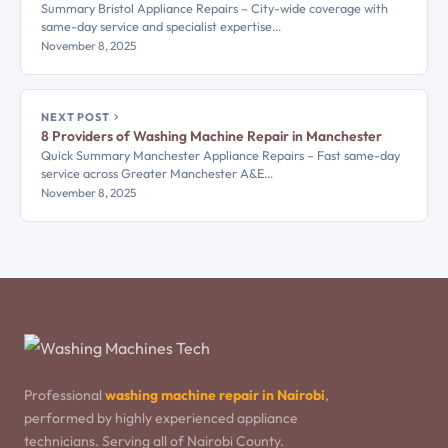
Summary Bristol Appliance Repairs – City-wide coverage with
same-day service and specialist expertise…
November 8, 2025
NEXT POST
8 Providers of Washing Machine Repair in Manchester
Quick Summary Manchester Appliance Repairs – Fast same-day
service across Greater Manchester A&E…
November 8, 2025
Professional
washing machine repair in Nairobi
,
performed by highly experienced appliance
technicians. Serving all of Nairobi County.