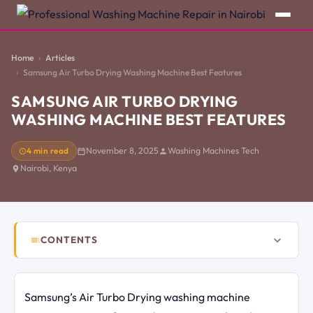
Home
Articles
Samsung Air Turbo Drying Washing Machine Best Features
SAMSUNG AIR TURBO DRYING
WASHING MACHINE BEST FEATURES
4 min read
November 8, 2025
Washing Machines Tech
Nairobi, Kenya
CONTENTS
Samsung’s Air Turbo Drying washing machine