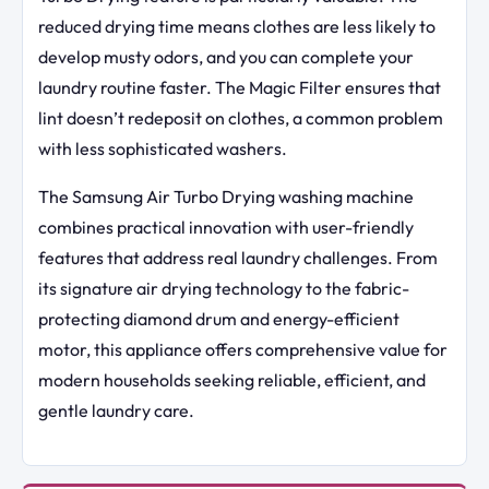
reduced drying time means clothes are less likely to
develop musty odors, and you can complete your
laundry routine faster. The Magic Filter ensures that
lint doesn’t redeposit on clothes, a common problem
with less sophisticated washers.
The Samsung Air Turbo Drying washing machine
combines practical innovation with user-friendly
features that address real laundry challenges. From
its signature air drying technology to the fabric-
protecting diamond drum and energy-efficient
motor, this appliance offers comprehensive value for
modern households seeking reliable, efficient, and
gentle laundry care.